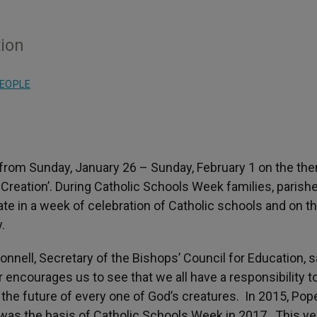
tion
EOPLE
 from Sunday, January 26 – Sunday, February 1 on the th
 Creation’. During Catholic Schools Week families, parish
ate in a week of celebration of Catholic schools and on th
.
nell, Secretary of the Bishops’ Council for Education, s
encourages us to see that we all have a responsibility t
or the future of every one of God’s creatures. In 2015, Pop
 was the basis of Catholic Schools Week in 2017. This ye