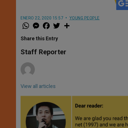
ENERO 22, 2020 15:57
YOUNG PEOPLE
W
M
F
T
S
h
e
a
w
h
a
s
c
i
a
t
s
e
t
r
Share this Entry
s
e
b
t
e
A
n
o
e
p
g
o
r
Staff Reporter
p
e
k
r
View all articles