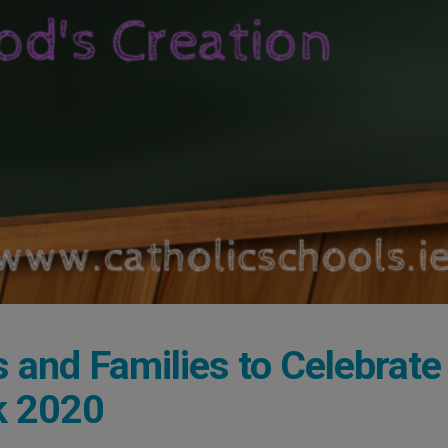
s and Families to Celebrate
k 2020