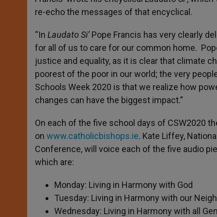
re-echo the messages of that encyclical.
“In
Laudato Si’
Pope Francis has very clearly de
for all of us to care for our common home. Pope
justice and equality, as it is clear that climat
poorest of the poor in our world; the very peopl
Schools Week 2020 is that we realize how power
changes can have the biggest impact.”
On each of the five school days of CSW2020 ther
on
www.catholicbishops.ie
. Kate Liffey, Nation
Conference, will voice each of the five audio 
which are:
Monday: Living in Harmony with God
Tuesday: Living in Harmony with our Neig
Wednesday: Living in Harmony with all Ge