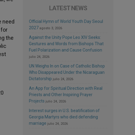
LATEST NEWS
he need
Official Hymn of World Youth Day Seoul
2027
agosto 3, 2026
 for
ng the
Against the Unity Pope Leo XIV Seeks:
Gestures and Words from Bishops That
lic
Fuel Polarization and Cause Confusion
est
julio 24, 2026
UN Weighs In on Case of Catholic Bishop
Who Disappeared Under the Nicaraguan
Dictatorship
julio 24, 2026
An App for Spiritual Direction with Real
20
Priests and Other Inspiring Prayer
Projects
julio 24, 2026
Interest surges in U.S. beatification of
Georgia Martyrs who died defending
marriage
julio 24, 2026