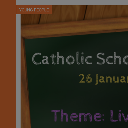
YOUNG PEOPLE