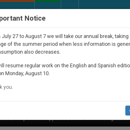
URCH AND WORLD
DOCUMENTS
DONATE
portant Notice
July 27 to August 7 we will take our annual break, taking
ge of the summer period when less information is gene
nsumption also decreases.
ll resume regular work on the English and Spanish editi
on Monday, August 10.
 you.
red Under the Nicaraguan Dictatorship
An App 