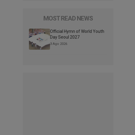
MOST READ NEWS
Official Hymn of World Youth
Day Seoul 2027
3 Ago 2026