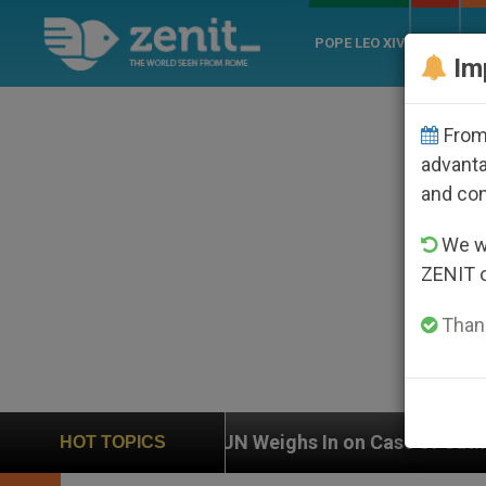
POPE LEO XIV
ROME
CH
Im
From 
advanta
and co
We wi
ZENIT 
Thank
UN Weighs In on Case of Catholic Bishop Who Disappea
HOT TOPICS