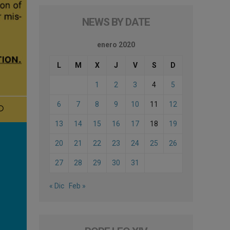
NEWS BY DATE
enero 2020
L
M
X
J
V
S
D
1
2
3
4
5
6
7
8
9
10
11
12
13
14
15
16
17
18
19
20
21
22
23
24
25
26
27
28
29
30
31
« Dic
Feb »