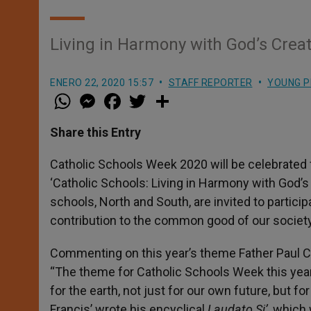
Living in Harmony with God’s Crea
ENERO 22, 2020 15:57
STAFF REPORTER
YOUNG P
W
M
F
T
S
h
e
a
w
h
a
s
c
i
a
t
s
e
t
r
Share this Entry
s
e
b
t
e
A
n
o
e
p
g
o
r
Catholic Schools Week 2020 will be celebrated
p
e
k
‘Catholic Schools: Living in Harmony with God’s
r
schools, North and South, are invited to particip
contribution to the common good of our society
Commenting on this year’s theme Father Paul Con
“The theme for Catholic Schools Week this year 
for the earth, not just for our own future, but f
Francis’ wrote his encyclical
Laudato Si’
, which