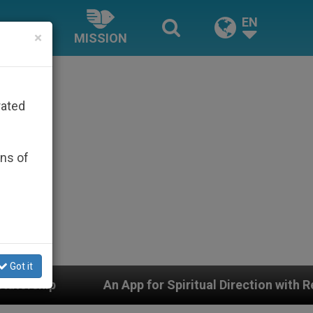
EN
×
MISSION
rated
ons of
Got it
for Spiritual Direction with Real Priests and Other Insp