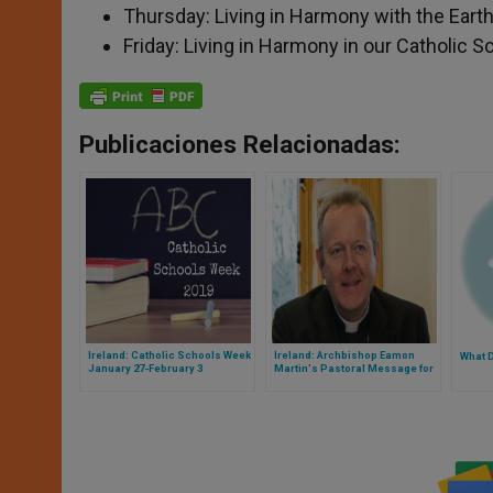
Thursday: Living in Harmony with the Eart
Friday: Living in Harmony in our Catholic S
Publicaciones Relacionadas:
Ireland: Catholic Schools Week
Ireland: Archbishop Eamon
What 
January 27-February 3
Martin's Pastoral Message for
Vocations Sunday, May 12, 2019