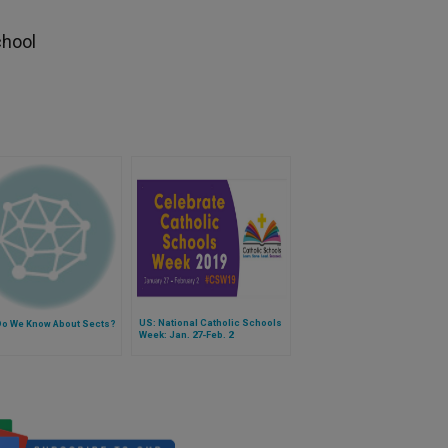
h
chool
US: National Catholic Schools
Do We Know About Sects?
Week: Jan. 27-Feb. 2