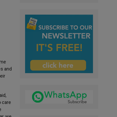
eme
es and
eir
aid,
o care
e
ar, we