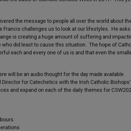
livered the message to people all over the world about t
 Francis challenges us to look at our lifestyles. He asks
e change is creating a huge amount of suffering and impacti
e who did least to cause this situation. The hope of Catho
ful each and every one of us is and that even the small
e will be an audio thought for the day made available
al Director for Catechetics with the Irish Catholic Bishops’
pieces and expand on each of the daily themes for CSW20
hbours
nerations