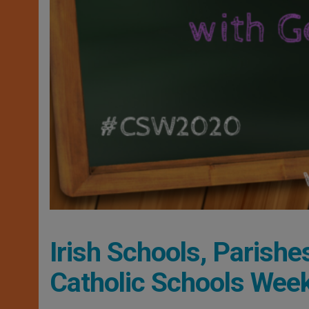
Irish Schools, Parishe
Catholic Schools Wee