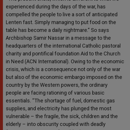
experienced during the days of the war, has
compelled the people to live a sort of anticipated
Lenten fast. Simply managing to put food on the
table has become a daily nightmare.” So says
Archbishop Samir Nassar in a message to the
headquarters of the international Catholic pastoral
charity and pontifical foundation Aid to the Church
in Need (ACN International). Owing to the economic
crisis, which is a consequence not only of the war
but also of the economic embargo imposed on the
country by the Western powers, the ordinary
people are facing rationing of various basic
essentials. “The shortage of fuel, domestic gas
supplies, and electricity has plunged the most
vulnerable – the fragile, the sick, children and the
elderly – into obscurity coupled with deadly