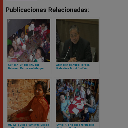
Publicaciones Relacionadas:
Syria: A 'Bridge of Light'
Archbishop Auza: Israel,
Between Rome and Aleppo
Palestine Must Co-Exist
UK: Asia Bibi’s Family to Speak
Syria: Aid Needed for Babies,