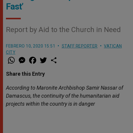
Fast’
Report by Aid to the Church in Need
FEBRERO 10, 2020 15:51
STAFF REPORTER
VATICAN
CITY
W
M
F
T
S
h
e
a
w
h
a
s
c
i
a
t
s
e
t
r
Share this Entry
s
e
b
t
e
A
n
o
e
p
g
o
r
According to Maronite Archbishop
Samir
Nassar of
p
e
k
Damascus, the continuity of the humanitarian aid
r
projects within the country is in danger