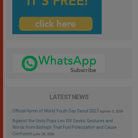
LATEST NEWS
Official Hymn of World Youth Day Seoul 2027
agosto 3, 2026
Against the Unity Pope Leo XIV Seeks: Gestures and
Words from Bishops That Fuel Polarization and Cause
Confusion
julio 24, 2026