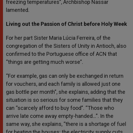
freezing temperatures”, Archbishop Nassar
lamented.
Living out the Passion of Christ before Holy Week
For her part Sister Maria Lúcia Ferreira, of the
congregation of the Sisters of Unity in Antioch, also
confirmed to the Portuguese office of ACN that
“things are getting much worse”.
“For example, gas can only be exchanged in return
for vouchers, and each family is allowed just one
gas bottle per month”, she explains, adding that the
situation is so serious for some families that they
can “scarcely afford to buy food”. “Those who
arrive late come away empty-handed…”. In the
same way, she explains, “there is a shortage of fuel
for heating the houses; the electricity supply cuts