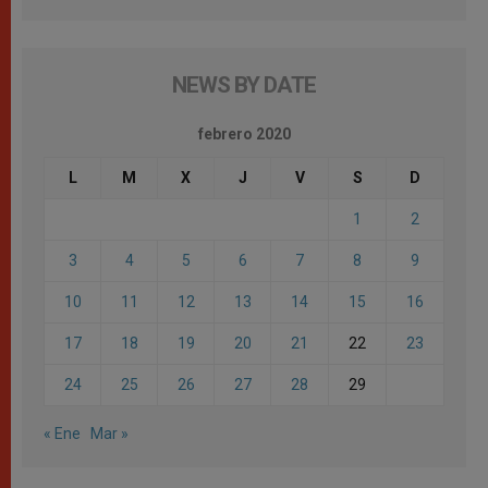
NEWS BY DATE
febrero 2020
L
M
X
J
V
S
D
1
2
3
4
5
6
7
8
9
10
11
12
13
14
15
16
17
18
19
20
21
22
23
24
25
26
27
28
29
« Ene
Mar »