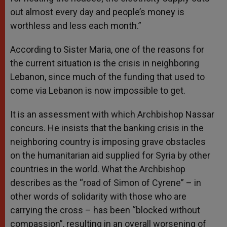
out almost every day and people’s money is
worthless and less each month.”
According to Sister Maria, one of the reasons for
the current situation is the crisis in neighboring
Lebanon, since much of the funding that used to
come via Lebanon is now impossible to get.
It is an assessment with which Archbishop Nassar
concurs. He insists that the banking crisis in the
neighboring country is imposing grave obstacles
on the humanitarian aid supplied for Syria by other
countries in the world. What the Archbishop
describes as the “road of Simon of Cyrene” – in
other words of solidarity with those who are
carrying the cross – has been “blocked without
compassion”, resulting in an overall worsening of