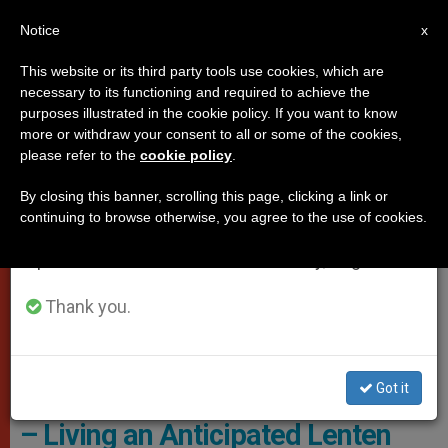
EN
Notice
×
x
Important Notice
This website or its third party tools use cookies, which are
necessary to its functioning and required to achieve the
From July 27 to August 7 we will take our
VATICAN CITY
purposes illustrated in the cookie policy. If you want to know
annual break, taking advantage of the summer
more or withdraw your consent to all or some of the cookies,
please refer to the
cookie policy
.
period when less information is generated and
consumption also decreases.
By closing this banner, scrolling this page, clicking a link or
continuing to browse otherwise, you agree to the use of cookies.
We will resume regular work on the English and
Spanish editions of ZENIT on Monday, August 10.
Thank you.
Maronite Archbishop Samir Nassar Of Damascus.
Got it
Archbishop Samir Nassar: ‘Syria
– Living an Anticipated Lenten