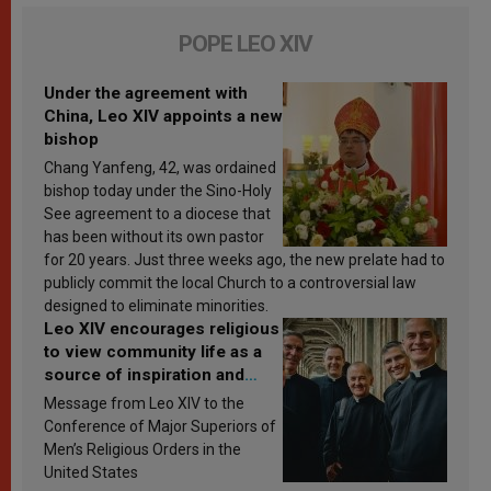
POPE LEO XIV
Under the agreement with
China, Leo XIV appoints a new
bishop
Chang Yanfeng, 42, was ordained
bishop today under the Sino-Holy
See agreement to a diocese that
has been without its own pastor
for 20 years. Just three weeks ago, the new prelate had to
publicly commit the local Church to a controversial law
designed to eliminate minorities.
Leo XIV encourages religious
to view community life as a
source of inspiration and
sanctification
Message from Leo XIV to the
Conference of Major Superiors of
Men’s Religious Orders in the
United States