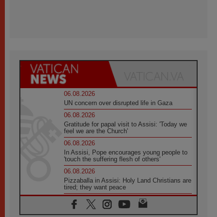
06.08.2026
UN concern over disrupted life in Gaza
06.08.2026
Gratitude for papal visit to Assisi: 'Today we
feel we are the Church'
06.08.2026
In Assisi, Pope encourages young people to
'touch the suffering flesh of others'
06.08.2026
Pizzaballa in Assisi: Holy Land Christians are
tired; they want peace
06.08.2026
Franciscan Provincial Minister: School of St.
Francis teaches the Gospel of peace