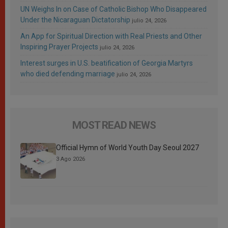
UN Weighs In on Case of Catholic Bishop Who Disappeared
Under the Nicaraguan Dictatorship
julio 24, 2026
An App for Spiritual Direction with Real Priests and Other
Inspiring Prayer Projects
julio 24, 2026
Interest surges in U.S. beatification of Georgia Martyrs
who died defending marriage
julio 24, 2026
MOST READ NEWS
Official Hymn of World Youth Day Seoul 2027
3 Ago 2026