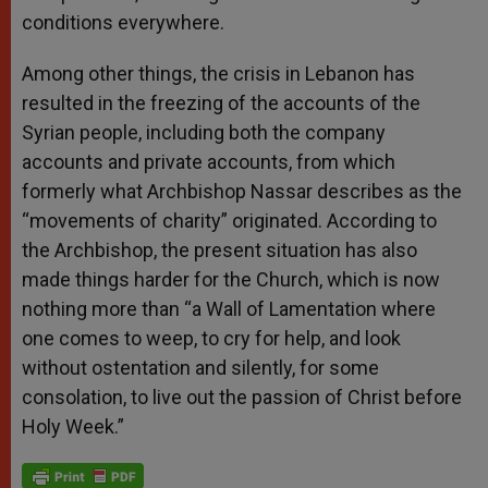
conditions everywhere.
Among other things, the crisis in Lebanon has
resulted in the freezing of the accounts of the
Syrian people, including both the company
accounts and private accounts, from which
formerly what Archbishop Nassar describes as the
“movements of charity” originated. According to
the Archbishop, the present situation has also
made things harder for the Church, which is now
nothing more than “a Wall of Lamentation where
one comes to weep, to cry for help, and look
without ostentation and silently, for some
consolation, to live out the passion of Christ before
Holy Week.”