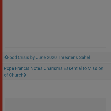
Food Crisis by June 2020 Threatens Sahel
Pope Francis Notes Charisms Essential to Mission
of Church