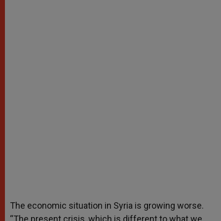
The economic situation in Syria is growing worse.
“The present crisis, which is different to what we