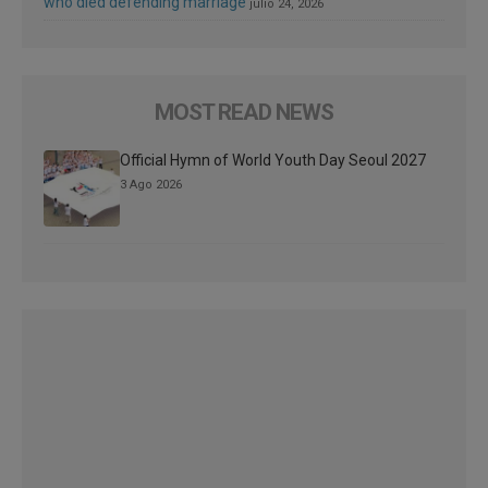
who died defending marriage
julio 24, 2026
MOST READ NEWS
Official Hymn of World Youth Day Seoul 2027
3 Ago 2026