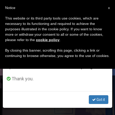
EN
Notice
×
x
Important Notice
This website or its third party tools use cookies, which are
necessary to its functioning and required to achieve the
From July 27 to August 7 we will take our
DÍA
purposes illustrated in the cookie policy. If you want to know
annual break, taking advantage of the summer
Febrero 3rd, 2020
more or withdraw your consent to all or some of the cookies,
please refer to the
cookie policy
.
period when less information is generated and
consumption also decreases.
By closing this banner, scrolling this page, clicking a link or
continuing to browse otherwise, you agree to the use of cookies.
LATEST NEWS
We will resume regular work on the English and
Spanish editions of ZENIT on Monday, August 10.
Thank you.
More on Human Fraternity
Got it
FEB 03, 2020 20:19
REDACCIÓN ZENIT