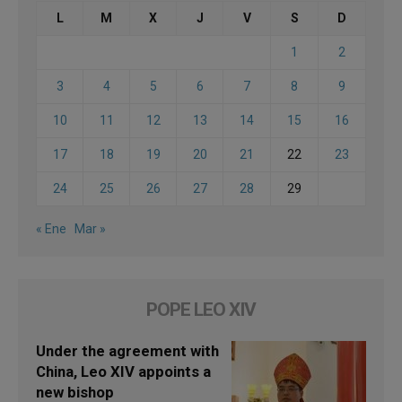
L
M
X
J
V
S
D
1
2
3
4
5
6
7
8
9
10
11
12
13
14
15
16
17
18
19
20
21
22
23
24
25
26
27
28
29
« Ene
Mar »
POPE LEO XIV
Under the agreement with
China, Leo XIV appoints a
new bishop