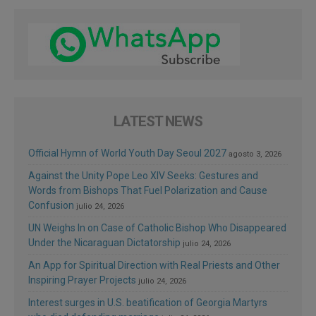
LATEST NEWS
Official Hymn of World Youth Day Seoul 2027
agosto 3, 2026
Against the Unity Pope Leo XIV Seeks: Gestures and
Words from Bishops That Fuel Polarization and Cause
Confusion
julio 24, 2026
UN Weighs In on Case of Catholic Bishop Who Disappeared
Under the Nicaraguan Dictatorship
julio 24, 2026
An App for Spiritual Direction with Real Priests and Other
Inspiring Prayer Projects
julio 24, 2026
Interest surges in U.S. beatification of Georgia Martyrs