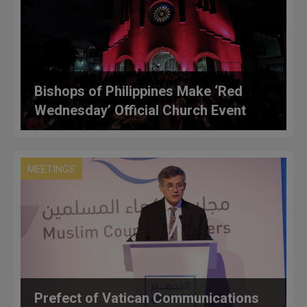
Bishops of Philippines Make ‘Red
Wednesday’ Official Church Event
MEETINGS
Prefect of Vatican Communications