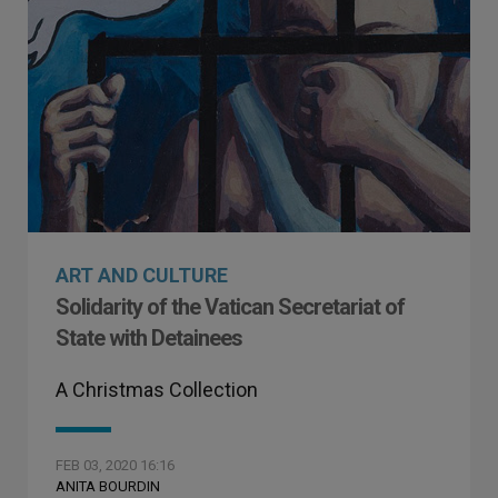
ART AND CULTURE
Solidarity of the Vatican Secretariat of
State with Detainees
A Christmas Collection
FEB 03, 2020 16:16
ANITA BOURDIN