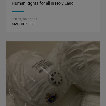
Human Rights for all in Holy Land
FEB 03, 2020 16:32
STAFF REPORTER