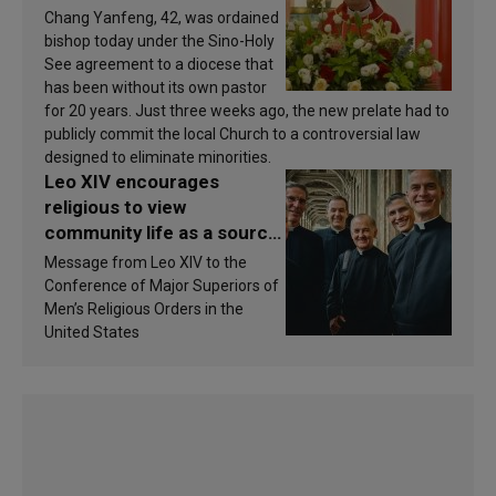
Chang Yanfeng, 42, was ordained
bishop today under the Sino-Holy
See agreement to a diocese that
has been without its own pastor
for 20 years. Just three weeks ago, the new prelate had to
publicly commit the local Church to a controversial law
designed to eliminate minorities.
Leo XIV encourages
religious to view
community life as a source
of inspiration and
Message from Leo XIV to the
sanctification
Conference of Major Superiors of
Men’s Religious Orders in the
United States