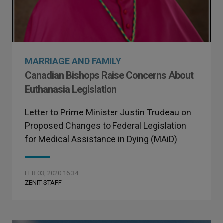
MARRIAGE AND FAMILY
Canadian Bishops Raise Concerns About
Euthanasia Legislation
Letter to Prime Minister Justin Trudeau on
Proposed Changes to Federal Legislation
for Medical Assistance in Dying (MAiD)
FEB 03, 2020 16:34
ZENIT STAFF