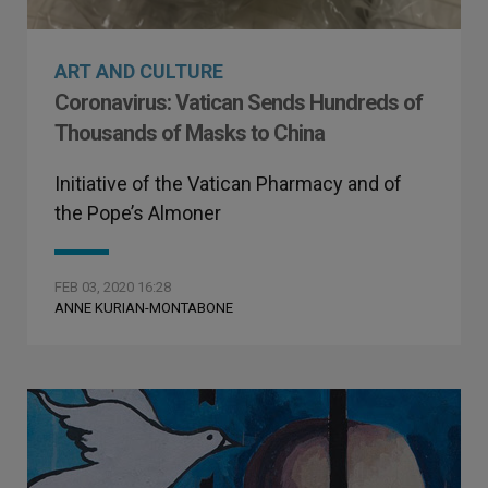
ART AND CULTURE
Coronavirus: Vatican Sends Hundreds of
Thousands of Masks to China
Initiative of the Vatican Pharmacy and of
the Pope’s Almoner
FEB 03, 2020 16:28
ANNE KURIAN-MONTABONE