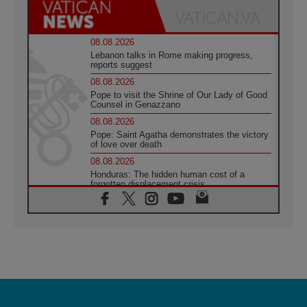
08.08.2026
Lebanon talks in Rome making progress,
reports suggest
08.08.2026
Pope to visit the Shrine of Our Lady of Good
Counsel in Genazzano
08.08.2026
Pope: Saint Agatha demonstrates the victory
of love over death
08.08.2026
Honduras: The hidden human cost of a
forgotten displacement crisis
08.08.2026
Archbishop Nwachukwu: Communication in
the service of the Gospel
08.08.2026
The Lord's Day Reflection: Take Courage. Do
Not Be Afraid!
07.08.2026
Following in Jesus' Footsteps: Capernaum,
the Town of Jesus