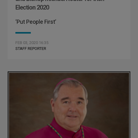
Election 2020
‘Put People First’
FEB 03, 2020 16:35
STAFF REPORTER