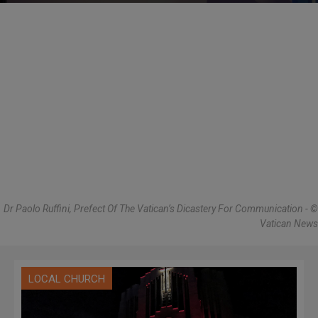
Dr Paolo Ruffini, Prefect Of The Vatican’s Dicastery For Communication - ©
Vatican News
LOCAL CHURCH