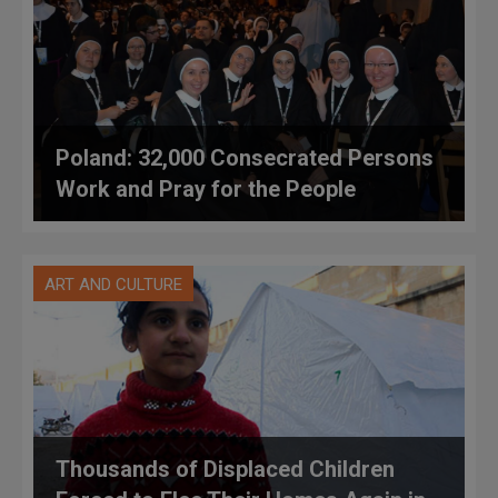
Poland: 32,000 Consecrated Persons
Work and Pray for the People
ART AND CULTURE
Thousands of Displaced Children