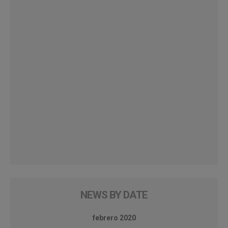
NEWS BY DATE
febrero 2020