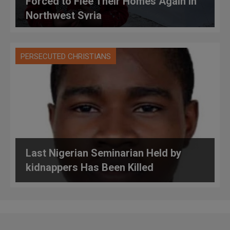
Forced to Flee Their Homes Again in
Northwest Syria
PERSECUTED CHRISTIANS
Last Nigerian Seminarian Held by
kidnappers Has Been Killed