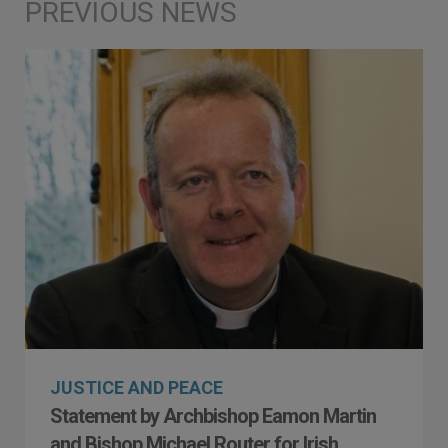
JUSTICE AND PEACE
Statement by Archbishop Eamon Martin
and Bishop Michael Router for Irish