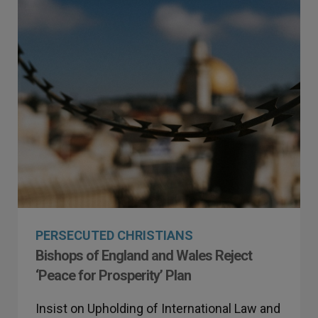
PERSECUTED CHRISTIANS
Bishops of England and Wales Reject
‘Peace for Prosperity’ Plan
Insist on Upholding of International Law and