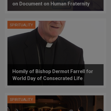
on Document on Human Fraternity
SPIRITUALITY
Homily of Bishop Dermot Farrell for
World Day of Consecrated Life
SPIRITUALITY