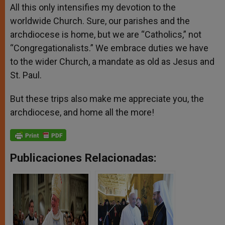
All this only intensifies my devotion to the
worldwide Church. Sure, our parishes and the
archdiocese is home, but we are “Catholics,” not
“Congregationalists.” We embrace duties we have
to the wider Church, a mandate as old as Jesus and
St. Paul.
But these trips also make me appreciate you, the
archdiocese, and home all the more!
Publicaciones Relacionadas: