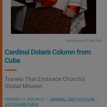
Archdiocese Of New York
Cardinal Dolan’s Column from
Cuba
Travels That Embrace Church’s
Global Mission
FEBRERO 17, 2020 09:31
CARDINAL TIMOTHY DOLAN
JUSTICE AND PEACE