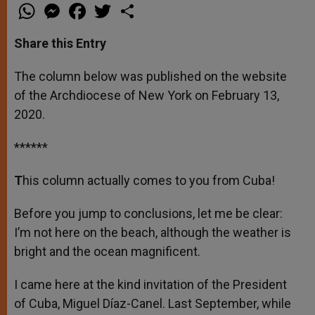
W
M
F
T
S
h
e
a
w
h
a
s
c
i
a
t
s
e
t
r
Share this Entry
s
e
b
t
e
A
n
o
e
p
g
o
r
The column below was published on the website
p
e
k
of the Archdiocese of New York on February 13,
r
2020.
******
T
his column actually comes to you from Cuba!
Before you jump to conclusions, let me be clear:
I’m not here on the beach, although the weather is
bright and the ocean magnificent.
I came here at the kind invitation of the President
of Cuba, Miguel Díaz-Canel. Last September, while