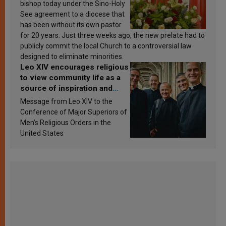
bishop today under the Sino-Holy
See agreement to a diocese that
has been without its own pastor
for 20 years. Just three weeks ago, the new prelate had to
publicly commit the local Church to a controversial law
designed to eliminate minorities.
Leo XIV encourages religious
to view community life as a
source of inspiration and
sanctification
Message from Leo XIV to the
Conference of Major Superiors of
Men’s Religious Orders in the
United States