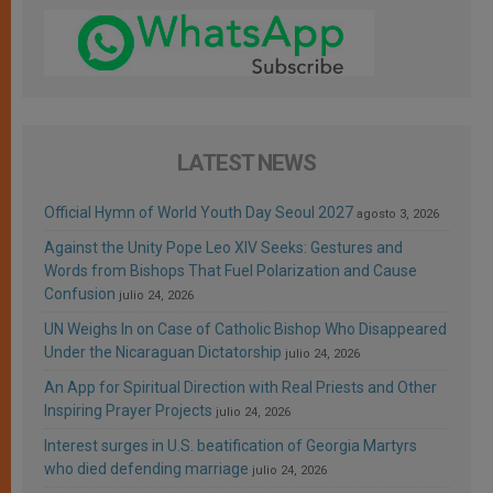
LATEST NEWS
Official Hymn of World Youth Day Seoul 2027
agosto 3, 2026
Against the Unity Pope Leo XIV Seeks: Gestures and
Words from Bishops That Fuel Polarization and Cause
Confusion
julio 24, 2026
UN Weighs In on Case of Catholic Bishop Who Disappeared
Under the Nicaraguan Dictatorship
julio 24, 2026
An App for Spiritual Direction with Real Priests and Other
Inspiring Prayer Projects
julio 24, 2026
Interest surges in U.S. beatification of Georgia Martyrs
who died defending marriage
julio 24, 2026