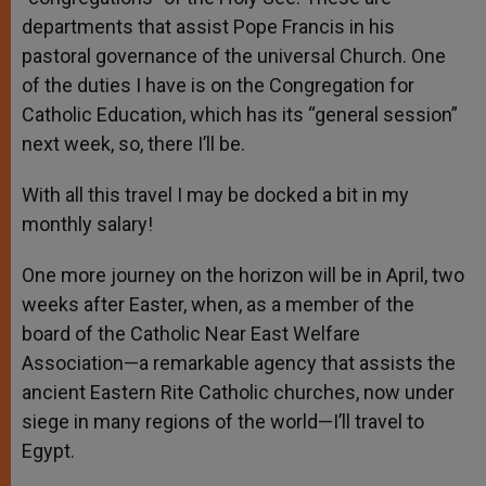
departments that assist Pope Francis in his
pastoral governance of the universal Church. One
of the duties I have is on the Congregation for
Catholic Education, which has its “general session”
next week, so, there I’ll be.
With all this travel I may be docked a bit in my
monthly salary!
One more journey on the horizon will be in April, two
weeks after Easter, when, as a member of the
board of the Catholic Near East Welfare
Association—a remarkable agency that assists the
ancient Eastern Rite Catholic churches, now under
siege in many regions of the world—I’ll travel to
Egypt.