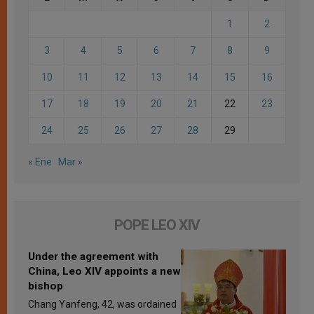
1
2
3
4
5
6
7
8
9
10
11
12
13
14
15
16
17
18
19
20
21
22
23
24
25
26
27
28
29
« Ene
Mar »
POPE LEO XIV
Under the agreement with
China, Leo XIV appoints a new
bishop
Chang Yanfeng, 42, was ordained