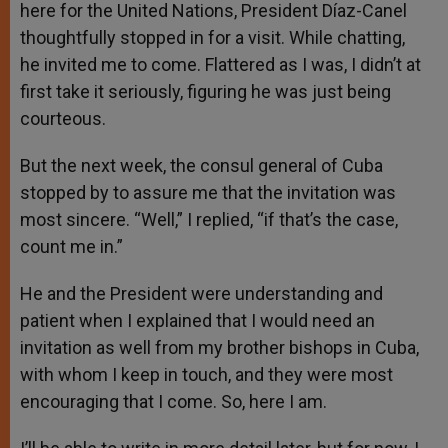
here for the United Nations, President Díaz-Canel
thoughtfully stopped in for a visit. While chatting,
he invited me to come. Flattered as I was, I didn’t at
first take it seriously, figuring he was just being
courteous.
But the next week, the consul general of Cuba
stopped by to assure me that the invitation was
most sincere. “Well,” I replied, “if that’s the case,
count me in.”
He and the President were understanding and
patient when I explained that I would need an
invitation as well from my brother bishops in Cuba,
with whom I keep in touch, and they were most
encouraging that I come. So, here I am.