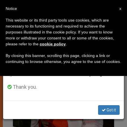
EN
Notice
×
x
Important Notice
This website or its third party tools use cookies, which are
necessary to its functioning and required to achieve the
From July 27 to August 7 we will take our
JUSTICE AND PEACE
purposes illustrated in the cookie policy. If you want to know
annual break, taking advantage of the summer
more or withdraw your consent to all or some of the cookies,
please refer to the
cookie policy
.
period when less information is generated and
consumption also decreases.
By closing this banner, scrolling this page, clicking a link or
continuing to browse otherwise, you agree to the use of cookies.
We will resume regular work on the English and
Spanish editions of ZENIT on Monday, August 10.
Thank you.
Got it