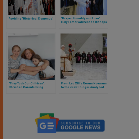
‘Prayer, Humility and Love’:
Avoiding ‘Historical Dementia’
Holy Father Addresses Bishops
of Oriental Churches
“They Took Our Children”:
From Leo XIII’s Rerum Novarum
Christian Parents Bring
to the «New Things» Analyzed
Sweden Before European Court
by Pope Leo XIV «from the
of Human Rights After Almost 3
Peripheries»
Years’ Separation from
Daughters