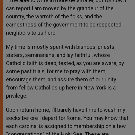
I’ll be able to write in more detail later, but for now, I
can report I am moved by the grandeur of the
country, the warmth of the folks, and the
earnestness of the government to be respected
neighbors to us here.
My time is mostly spent with bishops, priests,
sisters, seminarians, and lay faithful, whose
Catholic faith is deep, tested, as you are aware, by
some past trials, for me to pray with them,
encourage them, and assure them of our unity
from fellow Catholics up here in New York is a
privilege.
Upon return home, I’ll barely have time to wash my
socks before I depart for Rome. You may know that
each cardinal is assigned to membership on a few
“congregations” of the Holy See. These are