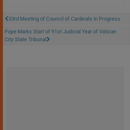
33rd Meeting of Council of Cardinals In Progress
Pope Marks Start of 91st Judicial Year of Vatican
City State Tribunal