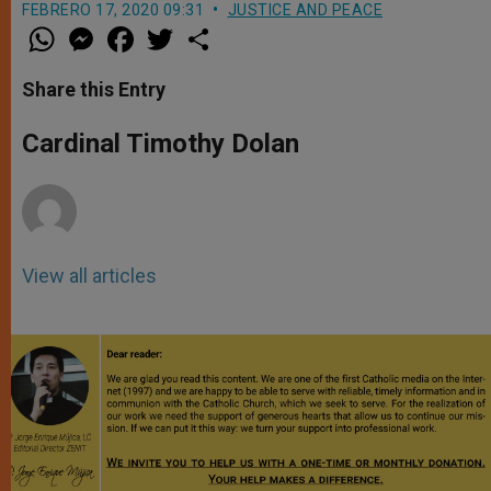
FEBRERO 17, 2020 09:31
JUSTICE AND PEACE
W
M
F
T
S
h
e
a
w
h
a
s
c
i
a
t
s
e
t
r
Share this Entry
s
e
b
t
e
A
n
o
e
p
g
o
r
Cardinal Timothy Dolan
p
e
k
r
View all articles