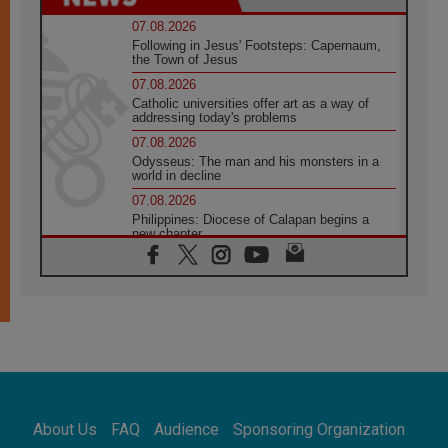
07.08.2026
Following in Jesus' Footsteps: Capernaum,
the Town of Jesus
07.08.2026
Catholic universities offer art as a way of
addressing today's problems
07.08.2026
Odysseus: The man and his monsters in a
world in decline
07.08.2026
Philippines: Diocese of Calapan begins a
new chapter
07.08.2026
Pope Leo's schedule for his four-day
Apostolic Journey to France
07.08.2026
Bangladesh: Church walks alongside Dalits
on path to dignity
07.08.2026
Amplifying the voices of Catholic sisters in
the public square
About Us
FAQ
Audience
Sponsoring Organization
07.08.2026