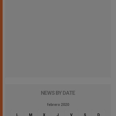
NEWS BY DATE
febrero 2020
L
M
X
J
V
S
D