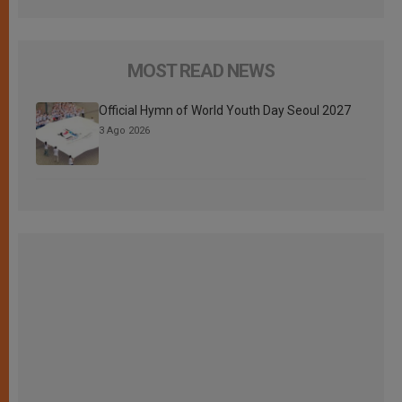
MOST READ NEWS
Official Hymn of World Youth Day Seoul 2027
3 Ago 2026