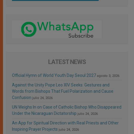
LATEST NEWS
Official Hymn of World Youth Day Seoul 2027
agosto 3, 2026
Against the Unity Pope Leo XIV Seeks: Gestures and
Words from Bishops That Fuel Polarization and Cause
Confusion
julio 24, 2026
UN Weighs In on Case of Catholic Bishop Who Disappeared
Under the Nicaraguan Dictatorship
julio 24, 2026
An App for Spiritual Direction with Real Priests and Other
Inspiring Prayer Projects
julio 24, 2026