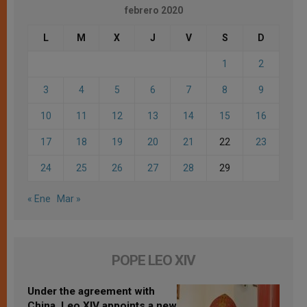
febrero 2020
L
M
X
J
V
S
D
1
2
3
4
5
6
7
8
9
10
11
12
13
14
15
16
17
18
19
20
21
22
23
24
25
26
27
28
29
« Ene
Mar »
POPE LEO XIV
Under the agreement with
China, Leo XIV appoints a new