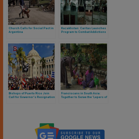
Church Calls for Social Pact in
Kazakhstan: Caritas Launches
Argentina
Program to Combat Addictions
Bishops of Puerto Rico Join
Franciscans in South Asia:
Call for Governor's Resignation
Together to Serve the ‘Lepers of
our Time’