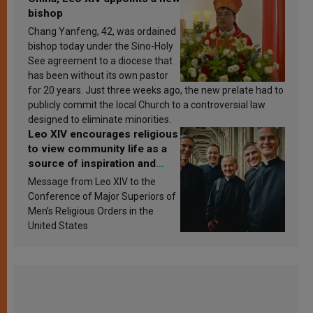
bishop
Chang Yanfeng, 42, was ordained
bishop today under the Sino-Holy
See agreement to a diocese that
has been without its own pastor
for 20 years. Just three weeks ago, the new prelate had to
publicly commit the local Church to a controversial law
designed to eliminate minorities.
Leo XIV encourages religious
to view community life as a
source of inspiration and
sanctification
Message from Leo XIV to the
Conference of Major Superiors of
Men’s Religious Orders in the
United States