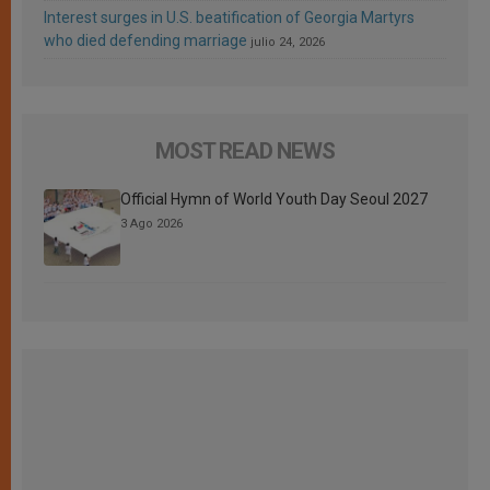
Interest surges in U.S. beatification of Georgia Martyrs
who died defending marriage
julio 24, 2026
MOST READ NEWS
Official Hymn of World Youth Day Seoul 2027
3 Ago 2026