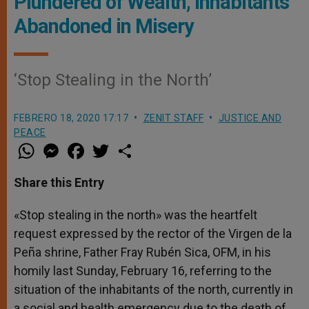
Plundered of Wealth, Inhabitants
Abandoned in Misery
‘Stop Stealing in the North’
FEBRERO 18, 2020 17:17
ZENIT STAFF
JUSTICE AND
PEACE
W
M
F
T
S
h
e
a
w
h
a
s
c
i
a
t
s
e
t
r
Share this Entry
s
e
b
t
e
A
n
o
e
p
g
o
r
«Stop stealing in the north» was the heartfelt
p
e
k
request expressed by the rector of the Virgen de la
r
Peña shrine, Father Fray Rubén Sica, OFM, in his
homily last Sunday, February 16, referring to the
situation of the inhabitants of the north, currently in
a social and health emergency due to the death of