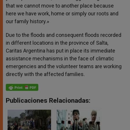
that we cannot move to another place because
here we have work, home or simply our roots and
our family history.»
Due to the floods and consequent floods recorded
in different locations in the province of Salta,
Caritas Argentina has put in place its immediate
assistance mechanisms in the face of climatic
emergencies and the volunteer teams are working
directly with the affected families.
Publicaciones Relacionadas: