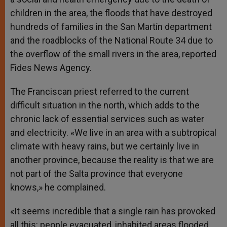
children in the area, the floods that have destroyed
hundreds of families in the San Martín department
and the roadblocks of the National Route 34 due to
the overflow of the small rivers in the area, reported
Fides News Agency.
The Franciscan priest referred to the current
difficult situation in the north, which adds to the
chronic lack of essential services such as water
and electricity. «We live in an area with a subtropical
climate with heavy rains, but we certainly live in
another province, because the reality is that we are
not part of the Salta province that everyone
knows,» he complained.
«It seems incredible that a single rain has provoked
all this: people evacuated, inhabited areas flooded.