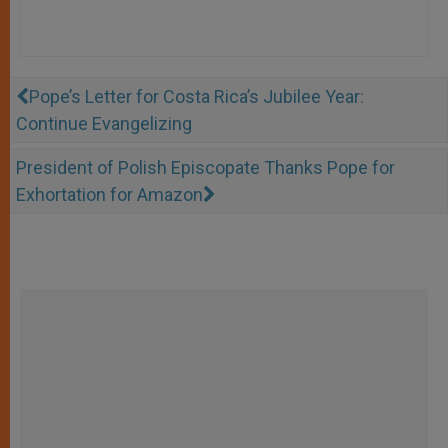
Pope’s Letter for Costa Rica’s Jubilee Year:
Continue Evangelizing
President of Polish Episcopate Thanks Pope for
Exhortation for Amazon