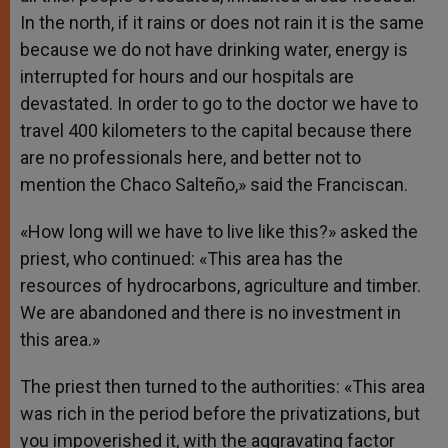
In the north, if it rains or does not rain it is the same
because we do not have drinking water, energy is
interrupted for hours and our hospitals are
devastated. In order to go to the doctor we have to
travel 400 kilometers to the capital because there
are no professionals here, and better not to
mention the Chaco Salteño,» said the Franciscan.
«How long will we have to live like this?» asked the
priest, who continued: «This area has the
resources of hydrocarbons, agriculture and timber.
We are abandoned and there is no investment in
this area.»
The priest then turned to the authorities: «This area
was rich in the period before the privatizations, but
you impoverished it, with the aggravating factor