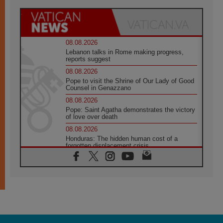
08.08.2026
Lebanon talks in Rome making progress,
reports suggest
08.08.2026
Pope to visit the Shrine of Our Lady of Good
Counsel in Genazzano
08.08.2026
Pope: Saint Agatha demonstrates the victory
of love over death
08.08.2026
Honduras: The hidden human cost of a
forgotten displacement crisis
08.08.2026
Archbishop Nwachukwu: Communication in
the service of the Gospel
08.08.2026
The Lord's Day Reflection: Take Courage. Do
Not Be Afraid!
07.08.2026