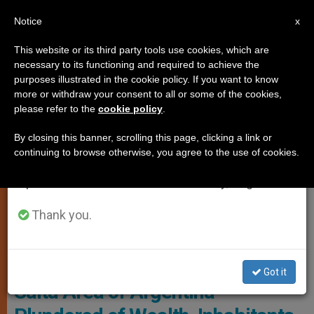
EN
Notice
×
x
Important Notice
This website or its third party tools use cookies, which are
necessary to its functioning and required to achieve the
From July 27 to August 7 we will take our
JUSTICE AND PEACE
purposes illustrated in the cookie policy. If you want to know
annual break, taking advantage of the summer
more or withdraw your consent to all or some of the cookies,
please refer to the
cookie policy
.
period when less information is generated and
consumption also decreases.
By closing this banner, scrolling this page, clicking a link or
continuing to browse otherwise, you agree to the use of cookies.
We will resume regular work on the English and
Spanish editions of ZENIT on Monday, August 10.
Thank you.
© Fides
Got it
Salta Area of Argentina