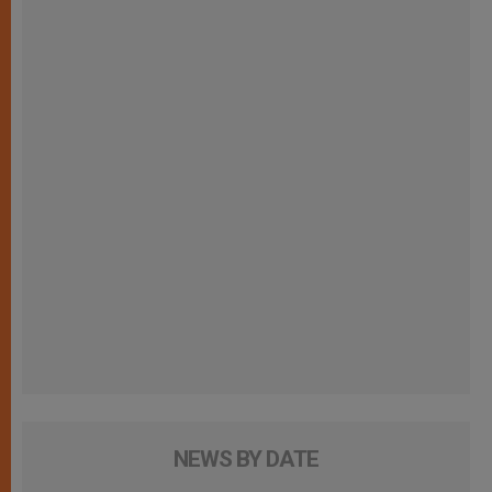
NEWS BY DATE