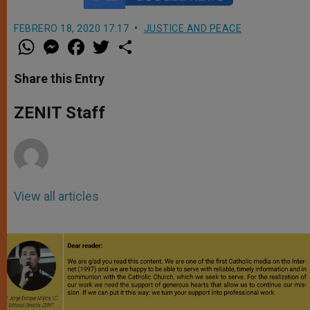
FEBRERO 18, 2020 17:17
JUSTICE AND PEACE
W
M
F
T
S
h
e
a
w
h
a
s
c
i
a
t
s
e
t
r
Share this Entry
s
e
b
t
e
A
n
o
e
p
g
o
r
ZENIT Staff
p
e
k
r
View all articles