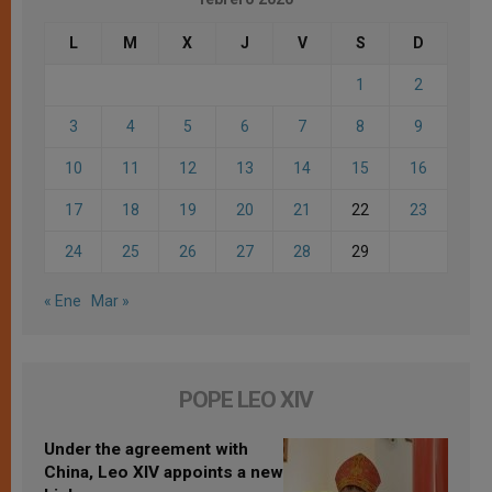
L
M
X
J
V
S
D
1
2
3
4
5
6
7
8
9
10
11
12
13
14
15
16
17
18
19
20
21
22
23
24
25
26
27
28
29
« Ene
Mar »
POPE LEO XIV
Under the agreement with
China, Leo XIV appoints a new