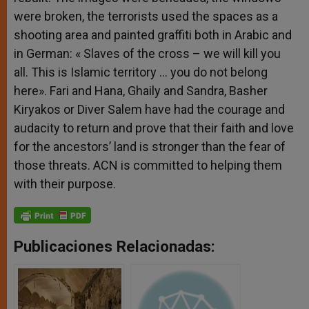
were broken, the terrorists used the spaces as a
shooting area and painted graffiti both in Arabic and
in German: « Slaves of the cross – we will kill you
all. This is Islamic territory … you do not belong
here». Fari and Hana, Ghaily and Sandra, Basher
Kiryakos or Diver Salem have had the courage and
audacity to return and prove that their faith and love
for the ancestors’ land is stronger than the fear of
those threats. ACN is committed to helping them
with their purpose.
Publicaciones Relacionadas: