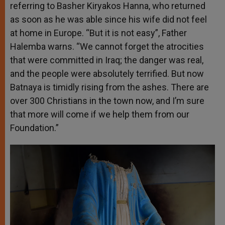
referring to Basher Kiryakos Hanna, who returned
as soon as he was able since his wife did not feel
at home in Europe. “But it is not easy”, Father
Halemba warns. “We cannot forget the atrocities
that were committed in Iraq; the danger was real,
and the people were absolutely terrified. But now
Batnaya is timidly rising from the ashes. There are
over 300 Christians in the town now, and I’m sure
that more will come if we help them from our
Foundation.”