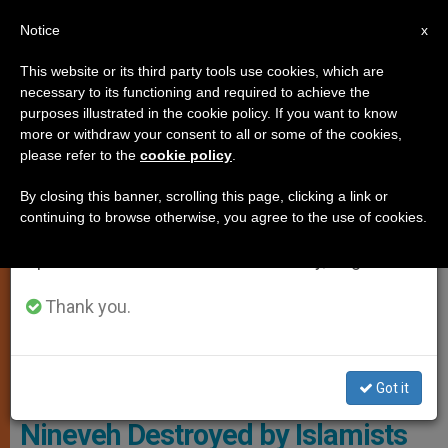
EN
Notice
×
x
Important Notice
This website or its third party tools use cookies, which are
necessary to its functioning and required to achieve the
From July 27 to August 7 we will take our
ART AND CULTURE
purposes illustrated in the cookie policy. If you want to know
annual break, taking advantage of the summer
more or withdraw your consent to all or some of the cookies,
please refer to the
cookie policy
.
period when less information is generated and
consumption also decreases.
By closing this banner, scrolling this page, clicking a link or
continuing to browse otherwise, you agree to the use of cookies.
We will resume regular work on the English and
Spanish editions of ZENIT on Monday, August 10.
Thank you.
Father Aram Rameel Hanna Of The Parish Of Batnaya.
Got it
Batnaya: Town in Plains of
Nineveh Destroyed by Islamists