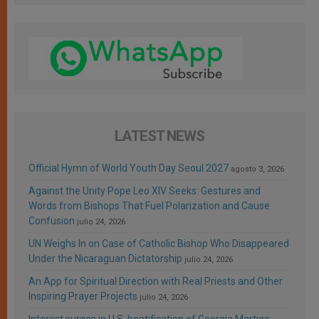
LATEST NEWS
Official Hymn of World Youth Day Seoul 2027
agosto 3, 2026
Against the Unity Pope Leo XIV Seeks: Gestures and
Words from Bishops That Fuel Polarization and Cause
Confusion
julio 24, 2026
UN Weighs In on Case of Catholic Bishop Who Disappeared
Under the Nicaraguan Dictatorship
julio 24, 2026
An App for Spiritual Direction with Real Priests and Other
Inspiring Prayer Projects
julio 24, 2026
Interest surges in U.S. beatification of Georgia Martyrs