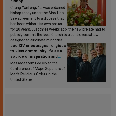
bishop
Chang Yanfeng, 42, was ordained
bishop today under the Sino-Holy
See agreement to a diocese that
has been without its own pastor
for 20 years. Just three weeks ago, the new prelate had to
publicly commit the local Church to a controversial law
designed to eliminate minorities.
Leo XIV encourages religious
to view community life as a
source of inspiration and
sanctification
Message from Leo XIV to the
Conference of Major Superiors of
Men’s Religious Orders in the
United States