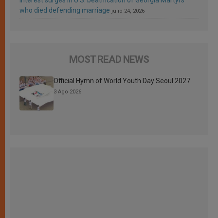
who died defending marriage
julio 24, 2026
MOST READ NEWS
Official Hymn of World Youth Day Seoul 2027
3 Ago 2026