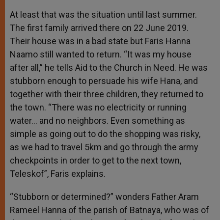
At least that was the situation until last summer.
The first family arrived there on 22 June 2019.
Their house was in a bad state but Faris Hanna
Naamo still wanted to return. “It was my house
after all,” he tells Aid to the Church in Need. He was
stubborn enough to persuade his wife Hana, and
together with their three children, they returned to
the town. “There was no electricity or running
water… and no neighbors. Even something as
simple as going out to do the shopping was risky,
as we had to travel 5km and go through the army
checkpoints in order to get to the next town,
Teleskof”, Faris explains.
“Stubborn or determined?” wonders Father Aram
Rameel Hanna of the parish of Batnaya, who was of