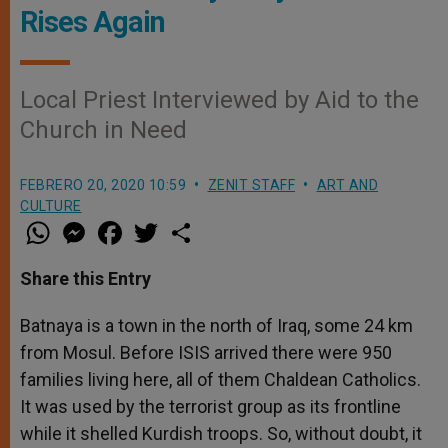
Rises Again
Local Priest Interviewed by Aid to the
Church in Need
FEBRERO 20, 2020 10:59
ZENIT STAFF
ART AND
CULTURE
W
M
F
T
S
h
e
a
w
h
a
s
c
i
a
t
s
e
t
r
Share this Entry
s
e
b
t
e
A
n
o
e
p
g
o
r
Batnaya is a town in the north of Iraq, some 24 km
p
e
k
from Mosul. Before ISIS arrived there were 950
r
families living here, all of them Chaldean Catholics.
It was used by the terrorist group as its frontline
while it shelled Kurdish troops. So, without doubt, it