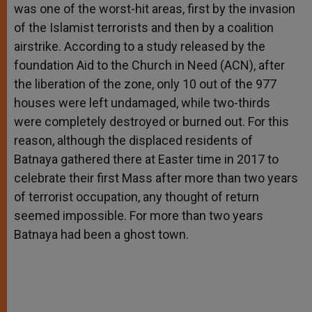
was one of the worst-hit areas, first by the invasion
of the Islamist terrorists and then by a coalition
airstrike. According to a study released by the
foundation Aid to the Church in Need (ACN), after
the liberation of the zone, only 10 out of the 977
houses were left undamaged, while two-thirds
were completely destroyed or burned out. For this
reason, although the displaced residents of
Batnaya gathered there at Easter time in 2017 to
celebrate their first Mass after more than two years
of terrorist occupation, any thought of return
seemed impossible. For more than two years
Batnaya had been a ghost town.