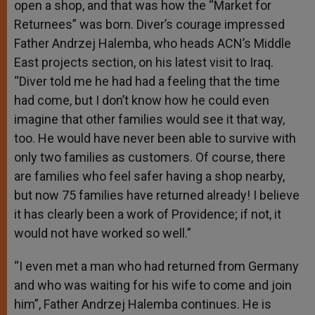
open a shop, and that was how the “Market for
Returnees” was born. Diver’s courage impressed
Father Andrzej Halemba, who heads ACN’s Middle
East projects section, on his latest visit to Iraq.
“Diver told me he had had a feeling that the time
had come, but I don’t know how he could even
imagine that other families would see it that way,
too. He would have never been able to survive with
only two families as customers. Of course, there
are families who feel safer having a shop nearby,
but now 75 families have returned already! I believe
it has clearly been a work of Providence; if not, it
would not have worked so well.”
“I even met a man who had returned from Germany
and who was waiting for his wife to come and join
him”, Father Andrzej Halemba continues. He is