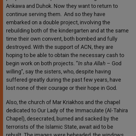
Ankawa and Duhok. Now they want to return to
continue serving them. And so they have
embarked on a double project, involving the
rebuilding both of the kindergarten and at the same
time their own convent, both bombed and fully
destroyed. With the support of ACN, they are
hoping to be able to obtain the necessary cash to
begin work on both projects. “
In sha Allah
– God
willing”, say the sisters, who, despite having
suffered greatly during the past few years, have
lost none of their courage or their hope in God.
Also, the church of Mar Kriakhos and the chapel
dedicated to Our Lady of the Immaculate (Al-Tahira
Chapel), desecrated, burned and sacked by the
terrorists of the Islamic State, await aid to be
rebuilt. The images were beheaded, the windows