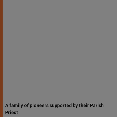
A family of pioneers supported by their Parish
Priest