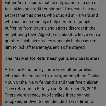
Father Aram insists that he only came for a cup of
tea, taking no credit for himself. However, it is no
secret that this priest, who studied at Harvard and
who had been running a help center for people
suffering from trauma and stress disorder in the
neighboring town Algosh, was about to leave with a
grant to finish his studies when his bishop asked
him to look after Batnaya, and so he stayed.
The ‘Market for Returnees’ gains new customers
After the Faris family, there were other families
who had the courage to return, among them Ghaliv
Nouh Oraha, his wife Sandra and their five children.
They returned to Batnaya on September 25, 2019.
There were already two families there by then.
Shopkeeper Diver Salem decided it was time to