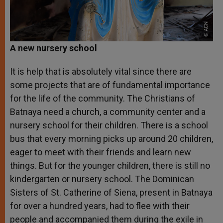
A new nursery school
It is help that is absolutely vital since there are
some projects that are of fundamental importance
for the life of the community. The Christians of
Batnaya need a church, a community center and a
nursery school for their children. There is a school
bus that every morning picks up around 20 children,
eager to meet with their friends and learn new
things. But for the younger children, there is still no
kindergarten or nursery school. The Dominican
Sisters of St. Catherine of Siena, present in Batnaya
for over a hundred years, had to flee with their
people and accompanied them during the exile in