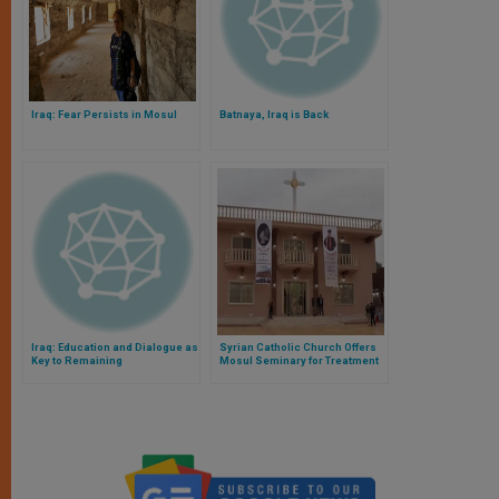
Iraq: Fear Persists in Mosul
Batnaya, Iraq is Back
Iraq: Education and Dialogue as
Syrian Catholic Church Offers
Key to Remaining
Mosul Seminary for Treatment
of COVID-19 Victims