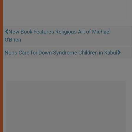
New Book Features Religious Art of Michael
O’Brien
Nuns Care for Down Syndrome Children in Kabul