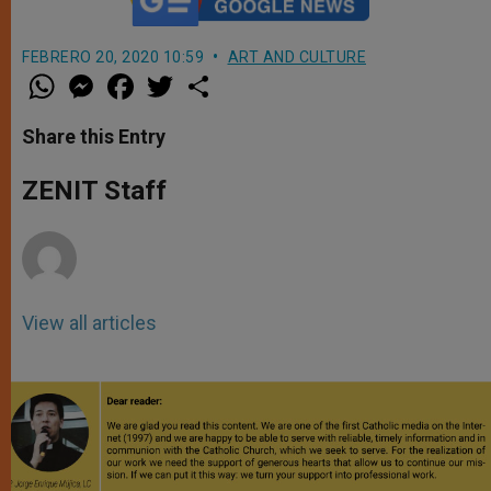
FEBRERO 20, 2020 10:59
ART AND CULTURE
W
M
F
T
S
h
e
a
w
h
a
s
c
i
a
t
s
e
t
r
Share this Entry
s
e
b
t
e
A
n
o
e
p
g
o
r
ZENIT Staff
p
e
k
r
View all articles