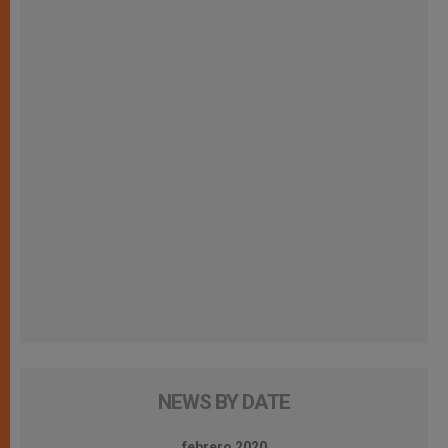
NEWS BY DATE
febrero 2020