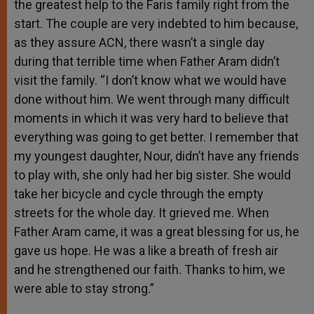
the greatest help to the Faris family right from the
start. The couple are very indebted to him because,
as they assure ACN, there wasn’t a single day
during that terrible time when Father Aram didn’t
visit the family. “I don’t know what we would have
done without him. We went through many difficult
moments in which it was very hard to believe that
everything was going to get better. I remember that
my youngest daughter, Nour, didn’t have any friends
to play with, she only had her big sister. She would
take her bicycle and cycle through the empty
streets for the whole day. It grieved me. When
Father Aram came, it was a great blessing for us, he
gave us hope. He was a like a breath of fresh air
and he strengthened our faith. Thanks to him, we
were able to stay strong.”