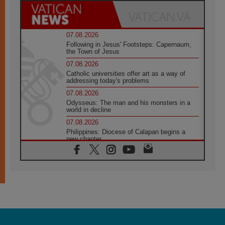
07.08.2026
Following in Jesus' Footsteps: Capernaum,
the Town of Jesus
07.08.2026
Catholic universities offer art as a way of
addressing today's problems
07.08.2026
Odysseus: The man and his monsters in a
world in decline
07.08.2026
Philippines: Diocese of Calapan begins a
new chapter
07.08.2026
Pope Leo's schedule for his four-day
Apostolic Journey to France
07.08.2026
Bangladesh: Church walks alongside Dalits
on path to dignity
07.08.2026
Amplifying the voices of Catholic sisters in