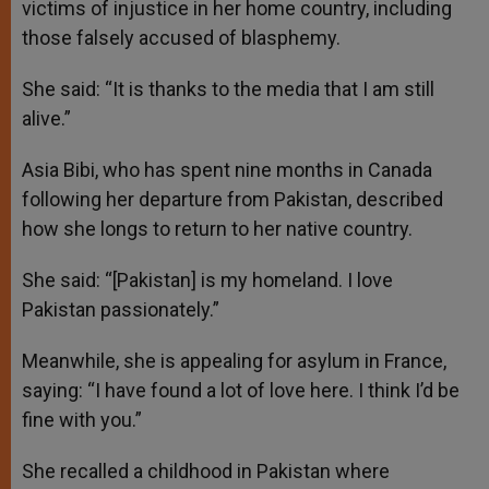
victims of injustice in her home country, including
those falsely accused of blasphemy.
She said: “It is thanks to the media that I am still
alive.”
Asia Bibi, who has spent nine months in Canada
following her departure from Pakistan, described
how she longs to return to her native country.
She said: “[Pakistan] is my homeland. I love
Pakistan passionately.”
Meanwhile, she is appealing for asylum in France,
saying: “I have found a lot of love here. I think I’d be
fine with you.”
She recalled a childhood in Pakistan where