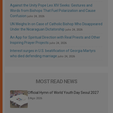
Against the Unity Pope Leo XIV Seeks: Gestures and
Words from Bishops That Fuel Polarization and Cause
Confusion
julio 24, 2026
UN Weighs In on Case of Catholic Bishop Who Disappeared
Under the Nicaraguan Dictatorship
julio 24, 2026
An App for Spiritual Direction with Real Priests and Other
Inspiring Prayer Projects
julio 24, 2026
Interest surges in U.S. beatification of Georgia Martyrs
who died defending marriage
julio 24, 2026
MOST READ NEWS
Official Hymn of World Youth Day Seoul 2027
3 Ago 2026