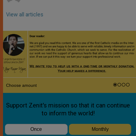
View all articles