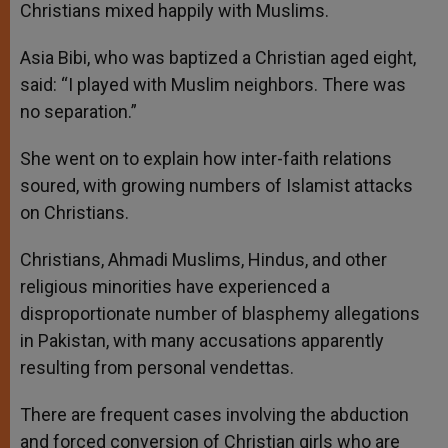
Christians mixed happily with Muslims.
Asia Bibi, who was baptized a Christian aged eight,
said: “I played with Muslim neighbors. There was
no separation.”
She went on to explain how inter-faith relations
soured, with growing numbers of Islamist attacks
on Christians.
Christians, Ahmadi Muslims, Hindus, and other
religious minorities have experienced a
disproportionate number of blasphemy allegations
in Pakistan, with many accusations apparently
resulting from personal vendettas.
There are frequent cases involving the abduction
and forced conversion of Christian girls who are