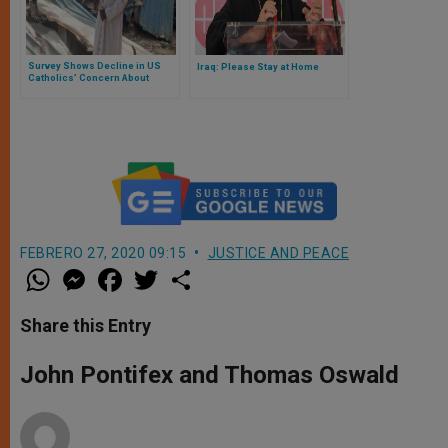
Survey Shows Decline in US
Iraq: Please Stay at Home
Catholics’ Concern About
Global Christian Persecution
FEBRERO 27, 2020 09:15
JUSTICE AND PEACE
W
M
F
T
S
h
e
a
w
h
a
s
c
i
a
t
s
e
t
r
Share this Entry
s
e
b
t
e
A
n
o
e
p
g
o
r
John Pontifex and Thomas Oswald
p
e
k
r