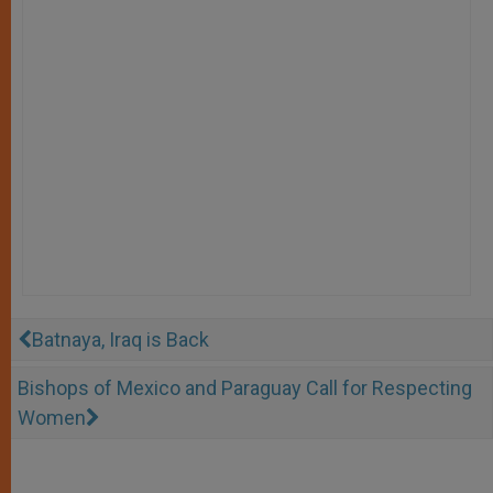
Batnaya, Iraq is Back
Bishops of Mexico and Paraguay Call for Respecting
Women