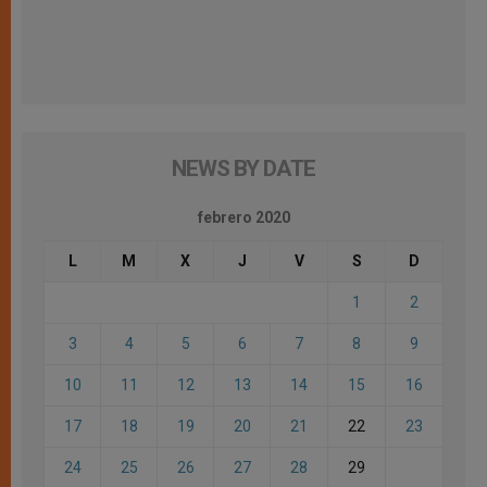
NEWS BY DATE
febrero 2020
L
M
X
J
V
S
D
1
2
3
4
5
6
7
8
9
10
11
12
13
14
15
16
17
18
19
20
21
22
23
24
25
26
27
28
29