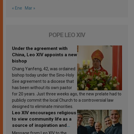
« Ene
Mar »
POPE LEO XIV
Under the agreement with
China, Leo XIV appoints a new
bishop
Chang Yanfeng, 42, was ordained
bishop today under the Sino-Holy
See agreement to a diocese that
has been without its own pastor
for 20 years. Just three weeks ago, the new prelate had to
publicly commit the local Church to a controversial law
designed to eliminate minorities.
Leo XIV encourages religious
to view community life as a
source of inspiration and
sanctification
Message from Leo XIV to the