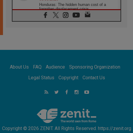
Honduras: The hidden human cost of a
forgotten displacement crisis
08.08.2026
Archbishop Nwachukwu: Communication in
the service of the Gospel
08.08.2026
The Lord's Day Reflection: Take Courage. Do
Not Be Afraid!
07.08.2026
Following in Jesus' Footsteps: Capernaum,
the Town of Jesus
About Us
FAQ
Audience
Sponsoring Organization
07.08.2026
Catholic universities offer art as a way of
Legal Status
Copyright
Contact Us
addressing today's problems
07.08.2026
Odysseus: The man and his monsters in a
world in decline
07.08.2026
Philippines: Diocese of Calapan begins a
new chapter
Copyright © 2026 ZENIT. All Rights Reserved. https://zenit.org