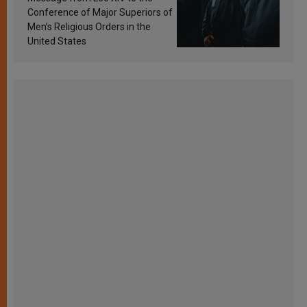
Conference of Major Superiors of
Men’s Religious Orders in the
United States