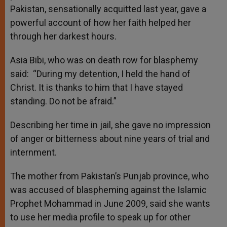
Pakistan, sensationally acquitted last year, gave a
powerful account of how her faith helped her
through her darkest hours.
Asia Bibi, who was on death row for blasphemy
said: “During my detention, I held the hand of
Christ. It is thanks to him that I have stayed
standing. Do not be afraid.”
Describing her time in jail, she gave no impression
of anger or bitterness about nine years of trial and
internment.
The mother from Pakistan’s Punjab province, who
was accused of blaspheming against the Islamic
Prophet Mohammad in June 2009, said she wants
to use her media profile to speak up for other