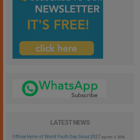
LATEST NEWS
Official Hymn of World Youth Day Seoul 2027
agosto 3, 2026