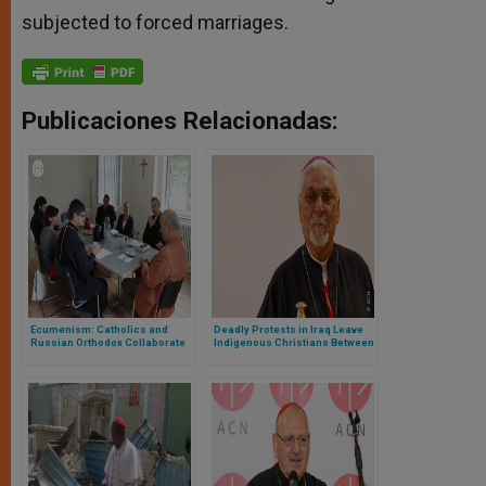
subjected to forced marriages.
Publicaciones Relacionadas:
Ecumenism: Catholics and
Deadly Protests in Iraq Leave
Russian Orthodox Collaborate
Indigenous Christians Between
to help Christians in Middle
Hope and Fear
East