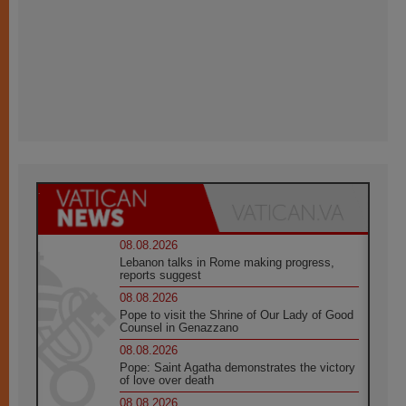
08.08.2026
Lebanon talks in Rome making progress,
reports suggest
08.08.2026
Pope to visit the Shrine of Our Lady of Good
Counsel in Genazzano
08.08.2026
Pope: Saint Agatha demonstrates the victory
of love over death
08.08.2026