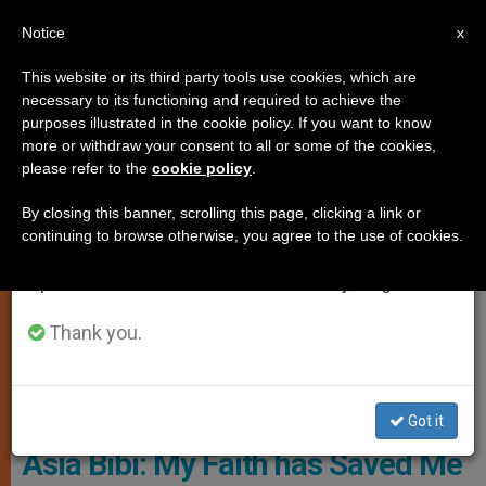
EN
Notice
×
x
Important Notice
This website or its third party tools use cookies, which are
necessary to its functioning and required to achieve the
From July 27 to August 7 we will take our
JUSTICE AND PEACE
purposes illustrated in the cookie policy. If you want to know
annual break, taking advantage of the summer
more or withdraw your consent to all or some of the cookies,
please refer to the
cookie policy
.
period when less information is generated and
consumption also decreases.
By closing this banner, scrolling this page, clicking a link or
continuing to browse otherwise, you agree to the use of cookies.
We will resume regular work on the English and
Spanish editions of ZENIT on Monday, August 10.
Thank you.
Asia Bibi © Aid To The Church In Need
Got it
Asia Bibi: My Faith has Saved Me