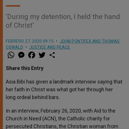
‘During my detention, I held the hand
of Christ’
FEBRERO 27, 2020 09:15
JOHN PONTIFEX AND THOMAS
OSWALD
JUSTICE AND PEACE
W
M
F
T
S
h
e
a
w
h
a
s
c
i
a
t
s
e
t
r
Share this Entry
s
e
b
t
e
A
n
o
e
p
g
o
r
Asia Bibi has given a landmark interview saying that
p
e
k
her faith in Christ was what got her through her
r
long ordeal behind bars.
In an interview, February 26, 2020, with Aid to the
Church in Need (ACN), the Catholic charity for
persecuted Christians, the Christian woman from