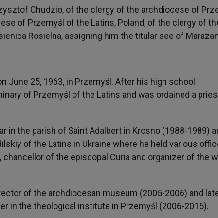
ysztof Chudzio, of the clergy of the archdiocese of Pr
ocese of Przemyśl of the Latins, Poland, of the clergy of th
sienica Rosielna, assigning him the titular see of Maraza
 June 25, 1963, in Przemyśl. After his high school
inary of Przemyśl of the Latins and was ordained a pries
car in the parish of Saint Adalbert in Krosno (1988-1989) 
skiy of the Latins in Ukraine where he held various offic
 chancellor of the episcopal Curia and organizer of the w
director of the archdiocesan museum (2005-2006) and lat
er in the theological institute in Przemyśl (2006-2015).