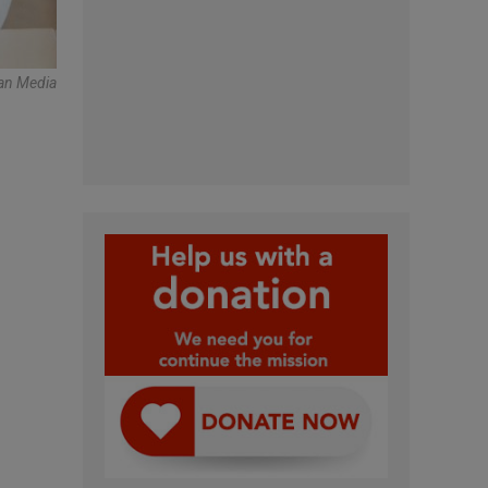
an Media