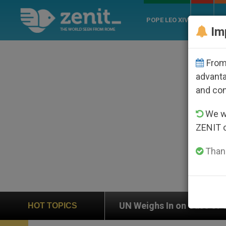
POPE LEO XIV
ROME
CH
Im
From 
advanta
and co
We wi
ZENIT 
Thank
UN Weighs In on Case of Catholic Bishop Who Disa
HOT TOPICS