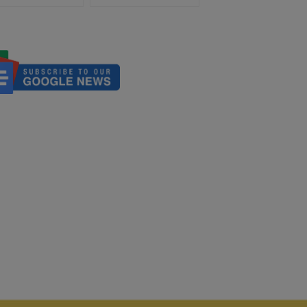
Poland-Holy See Diplomatic
Relations