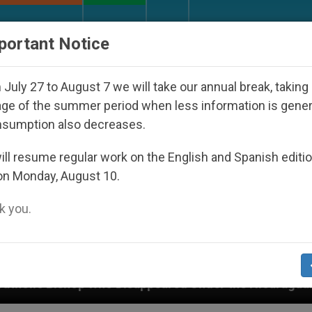
URCH AND WORLD
DOCUMENTS
DONATE
portant Notice
July 27 to August 7 we will take our annual break, taking
ge of the summer period when less information is gene
nsumption also decreases.
ll resume regular work on the English and Spanish editi
on Monday, August 10.
 you.
ppeared Under the Nicaraguan Dictatorship
An 