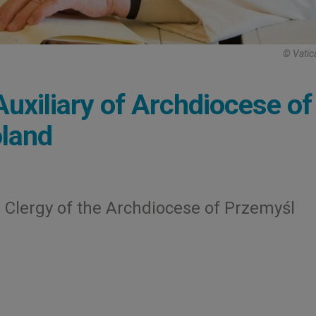
© Vatic
uxiliary of Archdiocese of
oland
 Clergy of the Archdiocese of Przemyśl