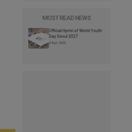
MOST READ NEWS
Official Hymn of World Youth
Day Seoul 2027
3 Ago 2026