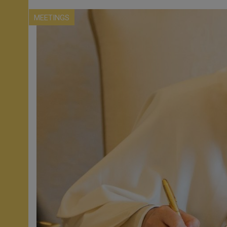
MEETINGS