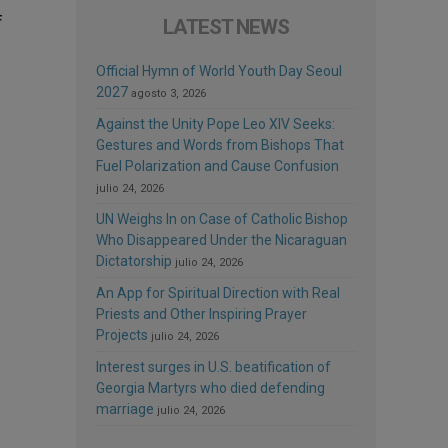
f
LATEST NEWS
Official Hymn of World Youth Day Seoul
2027
agosto 3, 2026
Against the Unity Pope Leo XIV Seeks:
Gestures and Words from Bishops That
Fuel Polarization and Cause Confusion
julio 24, 2026
UN Weighs In on Case of Catholic Bishop
Who Disappeared Under the Nicaraguan
Dictatorship
julio 24, 2026
An App for Spiritual Direction with Real
Priests and Other Inspiring Prayer
Projects
julio 24, 2026
Interest surges in U.S. beatification of
Georgia Martyrs who died defending
marriage
julio 24, 2026