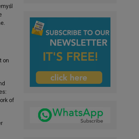
zemyśl
e
ne.
t on
and
es:
ork of
er