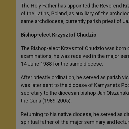
A
n
o
e
p
g
o
r
The Holy Father has appointed the Reverend Krz
p
e
k
of the Latins, Poland, as auxiliary of the archdi
r
same archdiocese, currently parish priest of Ja
Bishop-elect Krzysztof Chudzio
The Bishop-elect Krzysztof Chudzio was born on
examinations, he was received in the major sem
14 June 1988 for the same diocese.
After priestly ordination, he served as parish vi
was later sent to the diocese of Kamyanets Podil
secretary to the diocesan bishop Jan Olszański,
the Curia (1989-2005).
Returning to his native diocese, he served as 
spiritual father of the major seminary and lectur