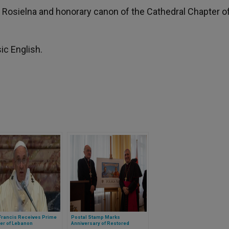
ca Rosielna and honorary canon of the Cathedral Chapter o
ic English.
Francis Receives Prime
Postal Stamp Marks
er of Lebanon
Anniversary of Restored