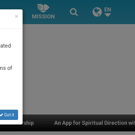
EN
×
MISSION
rated
ons of
Got it
App for Spiritual Direction with Real Priests and Other