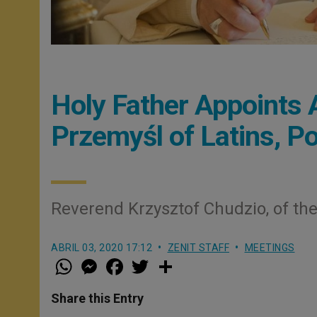
Holy Father Appoints A
Przemyśl of Latins, P
Reverend Krzysztof Chudzio, of the
ABRIL 03, 2020 17:12
ZENIT STAFF
MEETINGS
W
M
F
T
S
h
e
a
w
h
a
s
c
i
a
t
s
e
t
r
Share this Entry
s
e
b
t
e