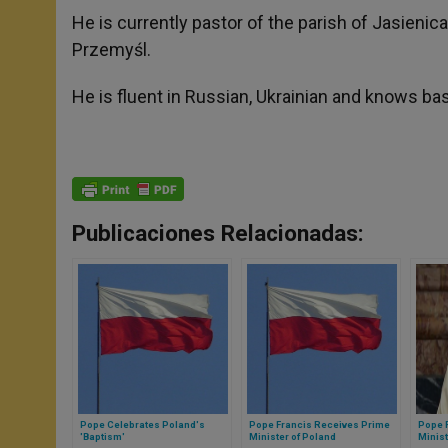
He is currently pastor of the parish of Jasieni
Przemyśl.
He is fluent in Russian, Ukrainian and knows bas
Publicaciones Relacionadas:
Pope Celebrates Poland's
Pope Francis Receives Prime
Pope 
'Baptism'
Minister of Poland
Minist