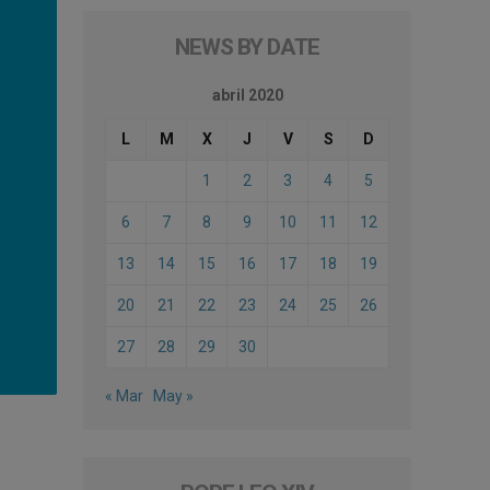
NEWS BY DATE
abril 2020
L
M
X
J
V
S
D
1
2
3
4
5
6
7
8
9
10
11
12
13
14
15
16
17
18
19
20
21
22
23
24
25
26
27
28
29
30
« Mar
May »