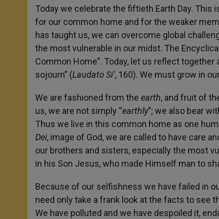
Today we celebrate the fiftieth Earth Day. This
for our common home and for the weaker membe
has taught us, we can overcome global challeng
the most vulnerable in our midst. The Encyclica
Common Home”. Today, let us reflect together a l
sojourn” (
Laudato Si’
, 160). We must grow in o
We are fashioned from the
earth
,
and fruit of t
us, we are not simply “
earthly
”; we also bear wi
Thus we live in this common home as one human 
Dei
, image of God, we are called to have care an
our brothers and sisters, especially the most vu
in his Son Jesus, who made Himself man to shar
Because of our selfishness we have failed in ou
need only take a frank look at the facts to see t
We have polluted and we have despoiled it, endan