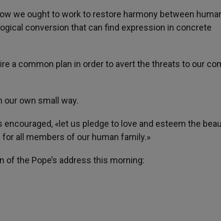
d how we ought to work to restore harmony between human
logical conversion that can find expression in concrete
uire a common plan in order to avert the threats to our 
n our own small way.
s encouraged, «let us pledge to love and esteem the beau
 for all members of our human family.»
on of the Pope’s address this morning: