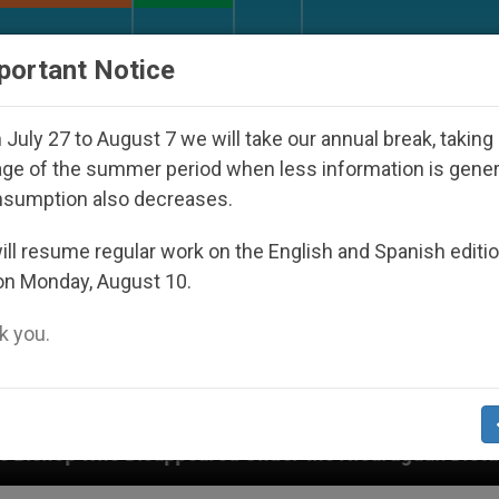
URCH AND WORLD
DOCUMENTS
DONATE
portant Notice
July 27 to August 7 we will take our annual break, taking
ge of the summer period when less information is gene
nsumption also decreases.
ll resume regular work on the English and Spanish editi
on Monday, August 10.
 you.
red Under the Nicaraguan Dictatorship
An App 