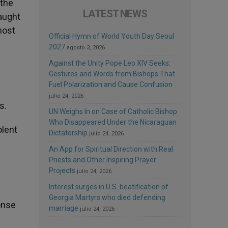
 the
LATEST NEWS
aught
most
Official Hymn of World Youth Day Seoul
2027
agosto 3, 2026
Against the Unity Pope Leo XIV Seeks:
Gestures and Words from Bishops That
Fuel Polarization and Cause Confusion
julio 24, 2026
s.
UN Weighs In on Case of Catholic Bishop
Who Disappeared Under the Nicaraguan
olent
Dictatorship
julio 24, 2026
An App for Spiritual Direction with Real
Priests and Other Inspiring Prayer
Projects
julio 24, 2026
Interest surges in U.S. beatification of
Georgia Martyrs who died defending
onse
marriage
julio 24, 2026