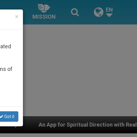
EN
×
MISSION
rated
ons of
Got it
for Spiritual Direction with Real Priests and Other Insp