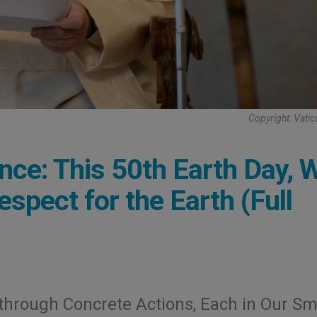
Copyright: Vati
nce: This 50th Earth Day, 
pect for the Earth (Full
through Concrete Actions, Each in Our Sm