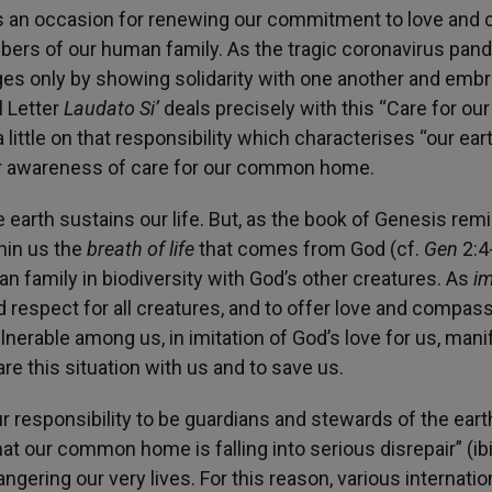
 is an occasion for renewing our commitment to love and 
rs of our human family. As the tragic coronavirus pan
es only by showing solidarity with one another and emb
l Letter
Laudato Si’
deals precisely with this “Care for our
ittle on that responsibility which characterises “our ear
ur awareness of care for our common home.
he earth sustains our life. But, as the book of Genesis rem
thin us the
breath of life
that comes from God (cf.
Gen
2:4-
family in biodiversity with God’s other creatures. As
i
d respect for all creatures, and to offer love and compass
lnerable among us, in imitation of God’s love for us, man
e this situation with us and to save us.
r responsibility to be guardians and stewards of the eart
hat our common home is falling into serious disrepair” (ibid
gering our very lives. For this reason, various internatio