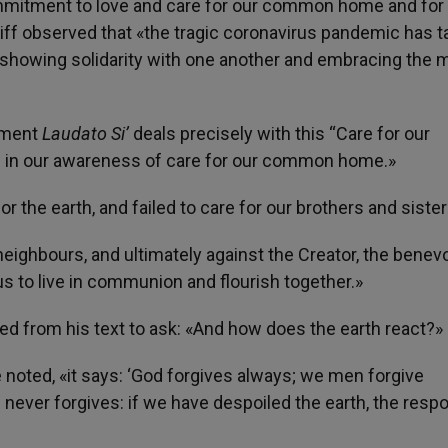
ommitment to love and care for our common home and for
ff observed that «the tragic coronavirus pandemic has t
 showing solidarity with one another and embracing the 
onment
Laudato Si’
deals precisely with this “Care for our
in our awareness of care for our common home.»
or the earth, and failed to care for our brothers and sister
neighbours, and ultimately against the Creator, the benev
s to live in communion and flourish together.»
ted from his text to ask: «And how does the earth react?»
he noted, «it says: ‘God forgives always; we men forgive
 never forgives: if we have despoiled the earth, the resp