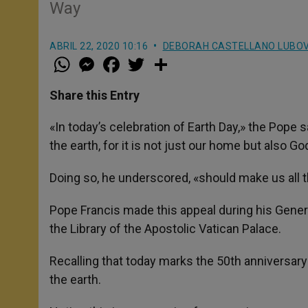
Way
ABRIL 22, 2020 10:16
DEBORAH CASTELLANO LUBO
W
M
F
T
S
h
e
a
w
h
a
s
c
i
a
t
s
e
t
r
Share this Entry
s
e
b
t
e
A
n
o
e
p
g
o
r
«In today’s celebration of Earth Day,» the Pope 
p
e
k
the earth, for it is not just our home but also G
r
Doing so, he underscored, «should make us all 
Pope Francis made this appeal during his Genera
the Library of the Apostolic Vatican Palace.
Recalling that today marks the 50th anniversary 
the earth.