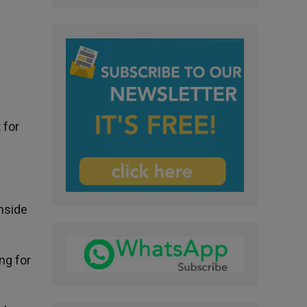
 for
nside
ng for