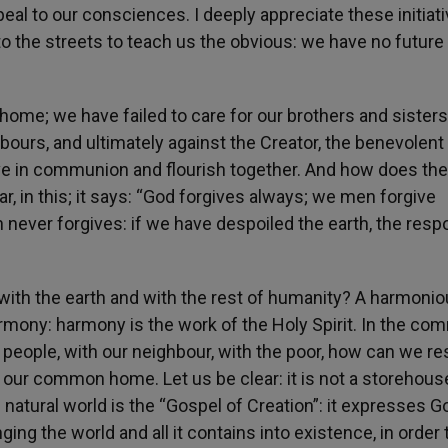
al to our consciences. I deeply appreciate these initiati
e to the streets to teach us the obvious: we have no future
-home; we have failed to care for our brothers and sister
bours, and ultimately against the Creator, the benevolent
ive in communion and flourish together. And how does the
ar, in this; it says: “God forgives always; we men forgive
 never forgives: if we have despoiled the earth, the res
ith the earth and with the rest of humanity? A harmoni
armony: harmony is the work of the Holy Spirit. In the c
th people, with our neighbour, with the poor, how can we re
our common home. Let us be clear: it is not a storehous
e natural world is the “Gospel of Creation”: it expresses G
ing the world and all it contains into existence, in order 