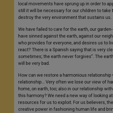
local movements have sprung up in order to appe
still it will be necessary for our children to tak
destroy the very environment that sustains us.
We have failed to care for the earth, our garden
have sinned against the earth, against our neigh
who provides for everyone, and desires us to l
react? There is a Spanish saying that is very cle
sometimes; the earth never forgives”. The earth
will be very bad.
How can we restore a harmonious relationship w
relationship… Very often we lose our view of h
home, on earth, too; also in our relationship wi
this harmony? We need a new way of looking at 
resources for us to exploit. For us believers, th
creative power in fashioning human life and bring