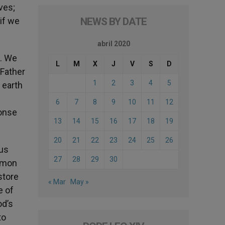
ves;
 if we
NEWS BY DATE
abril 2020
s. We
L
M
X
J
V
S
D
 Father
1
2
3
4
5
 earth
6
7
8
9
10
11
12
ponse
13
14
15
16
17
18
19
20
21
22
23
24
25
26
ous
27
28
29
30
ommon
store
« Mar
May »
e of
od’s
to