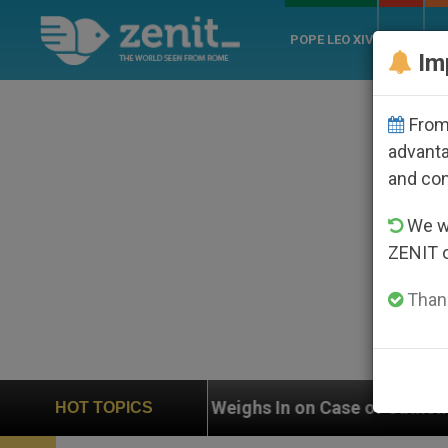
POPE LEO XIV
ROME
CH
Im
From 
advanta
and co
We wi
ZENIT 
Thank
UN Weighs In on Case of Catholic Bishop Who Disappea
HOT TOPICS