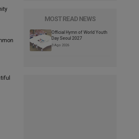
ity
MOST READ NEWS
Official Hymn of World Youth
Day Seoul 2027
common
3 Ago 2026
tiful