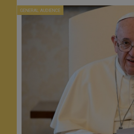
GENERAL AUDIENCE