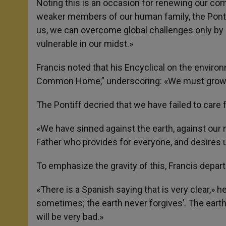
Noting this is an occasion for renewing our c
weaker members of our human family, the Ponti
us, we can overcome global challenges only by
vulnerable in our midst.»
Francis noted that his Encyclical on the envir
Common Home,” underscoring: «We must grow 
The Pontiff decried that we have failed to care f
«We have sinned against the earth, against our 
Father who provides for everyone, and desires u
To emphasize the gravity of this, Francis depar
«There is a Spanish saying that is very clear,» 
sometimes; the earth never forgives’. The earth
will be very bad.»