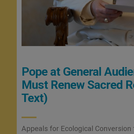
Pope at General Audie
Must Renew Sacred Res
Text)
Appeals for Ecological Conversion 