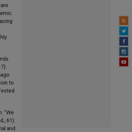
care
demic
racing
thly
inds
7).
mago
ion to
ifested
h. “We
., 61).
nal and