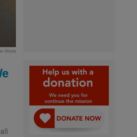
can Media
We
all