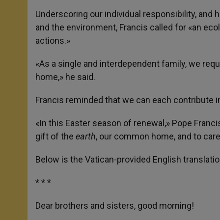
Underscoring our individual responsibility, an
and the environment, Francis called for «an eco
actions.»
«As a single and interdependent family, we req
home,» he said.
Francis reminded that we can each contribute i
«In this Easter season of renewal,» Pope Franci
gift of the
earth
, our common home, and to care
Below is the Vatican-provided English translati
* * *
Dear brothers and sisters, good morning!