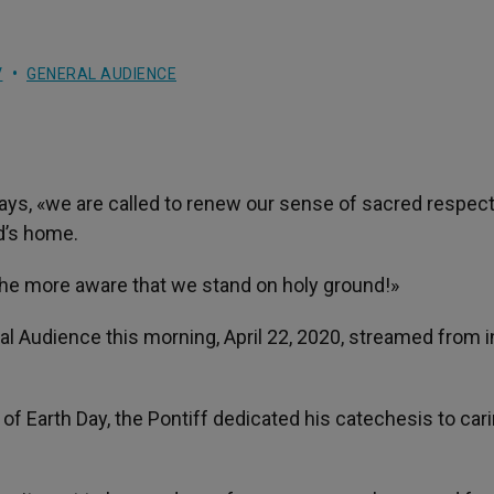
V
GENERAL AUDIENCE
says, «we are called to renew our sense of sacred respect
od’s home.
the more aware that we stand on holy ground!»
l Audience this morning, April 22, 2020, streamed from i
of Earth Day, the Pontiff dedicated his catechesis to cari