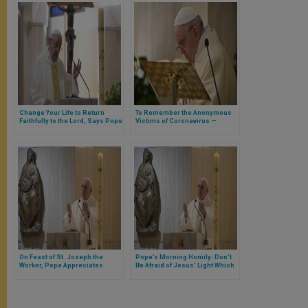
Change Your Life to Return
To Remember the Anonymous
Faithfully to the Lord, Says Pope
Victims of Coronavirus —
(Full Text of Morning Homily)
Pope’s Appeal at Santa Marta
(FULL TEXT)
On Feast of St. Joseph the
Pope’s Morning Homily: Don’t
Worker, Pope Appreciates
Be Afraid of Jesus’ Light Which
‘Good Businessmen Who
Brings Brightness to Our Daily
Protect Workers Like Children’
Darkness (Full Text)
(FULL TEXT)