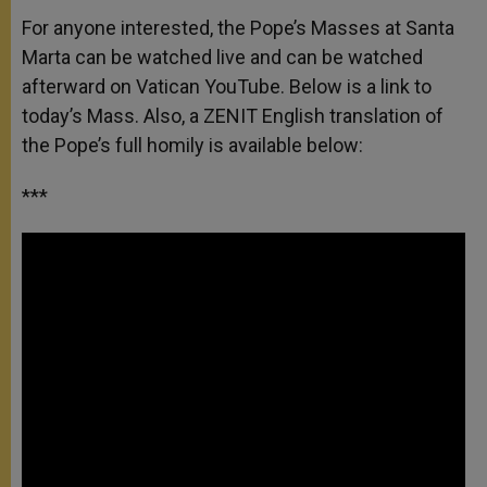
For anyone interested, the Pope’s Masses at Santa
Marta can be watched live and can be watched
afterward on Vatican YouTube. Below is a link to
today’s Mass. Also, a ZENIT English translation of
the Pope’s full homily is available below:
***