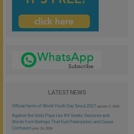
LATEST NEWS
Official Hymn of World Youth Day Seoul 2027
agosto 3, 2026
Against the Unity Pope Leo XIV Seeks: Gestures and
Words from Bishops That Fuel Polarization and Cause
Confusion
julio 24, 2026