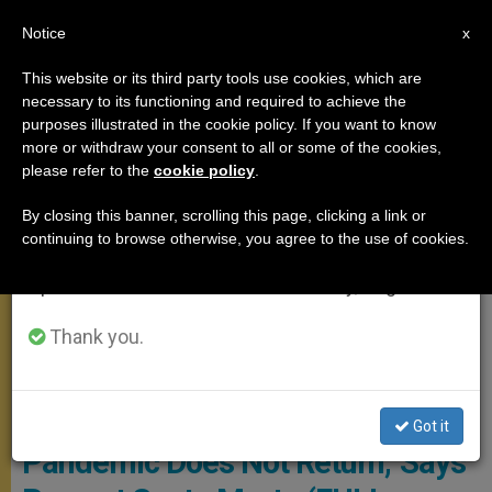
EN
Notice
×
x
Important Notice
This website or its third party tools use cookies, which are
necessary to its functioning and required to achieve the
From July 27 to August 7 we will take our
,
MEETINGS
SANTA MARTA
purposes illustrated in the cookie policy. If you want to know
annual break, taking advantage of the summer
more or withdraw your consent to all or some of the cookies,
please refer to the
cookie policy
.
period when less information is generated and
consumption also decreases.
By closing this banner, scrolling this page, clicking a link or
continuing to browse otherwise, you agree to the use of cookies.
We will resume regular work on the English and
Spanish editions of ZENIT on Monday, August 10.
Thank you.
Copyright: Vatican Media
‘We Must Be Prudent So
Got it
Pandemic Does Not Return,’ Says