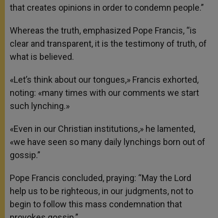
that creates opinions in order to condemn people.”
Whereas the truth, emphasized Pope Francis, “is
clear and transparent, it is the testimony of truth, of
what is believed.
«Let’s think about our tongues,» Francis exhorted,
noting: «many times with our comments we start
such lynching.»
«Even in our Christian institutions,» he lamented,
«we have seen so many daily lynchings born out of
gossip.”
Pope Francis concluded, praying: “May the Lord
help us to be righteous, in our judgments, not to
begin to follow this mass condemnation that
provokes gossip.”