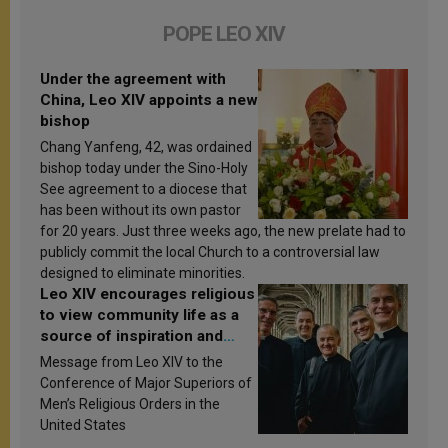
POPE LEO XIV
Under the agreement with
China, Leo XIV appoints a new
bishop
Chang Yanfeng, 42, was ordained
bishop today under the Sino-Holy
See agreement to a diocese that
has been without its own pastor
for 20 years. Just three weeks ago, the new prelate had to
publicly commit the local Church to a controversial law
designed to eliminate minorities.
Leo XIV encourages religious
to view community life as a
source of inspiration and
sanctification
Message from Leo XIV to the
Conference of Major Superiors of
Men’s Religious Orders in the
United States