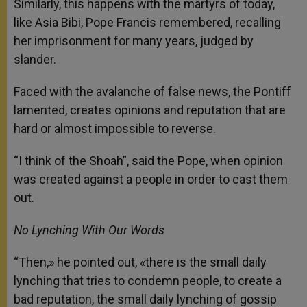
Similarly, this happens with the martyrs of today,
like Asia Bibi, Pope Francis remembered, recalling
her imprisonment for many years, judged by
slander.
Faced with the avalanche of false news, the Pontiff
lamented, creates opinions and reputation that are
hard or almost impossible to reverse.
“I think of the Shoah”, said the Pope, when opinion
was created against a people in order to cast them
out.
No Lynching With Our Words
“Then,» he pointed out, «there is the small daily
lynching that tries to condemn people, to create a
bad reputation, the small daily lynching of gossip