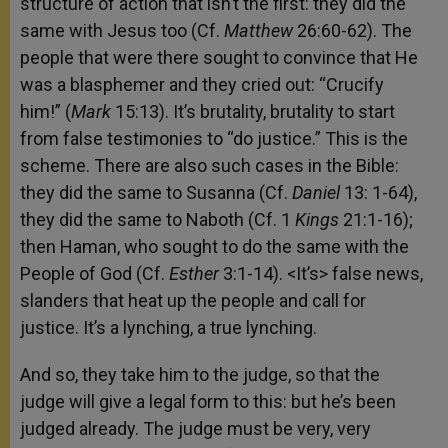
structure of action that isn’t the first: they did the
same with Jesus too (Cf.
Matthew
26:60-62). The
people that were there sought to convince that He
was a blasphemer and they cried out: “Crucify
him!” (
Mark
15:13). It’s brutality, brutality to start
from false testimonies to “do justice.” This is the
scheme. There are also such cases in the Bible:
they did the same to Susanna (Cf.
Daniel
13: 1-64),
they did the same to Naboth (Cf. 1
Kings
21:1-16);
then Haman, who sought to do the same with the
People of God (Cf.
Esther
3:1-14). <It’s> false news,
slanders that heat up the people and call for
justice. It’s a lynching, a true lynching.
And so, they take him to the judge, so that the
judge will give a legal form to this: but he’s been
judged already. The judge must be very, very