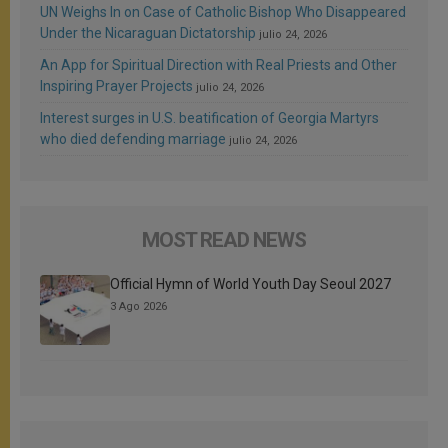
UN Weighs In on Case of Catholic Bishop Who Disappeared
Under the Nicaraguan Dictatorship
julio 24, 2026
An App for Spiritual Direction with Real Priests and Other
Inspiring Prayer Projects
julio 24, 2026
Interest surges in U.S. beatification of Georgia Martyrs
who died defending marriage
julio 24, 2026
MOST READ NEWS
Official Hymn of World Youth Day Seoul 2027
3 Ago 2026