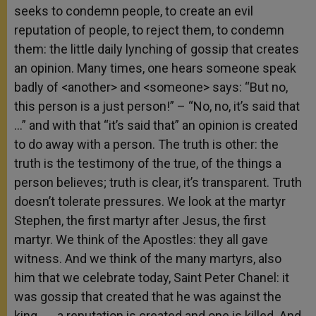
seeks to condemn people, to create an evil
reputation of people, to reject them, to condemn
them: the little daily lynching of gossip that creates
an opinion. Many times, one hears someone speak
badly of <another> and <someone> says: “But no,
this person is a just person!” – “No, no, it’s said that
…” and with that “it’s said that” an opinion is created
to do away with a person. The truth is other: the
truth is the testimony of the true, of the things a
person believes; truth is clear, it’s transparent. Truth
doesn’t tolerate pressures. We look at the martyr
Stephen, the first martyr after Jesus, the first
martyr. We think of the Apostles: they all gave
witness. And we think of the many martyrs, also
him that we celebrate today, Saint Peter Chanel: it
was gossip that created that he was against the
king . . . a reputation is created and one is killed. And