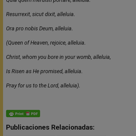
Resurrexit, sicut dixit, alleluia.
Ora pro nobis Deum, alleluia.
(Queen of Heaven, rejoice, alleluia.
Christ, whom you bore in your womb, alleluia,
Is Risen as He promised, alleluia.
Pray for us to the Lord, alleluia).
Publicaciones Relacionadas: