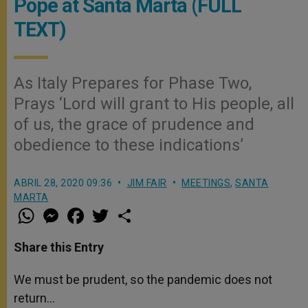
Pope at Santa Marta (FULL
TEXT)
As Italy Prepares for Phase Two,
Prays ‘Lord will grant to His people, all
of us, the grace of prudence and
obedience to these indications’
ABRIL 28, 2020 09:36
JIM FAIR
MEETINGS
,
SANTA
MARTA
W
M
F
T
S
h
e
a
w
h
a
s
c
i
a
t
s
e
t
r
Share this Entry
s
e
b
t
e
A
n
o
e
p
g
o
r
We must be prudent, so the pandemic does not
p
e
k
return…
r