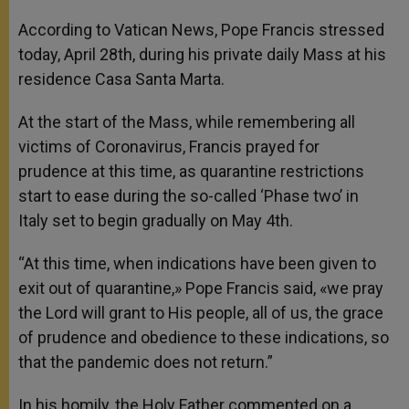
According to Vatican News, Pope Francis stressed
today, April 28th, during his private daily Mass at his
residence Casa Santa Marta.
At the start of the Mass, while remembering all
victims of Coronavirus, Francis prayed for
prudence at this time, as quarantine restrictions
start to ease during the so-called ‘Phase two’ in
Italy set to begin gradually on May 4th.
“At this time, when indications have been given to
exit out of quarantine,» Pope Francis said, «we pray
the Lord will grant to His people, all of us, the grace
of prudence and obedience to these indications, so
that the pandemic does not return.”
In his homily, the Holy Father commented on a