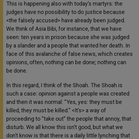
This is happening also with today’s martyrs: the
judges have no possibility to do justice because
<the falsely accused> have already been judged.
We think of Asia Bibi, for instance, that we have
seen: ten years in prison because she was judged
by a slander and a people that wanted her death. In
face of this avalanche of false news, which creates
opinions, often, nothing can be done; nothing can
be done.
In this regard, I think of the Shoah. The Shoah is
such a case: opinion against a people was created
and then it was normal: “Yes, yes: they must be
killed, they must be killed.” <It’s> a way of
proceeding to “take out” the people that annoy, that
disturb. We all know this isn’t good, but what we
don’t know is that there is a daily little lynching that