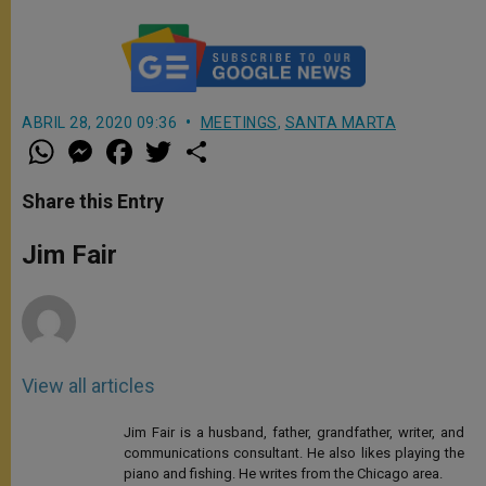
ABRIL 28, 2020 09:36
MEETINGS
,
SANTA MARTA
W
M
F
T
S
h
e
a
w
h
a
s
c
i
a
t
s
e
t
r
Share this Entry
s
e
b
t
e
A
n
o
e
p
g
o
r
Jim Fair
p
e
k
r
View all articles
Jim Fair is a husband, father, grandfather, writer, and
communications consultant. He also likes playing the
piano and fishing. He writes from the Chicago area.