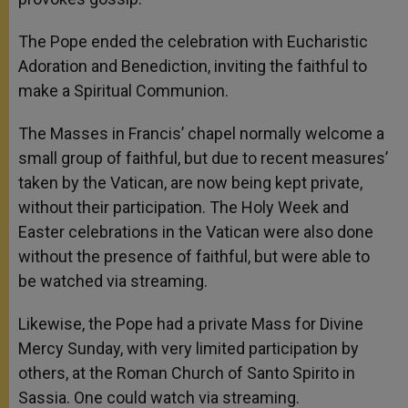
The Pope ended the celebration with Eucharistic
Adoration and Benediction, inviting the faithful to
make a Spiritual Communion.
The Masses in Francis’ chapel normally welcome a
small group of faithful, but due to recent measures’
taken by the Vatican, are now being kept private,
without their participation. The Holy Week and
Easter celebrations in the Vatican were also done
without the presence of faithful, but were able to
be watched via streaming.
Likewise, the Pope had a private Mass for Divine
Mercy Sunday, with very limited participation by
others, at the Roman Church of Santo Spirito in
Sassia. One could watch via streaming.