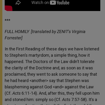
***
FULL HOMILY
[translated by ZENIT’s Virginia
Forrester]
In the First Reading of these days we have listened
to Stephen’s martyrdom, a simple thing, how it
happened. The Doctors of the Law didn’t tolerate
the clarity of the Doctrine and, as soon as it was
proclaimed, they went to ask someone to say that
he had heard <another> say that Stephen was
blaspheming against God <and> against the Law
(Cf.
Acts
6:11-14). And, after this, they fell upon him
and stoned him: simply so (Cf.
Acts
7:57-58). It’s a