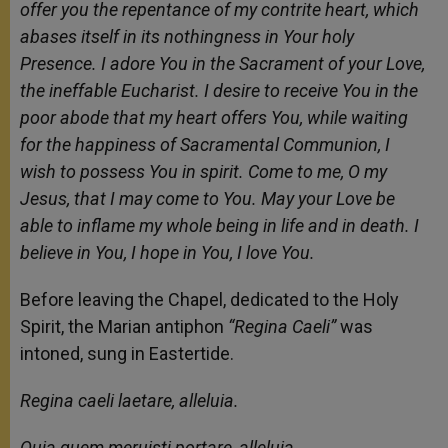
offer you the repentance of my contrite heart, which
abases itself in its nothingness in Your holy
Presence. I adore You in the Sacrament of your Love,
the ineffable Eucharist. I desire to receive You in the
poor abode that my heart offers You, while waiting
for the happiness of Sacramental Communion, I
wish to possess You in spirit. Come to me, O my
Jesus, that I may come to You. May your Love be
able to inflame my whole being in life and in death. I
believe in You, I hope in You, I love You.
Before leaving the Chapel, dedicated to the Holy
Spirit, the Marian antiphon
“Regina Caeli”
was
intoned, sung in Eastertide.
Regina caeli laetare, alleluia.
Quia quem meruisti portare, alleluia.