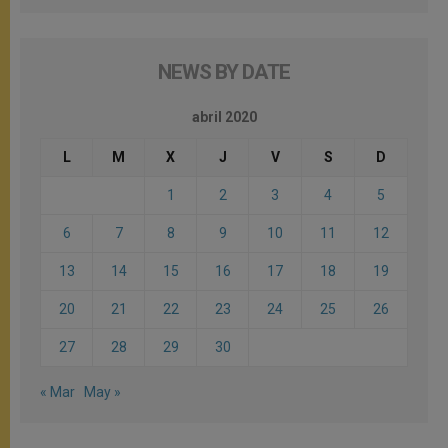
NEWS BY DATE
abril 2020
L
M
X
J
V
S
D
1
2
3
4
5
6
7
8
9
10
11
12
13
14
15
16
17
18
19
20
21
22
23
24
25
26
27
28
29
30
« Mar
May »