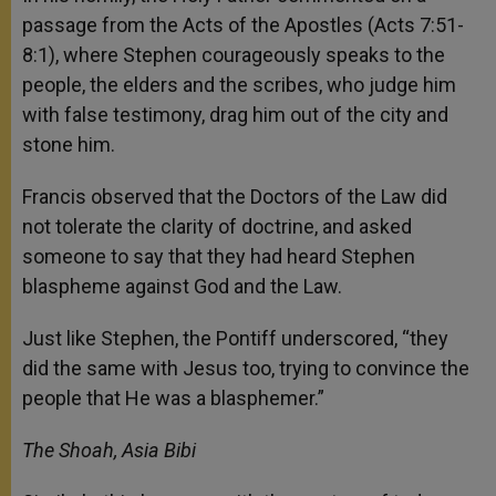
passage from the Acts of the Apostles (Acts 7:51-
8:1), where Stephen courageously speaks to the
people, the elders and the scribes, who judge him
with false testimony, drag him out of the city and
stone him.
Francis observed that the Doctors of the Law did
not tolerate the clarity of doctrine, and asked
someone to say that they had heard Stephen
blaspheme against God and the Law.
Just like Stephen, the Pontiff underscored, “they
did the same with Jesus too, trying to convince the
people that He was a blasphemer.”
The Shoah, Asia Bibi