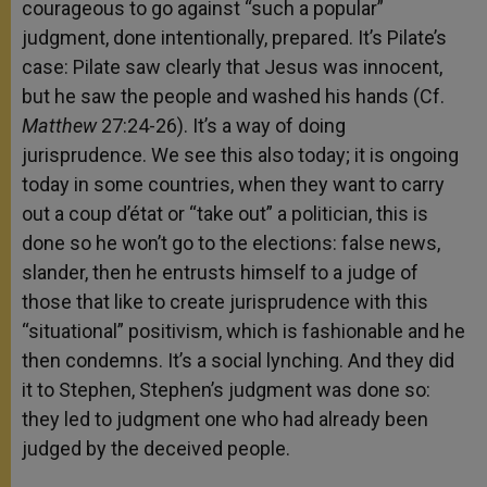
courageous to go against “such a popular”
judgment, done intentionally, prepared. It’s Pilate’s
case: Pilate saw clearly that Jesus was innocent,
but he saw the people and washed his hands (Cf.
Matthew
27:24-26). It’s a way of doing
jurisprudence. We see this also today; it is ongoing
today in some countries, when they want to carry
out a coup d’état or “take out” a politician, this is
done so he won’t go to the elections: false news,
slander, then he entrusts himself to a judge of
those that like to create jurisprudence with this
“situational” positivism, which is fashionable and he
then condemns. It’s a social lynching. And they did
it to Stephen, Stephen’s judgment was done so:
they led to judgment one who had already been
judged by the deceived people.