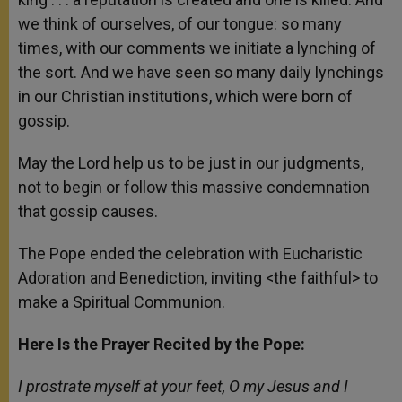
we think of ourselves, of our tongue: so many
times, with our comments we initiate a lynching of
the sort. And we have seen so many daily lynchings
in our Christian institutions, which were born of
gossip.
May the Lord help us to be just in our judgments,
not to begin or follow this massive condemnation
that gossip causes.
The Pope ended the celebration with Eucharistic
Adoration and Benediction, inviting <the faithful> to
make a Spiritual Communion.
Here Is the Prayer Recited by the Pope:
I prostrate myself at your feet, O my Jesus and I