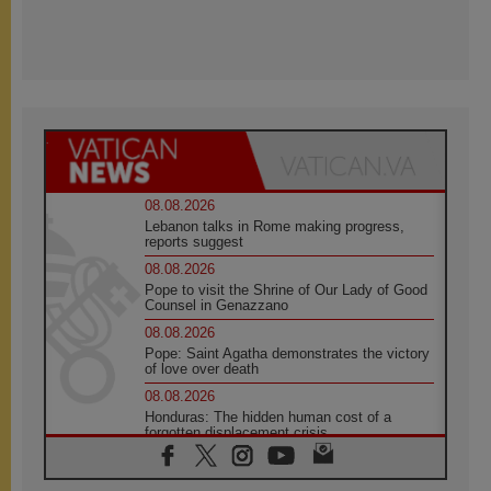
08.08.2026
Lebanon talks in Rome making progress,
reports suggest
08.08.2026
Pope to visit the Shrine of Our Lady of Good
Counsel in Genazzano
08.08.2026
Pope: Saint Agatha demonstrates the victory
of love over death
08.08.2026
Honduras: The hidden human cost of a
forgotten displacement crisis
08.08.2026
Archbishop Nwachukwu: Communication in