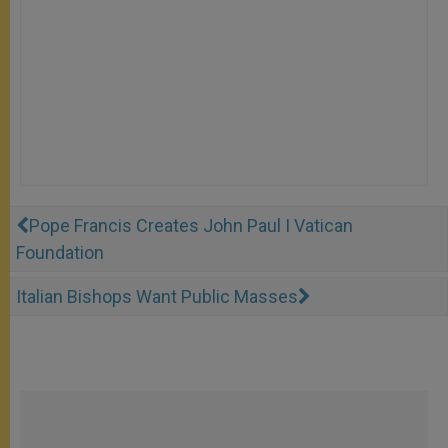
Pope Francis Creates John Paul I Vatican
Foundation
Italian Bishops Want Public Masses