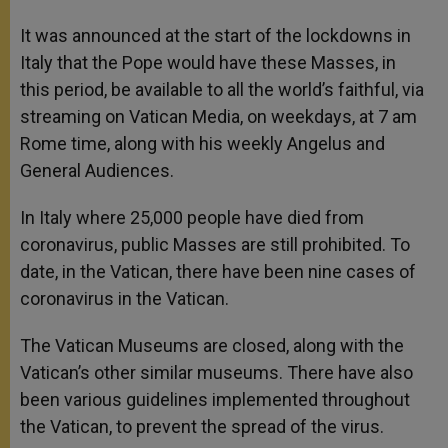
It was announced at the start of the lockdowns in
Italy that the Pope would have these Masses, in
this period, be available to all the world’s faithful, via
streaming on Vatican Media, on weekdays, at 7 am
Rome time, along with his weekly Angelus and
General Audiences.
In Italy where 25,000 people have died from
coronavirus, public Masses are still prohibited. To
date, in the Vatican, there have been nine cases of
coronavirus in the Vatican.
The Vatican Museums are closed, along with the
Vatican’s other similar museums. There have also
been various guidelines implemented throughout
the Vatican, to prevent the spread of the virus.