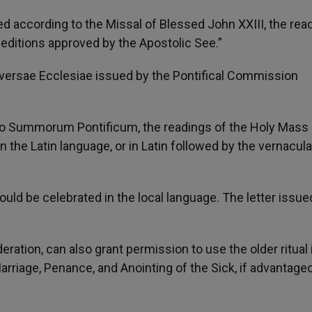
ed according to the Missal of Blessed John XXIII, the rea
 editions approved by the Apostolic See.”
niversae Ecclesiae issued by the Pontifical Commission
rio Summorum Pontificum, the readings of the Holy Mass 
 the Latin language, or in Latin followed by the vernacular
uld be celebrated in the local language. The letter issu
deration, can also grant permission to use the older ritual 
rriage, Penance, and Anointing of the Sick, if advantage