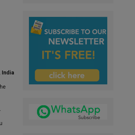
 India
the
.
tu