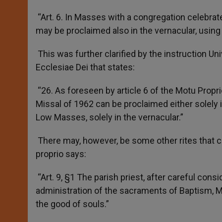
“Art. 6. In Masses with a congregation celebrat
may be proclaimed also in the vernacular, using
This was further clarified by the instruction U
Ecclesiae Dei that states:
“26. As foreseen by article 6 of the Motu Prop
Missal of 1962 can be proclaimed either solely in
Low Masses, solely in the vernacular.”
There may, however, be some other rites that co
proprio says:
“Art. 9, §1 The parish priest, after careful consi
administration of the sacraments of Baptism, Ma
the good of souls.”