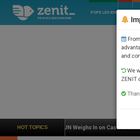
POPE LEO XIV
ROME
CH
Im
From 
advanta
and co
We wi
ZENIT 
Thank
N Weighs In on Case of Catholic Bishop Who Disappear
HOT TOPICS