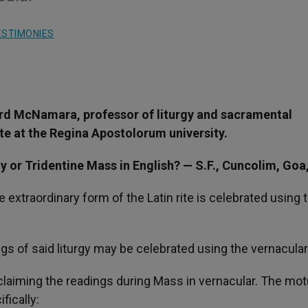
ESTIMONIES
rd McNamara, professor of liturgy and sacramental
te at the Regina Apostolorum university.
gy or Tridentine Mass in English? — S.F., Cuncolim, Goa,
 extraordinary form of the Latin rite is celebrated using 
ngs of said liturgy may be celebrated using the vernacular
proclaiming the readings during Mass in vernacular. The mo
ically: