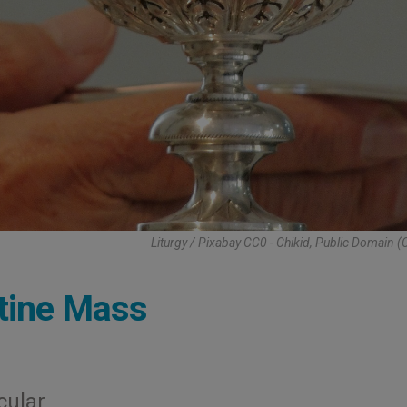
Liturgy / Pixabay CC0 - Chikid, Public Domain 
ntine Mass
cular