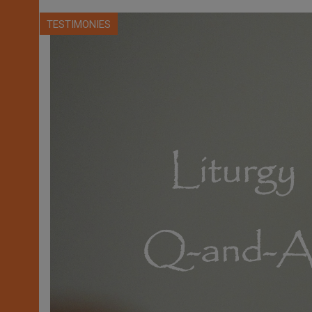
TESTIMONIES