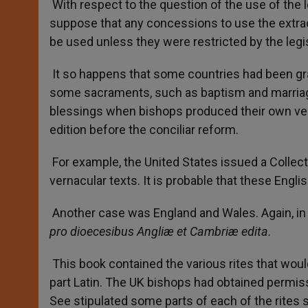
With respect to the question of the use of the l
suppose that any concessions to use the extrao
be used unless they were restricted by the legisl
It so happens that some countries had been gran
some sacraments, such as baptism and marriage
blessings when bishops produced their own vers
edition before the conciliar reform.
For example, the United States issued a Collect
vernacular texts. It is probable that these Engli
Another case was England and Wales. Again, in
pro dioecesibus Angliæ et Cambriæ edita.
This book contained the various rites that woul
part Latin. The UK bishops had obtained permissi
See stipulated some parts of each of the rites sti