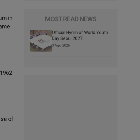
um in
MOST READ NEWS
 same
Official Hymn of World Youth
Day Seoul 2027
3 Ago 2026
 1962
use of