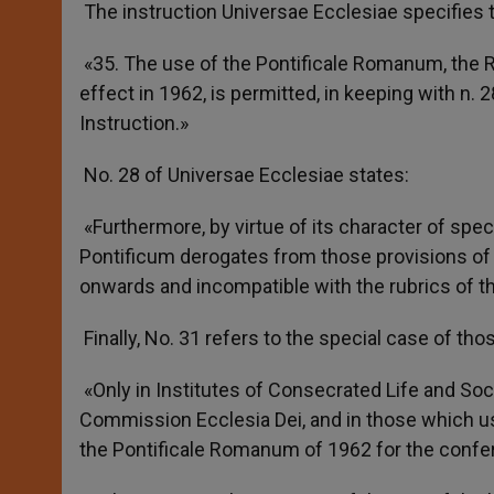
The instruction Universae Ecclesiae specifies t
«35. The use of the Pontificale Romanum, the 
effect in 1962, is permitted, in keeping with n. 
Instruction.»
No. 28 of Universae Ecclesiae states:
«Furthermore, by virtue of its character of spe
Pontificum derogates from those provisions of
onwards and incompatible with the rubrics of the
Finally, No. 31 refers to the special case of tho
«Only in Institutes of Consecrated Life and Soci
Commission Ecclesia Dei, and in those which use 
the Pontificale Romanum of 1962 for the confer