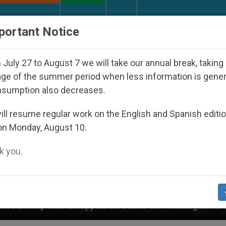
URCH AND WORLD
DOCUMENTS
DONATE
portant Notice
July 27 to August 7 we will take our annual break, taking
ge of the summer period when less information is gene
nsumption also decreases.
ll resume regular work on the English and Spanish editi
on Monday, August 10.
 you.
ed Under the Nicaraguan Dictatorship
An App f