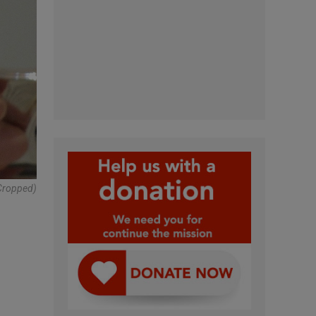
(cropped)