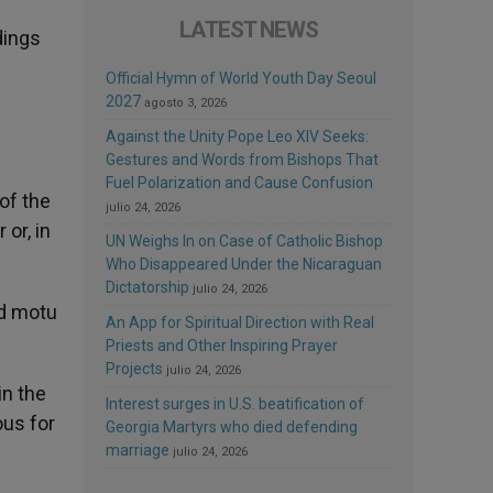
LATEST NEWS
dings
Official Hymn of World Youth Day Seoul
2027
agosto 3, 2026
Against the Unity Pope Leo XIV Seeks:
Gestures and Words from Bishops That
Fuel Polarization and Cause Confusion
of the
julio 24, 2026
 or, in
UN Weighs In on Case of Catholic Bishop
Who Disappeared Under the Nicaraguan
Dictatorship
julio 24, 2026
ed motu
An App for Spiritual Direction with Real
Priests and Other Inspiring Prayer
Projects
julio 24, 2026
in the
Interest surges in U.S. beatification of
ous for
Georgia Martyrs who died defending
marriage
julio 24, 2026