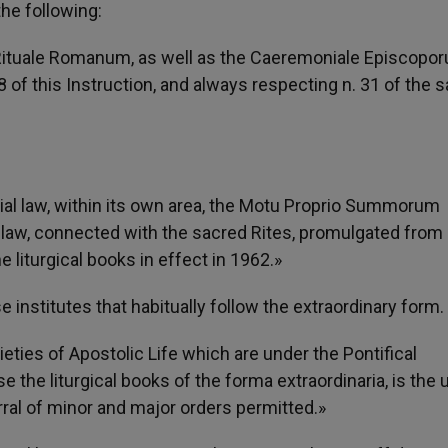
he following:
Rituale Romanum, as well as the Caeremoniale Episcopor
28 of this Instruction, and always respecting n. 31 of the
cial law, within its own area, the Motu Proprio Summorum
 law, connected with the sacred Rites, promulgated from
 liturgical books in effect in 1962.»
se institutes that habitually follow the extraordinary form.
eties of Apostolic Life which are under the Pontifical
the liturgical books of the forma extraordinaria, is the 
ral of minor and major orders permitted.»