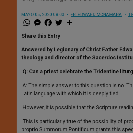
MAYO 05, 2020 08:00
FR. EDWARD MCNAMARA
T
W
M
F
T
S
h
e
a
w
h
a
s
c
i
a
t
s
e
t
r
Share this Entry
s
e
b
t
e
A
n
o
e
p
g
o
r
Answered by Legionary of Christ Father Edwa
p
e
k
theology and director of the Sacerdos Institu
r
Q: Can a priest celebrate the Tridentine litur
A: The simple answer to this question is no. The
Latin language with which it is deeply tied.
However, it is possible that the Scripture readi
This is particularly true of the possibility of 
proprio Summorum Pontificum grants this specif