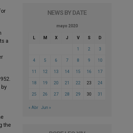
for
NEWS BY DATE
mayo 2020
m
L
M
X
J
V
S
D
ts a
1
2
3
er
4
5
6
7
8
9
10
11
12
13
14
15
16
17
1952.
18
19
20
21
22
23
24
 by
25
26
27
28
29
30
31
« Abr
Jun »
he
g the