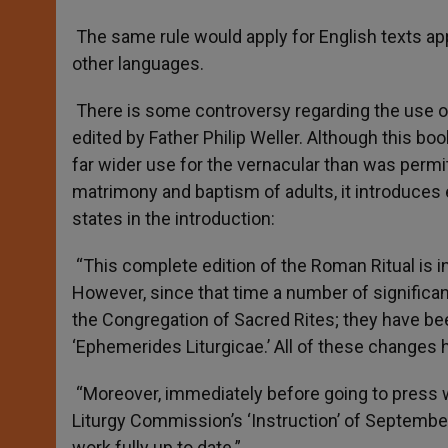
The same rule would apply for English texts app
other languages.
There is some controversy regarding the use of
edited by Father Philip Weller. Although this bo
far wider use for the vernacular than was permit
matrimony and baptism of adults, it introduces 
states in the introduction:
“This complete edition of the Roman Ritual is in 
However, since that time a number of significan
the Congregation of Sacred Rites; they have bee
‘Ephemerides Liturgicae.’ All of these changes 
“Moreover, immediately before going to press 
Liturgy Commission’s ‘Instruction’ of September
work fully up to date.”