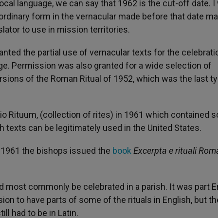
ocal language, we can say that 1962 is the cut-off date. I
rdinary form in the vernacular made before that date may
ator to use in mission territories.
ted the partial use of vernacular texts for the celebrati
. Permission was also granted for a wide selection of
ions of the Roman Ritual of 1952, which was the last ty
io Rituum, (collection of rites) in 1961 which contained
sh texts can be legitimately used in the United States.
 1961 the bishops issued the
book
Excerpta e rituali Rom
d most commonly be celebrated in a parish. It was part E
on to have parts of some of the rituals in English, but t
ll had to be in Latin.