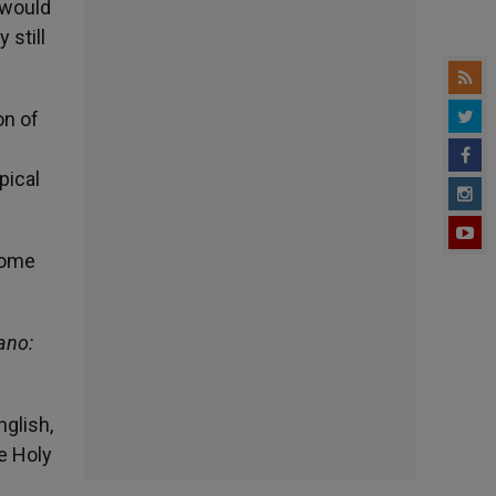
 would
 still
on of
pical
 some
ano:
nglish,
he Holy