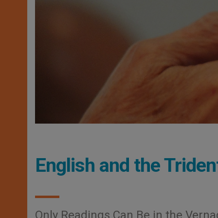
English and the Tride
Only Readings Can Be in the Verna