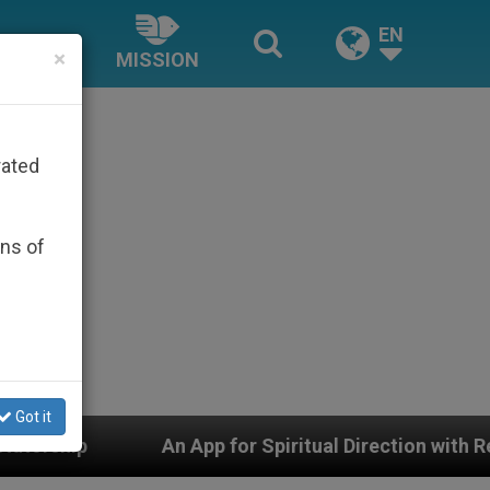
EN
×
MISSION
rated
ons of
Got it
or Spiritual Direction with Real Priests and Other Inspi