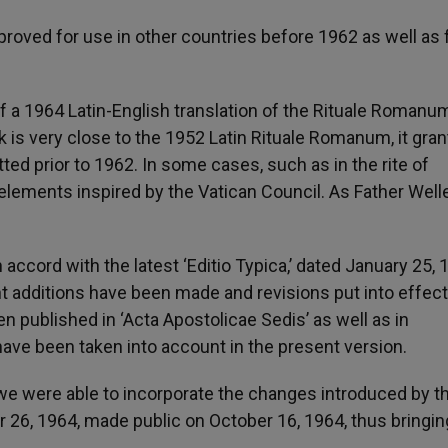
roved for use in other countries before 1962 as well as 
 a 1964 Latin-English translation of the Rituale Romanu
ok is very close to the 1952 Latin Rituale Romanum, it gran
ted prior to 1962. In some cases, such as in the rite of
elements inspired by the Vatican Council. As Father Well
accord with the latest ‘Editio Typica,’ dated January 25, 
t additions have been made and revisions put into effect
n published in ‘Acta Apostolicae Sedis’ as well as in
have been taken into account in the present version.
we were able to incorporate the changes introduced by t
 26, 1964, made public on October 16, 1964, thus bringin