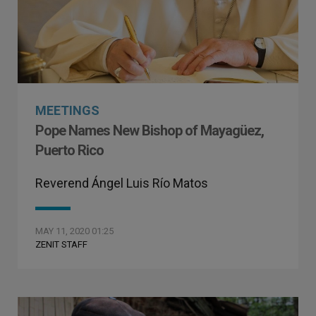
MEETINGS
Pope Names New Bishop of Mayagüez,
Puerto Rico
Reverend Ángel Luis Río Matos
MAY 11, 2020 01:25
ZENIT STAFF