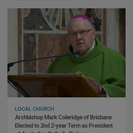
LOCAL CHURCH
Archbishop Mark Coleridge of Brisbane
Elected to 2nd 2-year Term as President