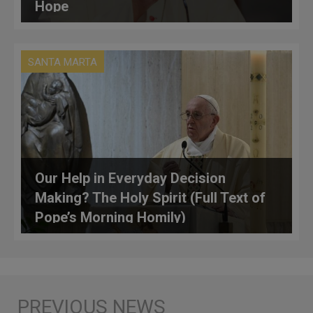
Hope
SANTA MARTA
Our Help in Everyday Decision
Making? The Holy Spirit (Full Text of
Pope’s Morning Homily)