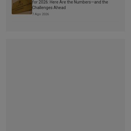
for 2026: Here Are the Numbers—and the
Challenges Ahead
7 Ago 2026