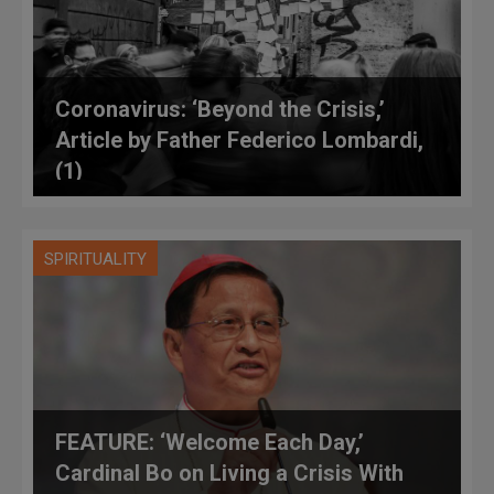
Coronavirus: ‘Beyond the Crisis,’
Article by Father Federico Lombardi,
(1)
SPIRITUALITY
FEATURE: ‘Welcome Each Day,’
Cardinal Bo on Living a Crisis With