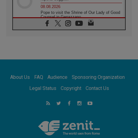
08.08.2026
Pope to visit the Shrine of Our Lady of Good
Counsel in Genazzano
08.08.2026
Pope: Saint Agatha demonstrates the victory
of love over death
08.08.2026
Honduras: The hidden human cost of a
forgotten displacement crisis
08.08.2026
Archbishop Nwachukwu: Communication in
the service of the Gospel
About Us
FAQ
Audience
Sponsoring Organization
08.08.2026
The Lord's Day Reflection: Take Courage. Do
Legal Status
Copyright
Contact Us
Not Be Afraid!
07.08.2026
Following in Jesus' Footsteps: Capernaum,
the Town of Jesus
07.08.2026
Catholic universities offer art as a way of
addressing today's problems