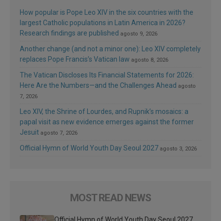
How popular is Pope Leo XIV in the six countries with the
largest Catholic populations in Latin America in 2026?
Research findings are published
agosto 9, 2026
Another change (and not a minor one): Leo XIV completely
replaces Pope Francis’s Vatican law
agosto 8, 2026
The Vatican Discloses Its Financial Statements for 2026:
Here Are the Numbers—and the Challenges Ahead
agosto
7, 2026
Leo XIV, the Shrine of Lourdes, and Rupnik’s mosaics: a
papal visit as new evidence emerges against the former
Jesuit
agosto 7, 2026
Official Hymn of World Youth Day Seoul 2027
agosto 3, 2026
MOST READ NEWS
Official Hymn of World Youth Day Seoul 2027