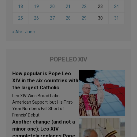
18
19
20
21
22
23
24
25
26
27
28
29
30
31
« Abr
Jun »
POPE LEO XIV
How popular is Pope Leo
XIV in the six countries with
the largest Catholic
populations in Latin
Leo XIV Wins Broad Latin
America in 2026? Research
American Support, but His First-
findings are published
Year Numbers Fall Short of
Francis’ Debut
Another change (and not a
minor one): Leo XIV
completely replaces Pope