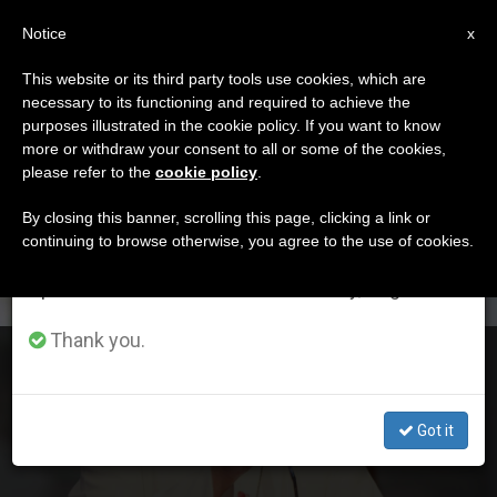
EN
Notice
×
x
Important Notice
This website or its third party tools use cookies, which are
necessary to its functioning and required to achieve the
From July 27 to August 7 we will take our
DÍA
purposes illustrated in the cookie policy. If you want to know
annual break, taking advantage of the summer
Mayo 11th, 2020
more or withdraw your consent to all or some of the cookies,
please refer to the
cookie policy
.
period when less information is generated and
consumption also decreases.
By closing this banner, scrolling this page, clicking a link or
continuing to browse otherwise, you agree to the use of cookies.
LATEST NEWS
We will resume regular work on the English and
Spanish editions of ZENIT on Monday, August 10.
Thank you.
Welcome Each Day
Got it
MAY 11, 2020 19:29
REDACCIÓN ZENIT