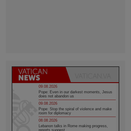
09.08.2026
Pope: Even in our darkest moments, Jesus
does not abandon us
09.08.2026
Pope: Stop the spiral of violence and make
room for diplomacy
08.08.2026
Lebanon talks in Rome making progress,
reports suggest