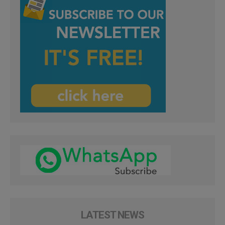
LATEST NEWS