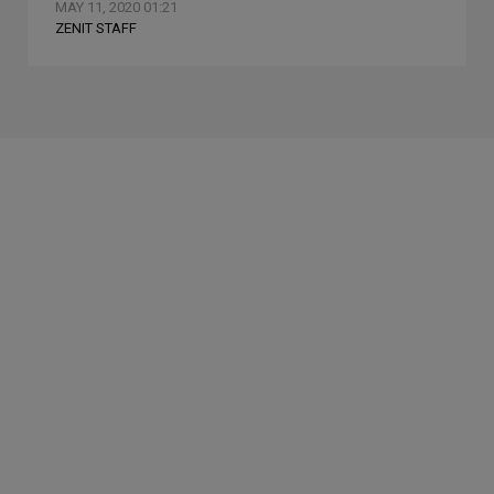
MAY 11, 2020 01:21
ZENIT STAFF