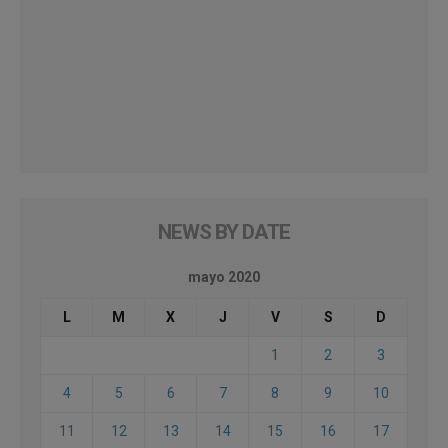
NEWS BY DATE
mayo 2020
L
M
X
J
V
S
D
1
2
3
4
5
6
7
8
9
10
11
12
13
14
15
16
17