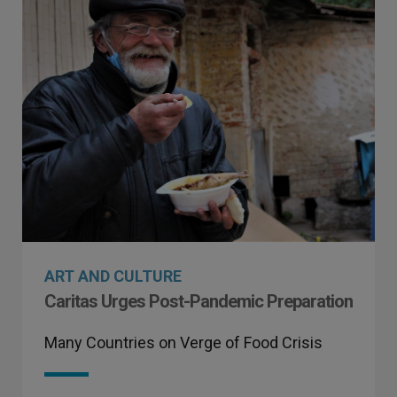
ART AND CULTURE
Caritas Urges Post-Pandemic Preparation
Many Countries on Verge of Food Crisis