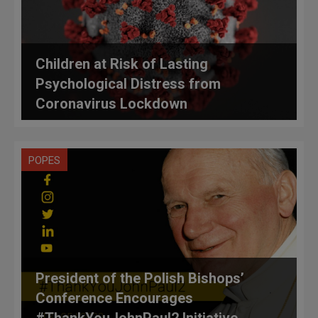
Children at Risk of Lasting
Psychological Distress from
Coronavirus Lockdown
POPES
President of the Polish Bishops’
Conference Encourages
#ThankYouJohnPaul2 Initiative