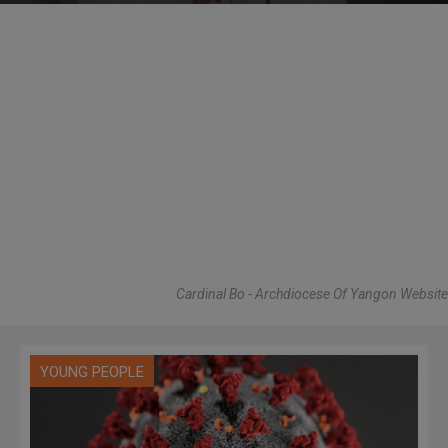
Cardinal Bo - Archdiocese Of Yangon Website
YOUNG PEOPLE