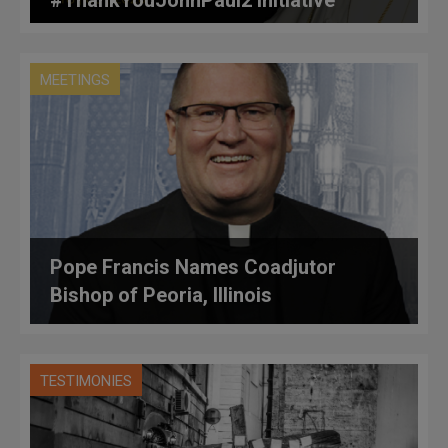
MEETINGS
Pope Francis Names Coadjutor
Bishop of Peoria, Illinois
TESTIMONIES