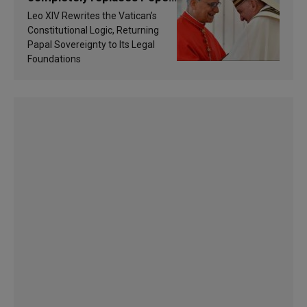
Francis’s Vatican law
Leo XIV Rewrites the Vatican’s
Constitutional Logic, Returning
Papal Sovereignty to Its Legal
Foundations