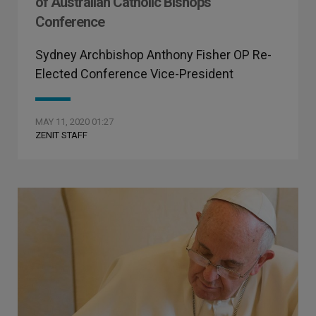
of Australian Catholic Bishops
Conference
Sydney Archbishop Anthony Fisher OP Re-
Elected Conference Vice-President
MAY 11, 2020 01:27
ZENIT STAFF