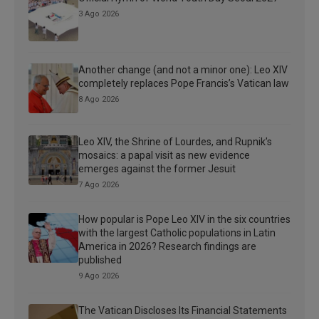
3 Ago 2026
Another change (and not a minor one): Leo XIV
completely replaces Pope Francis’s Vatican law
8 Ago 2026
Leo XIV, the Shrine of Lourdes, and Rupnik’s
mosaics: a papal visit as new evidence
emerges against the former Jesuit
7 Ago 2026
How popular is Pope Leo XIV in the six countries
with the largest Catholic populations in Latin
America in 2026? Research findings are
published
9 Ago 2026
The Vatican Discloses Its Financial Statements