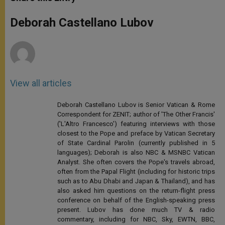
s
e
b
t
e
A
n
o
e
p
g
o
r
Deborah Castellano Lubov
p
e
k
r
View all articles
Deborah Castellano Lubov is Senior Vatican & Rome
Correspondent for ZENIT; author of 'The Other Francis'
('L'Altro Francesco') featuring interviews with those
closest to the Pope and preface by Vatican Secretary
of State Cardinal Parolin (currently published in 5
languages); Deborah is also NBC & MSNBC Vatican
Analyst. She often covers the Pope's travels abroad,
often from the Papal Flight (including for historic trips
such as to Abu Dhabi and Japan & Thailand), and has
also asked him questions on the return-flight press
conference on behalf of the English-speaking press
present. Lubov has done much TV & radio
commentary, including for NBC, Sky, EWTN, BBC,