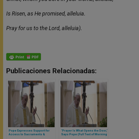
Is Risen, as He promised, alleluia.
Pray for us to the Lord, alleluia).
Publicaciones Relacionadas:
Pope Expresses Support for
‘Prayer Is What Opens the Door,’
Access to Sacraments &
Says Pope (Full Text of Morning
Churches With Faithful (Full Text
Homily)