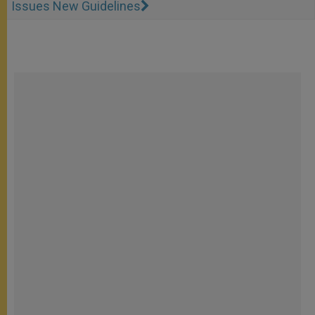
Issues New Guidelines