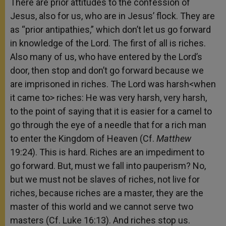
There are prior attitudes to the confession of
Jesus, also for us, who are in Jesus’ flock. They are
as “prior antipathies,” which don’t let us go forward
in knowledge of the Lord. The first of all is riches.
Also many of us, who have entered by the Lord’s
door, then stop and don’t go forward because we
are imprisoned in riches. The Lord was harsh<when
it came to> riches: He was very harsh, very harsh,
to the point of saying that it is easier for a camel to
go through the eye of a needle that for a rich man
to enter the Kingdom of Heaven (Cf.
Matthew
19:24). This is hard. Riches are an impediment to
go forward. But, must we fall into pauperism? No,
but we must not be slaves of riches, not live for
riches, because riches are a master, they are the
master of this world and we cannot serve two
masters (Cf. Luke 16:13). And riches stop us.