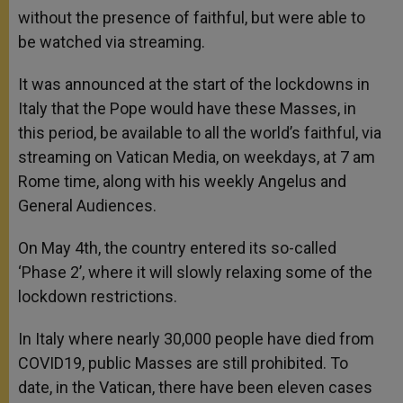
without the presence of faithful, but were able to
be watched via streaming.
It was announced at the start of the lockdowns in
Italy that the Pope would have these Masses, in
this period, be available to all the world’s faithful, via
streaming on Vatican Media, on weekdays, at 7 am
Rome time, along with his weekly Angelus and
General Audiences.
On May 4th, the country entered its so-called
‘Phase 2’, where it will slowly relaxing some of the
lockdown restrictions.
In Italy where nearly 30,000 people have died from
COVID19, public Masses are still prohibited. To
date, in the Vatican, there have been eleven cases