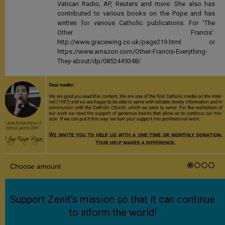
Vatican Radio, AP, Reuters and more. She also has
contributed to various books on the Pope and has
written for various Catholic publications. For 'The
Other Francis':
http://www.gracewing.co.uk/page219.html or
https://www.amazon.com/Other-Francis-Everything-
They-about/dp/0852449348/