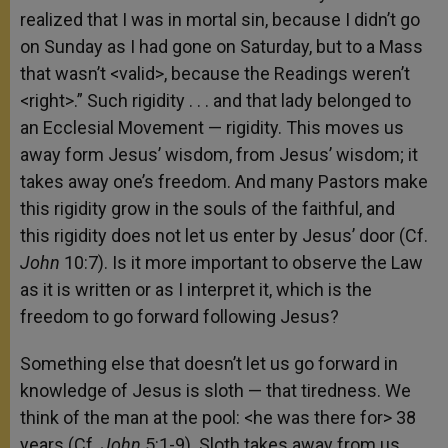
realized that I was in mortal sin, because I didn’t go
on Sunday as I had gone on Saturday, but to a Mass
that wasn’t <valid>, because the Readings weren’t
<right>.” Such rigidity . . . and that lady belonged to
an Ecclesial Movement — rigidity. This moves us
away form Jesus’ wisdom, from Jesus’ wisdom; it
takes away one’s freedom. And many Pastors make
this rigidity grow in the souls of the faithful, and
this rigidity does not let us enter by Jesus’ door (Cf.
John
10:7). Is it more important to observe the Law
as it is written or as I interpret it, which is the
freedom to go forward following Jesus?
Something else that doesn’t let us go forward in
knowledge of Jesus is sloth — that tiredness. We
think of the man at the pool: <he was there for> 38
years (Cf.
John
5:1-9). Sloth takes away from us