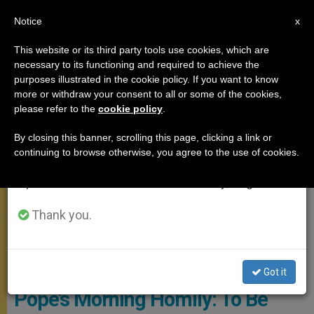
EN
Notice
×
x
Important Notice
This website or its third party tools use cookies, which are
necessary to its functioning and required to achieve the
From July 27 to August 7 we will take our
,
MEETINGS
SANTA MARTA
purposes illustrated in the cookie policy. If you want to know
annual break, taking advantage of the summer
more or withdraw your consent to all or some of the cookies,
please refer to the
cookie policy
.
period when less information is generated and
consumption also decreases.
By closing this banner, scrolling this page, clicking a link or
continuing to browse otherwise, you agree to the use of cookies.
We will resume regular work on the English and
Spanish editions of ZENIT on Monday, August 10.
Thank you.
© Vatican Media
Got it
Pope’s Morning Homily: To Be