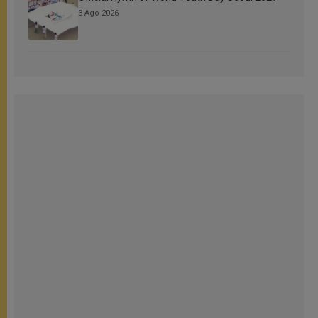
3 Ago 2026