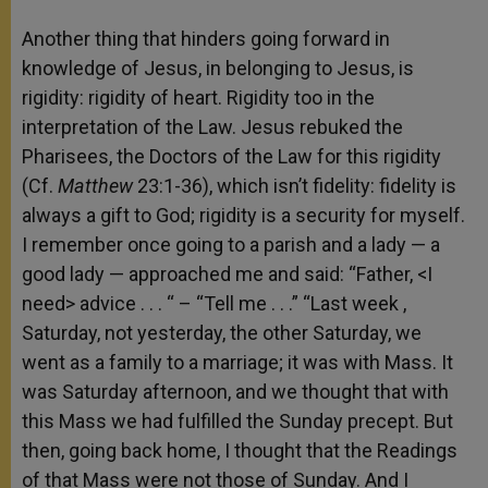
Another thing that hinders going forward in
knowledge of Jesus, in belonging to Jesus, is
rigidity: rigidity of heart. Rigidity too in the
interpretation of the Law. Jesus rebuked the
Pharisees, the Doctors of the Law for this rigidity
(Cf.
Matthew
23:1-36), which isn’t fidelity: fidelity is
always a gift to God; rigidity is a security for myself.
I remember once going to a parish and a lady — a
good lady — approached me and said: “Father, <I
need> advice . . . “ – “Tell me . . .” “Last week ,
Saturday, not yesterday, the other Saturday, we
went as a family to a marriage; it was with Mass. It
was Saturday afternoon, and we thought that with
this Mass we had fulfilled the Sunday precept. But
then, going back home, I thought that the Readings
of that Mass were not those of Sunday. And I