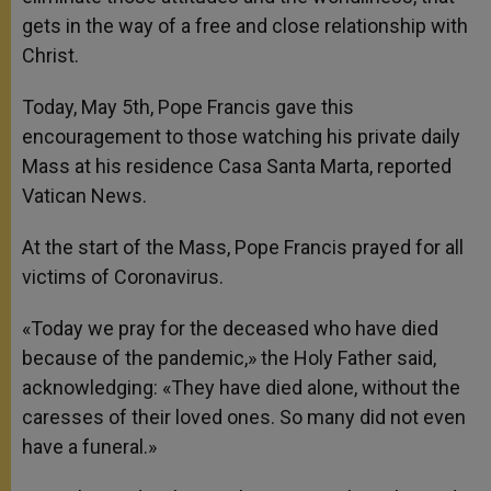
gets in the way of a free and close relationship with
Christ.
Today, May 5th, Pope Francis gave this
encouragement to those watching his private daily
Mass at his residence Casa Santa Marta, reported
Vatican News.
At the start of the Mass, Pope Francis prayed for all
victims of Coronavirus.
«Today we pray for the deceased who have died
because of the pandemic,» the Holy Father said,
acknowledging: «They have died alone, without the
caresses of their loved ones. So many did not even
have a funeral.»