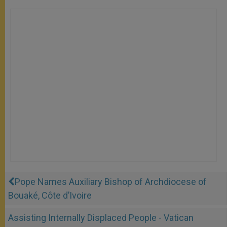
Pope Names Auxiliary Bishop of Archdiocese of
Bouaké, Côte d’Ivoire
Assisting Internally Displaced People - Vatican