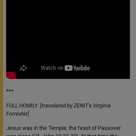
***
FULL HOMILY
[translated by ZENIT’s Virginia
Forrester]
Jesus was in the Temple, the feast of Passover