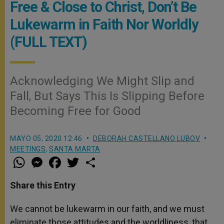
Free & Close to Christ, Don’t Be
Lukewarm in Faith Nor Worldly
(FULL TEXT)
Acknowledging We Might Slip and
Fall, But Says This Is Slipping Before
Becoming Free for Good
MAYO 05, 2020 12:46
DEBORAH CASTELLANO LUBOV
MEETINGS
,
SANTA MARTA
W
M
F
T
S
h
e
a
w
h
a
s
c
i
a
t
s
e
t
r
Share this Entry
s
e
b
t
e
A
n
o
e
p
g
o
r
We cannot be lukewarm in our faith, and we must
p
e
k
eliminate those attitudes and the worldliness, that
r