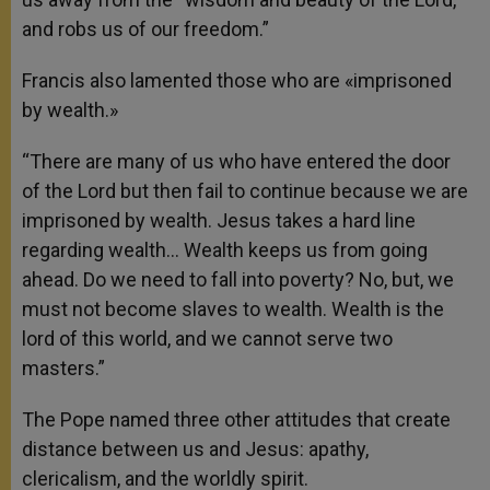
and robs us of our freedom.”
Francis also lamented those who are «imprisoned
by wealth.»
“There are many of us who have entered the door
of the Lord but then fail to continue because we are
imprisoned by wealth. Jesus takes a hard line
regarding wealth… Wealth keeps us from going
ahead. Do we need to fall into poverty? No, but, we
must not become slaves to wealth. Wealth is the
lord of this world, and we cannot serve two
masters.”
The Pope named three other attitudes that create
distance between us and Jesus: apathy,
clericalism, and the worldly spirit.