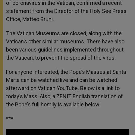
of coronavirus in the Vatican, confirmed a recent
statement from the Director of the Holy See Press
Office, Matteo Bruni.
The Vatican Museums are closed, along with the
Vatican’s other similar museums. There have also
been various guidelines implemented throughout
the Vatican, to prevent the spread of the virus.
For anyone interested, the Pope’s Masses at Santa
Marta can be watched live and can be watched
afterward on Vatican YouTube. Below is a link to
today’s Mass. Also, a ZENIT English translation of
the Pope’s full homily is available below:
***