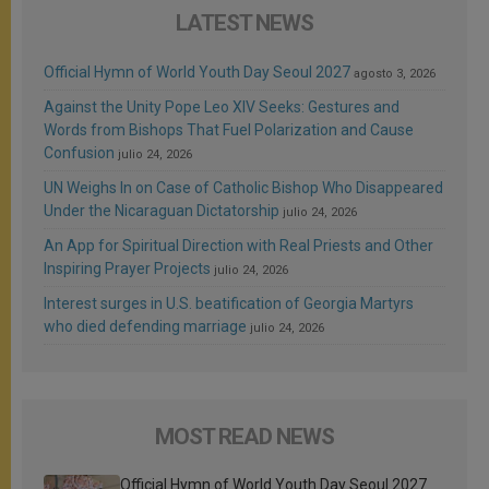
LATEST NEWS
Official Hymn of World Youth Day Seoul 2027
agosto 3, 2026
Against the Unity Pope Leo XIV Seeks: Gestures and
Words from Bishops That Fuel Polarization and Cause
Confusion
julio 24, 2026
UN Weighs In on Case of Catholic Bishop Who Disappeared
Under the Nicaraguan Dictatorship
julio 24, 2026
An App for Spiritual Direction with Real Priests and Other
Inspiring Prayer Projects
julio 24, 2026
Interest surges in U.S. beatification of Georgia Martyrs
who died defending marriage
julio 24, 2026
MOST READ NEWS
Official Hymn of World Youth Day Seoul 2027