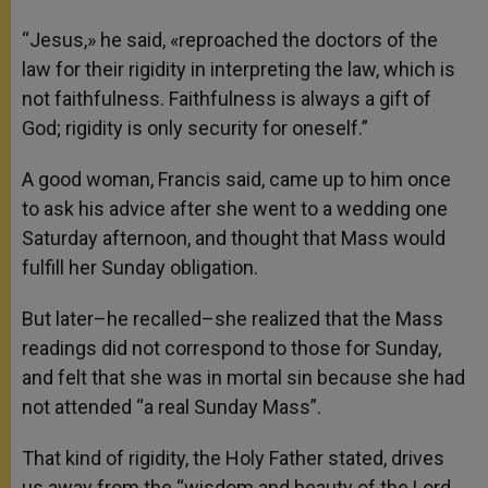
“Jesus,» he said, «reproached the doctors of the
law for their rigidity in interpreting the law, which is
not faithfulness. Faithfulness is always a gift of
God; rigidity is only security for oneself.”
A good woman, Francis said, came up to him once
to ask his advice after she went to a wedding one
Saturday afternoon, and thought that Mass would
fulfill her Sunday obligation.
But later–he recalled–she realized that the Mass
readings did not correspond to those for Sunday,
and felt that she was in mortal sin because she had
not attended “a real Sunday Mass”.
That kind of rigidity, the Holy Father stated, drives
us away from the “wisdom and beauty of the Lord,