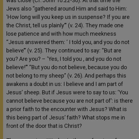
was close (Cf.
John
10:22-30). At that time the
Jews also “gathered around Him and said to Him:
‘How long will you keep us in suspense? If you are
the Christ, tell us plainly’” (v. 24). They made one
lose patience and with how much meekness
“Jesus answered them: ‘ I told you, and you do not
believe’” (v. 25). They continued to say: “But are
you? Are you? – ‘Yes, I told you , and you do not
believe!’” “But you do not believe, because you do
not belong to my sheep” (v. 26). And perhaps this
awakens a doubt in us: I believe and I am part of
Jesus’ sheep. But if Jesus were to say to us: ‘You
cannot believe because you are not part of’: is there
a prior faith to the encounter with Jesus? What is
this being part of Jesus’ faith? What stops me in
front of the door that is Christ?