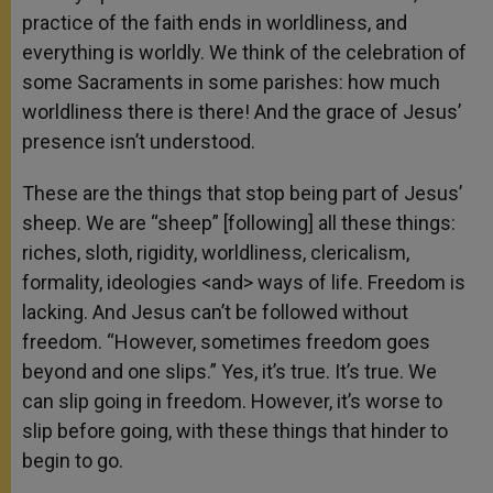
practice of the faith ends in worldliness, and
everything is worldly. We think of the celebration of
some Sacraments in some parishes: how much
worldliness there is there! And the grace of Jesus’
presence isn’t understood.
These are the things that stop being part of Jesus’
sheep. We are “sheep” [following] all these things:
riches, sloth, rigidity, worldliness, clericalism,
formality, ideologies <and> ways of life. Freedom is
lacking. And Jesus can’t be followed without
freedom. “However, sometimes freedom goes
beyond and one slips.” Yes, it’s true. It’s true. We
can slip going in freedom. However, it’s worse to
slip before going, with these things that hinder to
begin to go.