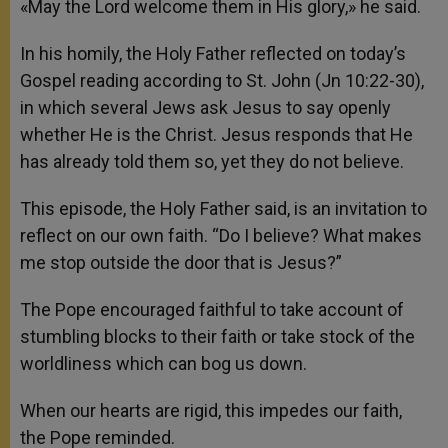
«May the Lord welcome them in His glory,» he said.
In his homily, the Holy Father reflected on today’s
Gospel reading according to St. John (Jn 10:22-30),
in which several Jews ask Jesus to say openly
whether He is the Christ. Jesus responds that He
has already told them so, yet they do not believe.
This episode, the Holy Father said, is an invitation to
reflect on our own faith. “Do I believe? What makes
me stop outside the door that is Jesus?”
The Pope encouraged faithful to take account of
stumbling blocks to their faith or take stock of the
worldliness which can bog us down.
When our hearts are rigid, this impedes our faith,
the Pope reminded.