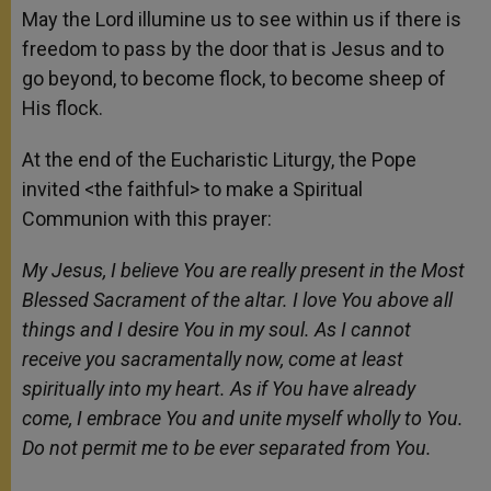
May the Lord illumine us to see within us if there is
freedom to pass by the door that is Jesus and to
go beyond, to become flock, to become sheep of
His flock.
At the end of the Eucharistic Liturgy, the Pope
invited <the faithful> to make a Spiritual
Communion with this prayer:
My Jesus, I believe You are really present in the Most
Blessed Sacrament of the altar. I love You above all
things and I desire You in my soul. As I cannot
receive you sacramentally now, come at least
spiritually into my heart. As if You have already
come, I embrace You and unite myself wholly to You.
Do not permit me to be ever separated from You.