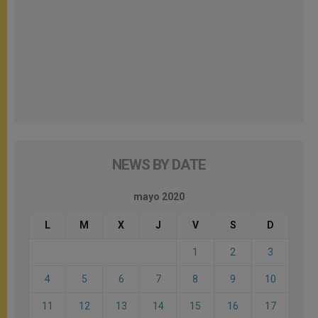
NEWS BY DATE
mayo 2020
L
M
X
J
V
S
D
1
2
3
4
5
6
7
8
9
10
11
12
13
14
15
16
17