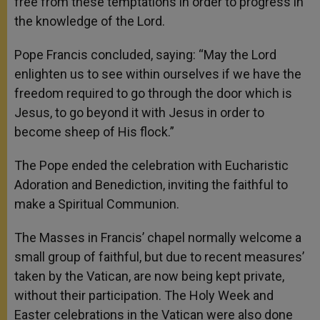
free from these temptations in order to progress in
the knowledge of the Lord.
Pope Francis concluded, saying: “May the Lord
enlighten us to see within ourselves if we have the
freedom required to go through the door which is
Jesus, to go beyond it with Jesus in order to
become sheep of His flock.”
The Pope ended the celebration with Eucharistic
Adoration and Benediction, inviting the faithful to
make a Spiritual Communion.
The Masses in Francis’ chapel normally welcome a
small group of faithful, but due to recent measures’
taken by the Vatican, are now being kept private,
without their participation. The Holy Week and
Easter celebrations in the Vatican were also done