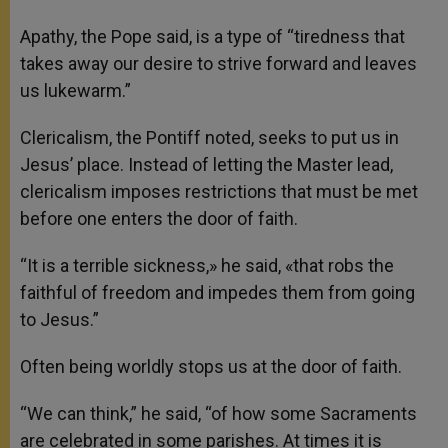
Apathy, the Pope said, is a type of “tiredness that
takes away our desire to strive forward and leaves
us lukewarm.”
Clericalism, the Pontiff noted, seeks to put us in
Jesus’ place. Instead of letting the Master lead,
clericalism imposes restrictions that must be met
before one enters the door of faith.
“It is a terrible sickness,» he said, «that robs the
faithful of freedom and impedes them from going
to Jesus.”
Often being worldly stops us at the door of faith.
“We can think,” he said, “of how some Sacraments
are celebrated in some parishes. At times it is