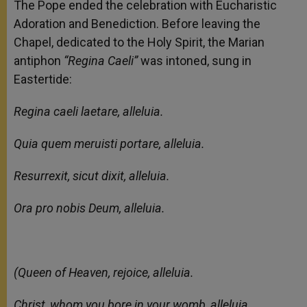
The Pope ended the celebration with Eucharistic
Adoration and Benediction. Before leaving the
Chapel, dedicated to the Holy Spirit, the Marian
antiphon
“Regina Caeli”
was intoned, sung in
Eastertide:
Regina caeli laetare, alleluia.
Quia quem meruisti portare, alleluia.
Resurrexit, sicut dixit, alleluia.
Ora pro nobis Deum, alleluia.
(Queen of Heaven, rejoice, alleluia.
Christ, whom you bore in your womb, alleluia,