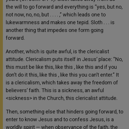
the will to go forward and everything is “yes, but no,
not now, no, no, but . . . . ,” which leads one to
lukewarmness and makes one tepid. Sloth . . . is
another thing that impedes one form going
forward.
Another, which is quite awful, is the clericalist
attitude. Clericalism puts itself in Jesus’ place: “No,
this must be like this, like this , like this and if you
don’t do it this, like this , like this you can’t enter.” It
is a clericalism, which takes away the freedom of
believers’ faith. This is a sickness, an awful
<sickness> in the Church, this clericalist attitude.
Then, something else that hinders going forward, to
enter to know Jesus and to confess Jesus, is a
worldly spirit — when observance of the faith, the