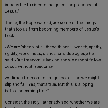
impossible to discern the grace and presence of
Jesus.”
These, the Pope warned, are some of the things
that stop us from becoming members of Jesus’s
flock.
«We are ‘sheep’ of all these things – wealth, apathy,
rigidity, worldliness, clericalism, ideologies,» he
said, «But freedom is lacking and we cannot follow
Jesus without freedom.»
«At times freedom might go too far, and we might
slip and fall. Yes, that’s true. But this is slipping
before becoming free.”
Consider, the Holy Father advised, whether we are