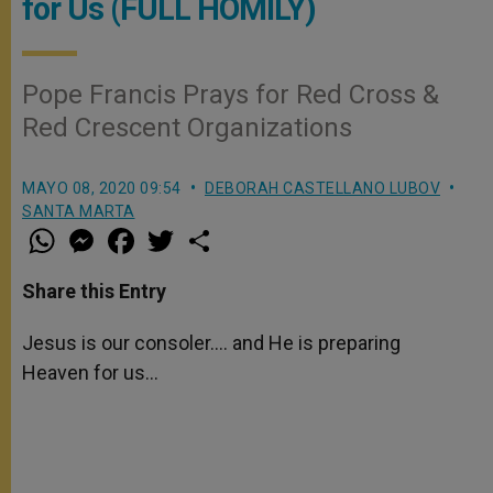
for Us (FULL HOMILY)
Pope Francis Prays for Red Cross &
Red Crescent Organizations
MAYO 08, 2020 09:54
DEBORAH CASTELLANO LUBOV
SANTA MARTA
W
M
F
T
S
h
e
a
w
h
a
s
c
i
a
t
s
e
t
r
Share this Entry
s
e
b
t
e
A
n
o
e
p
g
o
r
Jesus is our consoler…. and He is preparing
p
e
k
Heaven for us…
r