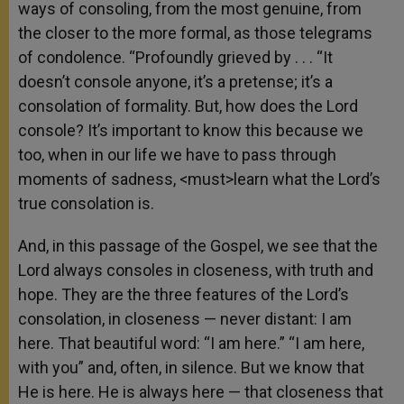
ways of consoling, from the most genuine, from
the closer to the more formal, as those telegrams
of condolence. “Profoundly grieved by . . . “It
doesn’t console anyone, it’s a pretense; it’s a
consolation of formality. But, how does the Lord
console? It’s important to know this because we
too, when in our life we have to pass through
moments of sadness, <must>learn what the Lord’s
true consolation is.
And, in this passage of the Gospel, we see that the
Lord always consoles in closeness, with truth and
hope. They are the three features of the Lord’s
consolation, in closeness — never distant: I am
here. That beautiful word: “I am here.” “I am here,
with you” and, often, in silence. But we know that
He is here. He is always here — that closeness that