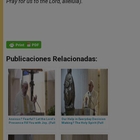
Pray for us to the Lord, alleluia).
Publicaciones Relacionadas:
Anxious? Fearful? Let the Lord’s
Our Help in Everyday Decision
Presence Fill You with Joy…(Full
Making? The Holy Spirit (Full
Text of Morning Homily)
Text of Pope’s Morning Homily)