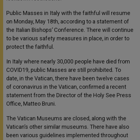
Public Masses in Italy with the faithful will resume
on Monday, May 18th, according to a statement of
the Italian Bishops’ Conference. There will continue
to be various safety measures in place, in order to
protect the faithful.
In Italy where nearly 30,000 people have died from
COVID19, public Masses are still prohibited. To
date, in the Vatican, there have been twelve cases
of coronavirus in the Vatican, confirmed a recent
statement from the Director of the Holy See Press
Office, Matteo Bruni.
The Vatican Museums are closed, along with the
Vatican’s other similar museums. There have also
been various guidelines implemented throughout