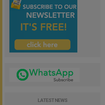
LATEST NEWS