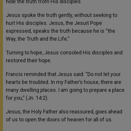
hide the truth from His disciples.
Jesus spoke the truth gently, without seeking to
hurt His disciples. Jesus, the Jesuit Pope
expressed, speaks the truth because he is “the
Way, the Truth and the Life.”
Turning to hope, Jesus consoled His disciples and
restored their hope.
Francis reminded that Jesus said: “Do not let your
hearts be troubled. In my Father’s house, there are
many dwelling places. I am going to prepare a place
for you,” (Jn. 14:2).
Jesus, the Holy Father also reassured, goes ahead
of us to open the doors of heaven for all of us.