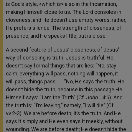
is God’s style, <which is> also in the Incarnation,
making Himself close to us. The Lord consoles in
closeness, and He doesn’t use empty words, rather,
He prefers silence. The strength of closeness, of
presence, and He speaks little, but is close.
A second feature of Jesus’ closeness, of Jesus’
way of consoling is truth: Jesus is truthful. He
doesn’t say formal things that are lies: “No, stay
calm, everything will pass, nothing will happen, it
will pass, things pass . . . “No, He says the truth. He
doesn’t hide the truth, because in this passage He
Himself says: “I am the Truth” (Cf.
John
14:6). And
the truth is: “I’m leaving,” namely, “I will die” (Cf.
vv.2-3). We are before death; it’s the truth. And He
says it simply and He even says it meekly, without
wounding. We are before death; He doesn’t hide the