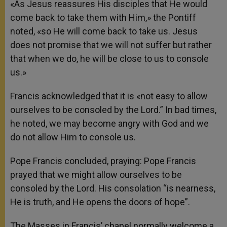
«As Jesus reassures His disciples that He would
come back to take them with Him,» the Pontiff
noted, «so He will come back to take us. Jesus
does not promise that we will not suffer but rather
that when we do, he will be close to us to console
us.»
Francis acknowledged that it is «not easy to allow
ourselves to be consoled by the Lord.” In bad times,
he noted, we may become angry with God and we
do not allow Him to console us.
Pope Francis concluded, praying: Pope Francis
prayed that we might allow ourselves to be
consoled by the Lord. His consolation “is nearness,
He is truth, and He opens the doors of hope”.
The Masses in Francis’ chapel normally welcome a