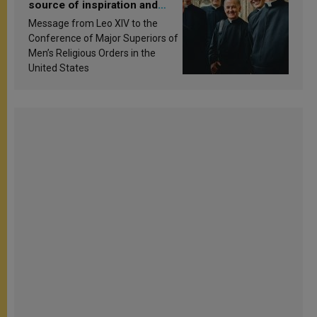
source of inspiration and
sanctification
Message from Leo XIV to the
Conference of Major Superiors of
Men’s Religious Orders in the
United States