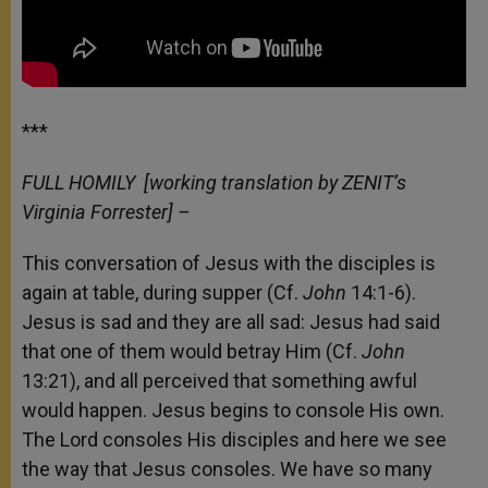
***
FULL HOMILY
[working translation by ZENIT’s
Virginia Forrester] –
This conversation of Jesus with the disciples is
again at table, during supper (Cf.
John
14:1-6).
Jesus is sad and they are all sad: Jesus had said
that one of them would betray Him (Cf.
John
13:21), and all perceived that something awful
would happen. Jesus begins to console His own.
The Lord consoles His disciples and here we see
the way that Jesus consoles. We have so many