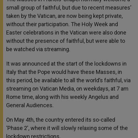
small group of faithful, but due to recent measures’
taken by the Vatican, are now being kept private,
without their participation. The Holy Week and
Easter celebrations in the Vatican were also done
without the presence of faithful, but were able to
be watched via streaming.
It was announced at the start of the lockdowns in
Italy that the Pope would have these Masses, in
this period, be available to all the world’s faithful, via
streaming on Vatican Media, on weekdays, at 7 am
Rome time, along with his weekly Angelus and
General Audiences.
On May 4th, the country entered its so-called
‘Phase 2′, where it will slowly relaxing some of the
lockdown restrictions.