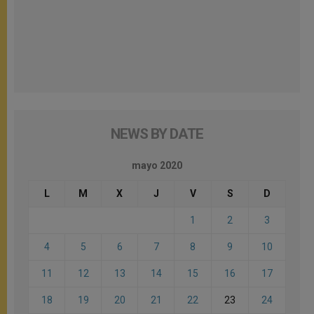
NEWS BY DATE
mayo 2020
L
M
X
J
V
S
D
1
2
3
4
5
6
7
8
9
10
11
12
13
14
15
16
17
18
19
20
21
22
23
24