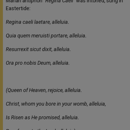
Marian antiphon
“Regina Caeli”
was intoned, sung in
Eastertide:
Regina caeli laetare, alleluia.
Quia quem meruisti portare, alleluia.
Resurrexit sicut dixit, alleluia.
Ora pro nobis Deum, alleluia.
(Queen of Heaven, rejoice, alleluia.
Christ, whom you bore in your womb, alleluia,
Is Risen as He promised, alleluia.