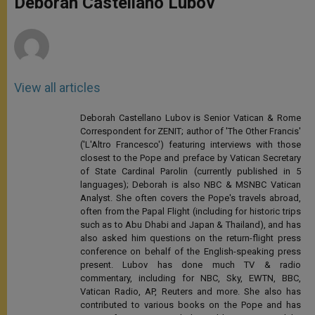
Deborah Castellano Lubov
p
e
k
r
View all articles
Deborah Castellano Lubov is Senior Vatican & Rome
Correspondent for ZENIT; author of 'The Other Francis'
('L'Altro Francesco') featuring interviews with those
closest to the Pope and preface by Vatican Secretary
of State Cardinal Parolin (currently published in 5
languages); Deborah is also NBC & MSNBC Vatican
Analyst. She often covers the Pope's travels abroad,
often from the Papal Flight (including for historic trips
such as to Abu Dhabi and Japan & Thailand), and has
also asked him questions on the return-flight press
conference on behalf of the English-speaking press
present. Lubov has done much TV & radio
commentary, including for NBC, Sky, EWTN, BBC,
Vatican Radio, AP, Reuters and more. She also has
contributed to various books on the Pope and has