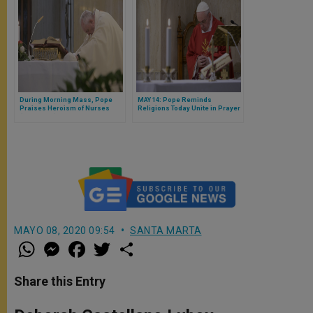
During Morning Mass, Pope
MAY 14: Pope Reminds
Praises Heroism of Nurses
Religions Today Unite in Prayer
(FULL TEXT)
& Fasting for End to Pandemic
(FULL HOMILY)
MAYO 08, 2020 09:54
SANTA MARTA
W
M
F
T
S
h
e
a
w
h
a
s
c
i
a
t
s
e
t
r
Share this Entry
s
e
b
t
e
A
n
o
e
p
g
o
r