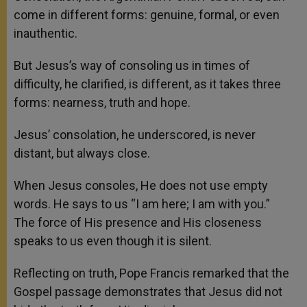
come in different forms: genuine, formal, or even
inauthentic.
But Jesus’s way of consoling us in times of
difficulty, he clarified, is different, as it takes three
forms: nearness, truth and hope.
Jesus’ consolation, he underscored, is never
distant, but always close.
When Jesus consoles, He does not use empty
words. He says to us “I am here; I am with you.”
The force of His presence and His closeness
speaks to us even though it is silent.
Reflecting on truth, Pope Francis remarked that the
Gospel passage demonstrates that Jesus did not