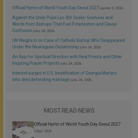
Official Hymn of World Youth Day Seoul 2027
agosto 3, 2026
Against the Unity Pope Leo XIV Seeks: Gestures and
Words from Bishops That Fuel Polarization and Cause
Confusion
julio 24, 2026
UN Weighs In on Case of Catholic Bishop Who Disappeared
Under the Nicaraguan Dictatorship
julio 24, 2026
An App for Spiritual Direction with Real Priests and Other
Inspiring Prayer Projects
julio 24, 2026
Interest surges in U.S. beatification of Georgia Martyrs
who died defending marriage
julio 24, 2026
MOST READ NEWS
Official Hymn of World Youth Day Seoul 2027
3 Ago 2026