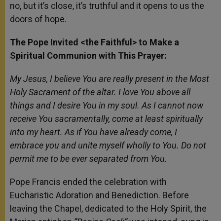
no, but it’s close, it’s truthful and it opens to us the
doors of hope.
The Pope Invited <the Faithful> to Make a
Spiritual Communion with This Prayer:
My Jesus, I believe You are really present in the Most
Holy Sacrament of the altar. I love You above all
things and I desire You in my soul. As I cannot now
receive You sacramentally, come at least spiritually
into my heart. As if You have already come, I
embrace you and unite myself wholly to You. Do not
permit me to be ever separated from You.
Pope Francis ended the celebration with
Eucharistic Adoration and Benediction. Before
leaving the Chapel, dedicated to the Holy Spirit, the