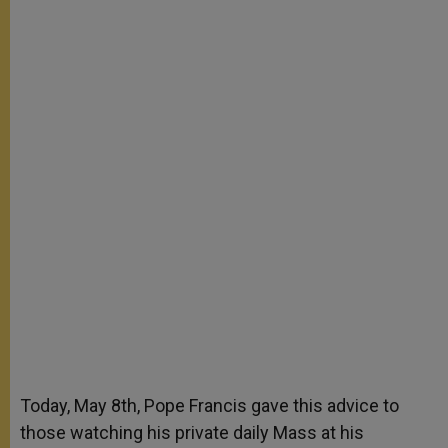
Today, May 8th, Pope Francis gave this advice to
those watching his private daily Mass at his