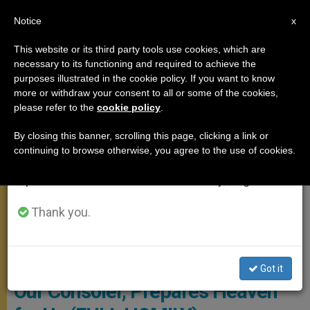
EN
Notice
×
x
Important Notice
This website or its third party tools use cookies, which are
necessary to its functioning and required to achieve the
From July 27 to August 7 we will take our
SANTA MARTA
purposes illustrated in the cookie policy. If you want to know
annual break, taking advantage of the summer
more or withdraw your consent to all or some of the cookies,
please refer to the
cookie policy
.
period when less information is generated and
consumption also decreases.
By closing this banner, scrolling this page, clicking a link or
continuing to browse otherwise, you agree to the use of cookies.
We will resume regular work on the English and
Spanish editions of ZENIT on Monday, August 10.
Thank you.
Copyright: Vatican Media
Pope’s Morning Homily: Jesus,
Got it
Our Consoler, Prepares Heaven