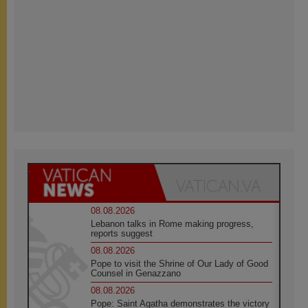
08.08.2026
Lebanon talks in Rome making progress,
reports suggest
08.08.2026
Pope to visit the Shrine of Our Lady of Good
Counsel in Genazzano
08.08.2026
Pope: Saint Agatha demonstrates the victory