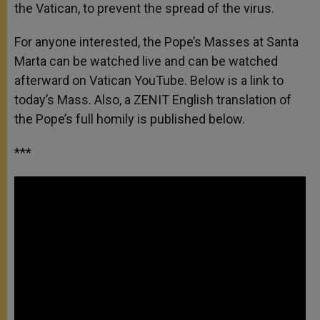
the Vatican, to prevent the spread of the virus.
For anyone interested, the Pope’s Masses at Santa
Marta can be watched live and can be watched
afterward on Vatican YouTube. Below is a link to
today’s Mass. Also, a ZENIT English translation of
the Pope’s full homily is published below.
***