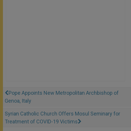
Pope Appoints New Metropolitan Archbishop of
Genoa, Italy
Syrian Catholic Church Offers Mosul Seminary for
Treatment of COVID-19 Victims