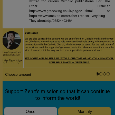
written for various Catholic publications. For 'The
Other Francis':
http://www.gracewing.co.uk/page219.html or
https://www.amazon.com/Other-Francis-Everything-
They-about/dp/0852449348/