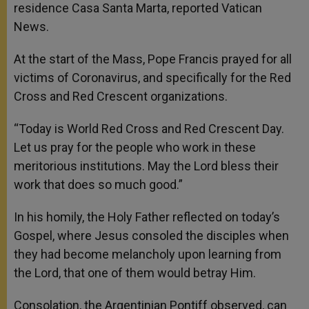
residence Casa Santa Marta, reported Vatican
News.
At the start of the Mass, Pope Francis prayed for all
victims of Coronavirus, and specifically for the Red
Cross and Red Crescent organizations.
“Today is World Red Cross and Red Crescent Day.
Let us pray for the people who work in these
meritorious institutions. May the Lord bless their
work that does so much good.”
In his homily, the Holy Father reflected on today’s
Gospel, where Jesus consoled the disciples when
they had become melancholy upon learning from
the Lord, that one of them would betray Him.
Consolation, the Argentinian Pontiff observed, can