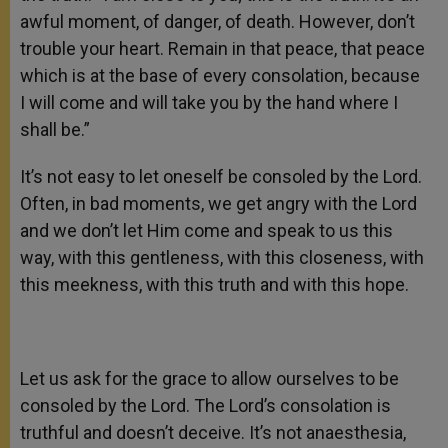
awful moment, of danger, of death. However, don’t
trouble your heart. Remain in that peace, that peace
which is at the base of every consolation, because
I will come and will take you by the hand where I
shall be.”
It’s not easy to let oneself be consoled by the Lord.
Often, in bad moments, we get angry with the Lord
and we don’t let Him come and speak to us this
way, with this gentleness, with this closeness, with
this meekness, with this truth and with this hope.
Let us ask for the grace to allow ourselves to be
consoled by the Lord. The Lord’s consolation is
truthful and doesn’t deceive. It’s not anaesthesia,