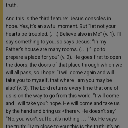
truth.
And this is the third feature: Jesus consoles in
hope. Yes, it’s an awful moment. But “let not your
hearts be troubled. (. . .) Believe also in Me” (v. 1). I’ll
say something to you, so says Jesus: “In my
Father’s house are many rooms. (. . .) ”I go to
prepare a place for you” (v. 2). He goes first to open
the doors, the doors of that place through which we
will all pass, so I hope: “I will come again and will
take you to myself, that where I am you may be
also’ (v. 3). The Lord returns every time that one of
us is on the way to go from this world. “I will come
and I will take you”: hope. He will come and take us
by the hand and bring us <there>. He doesn’t say”
“No, you won’t suffer, it’s nothing . . . “No. He says
the truth: “I am close to you; this is the truth: it’s an