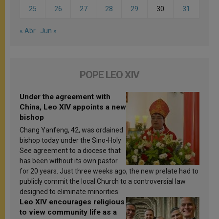
25
26
27
28
29
30
31
« Abr
Jun »
POPE LEO XIV
Under the agreement with
China, Leo XIV appoints a new
bishop
Chang Yanfeng, 42, was ordained
bishop today under the Sino-Holy
See agreement to a diocese that
has been without its own pastor
for 20 years. Just three weeks ago, the new prelate had to
publicly commit the local Church to a controversial law
designed to eliminate minorities.
Leo XIV encourages religious
to view community life as a