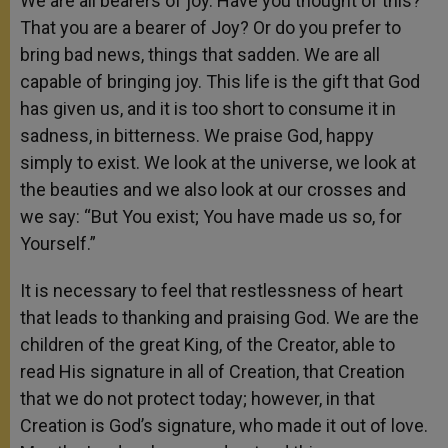
We are all bearers of joy. Have you thought of this?
That you are a bearer of Joy? Or do you prefer to
bring bad news, things that sadden. We are all
capable of bringing joy. This life is the gift that God
has given us, and it is too short to consume it in
sadness, in bitterness. We praise God, happy
simply to exist. We look at the universe, we look at
the beauties and we also look at our crosses and
we say: “But You exist; You have made us so, for
Yourself.”
It is necessary to feel that restlessness of heart
that leads to thanking and praising God. We are the
children of the great King, of the Creator, able to
read His signature in all of Creation, that Creation
that we do not protect today; however, in that
Creation is God’s signature, who made it out of love.