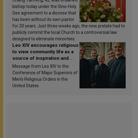
Chang Yanfeng, 42, was ordained
bishop today under the Sino-Holy
See agreement to a diocese that
has been without its own pastor
for 20 years. Just three weeks ago, the new prelate had to
publicly commit the local Church to a controversial law
designed to eliminate minorities.
Leo XIV encourages religious
to view community life as a
source of inspiration and
sanctification
Message from Leo XIV to the
Conference of Major Superiors of
Men’s Religious Orders in the
United States