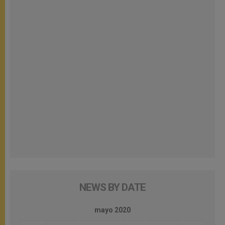
NEWS BY DATE
mayo 2020