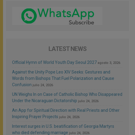
LATEST NEWS
Official Hymn of World Youth Day Seoul 2027
agosto 3, 2026
Against the Unity Pope Leo XIV Seeks: Gestures and
Words from Bishops That Fuel Polarization and Cause
Confusion
julio 24, 2026
UN Weighs In on Case of Catholic Bishop Who Disappeared
Under the Nicaraguan Dictatorship
julio 24, 2026
An App for Spiritual Direction with Real Priests and Other
Inspiring Prayer Projects
julio 24, 2026
Interest surges in U.S. beatification of Georgia Martyrs
who died defending marriage
julio 24, 2026