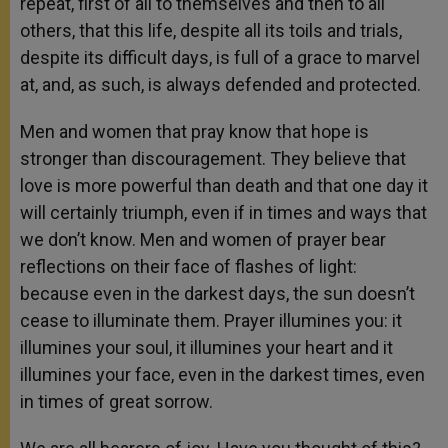
repeat, first of all to themselves and then to all
others, that this life, despite all its toils and trials,
despite its difficult days, is full of a grace to marvel
at, and, as such, is always defended and protected.
Men and women that pray know that hope is
stronger than discouragement. They believe that
love is more powerful than death and that one day it
will certainly triumph, even if in times and ways that
we don’t know. Men and women of prayer bear
reflections on their face of flashes of light:
because even in the darkest days, the sun doesn’t
cease to illuminate them. Prayer illumines you: it
illumines your soul, it illumines your heart and it
illumines your face, even in the darkest times, even
in times of great sorrow.