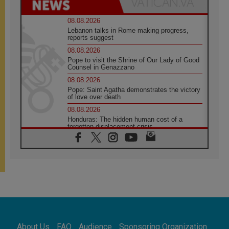
08.08.2026
Lebanon talks in Rome making progress,
reports suggest
08.08.2026
Pope to visit the Shrine of Our Lady of Good
Counsel in Genazzano
08.08.2026
Pope: Saint Agatha demonstrates the victory
of love over death
08.08.2026
Honduras: The hidden human cost of a
forgotten displacement crisis
08.08.2026
Archbishop Nwachukwu: Communication in
the service of the Gospel
08.08.2026
The Lord's Day Reflection: Take Courage. Do
Not Be Afraid!
07.08.2026
Following in Jesus' Footsteps: Capernaum,
the Town of Jesus
About Us
FAQ
Audience
Sponsoring Organization
07.08.2026