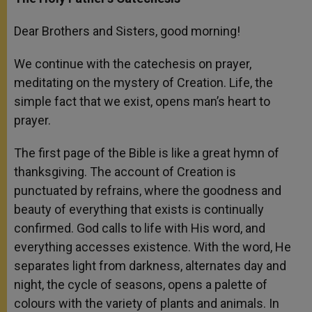
Dear Brothers and Sisters, good morning!
We continue with the catechesis on prayer,
meditating on the mystery of Creation. Life, the
simple fact that we exist, opens man’s heart to
prayer.
The first page of the Bible is like a great hymn of
thanksgiving. The account of Creation is
punctuated by refrains, where the goodness and
beauty of everything that exists is continually
confirmed. God calls to life with His word, and
everything accesses existence. With the word, He
separates light from darkness, alternates day and
night, the cycle of seasons, opens a palette of
colours with the variety of plants and animals. In