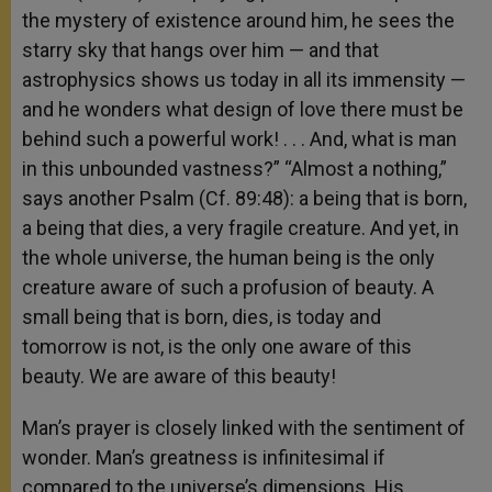
the mystery of existence around him, he sees the
starry sky that hangs over him — and that
astrophysics shows us today in all its immensity —
and he wonders what design of love there must be
behind such a powerful work! . . . And, what is man
in this unbounded vastness?” “Almost a nothing,”
says another Psalm (Cf. 89:48): a being that is born,
a being that dies, a very fragile creature. And yet, in
the whole universe, the human being is the only
creature aware of such a profusion of beauty. A
small being that is born, dies, is today and
tomorrow is not, is the only one aware of this
beauty. We are aware of this beauty!
Man’s prayer is closely linked with the sentiment of
wonder. Man’s greatness is infinitesimal if
compared to the universe’s dimensions. His