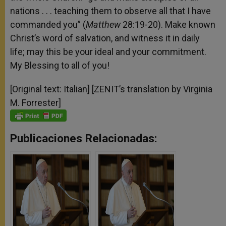
nations . . . teaching them to observe all that I have
commanded you” (
Matthew
28:19-20). Make known
Christ’s word of salvation, and witness it in daily
life; may this be your ideal and your commitment.
My Blessing to all of you!
[Original text: Italian] [ZENIT’s translation by Virginia
M. Forrester]
Publicaciones Relacionadas: