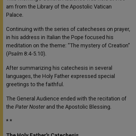
p
e
k
am from the Library of the Apostolic Vatican
r
Palace.
Continuing with the series of catecheses on prayer,
in his address in Italian the Pope focused his
meditation on the theme: “The mystery of Creation”
(
Psalm
8:4-5.10).
After summarizing his catechesis in several
languages, the Holy Father expressed special
greetings to the faithful.
The General Audience ended with the recitation of
the
Pater Noster
and the Apostolic Blessing.
* *
The Holy Father’s Catechesis