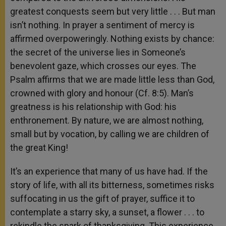
greatest conquests seem but very little . . . But man
isn’t nothing. In prayer a sentiment of mercy is
affirmed overpoweringly. Nothing exists by chance:
the secret of the universe lies in Someone’s
benevolent gaze, which crosses our eyes. The
Psalm affirms that we are made little less than God,
crowned with glory and honour (Cf. 8:5). Man’s
greatness is his relationship with God: his
enthronement. By nature, we are almost nothing,
small but by vocation, by calling we are children of
the great King!
It’s an experience that many of us have had. If the
story of life, with all its bitterness, sometimes risks
suffocating in us the gift of prayer, suffice it to
contemplate a starry sky, a sunset, a flower . . . to
rekindle the spark of thanksgiving. This experience