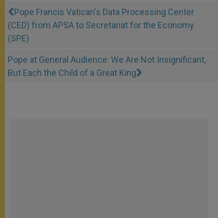
Pope Francis Vatican's Data Processing Center
(CED) from APSA to Secretariat for the Economy
(SPE)
Pope at General Audience: We Are Not Insignificant,
But Each the Child of a Great King