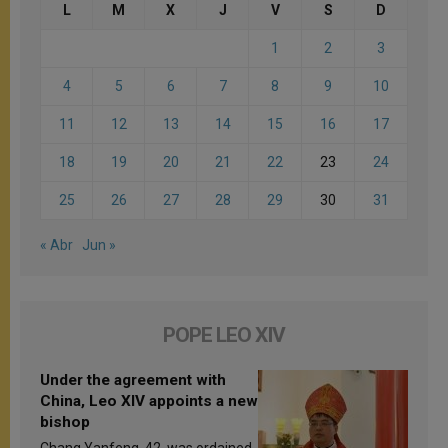
L
M
X
J
V
S
D
1
2
3
4
5
6
7
8
9
10
11
12
13
14
15
16
17
18
19
20
21
22
23
24
25
26
27
28
29
30
31
« Abr
Jun »
POPE LEO XIV
Under the agreement with
China, Leo XIV appoints a new
bishop