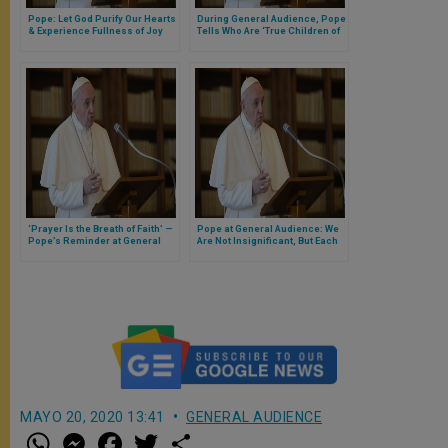
Pope: Let God Purify Our Hearts
During General Audience, Pope
& Experience Fullness of Joy
Tells Who Are ‘True Children of
(Full Text of General Audience)
God’ Who ‘Show Us the Way of
True Happiness’
‘Prayer Is the Breath of Faith’ —
Pope at General Audience: We
Pope’s Reminder at General
Are Not Insignificant, But Each
Audience
the Child of a Great King
MAYO 20, 2020 13:41
GENERAL AUDIENCE
W
M
F
T
S