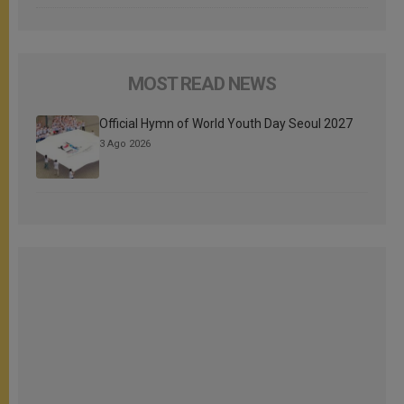
MOST READ NEWS
Official Hymn of World Youth Day Seoul 2027
3 Ago 2026