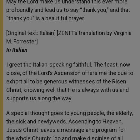
May the Lord make us understand this ever more
profoundly and lead us to say “thank you,” and that
“thank you” is a beautiful prayer.
[Original text: Italian] [ZENIT’s translation by Virginia
M. Forrester]
In Italian
I greet the Italian-speaking faithful. The feast, now
close, of the Lord’s Ascension offers me the cue to
exhort all to be generous witnesses of the Risen
Christ, knowing well that He is always with us and
supports us along the way.
A special thought goes to young people, the elderly,
the sick and newlyweds. Ascending to Heaven,
Jesus Christ leaves a message and program for
the whole Church: “go and make disciples of all