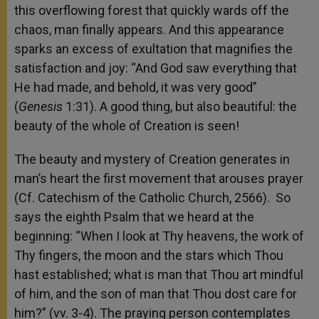
this overflowing forest that quickly wards off the
chaos, man finally appears. And this appearance
sparks an excess of exultation that magnifies the
satisfaction and joy: “And God saw everything that
He had made, and behold, it was very good”
(
Genesis
1:31). A good thing, but also beautiful: the
beauty of the whole of Creation is seen!
The beauty and mystery of Creation generates in
man’s heart the first movement that arouses prayer
(Cf. Catechism of the Catholic Church, 2566). So
says the eighth Psalm that we heard at the
beginning: “When I look at Thy heavens, the work of
Thy fingers, the moon and the stars which Thou
hast established; what is man that Thou art mindful
of him, and the son of man that Thou dost care for
him?” (vv. 3-4). The praying person contemplates