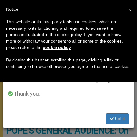
EN
Notice
×
x
Important Notice
This website or its third party tools use cookies, which are
necessary to its functioning and required to achieve the
From July 27 to August 7 we will take our
GENERAL AUDIENCE
purposes illustrated in the cookie policy. If you want to know
annual break, taking advantage of the summer
more or withdraw your consent to all or some of the cookies,
please refer to the
cookie policy
.
period when less information is generated and
consumption also decreases.
By closing this banner, scrolling this page, clicking a link or
continuing to browse otherwise, you agree to the use of cookies.
We will resume regular work on the English and
Spanish editions of ZENIT on Monday, August 10.
Thank you.
© Vatican Media
Got it
POPE’S GENERAL AUDIENCE: On