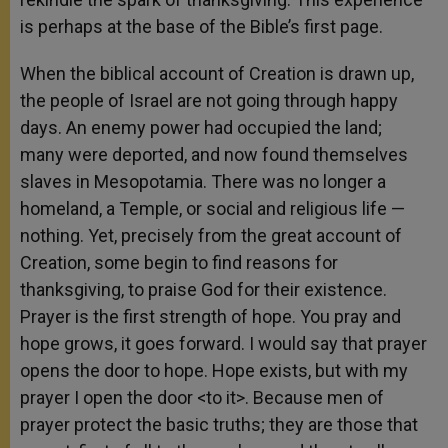
is perhaps at the base of the Bible’s first page.
When the biblical account of Creation is drawn up,
the people of Israel are not going through happy
days. An enemy power had occupied the land;
many were deported, and now found themselves
slaves in Mesopotamia. There was no longer a
homeland, a Temple, or social and religious life —
nothing. Yet, precisely from the great account of
Creation, some begin to find reasons for
thanksgiving, to praise God for their existence.
Prayer is the first strength of hope. You pray and
hope grows, it goes forward. I would say that prayer
opens the door to hope. Hope exists, but with my
prayer I open the door <to it>. Because men of
prayer protect the basic truths; they are those that