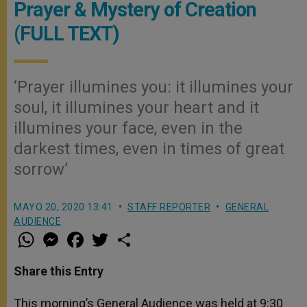
Prayer & Mystery of Creation
(FULL TEXT)
‘Prayer illumines you: it illumines your
soul, it illumines your heart and it
illumines your face, even in the
darkest times, even in times of great
sorrow’
MAYO 20, 2020 13:41
STAFF REPORTER
GENERAL
AUDIENCE
W
M
F
T
S
h
e
a
w
h
a
s
c
i
a
t
s
e
t
r
Share this Entry
s
e
b
t
e
A
n
o
e
p
g
o
r
This morning’s General Audience was held at 9:30