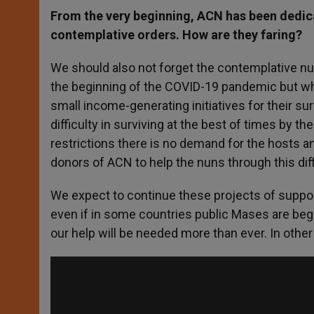
From the very beginning, ACN has been dedicat
contemplative orders. How are they faring?
We should also not forget the contemplative nu
the beginning of the COVID-19 pandemic but who
small income-generating initiatives for their su
difficulty in surviving at the best of times by t
restrictions there is no demand for the hosts 
donors of ACN to help the nuns through this diff
We expect to continue these projects of suppor
even if in some countries public Mases are be
our help will be needed more than ever. In other 