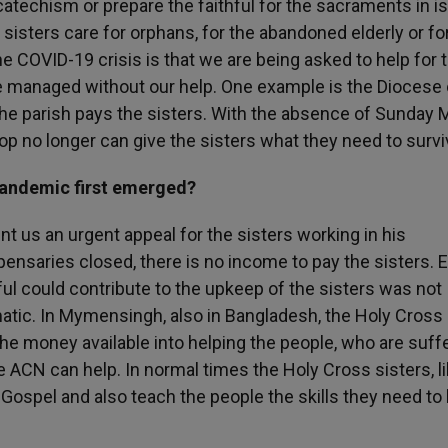
 catechism or prepare the faithful for the sacraments in i
 sisters care for orphans, for the abandoned elderly or for
he COVID-19 crisis is that we are being asked to help for 
ve managed without our help. One example is the Diocese 
he parish pays the sisters. With the absence of Sunday
hop no longer can give the sisters what they need to survi
pandemic first emerged?
 us an urgent appeal for the sisters working in his
pensaries closed, there is no income to pay the sisters. 
thful could contribute to the upkeep of the sisters was not
tic. In Mymensingh, also in Bangladesh, the Holy Cross
 the money available into helping the people, who are suffe
e ACN can help. In normal times the Holy Cross sisters, l
 Gospel and also teach the people the skills they need to