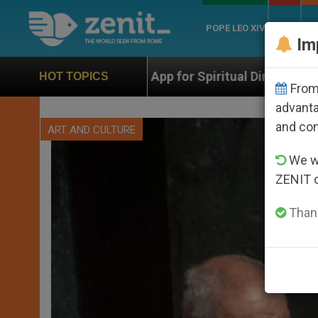
POPE LEO XIV
ROME
CH
Im
 App for Spiritual Direction with Real Priests and Other
HOT TOPICS
From 
advanta
and co
ART AND CULTURE
We wi
ZENIT 
Thank