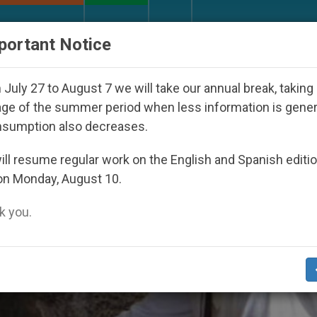
URCH AND WORLD
DOCUMENTS
DONATE
portant Notice
 Inspiring Prayer Projects
Interest surges in U
July 27 to August 7 we will take our annual break, taking
ge of the summer period when less information is gene
nsumption also decreases.
ll resume regular work on the English and Spanish editi
on Monday, August 10.
 you.