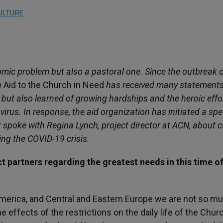
ULTURE
omic problem but also a pastoral one. Since the outbreak o
n
Aid to the Church in Need
has received many statements
d but also learned of growing hardships and the heroic effo
virus. In response, the aid organization has initiated a spe
spoke with Regina Lynch, project director at ACN, about c
ring the COVID-19 crisis.
t partners regarding the greatest needs in this time of
n America, and Central and Eastern Europe we are not so m
effects of the restrictions on the daily life of the Churc