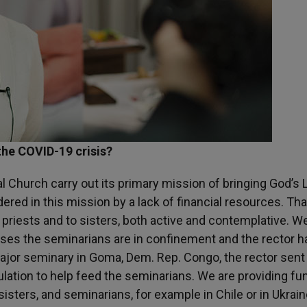
 the COVID-19 crisis?
al Church carry out its primary mission of bringing God’s 
dered in this mission by a lack of financial resources. Tha
priests and to sisters, both active and contemplative. W
ases the seminarians are in confinement and the rector h
major seminary in Goma, Dem. Rep. Congo, the rector sent
ulation to help feed the seminarians. We are providing fu
isters, and seminarians, for example in Chile or in Ukrain