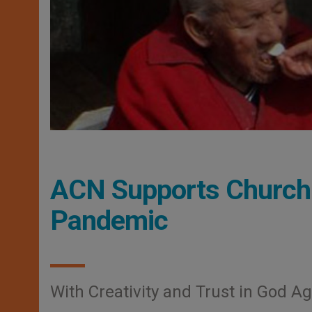
ACN Supports Church 
Pandemic
With Creativity and Trust in God Ag