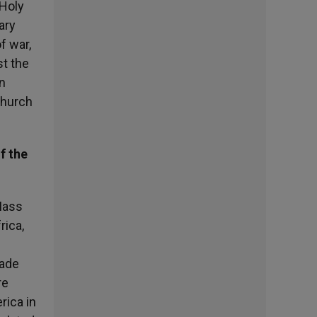
 Holy
ary
f war,
st the
n
Church
f the
Mass
rica,
made
re
rica in