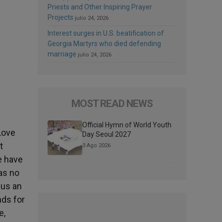
Priests and Other Inspiring Prayer
Projects
julio 24, 2026
Interest surges in U.S. beatification of
Georgia Martyrs who died defending
marriage
julio 24, 2026
MOST READ NEWS
Official Hymn of World Youth
Love
Day Seoul 2027
t
3 Ago 2026
e have
as no
 us an
nds for
e,