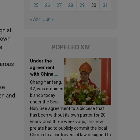
25
26
27
28
29
30
31
« Abr
Jun »
gn at
r own
POPE LEO XIV
e
Under the
nerous
agreement
with China,
Leo XIV
Chang Yanfeng,
se
appoints a new
42, was ordained
bishop
en and
bishop today
under the Sino-
Holy See agreement to a diocese that
has been without its own pastor for 20
years. Just three weeks ago, the new
prelate had to publicly commit the local
Church to a controversial law designed to