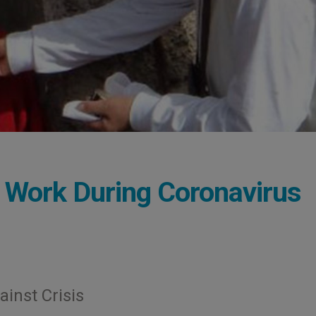
Work During Coronavirus
ainst Crisis