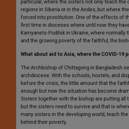
particular, where the sisters not only teach the
regions in Siberia or in the Andes, but where the
forced into prostitution. One of the effects of t
first time in dioceses where until now they ha
Kamyanets-Podilsk in Ukraine, where normally t
and the growing poverty of the faithful, the bis
What about aid to Asia, where the COVID-19 
The Archbishop of Chittagong in Bangladesh sent
archdiocese. With the schools, hostels, and dis
before the crisis, the little amount that the fai
enough but now the situation has become drama
Sisters together with the bishop are putting all
but the sisters need to survive and that is wher
many sisters in the developing world, teach the
behind their poverty.