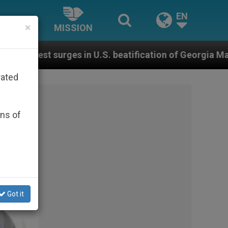
EN
×
MISSION
.S. beatification of Georgia Martyrs who died defendin
rated
ons of
Got it