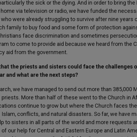
articularly the sick or the dying. And in order to bring the
 home via television or radio, we have funded the necess
, who were already struggling to survive after nine years o
ch family to buy food and some form of protection again
Christians face discrimination and sometimes persecutio
ogram to come to provide aid because we heard from the 
ncy aid from the government.
at the priests and sisters could face the challenges o
r and what are the next steps?
 March, we have managed to send out more than 385,000 
 priests. More than half of these went to the Church in Af
cations continue to grow but where the Church faces the
Islam, conflicts, and natural disasters. So far, we have 
to sisters in all parts of the world and more requests a
of our help for Central and Eastern Europe and Latin Ame