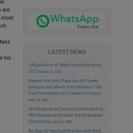
he
s are
e most
rch
 Mass
LATEST NEWS
r his
Official Hymn of World Youth Day Seoul
2027
agosto 3, 2026
Against the Unity Pope Leo XIV Seeks:
Gestures and Words from Bishops That
Fuel Polarization and Cause Confusion
julio 24, 2026
UN Weighs In on Case of Catholic Bishop
Who Disappeared Under the Nicaraguan
Dictatorship
julio 24, 2026
An App for Spiritual Direction with Real