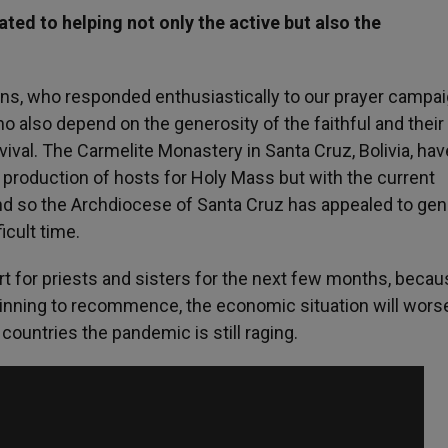
ed to helping not only the active but also the
ns, who responded enthusiastically to our prayer campai
 also depend on the generosity of the faithful and thei
rvival. The Carmelite Monastery in Santa Cruz, Bolivia, hav
he production of hosts for Holy Mass but with the current
and so the Archdiocese of Santa Cruz has appealed to ge
icult time.
t for priests and sisters for the next few months, becau
ginning to recommence, the economic situation will wors
countries the pandemic is still raging.