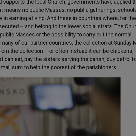
d supports the local Church, governments have applied t
hat means no public Masses, no public gatherings, school
 in earning a living. And these in countries where, for th
secuted – and belong to the lower social strata. The Chu
o public Masses or the possibility to carry out the normal
n many of our partner countries, the collection at Sunday
rom the collection – or often instead it can be chickens,
t can eat, pay the sisters serving the parish, buy petrol fo
small sum to help the poorest of the parishioners.