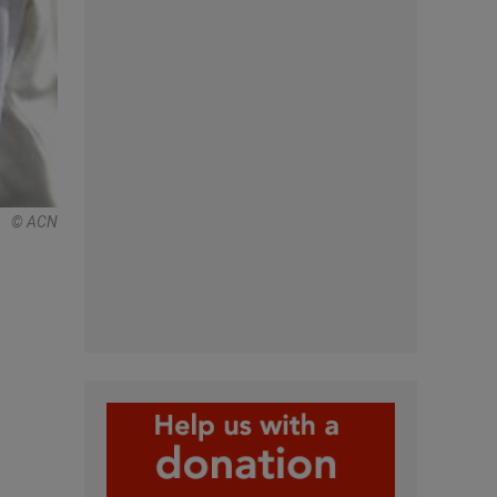
© ACN