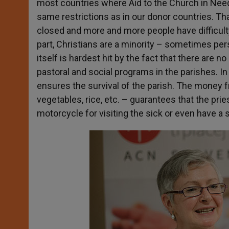
most countries where Aid to the Church in Nee
same restrictions as in our donor countries. T
closed and more and more people have difficulty
part, Christians are a minority – sometimes per
itself is hardest hit by the fact that there are n
pastoral and social programs in the parishes. I
ensures the survival of the parish. The money f
vegetables, rice, etc. – guarantees that the pries
motorcycle for visiting the sick or even have a 