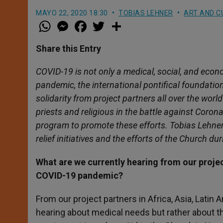
MAYO 22, 2020 18:30
TOBIAS LEHNER
ART AND C
W
M
F
T
S
h
e
a
w
h
a
s
c
i
a
t
s
e
t
r
Share this Entry
s
e
b
t
e
A
n
o
e
p
g
o
r
COVID-19 is not only a medical, social, and econ
p
e
k
pandemic, the international pontifical foundatio
r
solidarity from project partners all over the worl
priests and religious in the battle against Corona
program to promote these efforts. Tobias Lehner 
relief initiatives and the efforts of the Church du
What are we currently hearing from our projec
COVID-19 pandemic?
From our project partners in Africa, Asia, Lati
hearing about medical needs but rather about the 