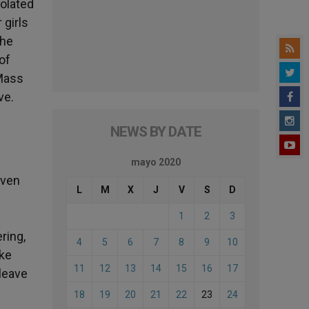
solated
 girls
the
of
 Mass
ve.
NEWS BY DATE
mayo 2020
Even
L
M
X
J
V
S
D
1
2
3
ring,
4
5
6
7
8
9
10
ike
11
12
13
14
15
16
17
 leave
18
19
20
21
22
23
24