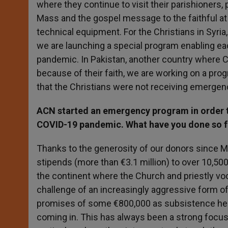
where they continue to visit their parishioners, p
Mass and the gospel message to the faithful at
technical equipment. For the Christians in Syria
we are launching a special program enabling ea
pandemic. In Pakistan, another country where 
because of their faith, we are working on a pr
that the Christians were not receiving emerge
ACN started an emergency program in order th
COVID-19 pandemic. What have you done so fa
Thanks to the generosity of our donors since
stipends (more than €3.1 million) to over 10,500
the continent where the Church and priestly vo
challenge of an increasingly aggressive form of 
promises of some €800,000 as subsistence help 
coming in. This has always been a strong focus 