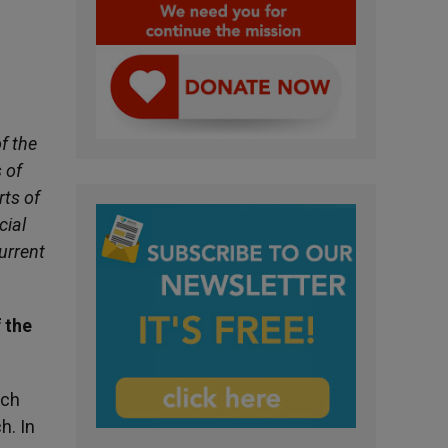
f the
 of
rts of
cial
urrent
 the
uch
h. In