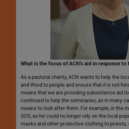
What is the focus of ACN’s aid in response to
As a pastoral charity, ACN wants to help the loc
and Word to people and ensure that it is not hin
means that we are providing subsistence aid to 
continued to help the seminaries, as in many c
means to look after them. For example, in the 
SOS, as he could no longer rely on the local pop
masks and other protective clothing to priests, s