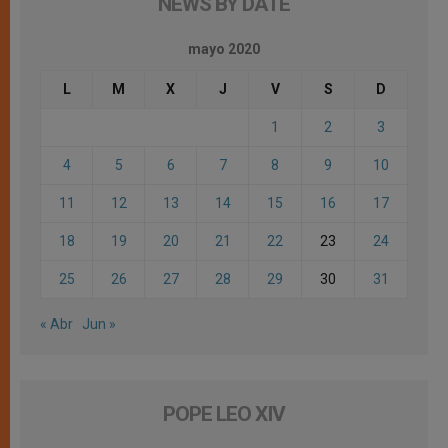
NEWS BY DATE
mayo 2020
L
M
X
J
V
S
D
1
2
3
4
5
6
7
8
9
10
11
12
13
14
15
16
17
18
19
20
21
22
23
24
25
26
27
28
29
30
31
« Abr
Jun »
POPE LEO XIV