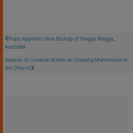
Pope Appoints New Bishop of Wagga Wagga,
Australia
Season of Creation Builds on Growing Momentum in
the Church