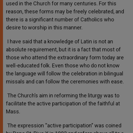
used in the Church for many centuries. For this
reason, these forms may be freely celebrated, and
there is a significant number of Catholics who
desire to worship in this manner.
I have said that a knowledge of Latin is not an
absolute requirement, but it is a fact that most of
those who attend the extraordinary form today are
well-educated folk. Even those who do not know
the language will follow the celebration in bilingual
missals and can follow the ceremonies with ease.
The Church’s aim in reforming the liturgy was to
facilitate the active participation of the faithful at
Mass.
The expression “active participation” was coined