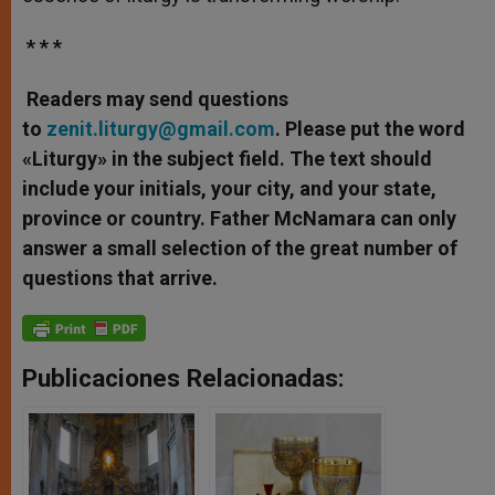
* * *
Readers may send questions
to
zenit.liturgy@gmail.com
. Please put the word
«Liturgy» in the subject field. The text should
include your initials, your city, and your state,
province or country. Father McNamara can only
answer a small selection of the great number of
questions that arrive.
Publicaciones Relacionadas: