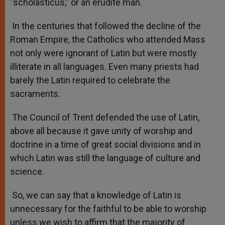
“scholasticus,” or an erudite man.
In the centuries that followed the decline of the
Roman Empire, the Catholics who attended Mass
not only were ignorant of Latin but were mostly
illiterate in all languages. Even many priests had
barely the Latin required to celebrate the
sacraments.
The Council of Trent defended the use of Latin,
above all because it gave unity of worship and
doctrine in a time of great social divisions and in
which Latin was still the language of culture and
science.
So, we can say that a knowledge of Latin is
unnecessary for the faithful to be able to worship
unless we wish to affirm that the majority of