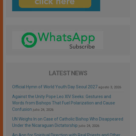
LATEST NEWS
Official Hymn of World Youth Day Seoul 2027
agosto 3, 2026
Against the Unity Pope Leo XIV Seeks: Gestures and
Words from Bishops That Fuel Polarization and Cause
Confusion
julio 24, 2026
UN Weighs In on Case of Catholic Bishop Who Disappeared
Under the Nicaraguan Dictatorship
julio 24, 2026
An App for Spiritual Direction with Real Priests and Other