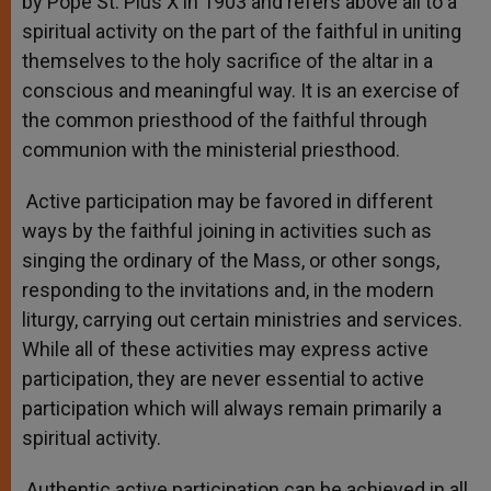
by Pope St. Pius X in 1903 and refers above all to a
spiritual activity on the part of the faithful in uniting
themselves to the holy sacrifice of the altar in a
conscious and meaningful way. It is an exercise of
the common priesthood of the faithful through
communion with the ministerial priesthood.
Active participation may be favored in different
ways by the faithful joining in activities such as
singing the ordinary of the Mass, or other songs,
responding to the invitations and, in the modern
liturgy, carrying out certain ministries and services.
While all of these activities may express active
participation, they are never essential to active
participation which will always remain primarily a
spiritual activity.
Authentic active participation can be achieved in all