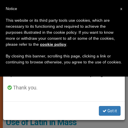
EN
Notice
×
x
Important Notice
This website or its third party tools use cookies, which are
necessary to its functioning and required to achieve the
From July 27 to August 7 we will take our
TESTIMONIES
purposes illustrated in the cookie policy. If you want to know
annual break, taking advantage of the summer
more or withdraw your consent to all or some of the cookies,
please refer to the
cookie policy
.
period when less information is generated and
consumption also decreases.
By closing this banner, scrolling this page, clicking a link or
continuing to browse otherwise, you agree to the use of cookies.
We will resume regular work on the English and
Spanish editions of ZENIT on Monday, August 10.
Thank you.
Pixabay CC0 - Jclk8888
Got it
Use of Latin in Mass