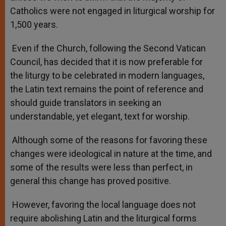
Catholics were not engaged in liturgical worship for
1,500 years.
Even if the Church, following the Second Vatican
Council, has decided that it is now preferable for
the liturgy to be celebrated in modern languages,
the Latin text remains the point of reference and
should guide translators in seeking an
understandable, yet elegant, text for worship.
Although some of the reasons for favoring these
changes were ideological in nature at the time, and
some of the results were less than perfect, in
general this change has proved positive.
However, favoring the local language does not
require abolishing Latin and the liturgical forms