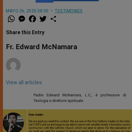
MAYO 26, 2020 08:00
TESTIMONIES
W
M
F
T
S
h
e
a
w
h
a
s
c
i
a
t
s
e
t
r
Share this Entry
s
e
b
t
e
A
n
o
e
p
g
o
r
Fr. Edward McNamara
p
e
k
r
View all articles
Padre Edward McNamara, L.C., è professore di
Teologia e direttore spirituale