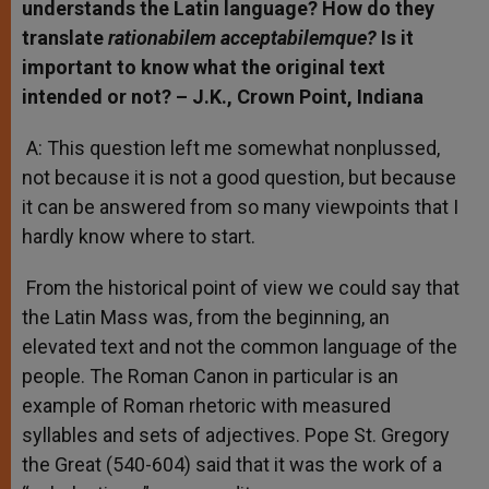
understands the Latin language? How do they
translate
rationabilem acceptabilemque?
Is it
important to know what the original text
intended or not? – J.K., Crown Point, Indiana
A: This question left me somewhat nonplussed,
not because it is not a good question, but because
it can be answered from so many viewpoints that I
hardly know where to start.
From the historical point of view we could say that
the Latin Mass was, from the beginning, an
elevated text and not the common language of the
people. The Roman Canon in particular is an
example of Roman rhetoric with measured
syllables and sets of adjectives. Pope St. Gregory
the Great (540-604) said that it was the work of a