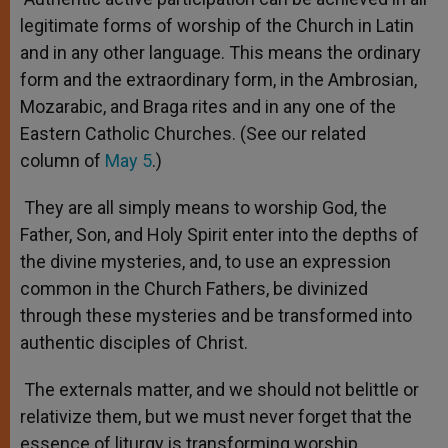
legitimate forms of worship of the Church in Latin
and in any other language. This means the ordinary
form and the extraordinary form, in the Ambrosian,
Mozarabic, and Braga rites and in any one of the
Eastern Catholic Churches. (See our related
column of
May 5
.)
They are all simply means to worship God, the
Father, Son, and Holy Spirit enter into the depths of
the divine mysteries, and, to use an expression
common in the Church Fathers, be divinized
through these mysteries and be transformed into
authentic disciples of Christ.
The externals matter, and we should not belittle or
relativize them, but we must never forget that the
essence of liturgy is transforming worship.