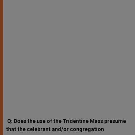
Q: Does the use of the Tridentine Mass presume
that the celebrant and/or congregation