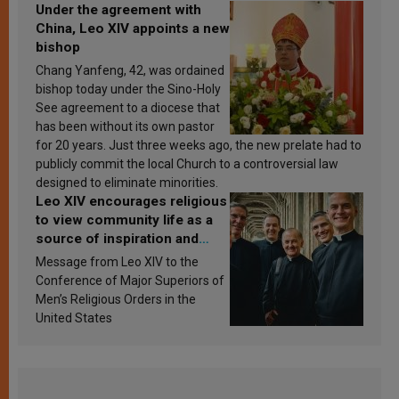
Under the agreement with
China, Leo XIV appoints a new
bishop
Chang Yanfeng, 42, was ordained
bishop today under the Sino-Holy
See agreement to a diocese that
has been without its own pastor
for 20 years. Just three weeks ago, the new prelate had to
publicly commit the local Church to a controversial law
designed to eliminate minorities.
Leo XIV encourages religious
to view community life as a
source of inspiration and
sanctification
Message from Leo XIV to the
Conference of Major Superiors of
Men’s Religious Orders in the
United States