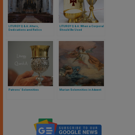
LITURGY Q & A: Altars,
LITURGY Q & A: When a Corporal
Dedications and Relics
Should Be Used
Patrons’ Solemnities
Marian Solemnities in Advent