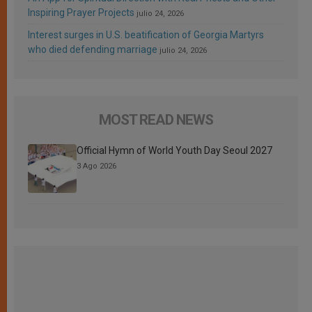
Inspiring Prayer Projects
julio 24, 2026
Interest surges in U.S. beatification of Georgia Martyrs
who died defending marriage
julio 24, 2026
MOST READ NEWS
Official Hymn of World Youth Day Seoul 2027
3 Ago 2026