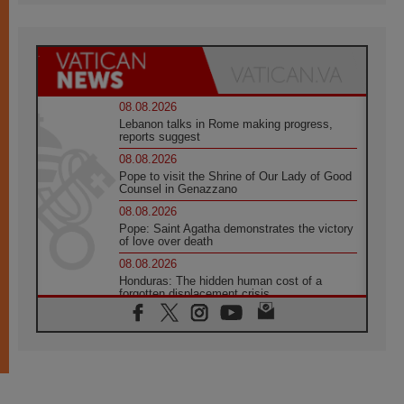
08.08.2026
Lebanon talks in Rome making progress,
reports suggest
08.08.2026
Pope to visit the Shrine of Our Lady of Good
Counsel in Genazzano
08.08.2026
Pope: Saint Agatha demonstrates the victory
of love over death
08.08.2026
Honduras: The hidden human cost of a
forgotten displacement crisis
08.08.2026
Archbishop Nwachukwu: Communication in
the service of the Gospel
08.08.2026
The Lord's Day Reflection: Take Courage. Do
Not Be Afraid!