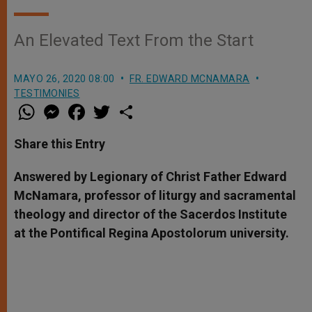
An Elevated Text From the Start
MAYO 26, 2020 08:00
FR. EDWARD MCNAMARA
TESTIMONIES
W
M
F
T
S
h
e
a
w
h
a
s
c
i
a
t
s
e
t
r
Share this Entry
s
e
b
t
e
A
n
o
e
p
g
o
r
Answered by Legionary of Christ Father Edward
p
e
k
McNamara, professor of liturgy and sacramental
r
theology and director of the Sacerdos Institute
at the Pontifical Regina Apostolorum university.