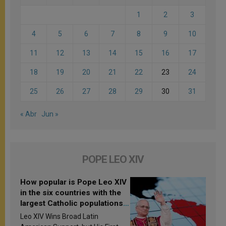
1
2
3
4
5
6
7
8
9
10
11
12
13
14
15
16
17
18
19
20
21
22
23
24
25
26
27
28
29
30
31
« Abr
Jun »
POPE LEO XIV
How popular is Pope Leo XIV
in the six countries with the
largest Catholic populations
in Latin America in 2026?
Leo XIV Wins Broad Latin
Research findings are