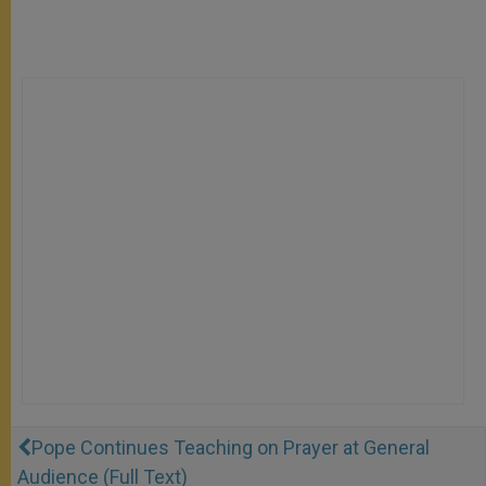
Pope Continues Teaching on Prayer at General
Audience (Full Text)