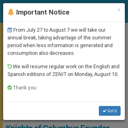
EN
×
Important Notice
From July 27 to August 7 we will take our
MEETINGS
annual break, taking advantage of the summer
period when less information is generated and
consumption also decreases.
We will resume regular work on the English and
Spanish editions of ZENIT on Monday, August 10.
Thank you.
Fr McGivney - By Antonella Cappuccio, Courtesy Of
Got it
FatherMcGivney.org