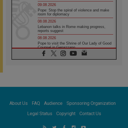
09.08.2026
Pope: Stop the spiral of violence and make
room for diplomacy
08.08.2026
Lebanon talks in Rome making progress,
reports suggest
08.08.2026
Pope to visit the Shrine of Our Lady of Good
Counsel in Genazzano
08.08.2026
Pope: Saint Agatha demonstrates the victory
of love over death
08.08.2026
Honduras: The hidden human cost of a
forgotten displacement crisis
08.08.2026
Archbishop Nwachukwu: Communication in
the service of the Gospel
About Us
FAQ
Audience
Sponsoring Organization
08.08.2026
The Lord's Day Reflection: Take Courage. Do
Legal Status
Copyright
Contact Us
Not Be Afraid!
07.08.2026
Following in Jesus' Footsteps: Capernaum,