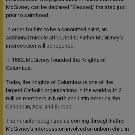
McGivney can be declared “Blessed,” the step just
prior to sainthood.
In order for him to be a canonized saint, an
additional miracle attributed to Father McGivney’s
intercession will be required.
In 1882, McGivney founded the Knights of
Columbus.
Today, the Knights of Columbus is one of the
largest Catholic organizations in the world with 2
million members in North and Latin America, the
Caribbean, Asia, and Europe.
The miracle recognized as coming through Father
McGivney’s intercession involved an unborn child in