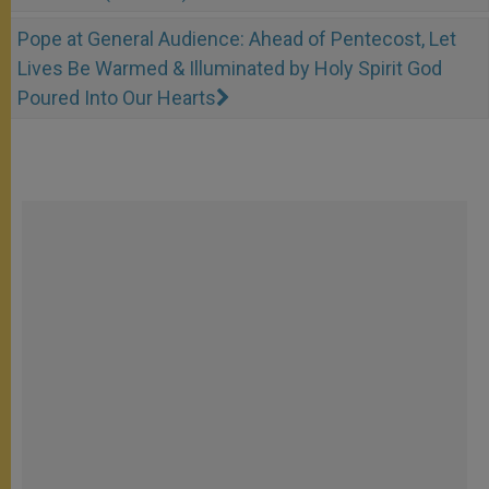
Pope at General Audience: Ahead of Pentecost, Let
Lives Be Warmed & Illuminated by Holy Spirit God
Poured Into Our Hearts