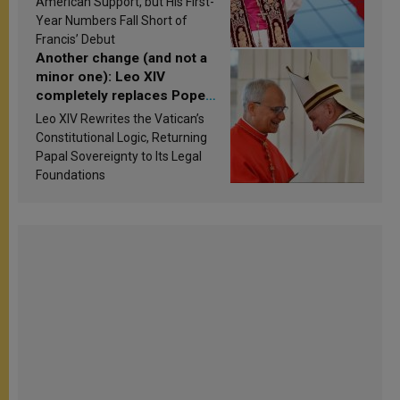
American Support, but His First-
published
Year Numbers Fall Short of
Francis’ Debut
Another change (and not a
minor one): Leo XIV
completely replaces Pope
Francis’s Vatican law
Leo XIV Rewrites the Vatican’s
Constitutional Logic, Returning
Papal Sovereignty to Its Legal
Foundations