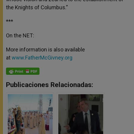
the Knights of Columbus.”
***
On the NET:
More information is also available
at
www.FatherMcGivney.org
Publicaciones Relacionadas: