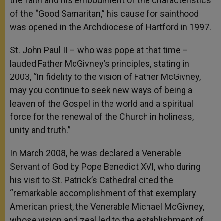
the faith and his embodiment of the characteristics
of the “Good Samaritan,” his cause for sainthood
was opened in the Archdiocese of Hartford in 1997.
St. John Paul II – who was pope at that time –
lauded Father McGivney’s principles, stating in
2003, “In fidelity to the vision of Father McGivney,
may you continue to seek new ways of being a
leaven of the Gospel in the world and a spiritual
force for the renewal of the Church in holiness,
unity and truth.”
In March 2008, he was declared a Venerable
Servant of God by Pope Benedict XVI, who during
his visit to St. Patrick’s Cathedral cited the
“remarkable accomplishment of that exemplary
American priest, the Venerable Michael McGivney,
whose vision and zeal led to the establishment of