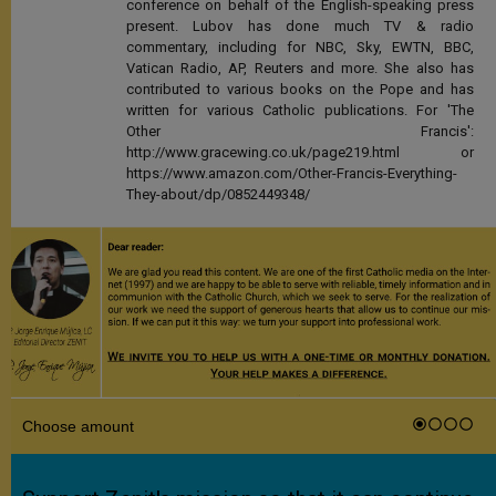
conference on behalf of the English-speaking press
present. Lubov has done much TV & radio
commentary, including for NBC, Sky, EWTN, BBC,
Vatican Radio, AP, Reuters and more. She also has
contributed to various books on the Pope and has
written for various Catholic publications. For 'The
Other Francis':
http://www.gracewing.co.uk/page219.html or
https://www.amazon.com/Other-Francis-Everything-
They-about/dp/0852449348/