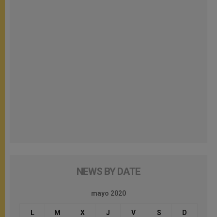
NEWS BY DATE
mayo 2020
L
M
X
J
V
S
D