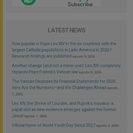
LATEST NEWS
How popular is Pope Leo XIV in the six countries with the
largest Catholic populations in Latin America in 2026?
Research findings are published
agosto 9, 2026
Another change (and not a minor one): Leo XIV completely
replaces Pope Francis’s Vatican law
agosto 8, 2026
The Vatican Discloses Its Financial Statements for 2026:
Here Are the Numbers—and the Challenges Ahead
agosto
7, 2026
Leo XIV, the Shrine of Lourdes, and Rupnik’s mosaics: a
papal visit as new evidence emerges against the former
Jesuit
agosto 7, 2026
Official Hymn of World Youth Day Seoul 2027
agosto 3, 2026