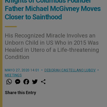
Knights of Columbus Founder
Father Michael McGivney Moves
Closer to Sainthood
His Recognized Miracle Involves an
Unborn Child in US Who in 2015 Was
Healed in Utero of a Life-threatening
Condition
MAYO 27, 2020 14:01
DEBORAH CASTELLANO LUBOV
MEETINGS
W
M
F
T
S
h
e
a
w
h
a
s
c
i
a
t
s
e
t
r
Share this Entry
s
e
b
t
e
A
n
o
e
p
g
o
r
p
e
k