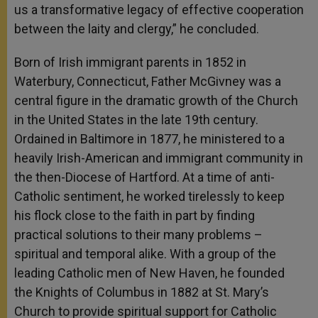
us a transformative legacy of effective cooperation
between the laity and clergy,” he concluded.
Born of Irish immigrant parents in 1852 in
Waterbury, Connecticut, Father McGivney was a
central figure in the dramatic growth of the Church
in the United States in the late 19th century.
Ordained in Baltimore in 1877, he ministered to a
heavily Irish-American and immigrant community in
the then-Diocese of Hartford. At a time of anti-
Catholic sentiment, he worked tirelessly to keep
his flock close to the faith in part by finding
practical solutions to their many problems –
spiritual and temporal alike. With a group of the
leading Catholic men of New Haven, he founded
the Knights of Columbus in 1882 at St. Mary’s
Church to provide spiritual support for Catholic