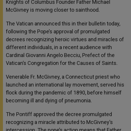
Knights of Columbus Founder Father Michael
McGivney is moving closer to sainthood.
The Vatican announced this in their bulletin today,
following the Pope’s approval of promulgated
decrees recognizing heroic virtues and miracles of
different individuals, in a recent audience with
Cardinal Giovanni Angelo Becciu, Prefect of the
Vatican’s Congregation for the Causes of Saints.
Venerable Fr. McGivney, a Connecticut priest who
launched an international lay movement, served his
flock during the pandemic of 1890, before himself
becoming ill and dying of pneumonia.
The Pontiff approved the decree promulgated
recognizing a miracle attributed to McGivney’s
intercession. The pope’s action means that Father