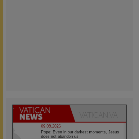
09.08.2026
Pope: Even in our darkest moments, Jesus
does not abandon us