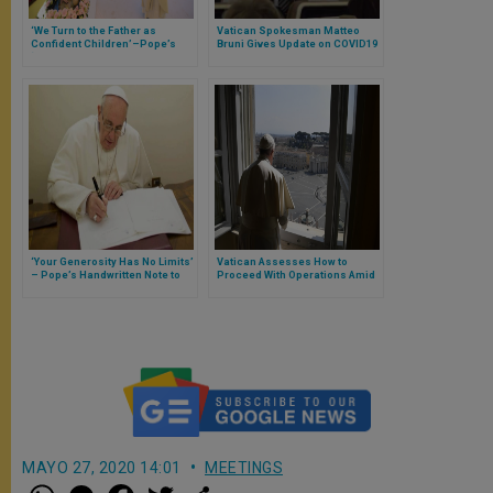
‘We Turn to the Father as
Vatican Spokesman Matteo
Confident Children’–Pope’s
Bruni Gives Update on COVID19
‘Pater Noster’ Prayed With
Cases in Vatican
World’s Christians to End
Coronavirus Pandemic
‘Your Generosity Has No Limits’
Vatican Assesses How to
– Pope’s Handwritten Note to
Proceed With Operations Amid
Rome’s Spallanzani Hospital
Pandemic
Treating COVID19 Victims
MAYO 27, 2020 14:01
MEETINGS
W
M
F
T
S