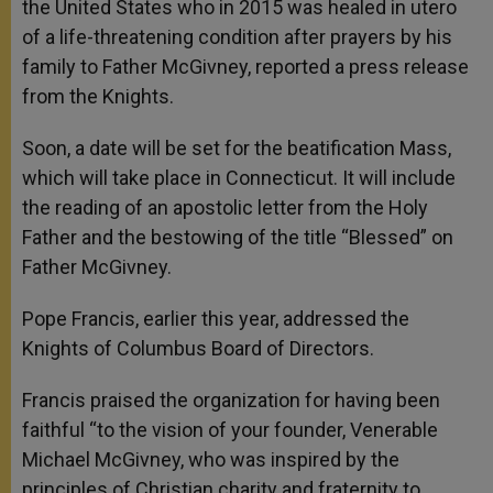
the United States who in 2015 was healed in utero
of a life-threatening condition after prayers by his
family to Father McGivney, reported a press release
from the Knights.
Soon, a date will be set for the beatification Mass,
which will take place in Connecticut. It will include
the reading of an apostolic letter from the Holy
Father and the bestowing of the title “Blessed” on
Father McGivney.
Pope Francis, earlier this year, addressed the
Knights of Columbus Board of Directors.
Francis praised the organization for having been
faithful “to the vision of your founder, Venerable
Michael McGivney, who was inspired by the
principles of Christian charity and fraternity to