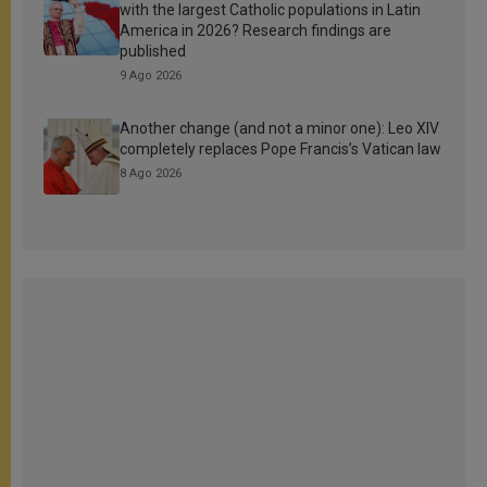
with the largest Catholic populations in Latin
America in 2026? Research findings are
published
9 Ago 2026
Another change (and not a minor one): Leo XIV
completely replaces Pope Francis’s Vatican law
8 Ago 2026