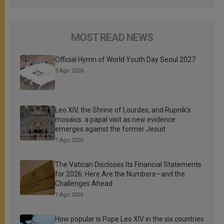
MOST READ NEWS
Official Hymn of World Youth Day Seoul 2027
3 Ago 2026
Leo XIV, the Shrine of Lourdes, and Rupnik’s
mosaics: a papal visit as new evidence
emerges against the former Jesuit
7 Ago 2026
The Vatican Discloses Its Financial Statements
for 2026: Here Are the Numbers—and the
Challenges Ahead
7 Ago 2026
How popular is Pope Leo XIV in the six countries