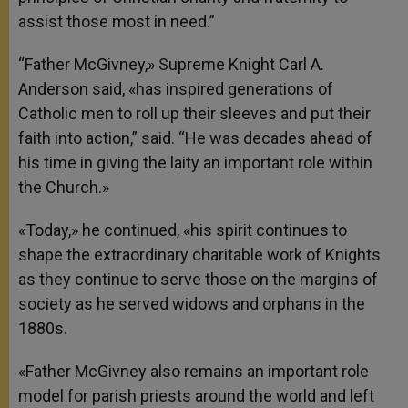
assist those most in need.”
“Father McGivney,» Supreme Knight Carl A.
Anderson said, «has inspired generations of
Catholic men to roll up their sleeves and put their
faith into action,” said. “He was decades ahead of
his time in giving the laity an important role within
the Church.»
«Today,» he continued, «his spirit continues to
shape the extraordinary charitable work of Knights
as they continue to serve those on the margins of
society as he served widows and orphans in the
1880s.
«Father McGivney also remains an important role
model for parish priests around the world and left