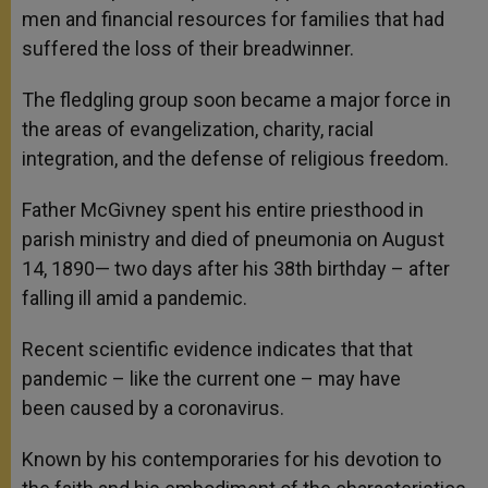
men and financial resources for families that had
suffered the loss of their breadwinner.
The fledgling group soon became a major force in
the areas of evangelization, charity, racial
integration, and the defense of religious freedom.
Father McGivney spent his entire priesthood in
parish ministry and died of pneumonia on August
14, 1890— two days after his 38th birthday – after
falling ill amid a pandemic.
Recent scientific evidence indicates that that
pandemic – like the current one – may have
been caused by a coronavirus.
Known by his contemporaries for his devotion to