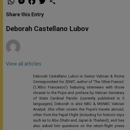
h
e
a
w
h
a
s
c
i
a
t
s
e
t
r
Share this Entry
s
e
b
t
e
A
n
o
e
p
g
o
r
Deborah Castellano Lubov
p
e
k
r
View all articles
Deborah Castellano Lubov is Senior Vatican & Rome
Correspondent for ZENIT; author of 'The Other Francis'
('L'Altro Francesco') featuring interviews with those
closest to the Pope and preface by Vatican Secretary
of State Cardinal Parolin (currently published in 5
languages); Deborah is also NBC & MSNBC Vatican
Analyst. She often covers the Pope's travels abroad,
often from the Papal Flight (including for historic trips
such as to Abu Dhabi and Japan & Thailand), and has
also asked him questions on the return-flight press