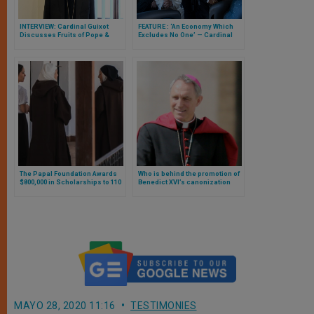
INTERVIEW: Cardinal Guixot
FEATURE : ‘An Economy Which
Discusses Fruits of Pope &
Excludes No One’ — Cardinal
Grand Imam’s Abu Dhabi
Turkson Explains to ZENIT
Document on Human Fraternity
Importance of Pope’s Assisi
Encounter
The Papal Foundation Awards
Who is behind the promotion of
$800,000 in Scholarships to 110
Benedict XVI’s canonization
Priests, Brothers, Sisters, and
and his declaration as a Doctor
Lay Faithful
of the Church?
MAYO 28, 2020 11:16
TESTIMONIES