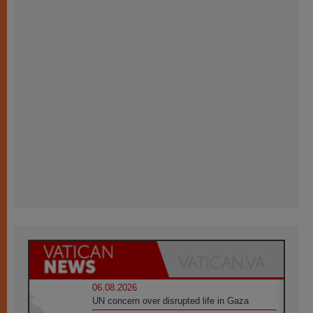
06.08.2026
UN concern over disrupted life in Gaza