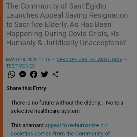
The Community of Sant’Egidio
Launches Appeal Saying Resignation
to Sacrifice Elderly, As Has Been
Happening During Covid Crisis, «Is
Humanly & Juridically Unacceptable’
MAYO 28, 2020 11:16
DEBORAH CASTELLANO LUBOV
TESTIMONIES
W
M
F
T
S
h
e
a
w
h
a
s
c
i
a
t
s
e
t
r
Share this Entry
s
e
b
t
e
A
n
o
e
p
g
o
r
There is no future without the elderly… No to a
p
e
k
selective healthcare system
r
This adamant
appeal to re-humanize our
societies comes from the Community of