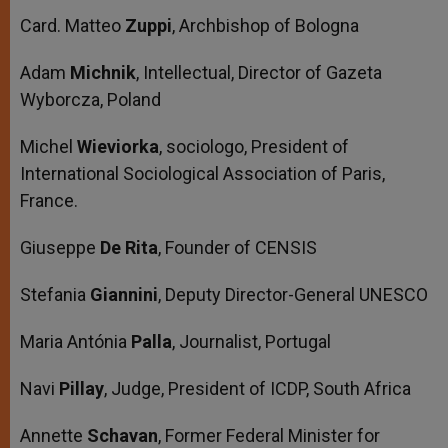
Card. Matteo
Zuppi
, Archbishop of Bologna
Adam
Michnik
, Intellectual, Director of Gazeta
Wyborcza, Poland
Michel
Wieviorka
, sociologo, President of
International Sociological Association of Paris,
France.
Giuseppe
De Rita
, Founder of CENSIS
Stefania
Giannini
, Deputy Director-General UNESCO
Maria Antónia
Palla
, Journalist, Portugal
Navi
Pillay
, Judge, President of ICDP, South Africa
Annette
Schavan
, Former Federal Minister for