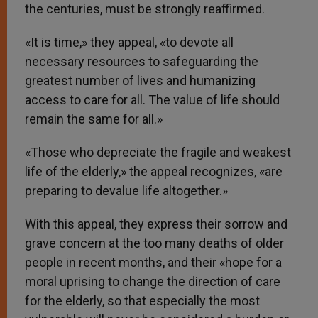
the centuries, must be strongly reaffirmed.
«It is time,» they appeal, «to devote all
necessary resources to safeguarding the
greatest number of lives and humanizing
access to care for all. The value of life should
remain the same for all.»
«Those who depreciate the fragile and weakest
life of the elderly,» the appeal recognizes, «are
preparing to devalue life altogether.»
With this appeal, they express their sorrow and
grave concern at the too many deaths of older
people in recent months, and their «hope for a
moral uprising to change the direction of care
for the elderly, so that especially the most