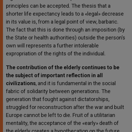
principles can be accepted. The thesis that a
shorter life expectancy leads to a «legal» decrease
in its value is, from a legal point of view, barbaric.
The fact that this is done through an imposition (by
the State or health authorities) outside the person’s
own will represents a further intolerable
expropriation of the rights of the individual.
The contribution of the elderly continues to be
the subject of important reflection in all
civilizations
, and it is fundamental in the social
fabric of solidarity between generations. The
generation that fought against dictatorships,
struggled for reconstruction after the war and built
Europe cannot be left to die. Fruit of a utilitarian
mentality, the acceptance of the «early» death of
the elderly creates a hypothecation on the future,