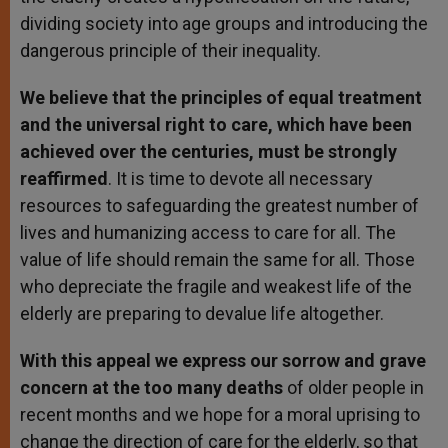
dividing society into age groups and introducing the
dangerous principle of their inequality.
We believe that the principles of equal treatment
and the universal right to care, which have been
achieved over the centuries, must be strongly
reaffirmed
. It is time to devote all necessary
resources to safeguarding the greatest number of
lives and humanizing access to care for all. The
value of life should remain the same for all. Those
who depreciate the fragile and weakest life of the
elderly are preparing to devalue life altogether.
With this appeal we express our sorrow and grave
concern at the too many deaths
of older people in
recent months and we hope for a moral uprising to
change the direction of care for the elderly, so that