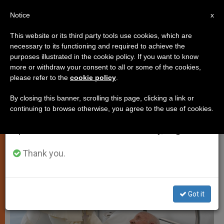
EN
Notice
×
x
Important Notice
This website or its third party tools use cookies, which are
necessary to its functioning and required to achieve the
From July 27 to August 7 we will take our
TESTIMONIES
purposes illustrated in the cookie policy. If you want to know
annual break, taking advantage of the summer
more or withdraw your consent to all or some of the cookies,
please refer to the
cookie policy
.
period when less information is generated and
consumption also decreases.
By closing this banner, scrolling this page, clicking a link or
continuing to browse otherwise, you agree to the use of cookies.
We will resume regular work on the English and
Spanish editions of ZENIT on Monday, August 10.
Thank you.
Got it