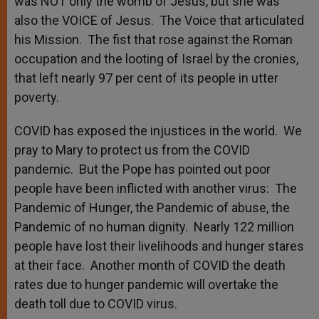
was NOT only the womb of Jesus, but she was
also the VOICE of Jesus. The Voice that articulated
his Mission. The fist that rose against the Roman
occupation and the looting of Israel by the cronies,
that left nearly 97 per cent of its people in utter
poverty.
COVID has exposed the injustices in the world. We
pray to Mary to protect us from the COVID
pandemic. But the Pope has pointed out poor
people have been inflicted with another virus: The
Pandemic of Hunger, the Pandemic of abuse, the
Pandemic of no human dignity. Nearly 122 million
people have lost their livelihoods and hunger stares
at their face. Another month of COVID the death
rates due to hunger pandemic will overtake the
death toll due to COVID virus.