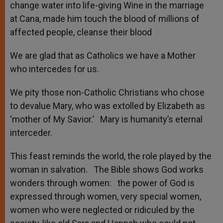
change water into life-giving Wine in the marriage
at Cana, made him touch the blood of millions of
affected people, cleanse their blood
We are glad that as Catholics we have a Mother
who intercedes for us.
We pity those non-Catholic Christians who chose
to devalue Mary, who was extolled by Elizabeth as
‘mother of My Savior.’ Mary is humanity’s eternal
interceder.
This feast reminds the world, the role played by the
woman in salvation. The Bible shows God works
wonders through women: the power of God is
expressed through women, very special women,
women who were neglected or ridiculed by the