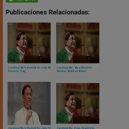
Publicaciones Relacionadas:
Cardinal Bo’s Homily for July 26:
Cardinal Bo: ‘Be a Miracle
Parents’ Day
Worker; Walk on Water’
Cardinal Bo’s Homily for July 19,
Cardinal Bo: Pray, Grant It to