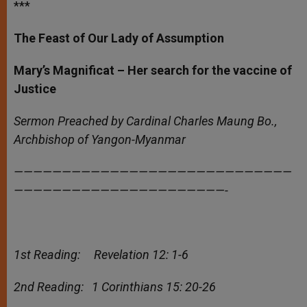
***
The Feast of Our Lady of Assumption
Mary’s Magnificat – Her search for the vaccine of
Justice
Sermon Preached by Cardinal Charles Maung Bo.,
Archbishop of Yangon-Myanmar
—————————————————————————————
——————————————————————-
1st Reading: Revelation 12: 1-6
2nd Reading: 1 Corinthians 15: 20-26