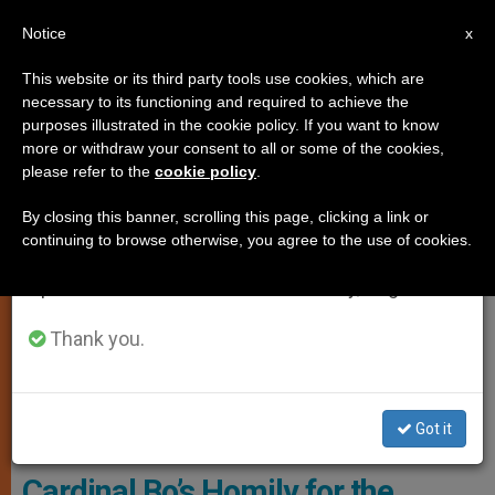
EN
Notice
×
x
Important Notice
This website or its third party tools use cookies, which are
necessary to its functioning and required to achieve the
From July 27 to August 7 we will take our
LOCAL CHURCH
purposes illustrated in the cookie policy. If you want to know
annual break, taking advantage of the summer
more or withdraw your consent to all or some of the cookies,
please refer to the
cookie policy
.
period when less information is generated and
consumption also decreases.
By closing this banner, scrolling this page, clicking a link or
continuing to browse otherwise, you agree to the use of cookies.
We will resume regular work on the English and
Spanish editions of ZENIT on Monday, August 10.
Thank you.
Got it
Cardinal Bo - Vatican Media
Cardinal Bo’s Homily for the