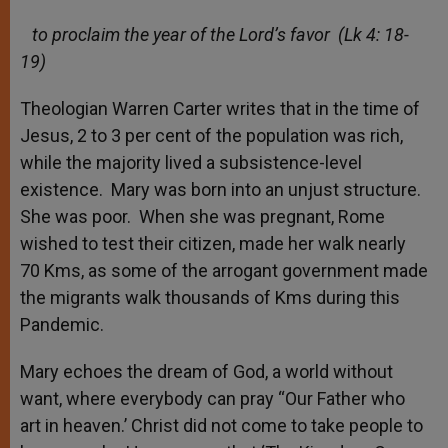
to proclaim the year of the Lord’s favor (Lk 4: 18-
19)
Theologian Warren Carter writes that in the time of
Jesus, 2 to 3 per cent of the population was rich,
while the majority lived a subsistence-level
existence. Mary was born into an unjust structure.
She was poor. When she was pregnant, Rome
wished to test their citizen, made her walk nearly
70 Kms, as some of the arrogant government made
the migrants walk thousands of Kms during this
Pandemic.
Mary echoes the dream of God, a world without
want, where everybody can pray “Our Father who
art in heaven.’ Christ did not come to take people to