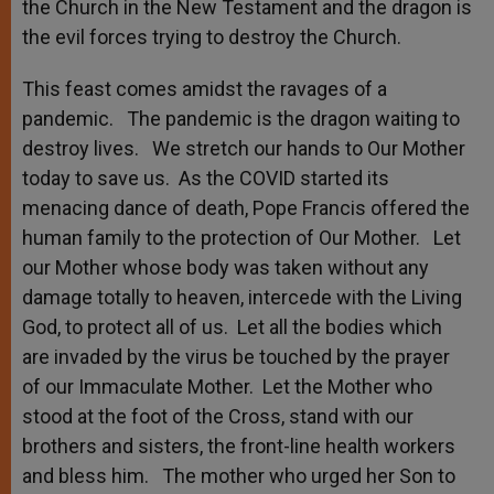
the Church in the New Testament and the dragon is
the evil forces trying to destroy the Church.
This feast comes amidst the ravages of a
pandemic. The pandemic is the dragon waiting to
destroy lives. We stretch our hands to Our Mother
today to save us. As the COVID started its
menacing dance of death, Pope Francis offered the
human family to the protection of Our Mother. Let
our Mother whose body was taken without any
damage totally to heaven, intercede with the Living
God, to protect all of us. Let all the bodies which
are invaded by the virus be touched by the prayer
of our Immaculate Mother. Let the Mother who
stood at the foot of the Cross, stand with our
brothers and sisters, the front-line health workers
and bless him. The mother who urged her Son to