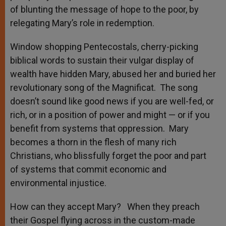
of blunting the message of hope to the poor, by
relegating Mary’s role in redemption.
Window shopping Pentecostals, cherry-picking
biblical words to sustain their vulgar display of
wealth have hidden Mary, abused her and buried her
revolutionary song of the Magnificat. The song
doesn’t sound like good news if you are well-fed, or
rich, or in a position of power and might — or if you
benefit from systems that oppression. Mary
becomes a thorn in the flesh of many rich
Christians, who blissfully forget the poor and part
of systems that commit economic and
environmental injustice.
How can they accept Mary? When they preach
their Gospel flying across in the custom-made