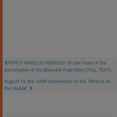
POPE'S ANGELUS ADDRESS: On the Feast of the
Assumption of the Blessed Virgin Mary (FULL TEXT)
August 15: the 100th Anniversary of the “Miracle on
the Vistula”