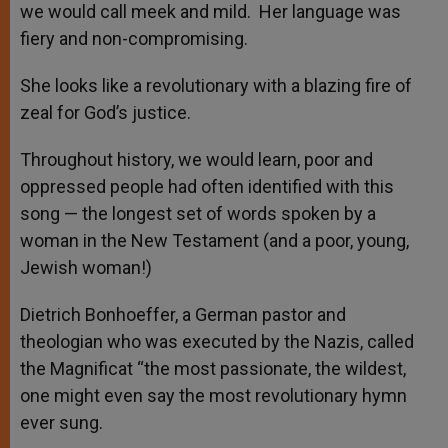
we would call meek and mild. Her language was
fiery and non-compromising.
She looks like a revolutionary with a blazing fire of
zeal for God’s justice.
Throughout history, we would learn, poor and
oppressed people had often identified with this
song — the longest set of words spoken by a
woman in the New Testament (and a poor, young,
Jewish woman!)
Dietrich Bonhoeffer, a German pastor and
theologian who was executed by the Nazis, called
the Magnificat “the most passionate, the wildest,
one might even say the most revolutionary hymn
ever sung.