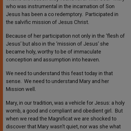
who was instrumental in the incarnation of Son
Jesus has been a co redemptory. Participated in
the salvific mission of Jesus Christ.
Because of her participation not only in the ‘flesh of
Jesus’ but also in the ‘mission of Jesus’ she
became holy, worthy to be of immaculate
conception and assumption into heaven.
We need to understand this feast today in that
sense. We need to understand Mary and her
Mission well.
Mary, in our tradition, was a vehicle for Jesus: a holy
womb, a good and compliant and obedient girl. But
when we read the Magnificat we are shocked to
discover that Mary wasn’t quiet, nor was she what