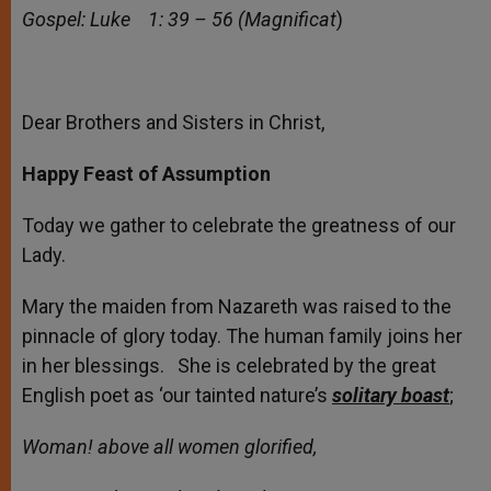
Gospel: Luke 1: 39 – 56 (Magnificat
)
Dear Brothers and Sisters in Christ,
Happy Feast of Assumption
Today we gather to celebrate the greatness of our
Lady.
Mary the maiden from Nazareth was raised to the
pinnacle of glory today. The human family joins her
in her blessings. She is celebrated by the great
English poet as ‘our tainted nature’s
solitary
boast
;
Woman! above all women glorified,