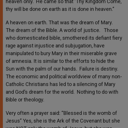
heaven only. He came so that ‘Thy Kingdom Come,
thy will be done on earth as it is done in heaven.”
A heaven on earth. That was the dream of Mary.
The dream of the Bible. A world of justice. Those
who domesticated bible, smothered its defiant fiery
rage against injustice and subjugation, have
manipulated to bury Mary in their miserable grave
of amnesia. It is similar to the efforts to hide the
Sun with the palm of our hands. Failure is destiny.
The economic and political worldview of many non-
Catholic Christians has led to a silencing of Mary
and God’s dream for the world. Nothing to do with
Bible or theology.
Very often a prayer said: “Blessed is the womb of
Jesus” Yes, she is the Ark of the Covenant but she