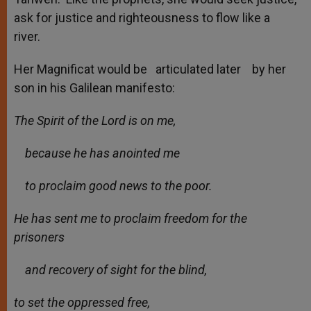
ask for justice and righteousness to flow like a
river.
Her Magnificat would be articulated later by her
son in his Galilean manifesto:
The Spirit of the Lord is on me,
because he has anointed me
to proclaim good news to the poor.
He has sent me to proclaim freedom for the
prisoners
and recovery of sight for the blind,
to set the oppressed free,