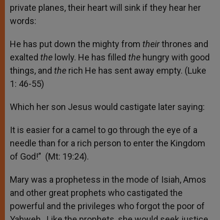
private planes, their heart will sink if they hear her
words:
He has put down the mighty from
their
thrones and
exalted
the
lowly. He has filled
the
hungry with good
things, and
the
rich He has sent away empty. (Luke
1: 46-55)
Which her son Jesus would castigate later saying:
It is easier for a camel to go through the eye of a
needle than for a rich person to enter the Kingdom
of God!” (Mt: 19:24).
Mary was a prophetess in the mode of Isiah, Amos
and other great prophets who castigated the
powerful and the privileges who forgot the poor of
Yahweh. Like the prophets, she would seek justice,