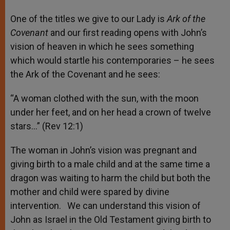
One of the titles we give to our Lady is
Ark of the
Covenant
and our first reading opens with John’s
vision of heaven in which he sees something
which would startle his contemporaries – he sees
the Ark of the Covenant and he sees:
“A woman clothed with the sun, with the moon
under her feet, and on her head a crown of twelve
stars…” (Rev 12:1)
The woman in John’s vision was pregnant and
giving birth to a male child and at the same time a
dragon was waiting to harm the child but both the
mother and child were spared by divine
intervention. We can understand this vision of
John as Israel in the Old Testament giving birth to