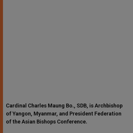
Cardinal Charles Maung Bo., SDB, is Archbishop
of Yangon, Myanmar, and President Federation
of the Asian Bishops Conference.