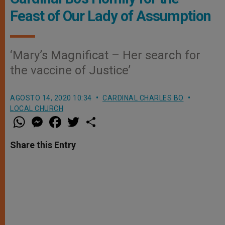
Feast of Our Lady of Assumption
‘Mary’s Magnificat – Her search for
the vaccine of Justice’
AGOSTO 14, 2020 10:34
CARDINAL CHARLES BO
LOCAL CHURCH
W
M
F
T
S
h
e
a
w
h
a
s
c
i
a
t
s
e
t
r
Share this Entry
s
e
b
t
e
A
n
o
e
p
g
o
r
p
e
k
r