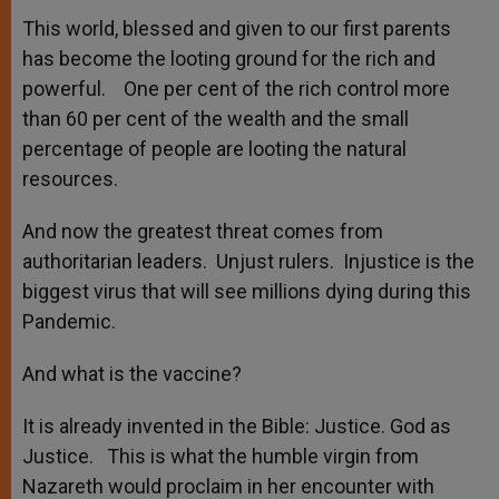
This world, blessed and given to our first parents
has become the looting ground for the rich and
powerful. One per cent of the rich control more
than 60 per cent of the wealth and the small
percentage of people are looting the natural
resources.
And now the greatest threat comes from
authoritarian leaders. Unjust rulers. Injustice is the
biggest virus that will see millions dying during this
Pandemic.
And what is the vaccine?
It is already invented in the Bible: Justice. God as
Justice. This is what the humble virgin from
Nazareth would proclaim in her encounter with