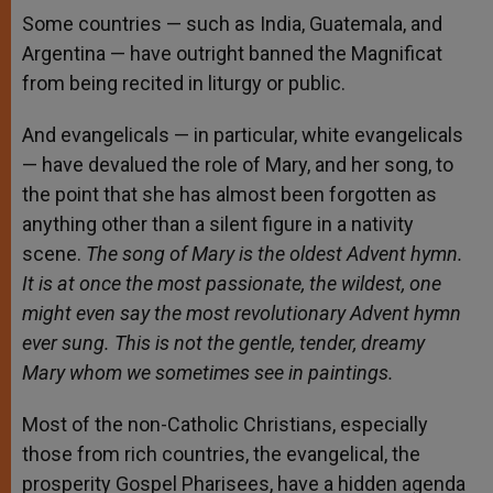
Some countries — such as India, Guatemala, and
Argentina — have outright banned the Magnificat
from being recited in liturgy or public.
And evangelicals — in particular, white evangelicals
— have devalued the role of Mary, and her song, to
the point that she has almost been forgotten as
anything other than a silent figure in a nativity
scene.
The song of Mary is the oldest Advent hymn.
It is at once the most passionate, the wildest, one
might even say the most revolutionary Advent hymn
ever sung. This is not the gentle, tender, dreamy
Mary whom we sometimes see in paintings.
Most of the non-Catholic Christians, especially
those from rich countries, the evangelical, the
prosperity Gospel Pharisees, have a hidden agenda