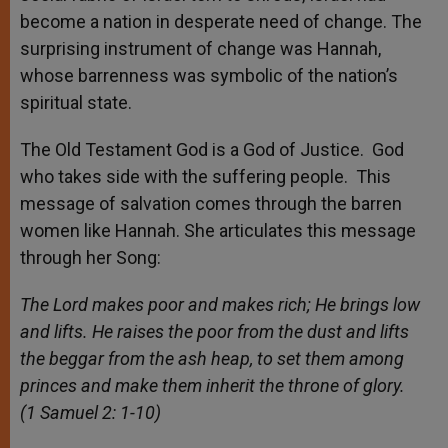
become a nation in desperate need of change. The
surprising instrument of change was Hannah,
whose barrenness was symbolic of the nation’s
spiritual state.
The Old Testament God is a God of Justice. God
who takes side with the suffering people. This
message of salvation comes through the barren
women like Hannah. She articulates this message
through her Song:
The Lord makes poor and makes rich; He brings low
and lifts. He raises the poor from the dust and lifts
the beggar from the ash heap, to set them among
princes and make them inherit the throne of glory.
(1 Samuel 2: 1-10)