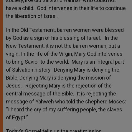
society, like old Sara and Hannah who could not
have a child. God intervenes in their life to continue
the liberation of Israel.
In the Old Testament, barren women were blessed
by God as a sign of his blessing of Israel. In the
New Testament, it is not the barren woman, but a
virgin. In the life of the Virgin, Mary God intervenes
to bring Savior to the world. Mary is an integral part
of Salvation history. Denying Mary is denying the
Bible, Denying Mary is denying the mission of
Jesus. Rejecting Mary is the rejection of the
central message of the Bible. It is rejecting the
message of Yahweh who told the shepherd Moses:
“I heard the cry of my suffering people, the slaves
of Egypt.”
Today’s Gospel tells us the great mission