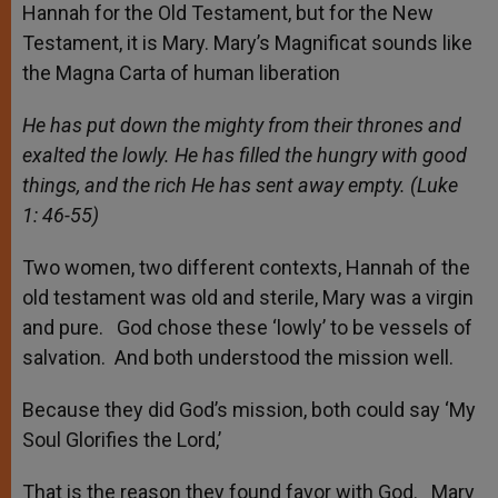
Hannah for the Old Testament, but for the New
Testament, it is Mary. Mary’s Magnificat sounds like
the Magna Carta of human liberation
He has put down the mighty from their thrones and
exalted the lowly. He has filled the hungry with good
things, and the rich He has sent away empty. (Luke
1: 46-55)
Two women, two different contexts, Hannah of the
old testament was old and sterile, Mary was a virgin
and pure. God chose these ‘lowly’ to be vessels of
salvation. And both understood the mission well.
Because they did God’s mission, both could say ‘My
Soul Glorifies the Lord,’
That is the reason they found favor with God. Mary