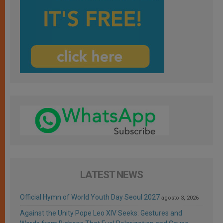
LATEST NEWS
Official Hymn of World Youth Day Seoul 2027
agosto 3, 2026
Against the Unity Pope Leo XIV Seeks: Gestures and