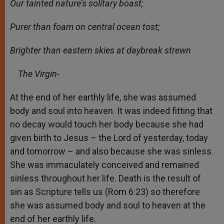
Our tainted nature’s solitary boast;
Purer than foam on central ocean tost;
Brighter than eastern skies at daybreak strewn
The Virgin-
At the end of her earthly life, she was assumed
body and soul into heaven. It was indeed fitting that
no decay would touch her body because she had
given birth to Jesus – the Lord of yesterday, today
and tomorrow – and also because she was sinless.
She was immaculately conceived and remained
sinless throughout her life. Death is the result of
sin as Scripture tells us (Rom 6:23) so therefore
she was assumed body and soul to heaven at the
end of her earthly life.