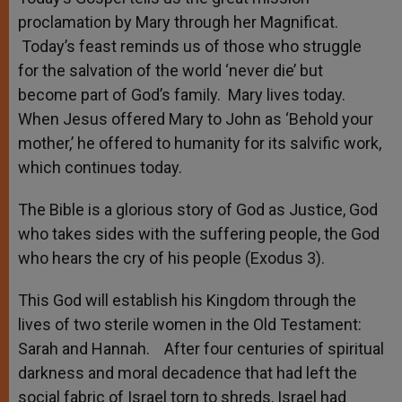
proclamation by Mary through her Magnificat.
Today’s feast reminds us of those who struggle
for the salvation of the world ‘never die’ but
become part of God’s family. Mary lives today.
When Jesus offered Mary to John as ‘Behold your
mother,’ he offered to humanity for its salvific work,
which continues today.
The Bible is a glorious story of God as Justice, God
who takes sides with the suffering people, the God
who hears the cry of his people (Exodus 3).
This God will establish his Kingdom through the
lives of two sterile women in the Old Testament:
Sarah and Hannah. After four centuries of spiritual
darkness and moral decadence that had left the
social fabric of Israel torn to shreds, Israel had