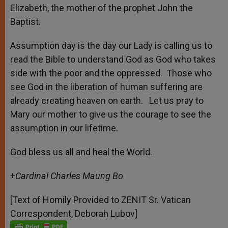
Elizabeth, the mother of the prophet John the
Baptist.
Assumption day is the day our Lady is calling us to
read the Bible to understand God as God who takes
side with the poor and the oppressed. Those who
see God in the liberation of human suffering are
already creating heaven on earth. Let us pray to
Mary our mother to give us the courage to see the
assumption in our lifetime.
God bless us all and heal the World.
+
Cardinal Charles Maung Bo
[Text of Homily Provided to ZENIT Sr. Vatican
Correspondent, Deborah Lubov]