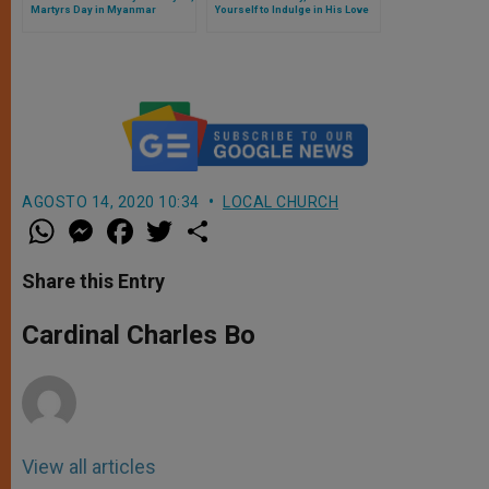
Martyrs Day in Myanmar
Yourself to Indulge in His Love
AGOSTO 14, 2020 10:34
LOCAL CHURCH
W
M
F
T
S
h
e
a
w
h
a
s
c
i
a
t
s
e
t
r
Share this Entry
s
e
b
t
e
A
n
o
e
p
g
o
r
Cardinal Charles Bo
p
e
k
r
View all articles