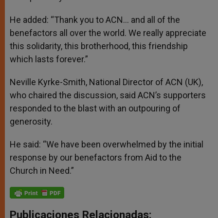
He added: “Thank you to ACN… and all of the
benefactors all over the world. We really appreciate
this solidarity, this brotherhood, this friendship
which lasts forever.”
Neville Kyrke-Smith, National Director of ACN (UK),
who chaired the discussion, said ACN’s supporters
responded to the blast with an outpouring of
generosity.
He said: “We have been overwhelmed by the initial
response by our benefactors from Aid to the
Church in Need.”
Publicaciones Relacionadas: