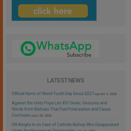
LATEST NEWS
Official Hymn of World Youth Day Seoul 2027
agosto 3, 2026
Against the Unity Pope Leo XIV Seeks: Gestures and
Words from Bishops That Fuel Polarization and Cause
Confusion
julio 24, 2026
UN Weighs In on Case of Catholic Bishop Who Disappeared
Under the Nicaraguan Dictatorship