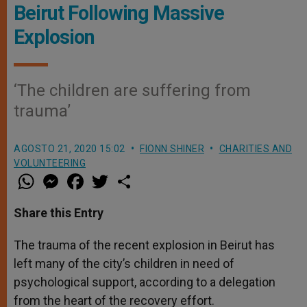
Beirut Following Massive
Explosion
‘The children are suffering from
trauma’
AGOSTO 21, 2020 15:02
FIONN SHINER
CHARITIES AND
VOLUNTEERING
W
M
F
T
S
h
e
a
w
h
a
s
c
i
a
t
s
e
t
r
Share this Entry
s
e
b
t
e
A
n
o
e
p
g
o
r
The trauma of the recent explosion in Beirut has
p
e
k
left many of the city’s children in need of
r
psychological support, according to a delegation
from the heart of the recovery effort.