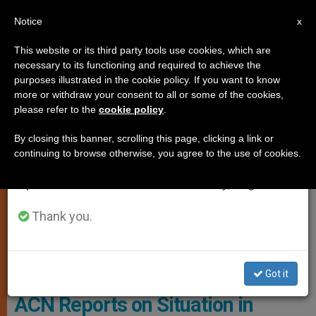
EN
Notice
×
x
Important Notice
This website or its third party tools use cookies, which are
necessary to its functioning and required to achieve the
From July 27 to August 7 we will take our
CHARITIES AND VOLUNTEERING
purposes illustrated in the cookie policy. If you want to know
annual break, taking advantage of the summer
more or withdraw your consent to all or some of the cookies,
please refer to the
cookie policy
.
period when less information is generated and
consumption also decreases.
By closing this banner, scrolling this page, clicking a link or
continuing to browse otherwise, you agree to the use of cookies.
We will resume regular work on the English and
Spanish editions of ZENIT on Monday, August 10.
Thank you.
Image Of Explosion In Beirut (courtesy Of Father Samer Nassif)
Got it
ACN Reports on Situation in