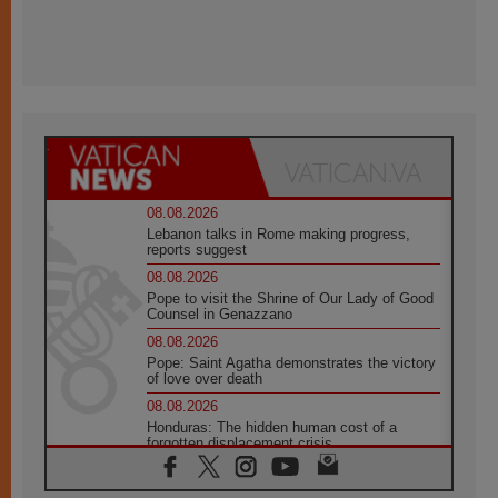
08.08.2026
Lebanon talks in Rome making progress,
reports suggest
08.08.2026
Pope to visit the Shrine of Our Lady of Good
Counsel in Genazzano
08.08.2026
Pope: Saint Agatha demonstrates the victory
of love over death
08.08.2026
Honduras: The hidden human cost of a
forgotten displacement crisis
08.08.2026
Archbishop Nwachukwu: Communication in