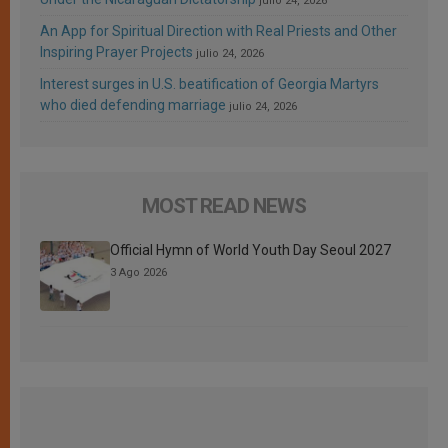
julio 24, 2026
An App for Spiritual Direction with Real Priests and Other
Inspiring Prayer Projects
julio 24, 2026
Interest surges in U.S. beatification of Georgia Martyrs
who died defending marriage
julio 24, 2026
MOST READ NEWS
Official Hymn of World Youth Day Seoul 2027
3 Ago 2026