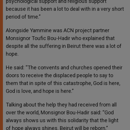
psychological support and religious support
because it has been a lot to deal with in a very short
period of time.”
Alongside Yammine was ACN project partner
Monsignor Toufic Bou-Hadir who explained that
despite all the suffering in Beirut there was a lot of
hope.
He said: “The convents and churches opened their
doors to receive the displaced people to say to
them that in spite of this catastrophe, God is here,
God is love, and hope is here.”
Talking about the help they had received from all
over the world, Monsignor Bou-Hadir said: “God
always shows us with this solidarity that the light
of hope always shines. Beirut will be reborn.”