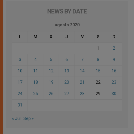
NEWS BY DATE
agosto 2020
L
M
X
J
V
S
D
1
2
3
4
5
6
7
8
9
10
11
12
13
14
15
16
17
18
19
20
21
22
23
24
25
26
27
28
29
30
31
« Jul
Sep »