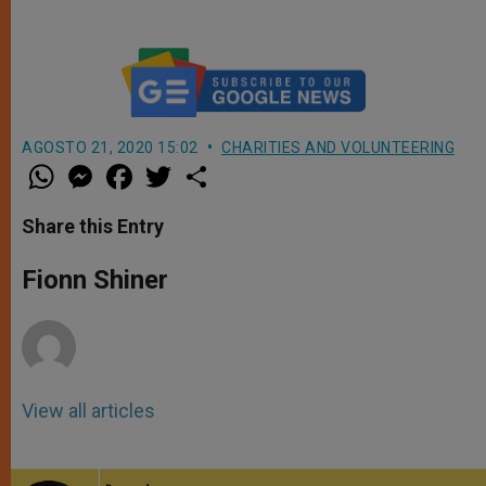
AGOSTO 21, 2020 15:02
CHARITIES AND VOLUNTEERING
W
M
F
T
S
h
e
a
w
h
a
s
c
i
a
t
s
e
t
r
Share this Entry
s
e
b
t
e
A
n
o
e
p
g
o
r
Fionn Shiner
p
e
k
r
View all articles