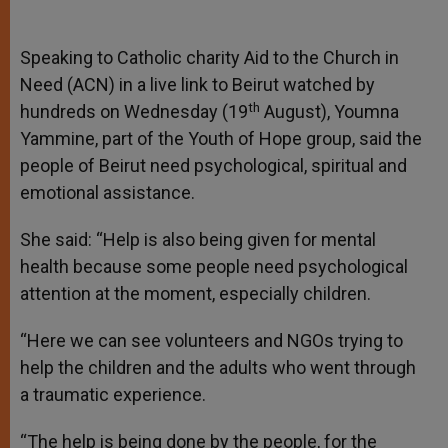
Speaking to Catholic charity Aid to the Church in
Need (ACN) in a live link to Beirut watched by
th
hundreds on Wednesday (19
August), Youmna
Yammine, part of the Youth of Hope group, said the
people of Beirut need psychological, spiritual and
emotional assistance.
She said: “Help is also being given for mental
health because some people need psychological
attention at the moment, especially children.
“Here we can see volunteers and NGOs trying to
help the children and the adults who went through
a traumatic experience.
“The help is being done by the people, for the