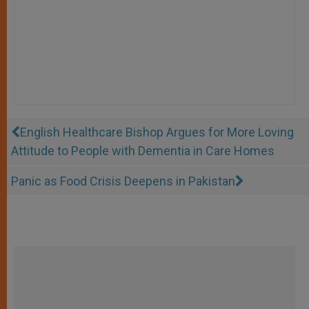
English Healthcare Bishop Argues for More Loving
Attitude to People with Dementia in Care Homes
Panic as Food Crisis Deepens in Pakistan