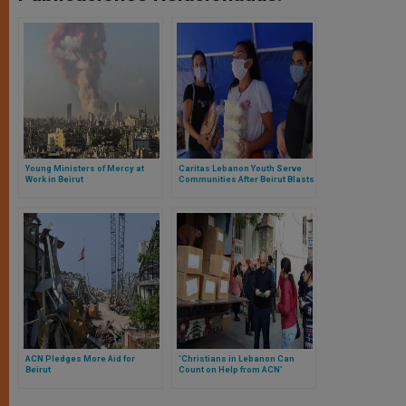
Young Ministers of Mercy at
Caritas Lebanon Youth Serve
Work in Beirut
Communities After Beirut Blasts
ACN Pledges More Aid for
‘Christians in Lebanon Can
Beirut
Count on Help from ACN’