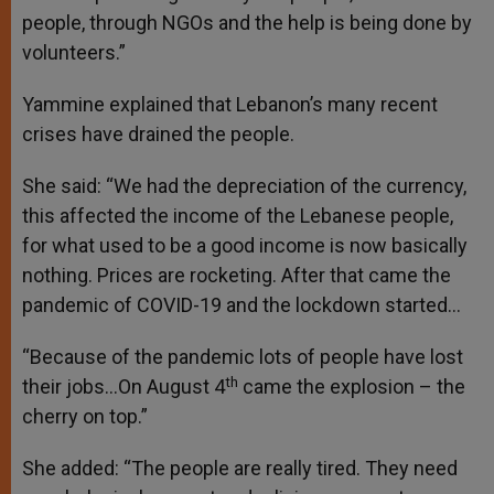
people, through NGOs and the help is being done by
volunteers.”
Yammine explained that Lebanon’s many recent
crises have drained the people.
She said: “We had the depreciation of the currency,
this affected the income of the Lebanese people,
for what used to be a good income is now basically
nothing. Prices are rocketing. After that came the
pandemic of COVID-19 and the lockdown started…
“Because of the pandemic lots of people have lost
th
their jobs…On August 4
came the explosion – the
cherry on top.”
She added: “The people are really tired. They need