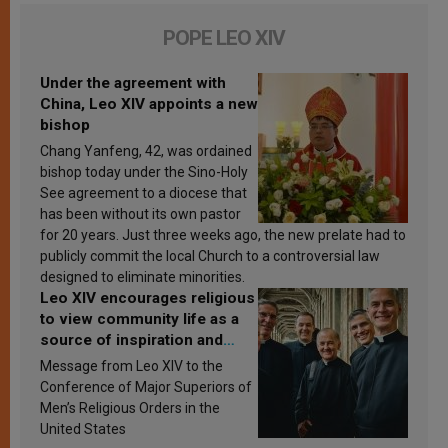
POPE LEO XIV
Under the agreement with
China, Leo XIV appoints a new
bishop
Chang Yanfeng, 42, was ordained
bishop today under the Sino-Holy
See agreement to a diocese that
has been without its own pastor
for 20 years. Just three weeks ago, the new prelate had to
publicly commit the local Church to a controversial law
designed to eliminate minorities.
Leo XIV encourages religious
to view community life as a
source of inspiration and
sanctification
Message from Leo XIV to the
Conference of Major Superiors of
Men’s Religious Orders in the
United States