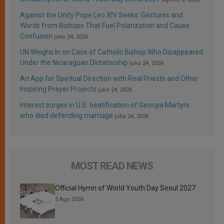
Against the Unity Pope Leo XIV Seeks: Gestures and
Words from Bishops That Fuel Polarization and Cause
Confusion
julio 24, 2026
UN Weighs In on Case of Catholic Bishop Who Disappeared
Under the Nicaraguan Dictatorship
julio 24, 2026
An App for Spiritual Direction with Real Priests and Other
Inspiring Prayer Projects
julio 24, 2026
Interest surges in U.S. beatification of Georgia Martyrs
who died defending marriage
julio 24, 2026
MOST READ NEWS
Official Hymn of World Youth Day Seoul 2027
3 Ago 2026