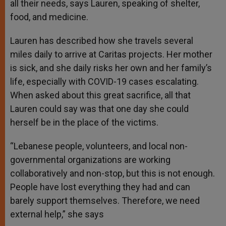
all their needs, says Lauren, speaking of shelter,
food, and medicine.
Lauren has described how she travels several
miles daily to arrive at Caritas projects. Her mother
is sick, and she daily risks her own and her family’s
life, especially with COVID-19 cases escalating.
When asked about this great sacrifice, all that
Lauren could say was that one day she could
herself be in the place of the victims.
“Lebanese people, volunteers, and local non-
governmental organizations are working
collaboratively and non-stop, but this is not enough.
People have lost everything they had and can
barely support themselves. Therefore, we need
external help,” she says