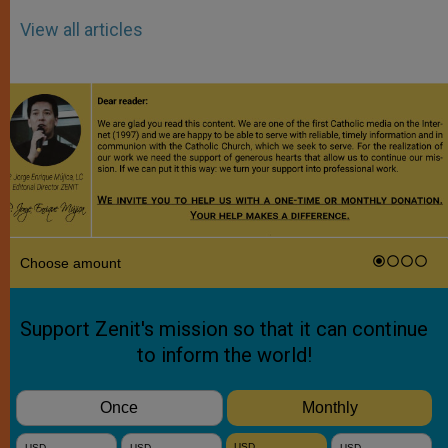
View all articles