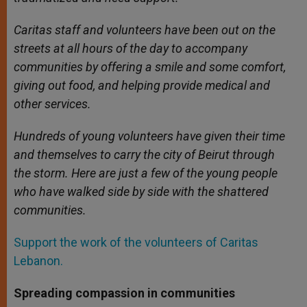
Caritas staff and volunteers have been out on the
streets at all hours of the day to accompany
communities by offering a smile and some comfort,
giving out food, and helping provide medical and
other services.
Hundreds of young volunteers have given their time
and themselves to carry the city of Beirut through
the storm. Here are just a few of the young people
who have walked side by side with the shattered
communities.
Support the work of the volunteers of Caritas
Lebanon.
Spreading compassion in communities