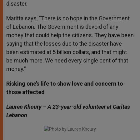
disaster.
Maritta says, “There is no hope in the Government
of Lebanon. The Government is devoid of any
money that could help the citizens. They have been
saying that the losses due to the disaster have
been estimated at 5 billion dollars, and that might
be much more. We need every single cent of that
money.”
Risking one’s life to show love and concern to
those affected
Lauren Khoury – A 23-year-old volunteer at Caritas
Lebanon