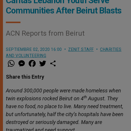
Caritas Lebanon Youth Serve
Communities After Beirut Blasts
ACN Reports from Beirut
SEPTIEMBRE 02, 2020 16:00
ZENIT STAFF
CHARITIES
AND VOLUNTEERING
W
M
F
T
S
h
e
a
w
h
a
s
c
i
a
t
s
e
t
r
Share this Entry
s
e
b
t
e
A
n
o
e
p
g
o
r
Around 300,000 people were made homeless when
p
e
k
th
twin explosions rocked Beirut on 4
r
August. They
have no food, no place to live. Many need treatment,
but unfortunately, half the city’s hospitals have been
destroyed or seriously damaged. Many are
traumatized and need support.