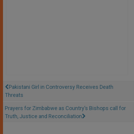
Pakistani Girl in Controversy Receives Death
Threats
Prayers for Zimbabwe as Country’s Bishops call for
Truth, Justice and Reconciliation