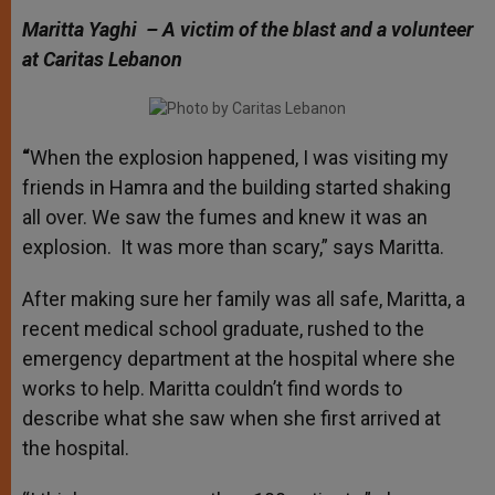
Maritta Yaghi – A victim of the blast and a volunteer
at Caritas Lebanon
“
When the explosion happened, I was visiting my
friends in Hamra and the building started shaking
all over. We saw the fumes and knew it was an
explosion. It was more than scary,” says Maritta.
After making sure her family was all safe, Maritta, a
recent medical school graduate, rushed to the
emergency department at the hospital where she
works to help. Maritta couldn’t find words to
describe what she saw when she first arrived at
the hospital.