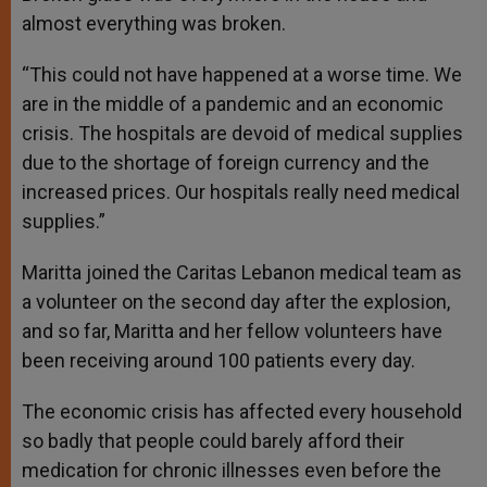
almost everything was broken.
“This could not have happened at a worse time. We
are in the middle of a pandemic and an economic
crisis. The hospitals are devoid of medical supplies
due to the shortage of foreign currency and the
increased prices. Our hospitals really need medical
supplies.”
Maritta joined the Caritas Lebanon medical team as
a volunteer on the second day after the explosion,
and so far, Maritta and her fellow volunteers have
been receiving around 100 patients every day.
The economic crisis has affected every household
so badly that people could barely afford their
medication for chronic illnesses even before the