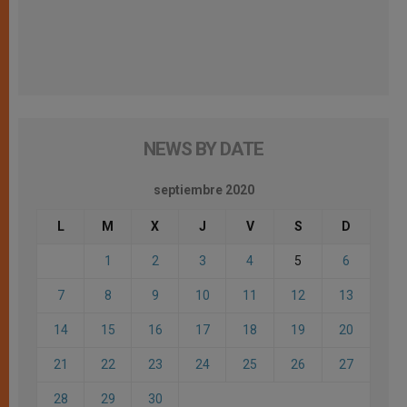
NEWS BY DATE
septiembre 2020
L
M
X
J
V
S
D
1
2
3
4
5
6
7
8
9
10
11
12
13
14
15
16
17
18
19
20
21
22
23
24
25
26
27
28
29
30