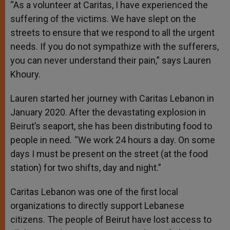
“As a volunteer at Caritas, I have experienced the
suffering of the victims. We have slept on the
streets to ensure that we respond to all the urgent
needs. If you do not sympathize with the sufferers,
you can never understand their pain,” says Lauren
Khoury.
Lauren started her journey with Caritas Lebanon in
January 2020. After the devastating explosion in
Beirut’s seaport, she has been distributing food to
people in need
.
“We work 24 hours a day. On some
days I must be present on the street (at the food
station) for two shifts, day and night.”
Caritas Lebanon was one of the first local
organizations to directly support Lebanese
citizens. The people of Beirut have lost access to