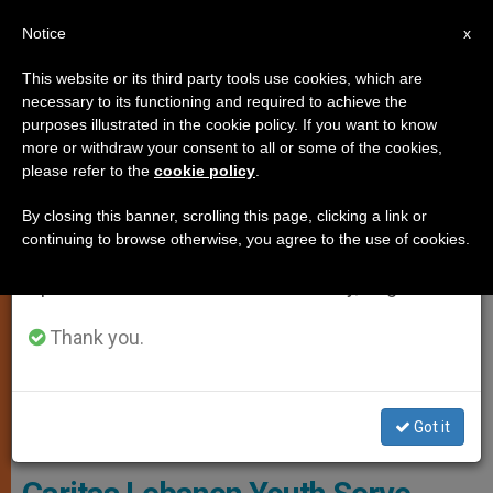
EN
Notice
×
x
Important Notice
This website or its third party tools use cookies, which are
necessary to its functioning and required to achieve the
From July 27 to August 7 we will take our
CHARITIES AND VOLUNTEERING
purposes illustrated in the cookie policy. If you want to know
annual break, taking advantage of the summer
more or withdraw your consent to all or some of the cookies,
please refer to the
cookie policy
.
period when less information is generated and
consumption also decreases.
By closing this banner, scrolling this page, clicking a link or
continuing to browse otherwise, you agree to the use of cookies.
We will resume regular work on the English and
Spanish editions of ZENIT on Monday, August 10.
Thank you.
Caritas Lebanon Youth Volunteers Serve Food To People Made
Got it
Homeless By The Beirut Blasts.