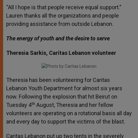
“All I hope is that people receive equal support.”
Lauren thanks all the organizations and people
providing assistance from outside Lebanon.
The energy of youth and the desire to serve
Theresia Sarkis, Caritas Lebanon volunteer
Theresia has been volunteering for Caritas
Lebanon Youth Department for almost six years
now. Following the explosion that hit Beirut on
th
Tuesday 4
August, Theresia and her fellow
volunteers are operating on a rotational basis all day
and every day to support the victims of the blast.
Caritas Lebanon put up two tents in the severely