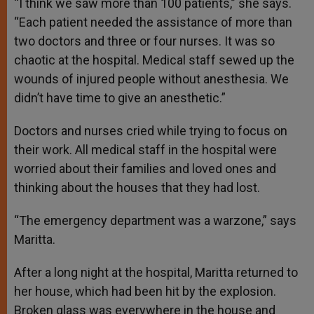
“I think we saw more than 100 patients,” she says.
“Each patient needed the assistance of more than
two doctors and three or four nurses. It was so
chaotic at the hospital. Medical staff sewed up the
wounds of injured people without anesthesia. We
didn’t have time to give an anesthetic.”
Doctors and nurses cried while trying to focus on
their work. All medical staff in the hospital were
worried about their families and loved ones and
thinking about the houses that they had lost.
“The emergency department was a warzone,” says
Maritta.
After a long night at the hospital, Maritta returned to
her house, which had been hit by the explosion.
Broken glass was everywhere in the house and