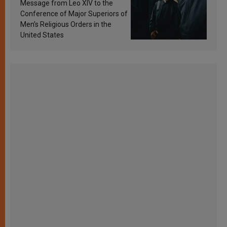
sanctification
Message from Leo XIV to the
Conference of Major Superiors of
Men’s Religious Orders in the
United States