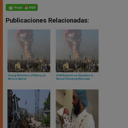
Publicaciones Relacionadas:
Young Ministers of Mercy at
ACN Reports on Situation in
Work in Beirut
Beirut Following Massive
Explosion