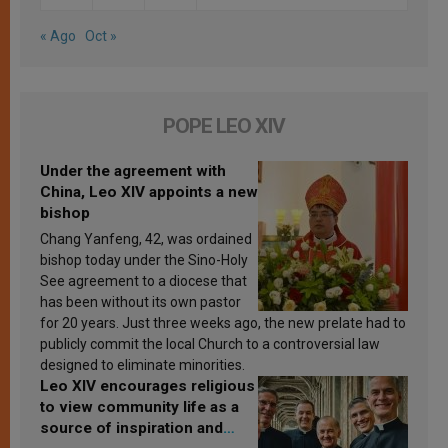
« Ago
Oct »
POPE LEO XIV
Under the agreement with
China, Leo XIV appoints a new
bishop
Chang Yanfeng, 42, was ordained
bishop today under the Sino-Holy
See agreement to a diocese that
has been without its own pastor
for 20 years. Just three weeks ago, the new prelate had to
publicly commit the local Church to a controversial law
designed to eliminate minorities.
Leo XIV encourages religious
to view community life as a
source of inspiration and