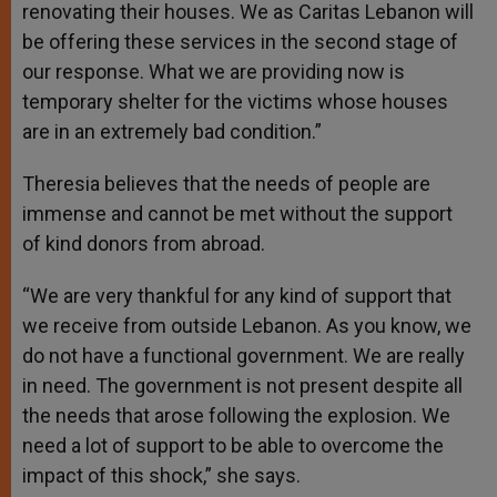
renovating their houses. We as Caritas Lebanon will
be offering these services in the second stage of
our response. What we are providing now is
temporary shelter for the victims whose houses
are in an extremely bad condition.”
Theresia believes that the needs of people are
immense and cannot be met without the support
of kind donors from abroad.
“We are very thankful for any kind of support that
we receive from outside Lebanon. As you know, we
do not have a functional government. We are really
in need. The government is not present despite all
the needs that arose following the explosion. We
need a lot of support to be able to overcome the
impact of this shock,” she says.