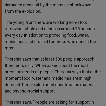
damaged areas hit by the massive shockwave
from the explosion.
The young frontliners are working non-stop;
removing rubble and debris in around 75 houses
every day, in addition to providing food, water,
medicines, and first aid for those who need it the
most.
Theresia says that at least 500 people approach
their tents daily. When asked about the most
pressing needs of people, Theresia says that at the
moment food, water and medicines are in high
demand. People also need construction materials
and psycho-social support.
Theresia says, “People are asking for support in