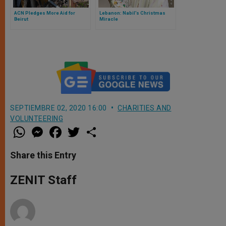
ACN Pledges More Aid for
Lebanon: Nabil’s Christmas
Beirut
Miracle
SEPTIEMBRE 02, 2020 16:00
CHARITIES AND
VOLUNTEERING
W
M
F
T
S
h
e
a
w
h
a
s
c
i
a
t
s
e
t
r
Share this Entry
s
e
b
t
e
A
n
o
e
p
g
o
r
ZENIT Staff
p
e
k
r