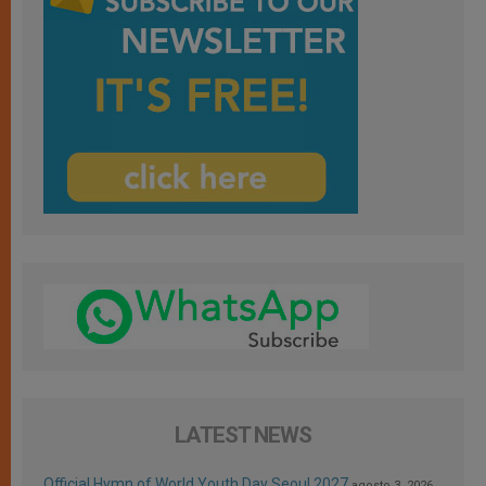
LATEST NEWS
Official Hymn of World Youth Day Seoul 2027
agosto 3, 2026