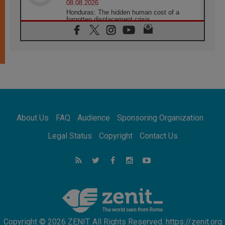
08.08.2026
Honduras: The hidden human cost of a
forgotten displacement crisis
08.08.2026
Archbishop Nwachukwu: Communication in
the service of the Gospel
08.08.2026
The Lord's Day Reflection: Take Courage. Do
Not Be Afraid!
07.08.2026
Following in Jesus' Footsteps: Capernaum,
the Town of Jesus
About Us
FAQ
Audience
Sponsoring Organization
07.08.2026
Catholic universities offer art as a way of
Legal Status
Copyright
Contact Us
addressing today's problems
07.08.2026
Odysseus: The man and his monsters in a
world in decline
07.08.2026
Philippines: Diocese of Calapan begins a
new chapter
Copyright © 2026 ZENIT. All Rights Reserved. https://zenit.org