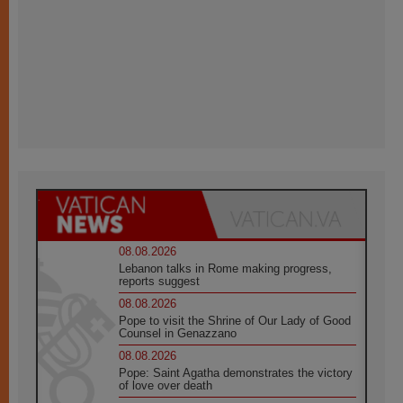
08.08.2026
Lebanon talks in Rome making progress,
reports suggest
08.08.2026
Pope to visit the Shrine of Our Lady of Good
Counsel in Genazzano
08.08.2026
Pope: Saint Agatha demonstrates the victory
of love over death