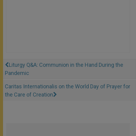
Liturgy Q&A: Communion in the Hand During the
Pandemic
Caritas Internationalis on the World Day of Prayer for
the Care of Creation