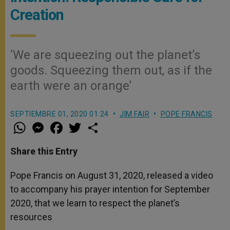
Creation
‘We are squeezing out the planet’s
goods. Squeezing them out, as if the
earth were an orange’
SEPTIEMBRE 01, 2020 01:24
JIM FAIR
POPE FRANCIS
W
M
F
T
S
h
e
a
w
h
a
s
c
i
a
t
s
e
t
r
Share this Entry
s
e
b
t
e
A
n
o
e
p
g
o
r
Pope Francis on August 31, 2020, released a video
p
e
k
to accompany his prayer intention for September
r
2020, that we learn to respect the planet’s
resources