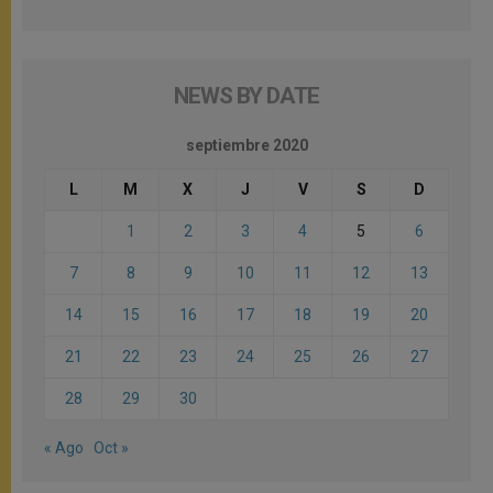
NEWS BY DATE
septiembre 2020
L
M
X
J
V
S
D
1
2
3
4
5
6
7
8
9
10
11
12
13
14
15
16
17
18
19
20
21
22
23
24
25
26
27
28
29
30
« Ago
Oct »