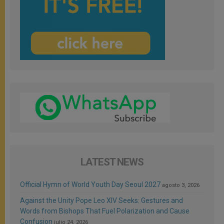
LATEST NEWS
Official Hymn of World Youth Day Seoul 2027
agosto 3, 2026
Against the Unity Pope Leo XIV Seeks: Gestures and
Words from Bishops That Fuel Polarization and Cause
Confusion
julio 24, 2026