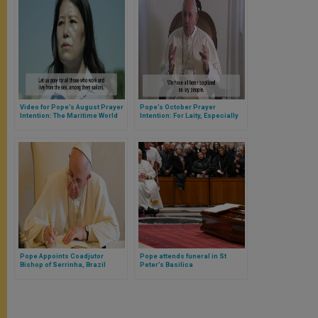
Video for Pope’s August Prayer
Pope’s October Prayer
Intention: The Maritime World
Intention: For Laity, Especially
Woman, to Have More
Leadership Roles in Church
Pope Appoints Coadjutor
Pope attends funeral in St
Bishop of Serrinha, Brazil
Peter’s Basilica