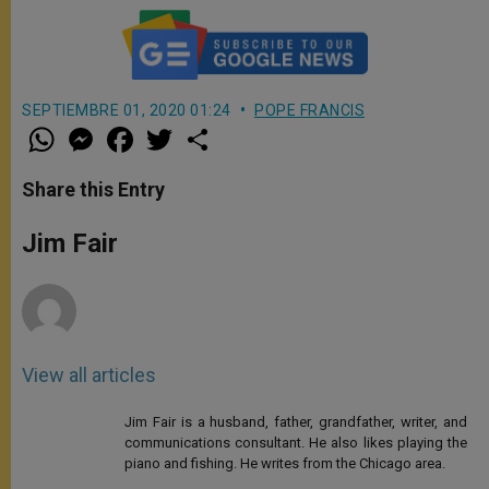
SEPTIEMBRE 01, 2020 01:24
POPE FRANCIS
W
M
F
T
S
h
e
a
w
h
a
s
c
i
a
t
s
e
t
r
Share this Entry
s
e
b
t
e
A
n
o
e
p
g
o
r
Jim Fair
p
e
k
r
View all articles
Jim Fair is a husband, father, grandfather, writer, and
communications consultant. He also likes playing the
piano and fishing. He writes from the Chicago area.