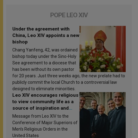
POPE LEO XIV
Under the agreement with
China, Leo XIV appoints a new
bishop
Chang Yanfeng, 42, was ordained
bishop today under the Sino-Holy
See agreement to a diocese that
has been without its own pastor
for 20 years. Just three weeks ago, the new prelate had to
publicly commit the local Church to a controversial law
designed to eliminate minorities.
Leo XIV encourages religious
to view community life as a
source of inspiration and
sanctification
Message from Leo XIV to the
Conference of Major Superiors of
Men’s Religious Orders in the
United States