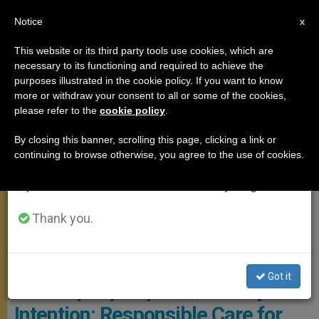
EN
Notice
×
x
Important Notice
This website or its third party tools use cookies, which are
necessary to its functioning and required to achieve the
From July 27 to August 7 we will take our
POPE FRANCIS
purposes illustrated in the cookie policy. If you want to know
annual break, taking advantage of the summer
more or withdraw your consent to all or some of the cookies,
please refer to the
cookie policy
.
period when less information is generated and
consumption also decreases.
By closing this banner, scrolling this page, clicking a link or
continuing to browse otherwise, you agree to the use of cookies.
We will resume regular work on the English and
Spanish editions of ZENIT on Monday, August 10.
Thank you.
Vatican Media Screenshot
Pope Releases Video to
Got it
Accompany September Prayer
Intention: Responsible Care for