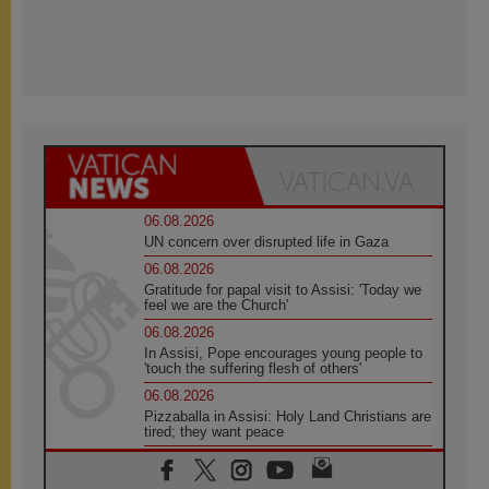
06.08.2026
UN concern over disrupted life in Gaza
06.08.2026
Gratitude for papal visit to Assisi: 'Today we
feel we are the Church'
06.08.2026
In Assisi, Pope encourages young people to
'touch the suffering flesh of others'
06.08.2026
Pizzaballa in Assisi: Holy Land Christians are
tired; they want peace
06.08.2026
Franciscan Provincial Minister: School of St.