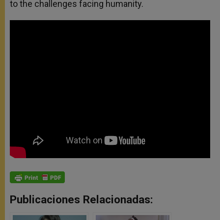
to the challenges facing humanity.
Publicaciones Relacionadas: