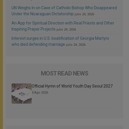
UN Weighs In on Case of Catholic Bishop Who Disappeared
Under the Nicaraguan Dictatorship
julio 24, 2026
An App for Spiritual Direction with Real Priests and Other
Inspiring Prayer Projects
julio 24, 2026
Interest surges in U.S. beatification of Georgia Martyrs
who died defending marriage
julio 24, 2026
MOST READ NEWS
Official Hymn of World Youth Day Seoul 2027
3 Ago 2026