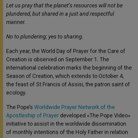
Let us pray that the planet’s resources will not be
plundered, but shared in a just and respectful
manner.
No to plundering; yes to sharing.
Each year, the World Day of Prayer for the Care of
Creation is observed on September 1. The
international celebration marks the beginning of the
Season of Creation, which extends to October 4,
the feast of St Francis of Assisi, the patron saint of
ecology.
The Pope’s
Worldwide Prayer Network of the
Apostleship of Prayer
developed «The Pope Video»
initiative to assist in the worldwide dissemination
of monthly intentions of the Holy Father in relation