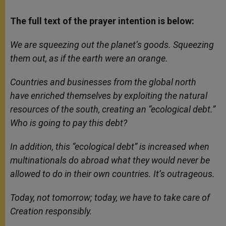
The full text of the prayer intention is below:
We are squeezing out the planet’s goods. Squeezing
them out, as if the earth were an orange.
Countries and businesses from the global north
have enriched themselves by exploiting the natural
resources of the south, creating an “ecological debt.”
Who is going to pay this debt?
In addition, this “ecological debt” is increased when
multinationals do abroad what they would never be
allowed to do in their own countries. It’s outrageous.
Today, not tomorrow; today, we have to take care of
Creation responsibly.