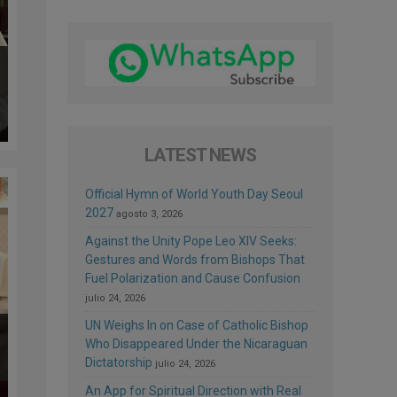
LATEST NEWS
Official Hymn of World Youth Day Seoul
2027
agosto 3, 2026
Against the Unity Pope Leo XIV Seeks:
Gestures and Words from Bishops That
Fuel Polarization and Cause Confusion
julio 24, 2026
UN Weighs In on Case of Catholic Bishop
Who Disappeared Under the Nicaraguan
Dictatorship
julio 24, 2026
An App for Spiritual Direction with Real