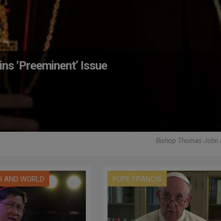
ns ‘Preeminent’ Issue
Bishop Thomas John 
H AND WORLD
POPE FRANCIS