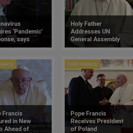
navirus
Holy Father
ires ‘Pandemic’
Addresses UN
onse, says
General Assembly
inal Tagle
(Full Text)
RANCIS
POPE FRANCIS
 Francis
Pope Francis
ured in New
Receives President
o Ahead of
of Poland