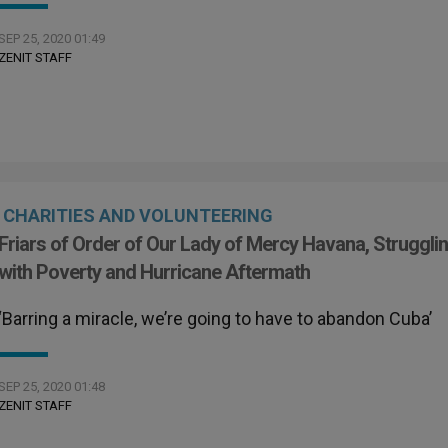
SEP 25, 2020 01:49
ZENIT STAFF
CHARITIES AND VOLUNTEERING
Friars of Order of Our Lady of Mercy Havana, Struggli
with Poverty and Hurricane Aftermath
‘Barring a miracle, we’re going to have to abandon Cuba’
SEP 25, 2020 01:48
ZENIT STAFF