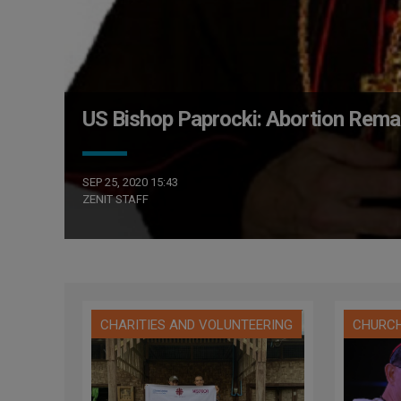
US Bishop Paprocki: Abortion Remai
SEP 25, 2020 15:43
ZENIT STAFF
CHARITIES AND VOLUNTEERING
CHURC