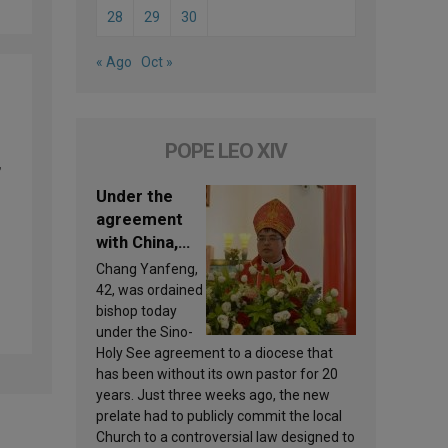
28
29
30
« Ago
Oct »
POPE LEO XIV
,
Under the
agreement
with China,
Leo XIV
Chang Yanfeng,
appoints a
42, was ordained
new bishop
bishop today
under the Sino-
Holy See agreement to a diocese that
has been without its own pastor for 20
years. Just three weeks ago, the new
prelate had to publicly commit the local
Church to a controversial law designed to