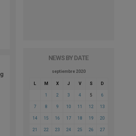
NEWS BY DATE
septiembre 2020
ng
L
M
X
J
V
S
D
1
2
3
4
5
6
7
8
9
10
11
12
13
14
15
16
17
18
19
20
21
22
23
24
25
26
27