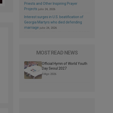
Priests and Other Inspiring Prayer
Projects
julio 24, 2026
Interest surges in U.S. beatification of
Georgia Martyrs who died defending
marriage
julio 24, 2026
MOST READ NEWS
Official Hymn of World Youth
Day Seoul 2027
3 Ago 2026