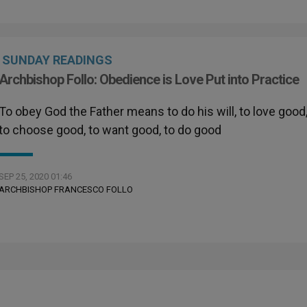
SUNDAY READINGS
Archbishop Follo: Obedience is Love Put into Practice
To obey God the Father means to do his will, to love good
to choose good, to want good, to do good
SEP 25, 2020 01:46
ARCHBISHOP FRANCESCO FOLLO