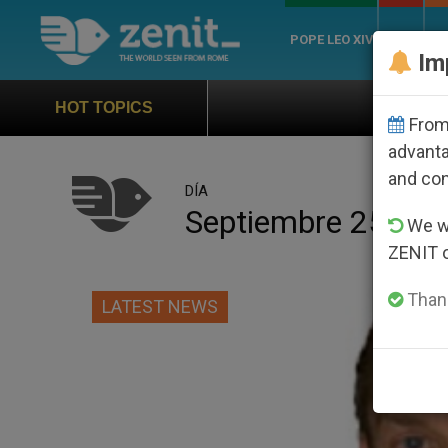
POPE LEO XIV
ROME
CH
Im
Official Hymn of World Youth Day Se
HOT TOPICS
From 
advanta
and co
DÍA
Septiembre 25th, 
We wi
ZENIT 
Thank
LATEST NEWS