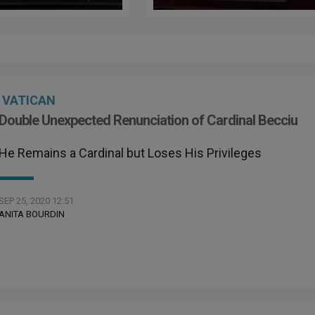
ay’s World Day
igrants and
ugees
VATICAN
Double Unexpected Renunciation of Cardinal Becciu
He Remains a Cardinal but Loses His Privileges
SEP 25, 2020 12:51
ANITA BOURDIN