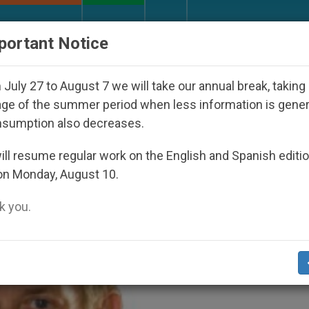
URCH AND WORLD
DOCUMENTS
DONATE
portant Notice
oul 2027
Against the Unity Pope Leo XIV Seeks
July 27 to August 7 we will take our annual break, taking
ge of the summer period when less information is gene
nsumption also decreases.
2020
ll resume regular work on the English and Spanish editi
on Monday, August 10.
 you.