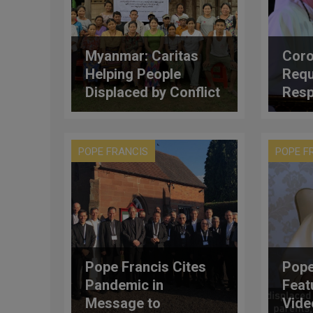
Myanmar: Caritas
Coro
Helping People
Requ
Displaced by Conflict
Resp
Resettle into New
Card
Lives
POPE FRANCIS
POPE F
Pope Francis Cites
Pope
Pandemic in
Feat
Message to
Vide