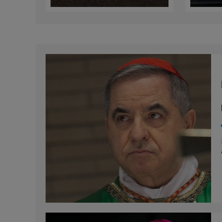
European Bishops
Sund
of M
Ref