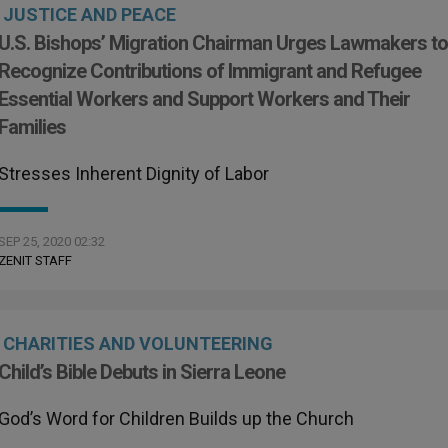
JUSTICE AND PEACE
U.S. Bishops’ Migration Chairman Urges Lawmakers t
Recognize Contributions of Immigrant and Refugee
Essential Workers and Support Workers and Their
Families
Stresses Inherent Dignity of Labor
SEP 25, 2020 02:32
ZENIT STAFF
CHARITIES AND VOLUNTEERING
Child’s Bible Debuts in Sierra Leone
God’s Word for Children Builds up the Church