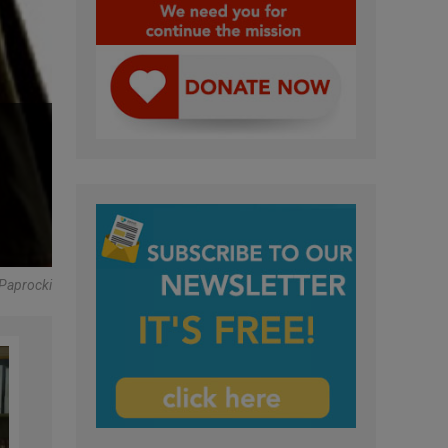
Paprocki