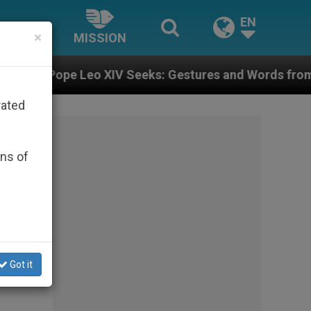
EN
×
MISSION
: Gestures and Words from Bishops That Fuel Polariza
rated
ons of
Got it