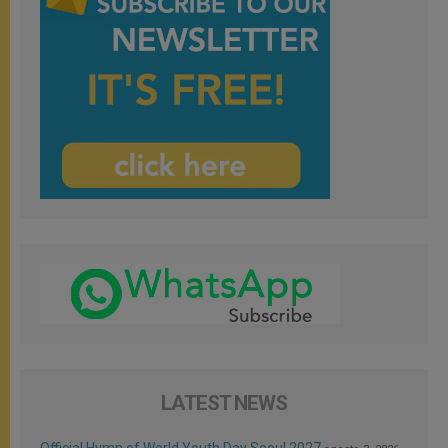
LATEST NEWS
Official Hymn of World Youth Day Seoul 2027