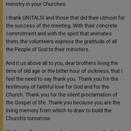
ministry in your Churches.
I thank UNITALSI and those that did their utmost for
the success of the meeting. With their concrete
commitment and with the spirit that animates
them, the volunteers express the gratitude of all
the People of God to their ministers.
And it us above all to you, dear brothers living the
time of old age or the bitter hour of sickness, that I
feel the need to say thank you. Thank you for the
testimony of faithful love for God and for the
Church. Thank you for the silent proclamation of
the Gospel of life. Thank you because you are the
living memory from which to draw to build the
Church’s tomorrow.