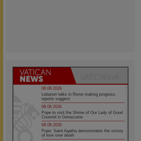
08.08.2026
Lebanon talks in Rome making progress,
reports suggest
08.08.2026
Pope to visit the Shrine of Our Lady of Good
Counsel in Genazzano
08.08.2026
Pope: Saint Agatha demonstrates the victory
of love over death