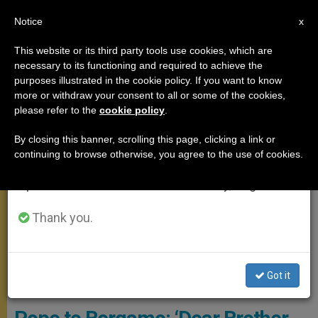
EN
Notice
×
x
Important Notice
This website or its third party tools use cookies, which are
necessary to its functioning and required to achieve the
From July 27 to August 7 we will take our
POPE FRANCIS
purposes illustrated in the cookie policy. If you want to know
annual break, taking advantage of the summer
more or withdraw your consent to all or some of the cookies,
please refer to the
cookie policy
.
period when less information is generated and
consumption also decreases.
By closing this banner, scrolling this page, clicking a link or
continuing to browse otherwise, you agree to the use of cookies.
We will resume regular work on the English and
Spanish editions of ZENIT on Monday, August 10.
Thank you.
Pope Francis At March 27 Moment Of Prayer And “Urbi Et Orbi”
Got it
Blessing