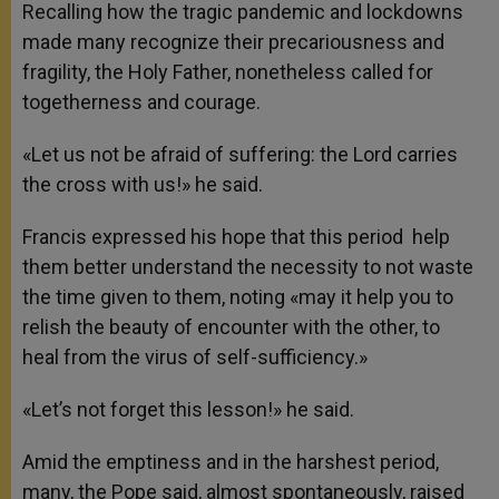
Recalling how the tragic pandemic and lockdowns
made many recognize their precariousness and
fragility, the Holy Father, nonetheless called for
togetherness and courage.
«Let us not be afraid of suffering: the Lord carries
the cross with us!» he said.
Francis expressed his hope that this period help
them better understand the necessity to not waste
the time given to them, noting «may it help you to
relish the beauty of encounter with the other, to
heal from the virus of self-sufficiency.»
«Let’s not forget this lesson!» he said.
Amid the emptiness and in the harshest period,
many, the Pope said, almost spontaneously, raised