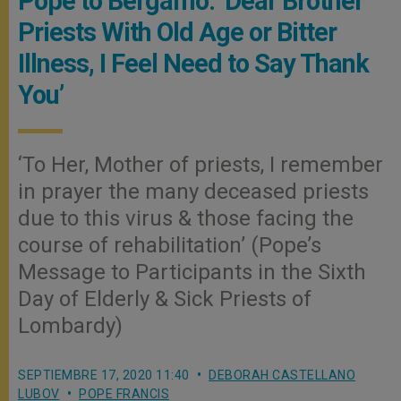
Pope to Bergamo: ‘Dear Brother
Priests With Old Age or Bitter
Illness, I Feel Need to Say Thank
You’
‘To Her, Mother of priests, I remember
in prayer the many deceased priests
due to this virus & those facing the
course of rehabilitation’ (Pope’s
Message to Participants in the Sixth
Day of Elderly & Sick Priests of
Lombardy)
SEPTIEMBRE 17, 2020 11:40
DEBORAH CASTELLANO
LUBOV
POPE FRANCIS