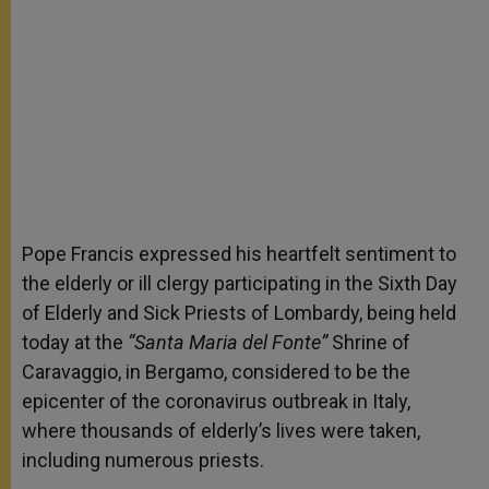
Pope Francis expressed his heartfelt sentiment to
the elderly or ill clergy participating in the Sixth Day
of Elderly and Sick Priests of Lombardy, being held
today at the
“Santa Maria del Fonte”
Shrine of
Caravaggio, in Bergamo, considered to be the
epicenter of the coronavirus outbreak in Italy,
where thousands of elderly’s lives were taken,
including numerous priests.