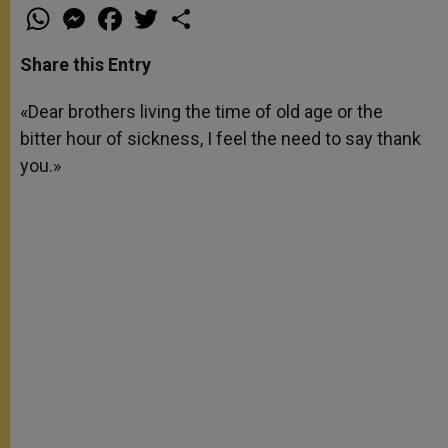
W
M
F
T
S
h
e
a
w
h
a
s
c
i
a
t
s
e
t
r
Share this Entry
s
e
b
t
e
A
n
o
e
p
g
o
r
«Dear brothers living the time of old age or the
p
e
k
bitter hour of sickness, I feel the need to say thank
r
you.»