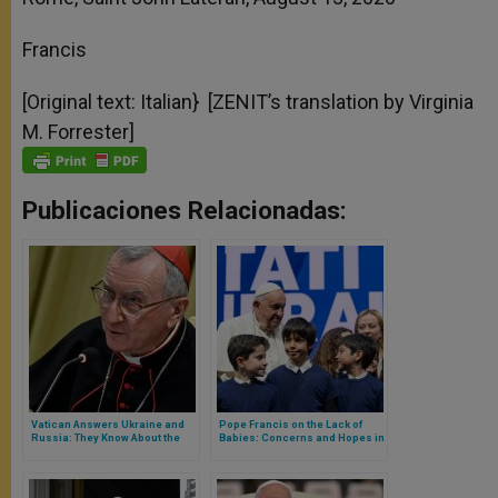
Francis
[Original text: Italian} [ZENIT’s translation by Virginia
M. Forrester]
Publicaciones Relacionadas:
Vatican Answers Ukraine and
Pope Francis on the Lack of
Russia: They Know About the
Babies: Concerns and Hopes in
Peace Mission, Says Vatican
a Great Address in Favour of
Secretary of State
Women and Young People