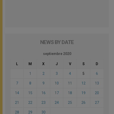
NEWS BY DATE
septiembre 2020
L
M
X
J
V
S
D
1
2
3
4
5
6
7
8
9
10
11
12
13
14
15
16
17
18
19
20
21
22
23
24
25
26
27
28
29
30