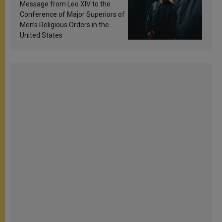
sanctification
Message from Leo XIV to the
Conference of Major Superiors of
Men’s Religious Orders in the
United States