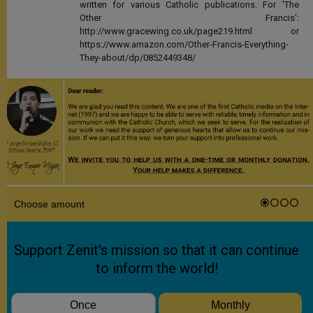
written for various Catholic publications. For 'The
Other Francis':
http://www.gracewing.co.uk/page219.html or
https://www.amazon.com/Other-Francis-Everything-
They-about/dp/0852449348/