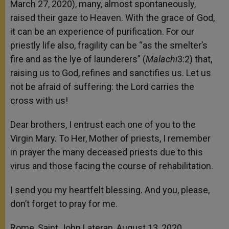
March 27, 2020), many, almost spontaneously,
raised their gaze to Heaven. With the grace of God,
it can be an experience of purification. For our
priestly life also, fragility can be “as the smelter’s
fire and as the lye of launderers” (
Malachi
3:2) that,
raising us to God, refines and sanctifies us. Let us
not be afraid of suffering: the Lord carries the
cross with us!
Dear brothers, I entrust each one of you to the
Virgin Mary. To Her, Mother of priests, I remember
in prayer the many deceased priests due to this
virus and those facing the course of rehabilitation.
I send you my heartfelt blessing. And you, please,
don’t forget to pray for me.
Rome, Saint John Lateran, August 13, 2020