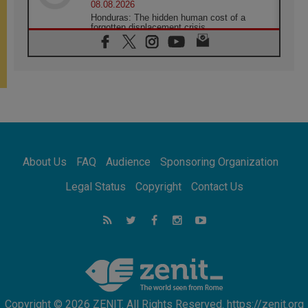
08.08.2026
Honduras: The hidden human cost of a
forgotten displacement crisis
08.08.2026
Archbishop Nwachukwu: Communication in
the service of the Gospel
08.08.2026
The Lord's Day Reflection: Take Courage. Do
Not Be Afraid!
07.08.2026
Following in Jesus' Footsteps: Capernaum,
the Town of Jesus
About Us
FAQ
Audience
Sponsoring Organization
07.08.2026
Catholic universities offer art as a way of
Legal Status
Copyright
Contact Us
addressing today's problems
07.08.2026
Odysseus: The man and his monsters in a
world in decline
07.08.2026
Philippines: Diocese of Calapan begins a
new chapter
Copyright © 2026 ZENIT. All Rights Reserved. https://zenit.org