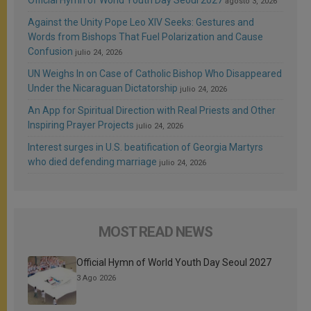
agosto 3, 2026
Against the Unity Pope Leo XIV Seeks: Gestures and
Words from Bishops That Fuel Polarization and Cause
Confusion
julio 24, 2026
UN Weighs In on Case of Catholic Bishop Who Disappeared
Under the Nicaraguan Dictatorship
julio 24, 2026
An App for Spiritual Direction with Real Priests and Other
Inspiring Prayer Projects
julio 24, 2026
Interest surges in U.S. beatification of Georgia Martyrs
who died defending marriage
julio 24, 2026
MOST READ NEWS
Official Hymn of World Youth Day Seoul 2027
3 Ago 2026