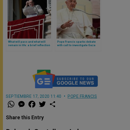
What will pass and what will
Pope Francis sparks debate
remain in life: a brief reflection
with call to investigate Gaza
of Pope Francis from the
genocide allegations
Gospel
SEPTIEMBRE 17, 2020 11:40
POPE FRANCIS
W
M
F
T
S
h
e
a
w
h
a
s
c
i
a
t
s
e
t
r
Share this Entry
s
e
b
t
e
A
n
o
e
p
g
o
r