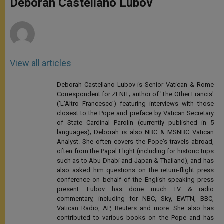
Deborah Castellano Lubov
p
e
k
r
View all articles
Deborah Castellano Lubov is Senior Vatican & Rome
Correspondent for ZENIT; author of 'The Other Francis'
('L'Altro Francesco') featuring interviews with those
closest to the Pope and preface by Vatican Secretary
of State Cardinal Parolin (currently published in 5
languages); Deborah is also NBC & MSNBC Vatican
Analyst. She often covers the Pope's travels abroad,
often from the Papal Flight (including for historic trips
such as to Abu Dhabi and Japan & Thailand), and has
also asked him questions on the return-flight press
conference on behalf of the English-speaking press
present. Lubov has done much TV & radio
commentary, including for NBC, Sky, EWTN, BBC,
Vatican Radio, AP, Reuters and more. She also has
contributed to various books on the Pope and has