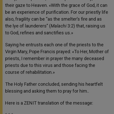
their gaze to Heaven. «With the grace of God, it can
be an experience of purification. For our priestly life
also, fragility can be “as the smelter’s fire and as
the lye of launderers” (
Malachi
3:2) that, raising us
to God, refines and sanctifies us.»
Saying he entrusts each one of the priests to the
Virgin Mary, Pope Francis prayed: «To Her, Mother of
priests, I remember in prayer the many deceased
priests due to this virus and those facing the
course of rehabilitation.»
The Holy Father concluded, sending his heartfelt
blessing and asking them to pray for him..
Here is a ZENIT translation of the message: