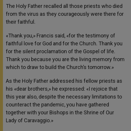
The Holy Father recalled all those priests who died
from the virus as they courageously were there for
their faithful.
«Thank you,» Francis said, «for the testimony of
faithful love for God and for the Church. Thank you
for the silent proclamation of the Gospel of life.
Thank you because you are the living memory from
which to draw to build the Church’s tomorrow.»
As the Holy Father addressed his fellow priests as
his «dear brothers,» he expressed: «I rejoice that
this year also, despite the necessary limitations to
counteract the pandemic, you have gathered
together with your Bishops in the Shrine of Our
Lady of Caravaggio.»