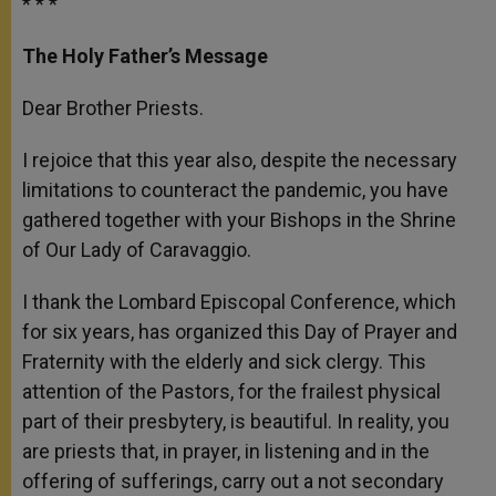
* * *
The Holy Father’s Message
Dear Brother Priests.
I rejoice that this year also, despite the necessary
limitations to counteract the pandemic, you have
gathered together with your Bishops in the Shrine
of Our Lady of Caravaggio.
I thank the Lombard Episcopal Conference, which
for six years, has organized this Day of Prayer and
Fraternity with the elderly and sick clergy. This
attention of the Pastors, for the frailest physical
part of their presbytery, is beautiful. In reality, you
are priests that, in prayer, in listening and in the
offering of sufferings, carry out a not secondary