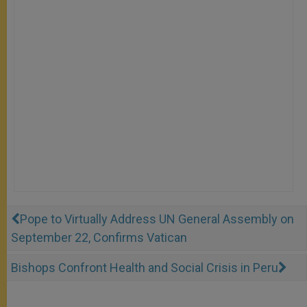
Pope to Virtually Address UN General Assembly on
September 22, Confirms Vatican
Bishops Confront Health and Social Crisis in Peru