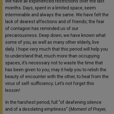
We have all experienced restrictions over the last
months. Days, spent in a limited space, seem
interminable and always the same. We have felt the
lack of dearest affections and of friends; the fear
of contagion has reminded us of our
precariousness. Deep down, we have known what
some of you, as well as many other elderly, live
daily. I hope very much that this period will help you
to understand that, much more than occupying
spaces, it’s necessary not to waste the time that
has been given to you; may it help you to relish the
beauty of encounter with the other, to heal from the
virus of self-sufficiency. Let’s not forget this
lesson!
In the harshest period, full “of deafening silence
and of a desolating emptiness” (
Moment of Prayer,