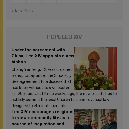
« Ago
Oct »
POPE LEO XIV
Under the agreement with
China, Leo XIV appoints a new
bishop
Chang Yanfeng, 42, was ordained
bishop today under the Sino-Holy
See agreement to a diocese that
has been without its own pastor
for 20 years. Just three weeks ago, the new prelate had to
publicly commit the local Church to a controversial law
designed to eliminate minorities.
Leo XIV encourages religious
to view community life as a
source of inspiration and