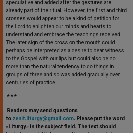
speculative and added after the gestures are
already part of the ritual. However, the first and third
crosses would appear to be a kind of petition for
the Lord to enlighten our minds and hearts to
understand and embrace the teachings received.
The later sign of the cross on the mouth could
perhaps be interpreted as a desire to bear witness
to the Gospel with our lips but could also be no
more than the natural tendency to do things in
groups of three and so was added gradually over
centuries of practice.
* * *
Readers may send questions
to
zenit.liturgy@gmail.com
. Please put the word
«Liturgy» in the subject field. The text should