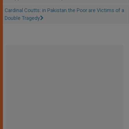
Cardinal Coutts: in Pakistan the Poor are Victims of a
Double Tragedy