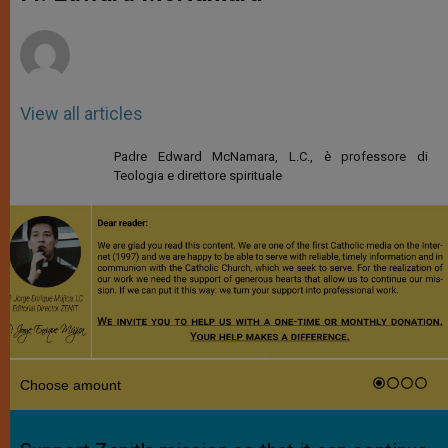
p
e
k
r
View all articles
Padre Edward McNamara, L.C., è professore di
Teologia e direttore spirituale