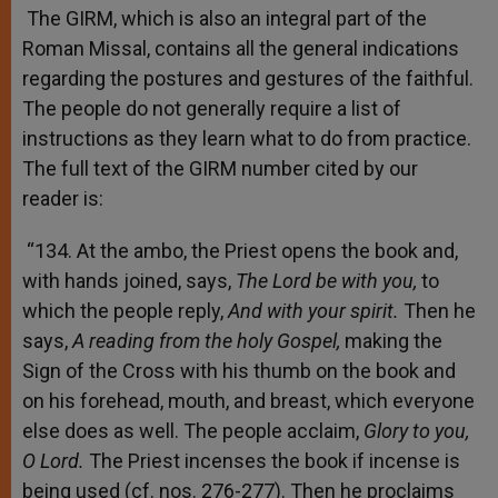
The GIRM, which is also an integral part of the
Roman Missal, contains all the general indications
regarding the postures and gestures of the faithful.
The people do not generally require a list of
instructions as they learn what to do from practice.
The full text of the GIRM number cited by our
reader is:
“134. At the ambo, the Priest opens the book and,
with hands joined, says,
The Lord be with you,
to
which the people reply,
And with your spirit.
Then he
says,
A reading from the holy Gospel,
making the
Sign of the Cross with his thumb on the book and
on his forehead, mouth, and breast, which everyone
else does as well. The people acclaim,
Glory to you,
O Lord.
The Priest incenses the book if incense is
being used (cf. nos. 276-277). Then he proclaims