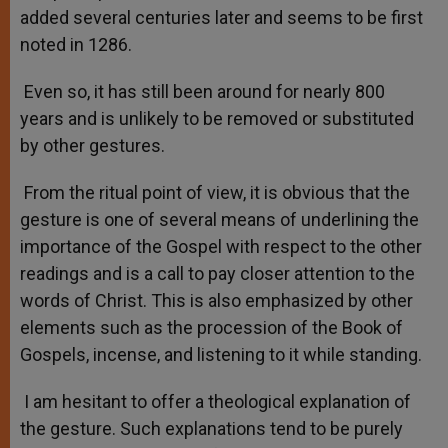
added several centuries later and seems to be first
noted in 1286.
Even so, it has still been around for nearly 800
years and is unlikely to be removed or substituted
by other gestures.
From the ritual point of view, it is obvious that the
gesture is one of several means of underlining the
importance of the Gospel with respect to the other
readings and is a call to pay closer attention to the
words of Christ. This is also emphasized by other
elements such as the procession of the Book of
Gospels, incense, and listening to it while standing.
I am hesitant to offer a theological explanation of
the gesture. Such explanations tend to be purely