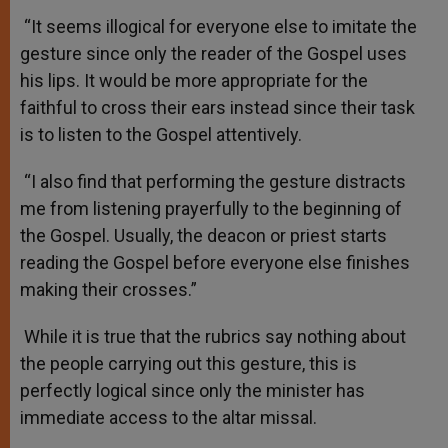
“It seems illogical for everyone else to imitate the
gesture since only the reader of the Gospel uses
his lips. It would be more appropriate for the
faithful to cross their ears instead since their task
is to listen to the Gospel attentively.
“I also find that performing the gesture distracts
me from listening prayerfully to the beginning of
the Gospel. Usually, the deacon or priest starts
reading the Gospel before everyone else finishes
making their crosses.”
While it is true that the rubrics say nothing about
the people carrying out this gesture, this is
perfectly logical since only the minister has
immediate access to the altar missal.