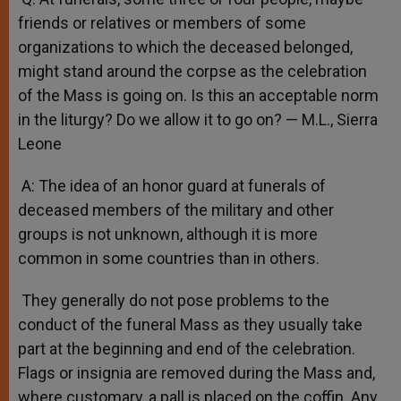
friends or relatives or members of some
organizations to which the deceased belonged,
might stand around the corpse as the celebration
of the Mass is going on. Is this an acceptable norm
in the liturgy? Do we allow it to go on? — M.L., Sierra
Leone
A: The idea of an honor guard at funerals of
deceased members of the military and other
groups is not unknown, although it is more
common in some countries than in others.
They generally do not pose problems to the
conduct of the funeral Mass as they usually take
part at the beginning and end of the celebration.
Flags or insignia are removed during the Mass and,
where customary, a pall is placed on the coffin. Any