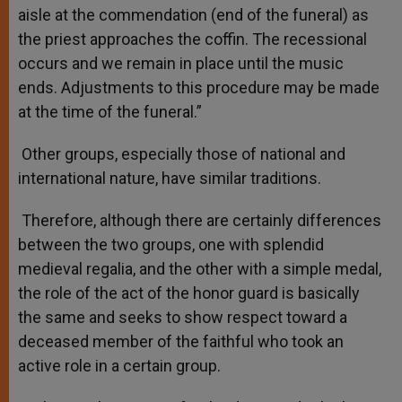
aisle at the commendation (end of the funeral) as
the priest approaches the coffin. The recessional
occurs and we remain in place until the music
ends. Adjustments to this procedure may be made
at the time of the funeral.”
Other groups, especially those of national and
international nature, have similar traditions.
Therefore, although there are certainly differences
between the two groups, one with splendid
medieval regalia, and the other with a simple medal,
the role of the act of the honor guard is basically
the same and seeks to show respect toward a
deceased member of the faithful who took an
active role in a certain group.