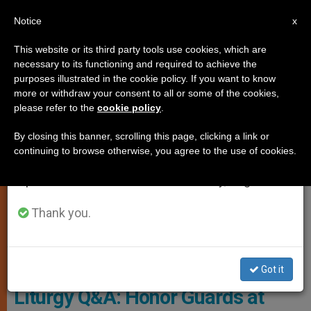
EN
Notice
×
x
Important Notice
This website or its third party tools use cookies, which are
necessary to its functioning and required to achieve the
From July 27 to August 7 we will take our
CHURCH AND WORLD
purposes illustrated in the cookie policy. If you want to know
annual break, taking advantage of the summer
more or withdraw your consent to all or some of the cookies,
please refer to the
cookie policy
.
period when less information is generated and
consumption also decreases.
By closing this banner, scrolling this page, clicking a link or
continuing to browse otherwise, you agree to the use of cookies.
We will resume regular work on the English and
Spanish editions of ZENIT on Monday, August 10.
Thank you.
Pixabay CC0 - Jclk8888
Got it
Liturgy Q&A: Honor Guards at