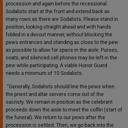
procession and again before the recessional.
Sodalists start at the front and extend back as
many rows as there are Sodalists. Please stand in
position, looking straight ahead and with hands
folded in a devout manner, without blocking the
pews entrances and standing as close to the pew
as possible to allow for space in the aisle. Purses,
coats, and silenced cell phones may be left in the
pew while participating. A viable Honor Guard
needs a minimum of 10 Sodalists.
“Generally, Sodalists should line the pews when
the priest and altar servers come out of the
sacristy. We remain in position as the celebrant
proceeds down the aisle to meet the coffin (start of
the funeral). We return to our pews after the
procession is settled. Then, we go back into the