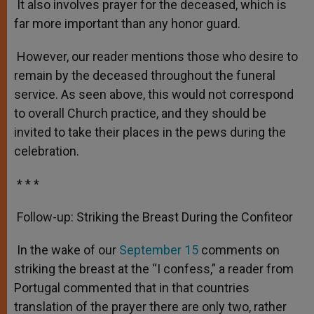
It also involves prayer for the deceased, which is
far more important than any honor guard.
However, our reader mentions those who desire to
remain by the deceased throughout the funeral
service. As seen above, this would not correspond
to overall Church practice, and they should be
invited to take their places in the pews during the
celebration.
* * *
Follow-up: Striking the Breast During the Confiteor
In the wake of our
September 15
comments on
striking the breast at the “I confess,” a reader from
Portugal commented that in that countries
translation of the prayer there are only two, rather