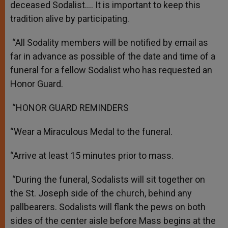
deceased Sodalist.… It is important to keep this
tradition alive by participating.
“All Sodality members will be notified by email as
far in advance as possible of the date and time of a
funeral for a fellow Sodalist who has requested an
Honor Guard.
“HONOR GUARD REMINDERS
“Wear a Miraculous Medal to the funeral.
“Arrive at least 15 minutes prior to mass.
“During the funeral, Sodalists will sit together on
the St. Joseph side of the church, behind any
pallbearers. Sodalists will flank the pews on both
sides of the center aisle before Mass begins at the