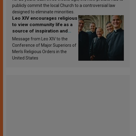
publicly commit the local Church to a controversial law
designed to eliminate minorities.
Leo XIV encourages religious
to view community life as a
source of inspiration and
sanctification
Message from Leo XIV to the
Conference of Major Superiors of
Men’s Religious Orders in the
United States