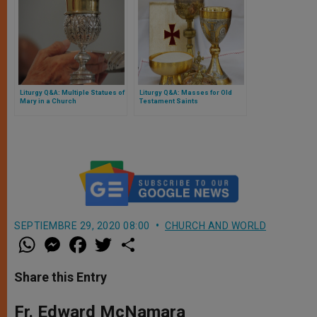
Liturgy Q&A: Multiple Statues of
Liturgy Q&A: Masses for Old
Mary in a Church
Testament Saints
SEPTIEMBRE 29, 2020 08:00
CHURCH AND WORLD
W
M
F
T
S
h
e
a
w
h
a
s
c
i
a
t
s
e
t
r
Share this Entry
s
e
b
t
e
A
n
o
e
p
g
o
r
Fr. Edward McNamara