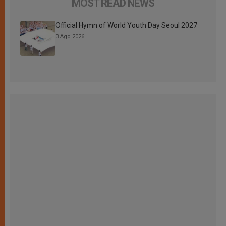
MOST READ NEWS
Official Hymn of World Youth Day Seoul 2027
3 Ago 2026