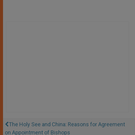
The Holy See and China: Reasons for Agreement
on Appointment of Bishops