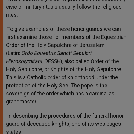
civic or military rituals usually follow the religious
rites.
To give examples of these honor guards we can
first examine those for members of the Equestrian
Order of the Holy Sepulchre of Jerusalem
(Latin:
Ordo Equestris Sancti Sepulcri
Hierosolymitani, OESSH
), also called Order of the
Holy Sepulchre, or Knights of the Holy Sepulchre.
This is a Catholic order of knighthood under the
protection of the Holy See. The pope is the
sovereign of the order which has a cardinal as
grandmaster.
In describing the procedures of the funeral honor
guard of deceased knights, one of its web pages
states: