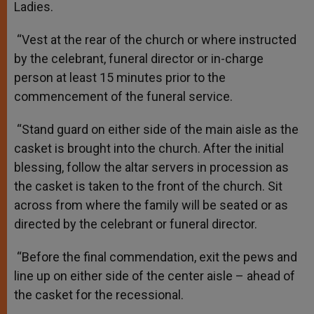
Ladies.
“Vest at the rear of the church or where instructed
by the celebrant, funeral director or in-charge
person at least 15 minutes prior to the
commencement of the funeral service.
“Stand guard on either side of the main aisle as the
casket is brought into the church. After the initial
blessing, follow the altar servers in procession as
the casket is taken to the front of the church. Sit
across from where the family will be seated or as
directed by the celebrant or funeral director.
“Before the final commendation, exit the pews and
line up on either side of the center aisle – ahead of
the casket for the recessional.