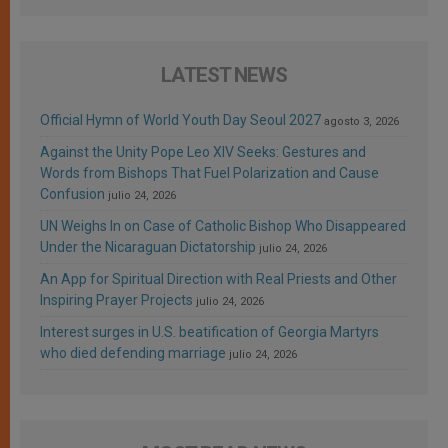
LATEST NEWS
Official Hymn of World Youth Day Seoul 2027
agosto 3, 2026
Against the Unity Pope Leo XIV Seeks: Gestures and
Words from Bishops That Fuel Polarization and Cause
Confusion
julio 24, 2026
UN Weighs In on Case of Catholic Bishop Who Disappeared
Under the Nicaraguan Dictatorship
julio 24, 2026
An App for Spiritual Direction with Real Priests and Other
Inspiring Prayer Projects
julio 24, 2026
Interest surges in U.S. beatification of Georgia Martyrs
who died defending marriage
julio 24, 2026