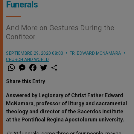
Funerals
And More on Gestures During the
Confiteor
SEPTIEMBRE 29, 2020 08:00
FR. EDWARD MCNAMARA
CHURCH AND WORLD
W
M
F
T
S
h
e
a
w
h
a
s
c
i
a
t
s
e
t
r
Share this Entry
s
e
b
t
e
A
n
o
e
p
g
o
r
Answered by Legionary of Christ Father Edward
p
e
k
McNamara, professor of liturgy and sacramental
r
theology and director of the Sacerdos Institute
at the Pontifical Regina Apostolorum university.
Q: At funerals, some three or four people, maybe