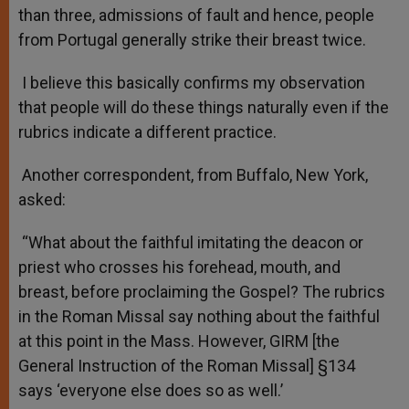
than three, admissions of fault and hence, people
from Portugal generally strike their breast twice.
I believe this basically confirms my observation
that people will do these things naturally even if the
rubrics indicate a different practice.
Another correspondent, from Buffalo, New York,
asked:
“What about the faithful imitating the deacon or
priest who crosses his forehead, mouth, and
breast, before proclaiming the Gospel? The rubrics
in the Roman Missal say nothing about the faithful
at this point in the Mass. However, GIRM [the
General Instruction of the Roman Missal] §134
says ‘everyone else does so as well.’