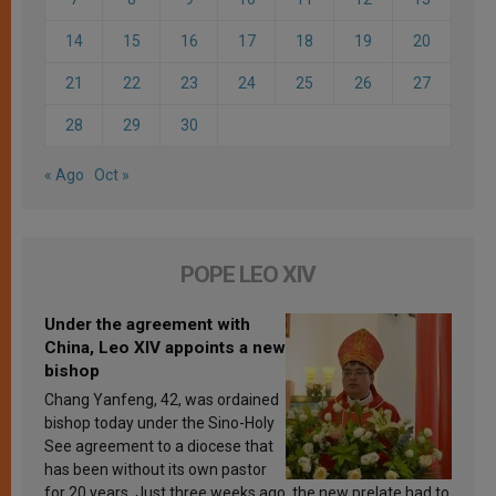
14
15
16
17
18
19
20
21
22
23
24
25
26
27
28
29
30
« Ago
Oct »
POPE LEO XIV
Under the agreement with
China, Leo XIV appoints a new
bishop
Chang Yanfeng, 42, was ordained
bishop today under the Sino-Holy
See agreement to a diocese that
has been without its own pastor
for 20 years. Just three weeks ago, the new prelate had to