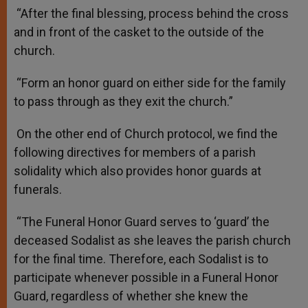
“After the final blessing, process behind the cross
and in front of the casket to the outside of the
church.
“Form an honor guard on either side for the family
to pass through as they exit the church.”
On the other end of Church protocol, we find the
following directives for members of a parish
solidality which also provides honor guards at
funerals.
“The Funeral Honor Guard serves to ‘guard’ the
deceased Sodalist as she leaves the parish church
for the final time. Therefore, each Sodalist is to
participate whenever possible in a Funeral Honor
Guard, regardless of whether she knew the