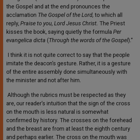
the Gospel and at the end pronounces the
acclamation
The Gospel of the Lord,
to which all
reply,
Praise to you, Lord Jesus Christ.
The Priest
kisses the book, saying quietly the formula
Per
evangelica dicta
(
Through the words of the Gospel
).”
I think it is not quite correct to say that the people
imitate the deacon’s gesture. Rather, it is a gesture
of the entire assembly done simultaneously with
the minister and not after him.
Although the rubrics must be respected as they
are, our reader’s intuition that the sign of the cross
on the mouth is less natural is somewhat
confirmed by history. The crosses on the forehead
and the breast are from at least the eighth century
and perhaps earlier. The cross on the mouth was