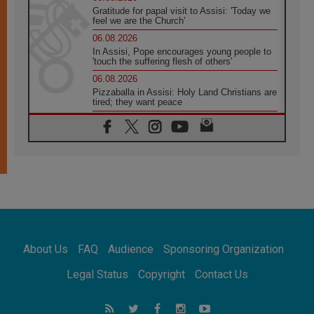
Gratitude for papal visit to Assisi: 'Today we
feel we are the Church'
06.08.2026
In Assisi, Pope encourages young people to
'touch the suffering flesh of others'
06.08.2026
Pizzaballa in Assisi: Holy Land Christians are
tired; they want peace
06.08.2026
Franciscan Provincial Minister: School of St.
Francis teaches the Gospel of peace
06.08.2026
Pope in Assisi: Build a civilisation of love,
not division
06.08.2026
SIGNIS Africa renews its leadership
06.08.2026
Africa's Synodal Journey to 2028 Begins with
About Us
FAQ
Audience
Sponsoring Organization
Call to Build a Listening Church Across the
Continent
Legal Status
Copyright
Contact Us
05.08.2026
Archbishop Colombo: Pope's visit to
Argentina will bring a message of peace