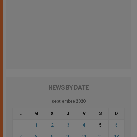
NEWS BY DATE
septiembre 2020
L
M
X
J
V
S
D
1
2
3
4
5
6
7
8
9
10
11
12
13