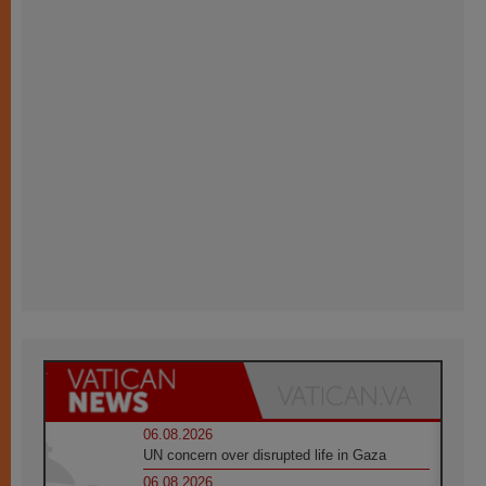
06.08.2026
UN concern over disrupted life in Gaza
06.08.2026