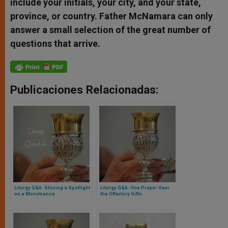
include your initials, your city, and your state,
province, or country. Father McNamara can only
answer a small selection of the great number of
questions that arrive.
Publicaciones Relacionadas:
Liturgy Q&A: Shining a Spotlight
Liturgy Q&A: One Prayer Over
on a Monstrance
the Offertory Gifts