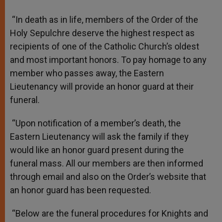
“In death as in life, members of the Order of the
Holy Sepulchre deserve the highest respect as
recipients of one of the Catholic Church’s oldest
and most important honors. To pay homage to any
member who passes away, the Eastern
Lieutenancy will provide an honor guard at their
funeral.
“Upon notification of a member’s death, the
Eastern Lieutenancy will ask the family if they
would like an honor guard present during the
funeral mass. All our members are then informed
through email and also on the Order’s website that
an honor guard has been requested.
“Below are the funeral procedures for Knights and