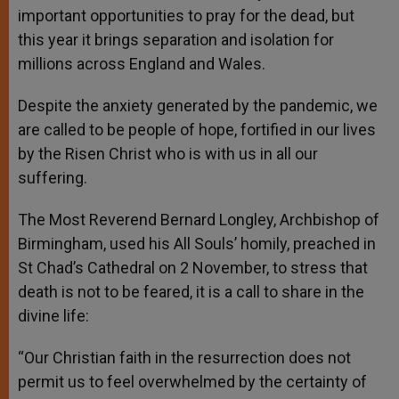
important opportunities to pray for the dead, but
this year it brings separation and isolation for
millions across England and Wales.
Despite the anxiety generated by the pandemic, we
are called to be people of hope, fortified in our lives
by the Risen Christ who is with us in all our
suffering.
The Most Reverend Bernard Longley, Archbishop of
Birmingham, used his All Souls’ homily, preached in
St Chad’s Cathedral on 2 November, to stress that
death is not to be feared, it is a call to share in the
divine life:
“Our Christian faith in the resurrection does not
permit us to feel overwhelmed by the certainty of