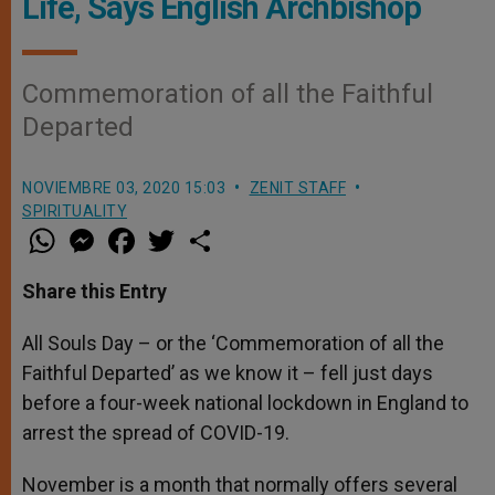
Life, Says English Archbishop
Commemoration of all the Faithful
Departed
NOVIEMBRE 03, 2020 15:03
ZENIT STAFF
SPIRITUALITY
W
M
F
T
S
h
e
a
w
h
a
s
c
i
a
t
s
e
t
r
Share this Entry
s
e
b
t
e
A
n
o
e
p
g
o
r
All Souls Day – or the ‘Commemoration of all the
p
e
k
Faithful Departed’ as we know it – fell just days
r
before a four-week national lockdown in England to
arrest the spread of COVID-19.
November is a month that normally offers several