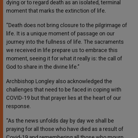
dying or to regard death as an isolated, terminal
moment that marks the extinction of life.
“Death does not bring closure to the pilgrimage of
life. It is a unique moment of passage on our
journey into the fullness of life. The sacraments
we received in life prepare us to embrace this
moment, seeing it for what it really is: the call of
God to share in the divine life.”
Archbishop Longley also acknowledged the
challenges that need to be faced in coping with
COVID-19 but that prayer lies at the heart of our
response.
“As the news unfolds day by day we shall be
praying for all those who have died as a result of
Covid-19 and remembering all those who mourn