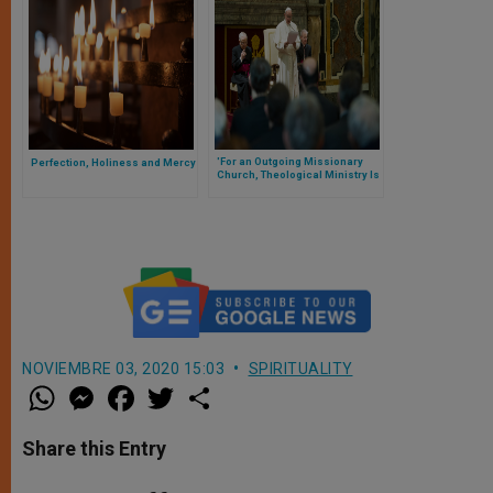
'For an Outgoing Missionary
Perfection, Holiness and Mercy
Church, Theological Ministry Is
an Urgent, Important Priority'
NOVIEMBRE 03, 2020 15:03
SPIRITUALITY
W
M
F
T
S
h
e
a
w
h
a
s
c
i
a
t
s
e
t
r
Share this Entry
s
e
b
t
e
A
n
o
e