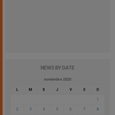
NEWS BY DATE
noviembre 2020
L
M
X
J
V
S
D
1
2
3
4
5
6
7
8