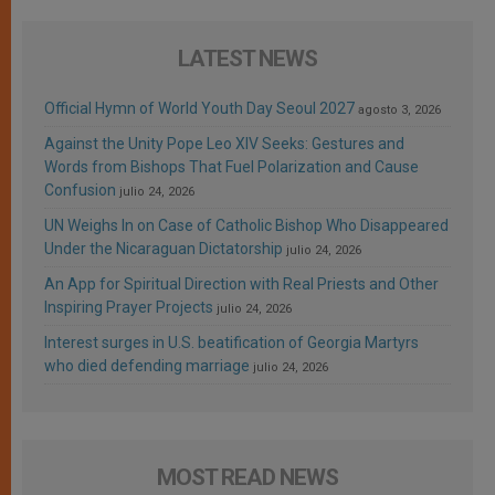
LATEST NEWS
Official Hymn of World Youth Day Seoul 2027
agosto 3, 2026
Against the Unity Pope Leo XIV Seeks: Gestures and
Words from Bishops That Fuel Polarization and Cause
Confusion
julio 24, 2026
UN Weighs In on Case of Catholic Bishop Who Disappeared
Under the Nicaraguan Dictatorship
julio 24, 2026
An App for Spiritual Direction with Real Priests and Other
Inspiring Prayer Projects
julio 24, 2026
Interest surges in U.S. beatification of Georgia Martyrs
who died defending marriage
julio 24, 2026
MOST READ NEWS