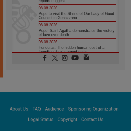
reports suggest
08.08.2026
Pope to visit the Shrine of Our Lady of Good
Counsel in Genazzano
08.08.2026
Pope: Saint Agatha demonstrates the victory
of love over death
08.08.2026
Honduras: The hidden human cost of a
forgotten displacement crisis
08.08.2026
Archbishop Nwachukwu: Communication in
the service of the Gospel
08.08.2026
The Lord's Day Reflection: Take Courage. Do
Not Be Afraid!
07.08.2026
Following in Jesus' Footsteps: Capernaum,
the Town of Jesus
About Us
FAQ
Audience
Sponsoring Organization
07.08.2026
Catholic universities offer art as a way of
Legal Status
Copyright
Contact Us
addressing today's problems
07.08.2026