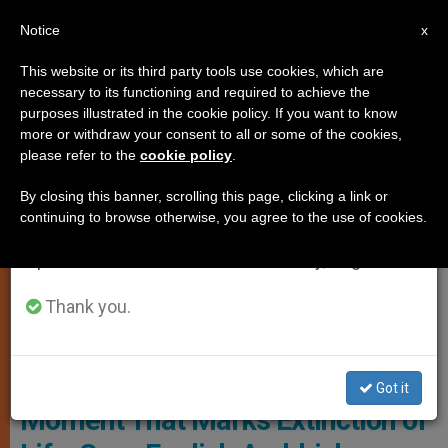
EN
Notice
×
x
Important Notice
This website or its third party tools use cookies, which are
necessary to its functioning and required to achieve the
From July 27 to August 7 we will take our
SPIRITUALITY
purposes illustrated in the cookie policy. If you want to know
annual break, taking advantage of the summer
more or withdraw your consent to all or some of the cookies,
please refer to the
cookie policy
.
period when less information is generated and
consumption also decreases.
By closing this banner, scrolling this page, clicking a link or
continuing to browse otherwise, you agree to the use of cookies.
We will resume regular work on the English and
Spanish editions of ZENIT on Monday, August 10.
Thank you.
Bishops' Conference Of England And Wales
Death Isn’t an Isolated, Terminal
Got it
Moment That Marks Extinction of