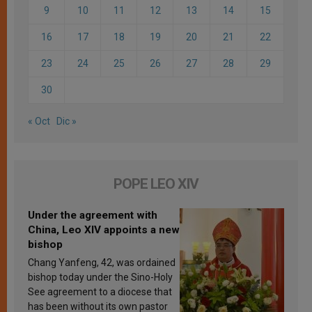
9
10
11
12
13
14
15
16
17
18
19
20
21
22
23
24
25
26
27
28
29
30
« Oct
Dic »
POPE LEO XIV
Under the agreement with
China, Leo XIV appoints a new
bishop
Chang Yanfeng, 42, was ordained
bishop today under the Sino-Holy
See agreement to a diocese that
has been without its own pastor