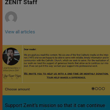
p
g
o
r
ZENIT Staff
p
e
k
r
View all articles