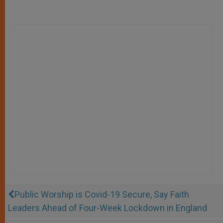
Public Worship is Covid-19 Secure, Say Faith
Leaders Ahead of Four-Week Lockdown in England