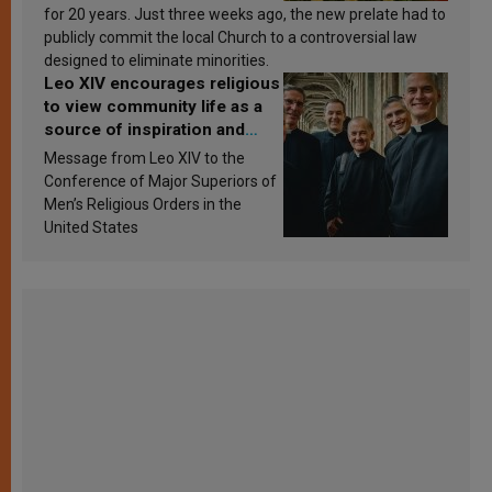
for 20 years. Just three weeks ago, the new prelate had to
publicly commit the local Church to a controversial law
designed to eliminate minorities.
Leo XIV encourages religious
to view community life as a
source of inspiration and
sanctification
Message from Leo XIV to the
Conference of Major Superiors of
Men’s Religious Orders in the
United States