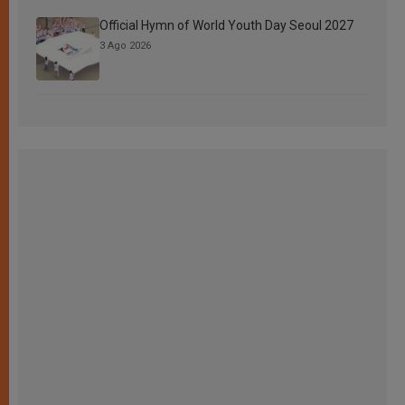
Official Hymn of World Youth Day Seoul 2027
3 Ago 2026