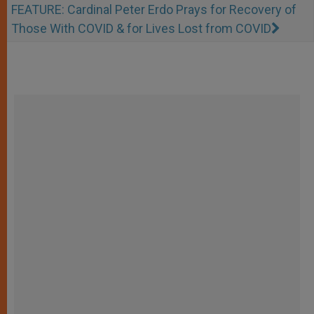
FEATURE: Cardinal Peter Erdo Prays for Recovery of
Those With COVID & for Lives Lost from COVID