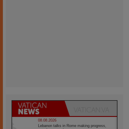
08.08.2026
Lebanon talks in Rome making progress,