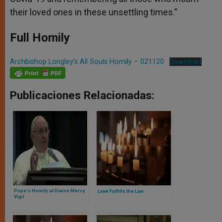
their loved ones in these unsettling times.”
Full Homily
Archbishop Longley’s All Souls Homily – 021120
Download
Publicaciones Relacionadas:
Pope's Homily at Divine Mercy
Love Fulfills the Law
Vigil