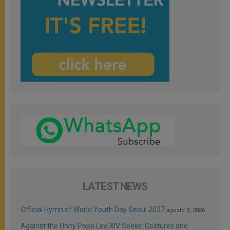
LATEST NEWS
Official Hymn of World Youth Day Seoul 2027
agosto 3, 2026
Against the Unity Pope Leo XIV Seeks: Gestures and