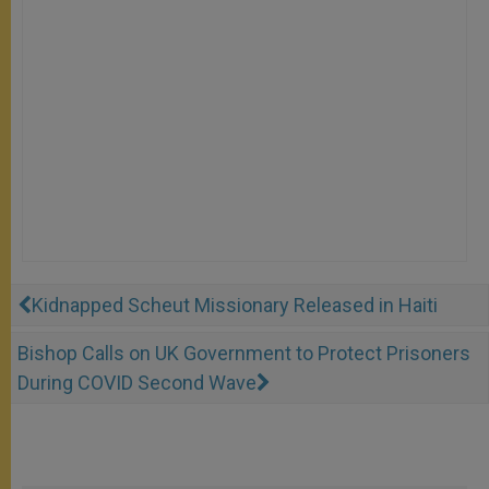
Kidnapped Scheut Missionary Released in Haiti
Bishop Calls on UK Government to Protect Prisoners
During COVID Second Wave