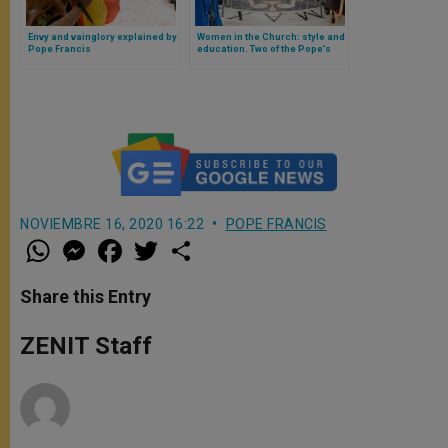
Envy and vainglory explained by
Women in the Church: style and
Pope Francis
education. Two of the Pope’s
ideas in favor of women
NOVIEMBRE 16, 2020 16:22
POPE FRANCIS
W
M
F
T
S
h
e
a
w
h
a
s
c
i
a
t
s
e
t
r
Share this Entry
s
e
b
t
e
A
n
o
e
p
g
o
r
ZENIT Staff
p
e
k
r