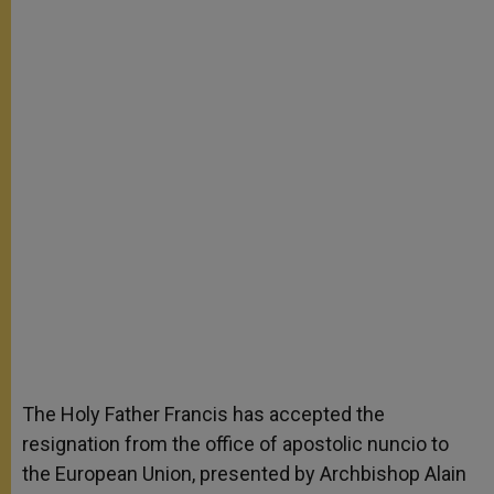
The Holy Father Francis has accepted the
resignation from the office of apostolic nuncio to
the European Union, presented by Archbishop Alain