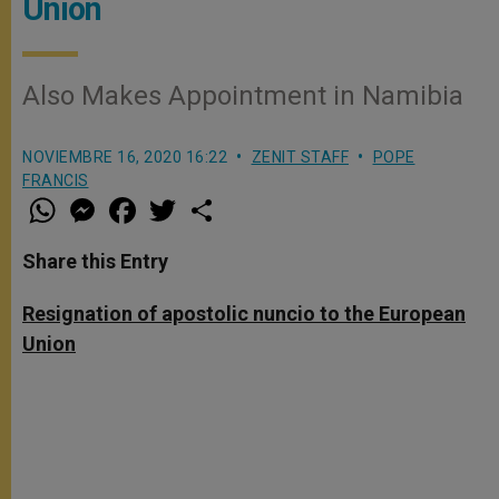
Union
Also Makes Appointment in Namibia
NOVIEMBRE 16, 2020 16:22
ZENIT STAFF
POPE
FRANCIS
W
M
F
T
S
h
e
a
w
h
a
s
c
i
a
t
s
e
t
r
Share this Entry
s
e
b
t
e
A
n
o
e
p
g
o
r
Resignation of apostolic nuncio to the European
p
e
k
Union
r