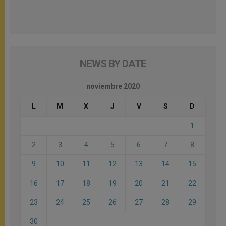
NEWS BY DATE
noviembre 2020
L
M
X
J
V
S
D
1
2
3
4
5
6
7
8
9
10
11
12
13
14
15
16
17
18
19
20
21
22
23
24
25
26
27
28
29
30