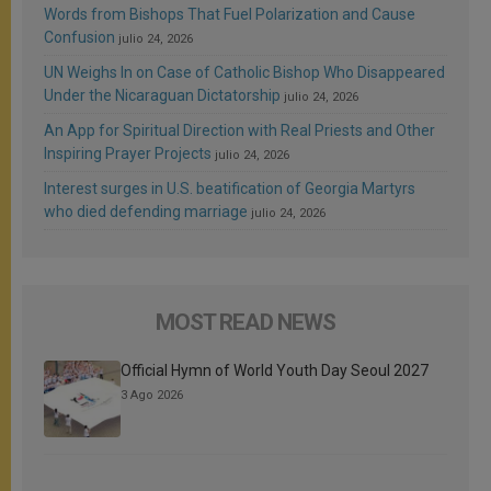
Words from Bishops That Fuel Polarization and Cause
Confusion
julio 24, 2026
UN Weighs In on Case of Catholic Bishop Who Disappeared
Under the Nicaraguan Dictatorship
julio 24, 2026
An App for Spiritual Direction with Real Priests and Other
Inspiring Prayer Projects
julio 24, 2026
Interest surges in U.S. beatification of Georgia Martyrs
who died defending marriage
julio 24, 2026
MOST READ NEWS
Official Hymn of World Youth Day Seoul 2027
3 Ago 2026