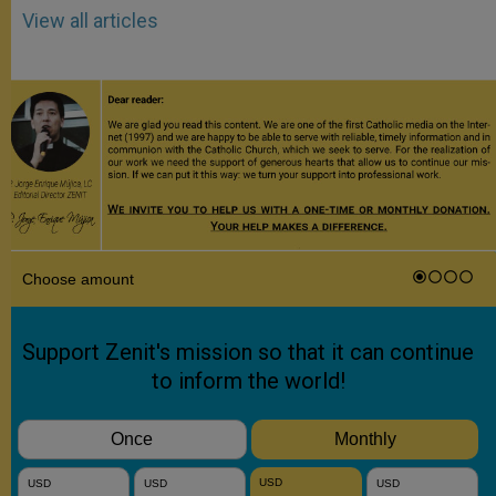
View all articles