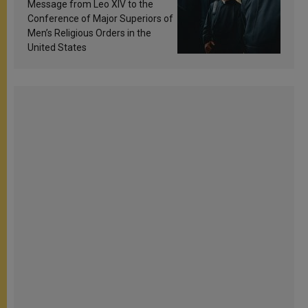
sanctification
Message from Leo XIV to the
Conference of Major Superiors of
Men’s Religious Orders in the
United States