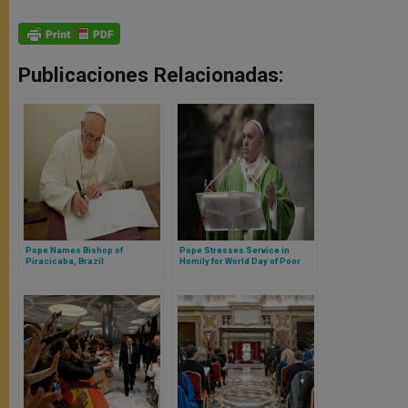
Publicaciones Relacionadas:
Pope Names Bishop of
Pope Stresses Service in
Piracicaba, Brazil
Homily for World Day of Poor