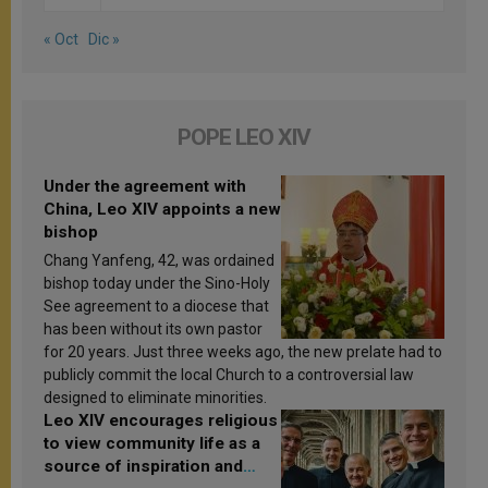
« Oct
Dic »
POPE LEO XIV
Under the agreement with
China, Leo XIV appoints a new
bishop
Chang Yanfeng, 42, was ordained
bishop today under the Sino-Holy
See agreement to a diocese that
has been without its own pastor
for 20 years. Just three weeks ago, the new prelate had to
publicly commit the local Church to a controversial law
designed to eliminate minorities.
Leo XIV encourages religious
to view community life as a
source of inspiration and