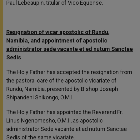
Paul Lebeaupin, titular of Vico Equense.
Resignation of vicar apostolic of Rundu,
Namibia, and appointment of apostolic
a
dministrator sede vacante et ed nutum Sanctae
Sedis
The Holy Father has accepted the resignation from
the pastoral care of the apostolic vicariate of
Rundu, Namibia, presented by Bishop Joseph
Shipandeni Shikongo, O.M.I.
The Holy Father has appointed the Reverend Fr.
Linus Ngenomesho, O.M.I., as apostolic
administrator Sede vacante et ad nutum Sanctae
Sedis of the same vicariate.