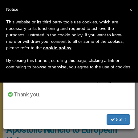
EN
Notice
×
x
Important Notice
This website or its third party tools use cookies, which are
necessary to its functioning and required to achieve the
From July 27 to August 7 we will take our
POPE FRANCIS
purposes illustrated in the cookie policy. If you want to know
annual break, taking advantage of the summer
more or withdraw your consent to all or some of the cookies,
please refer to the
cookie policy
.
period when less information is generated and
consumption also decreases.
By closing this banner, scrolling this page, clicking a link or
continuing to browse otherwise, you agree to the use of cookies.
We will resume regular work on the English and
Spanish editions of ZENIT on Monday, August 10.
Thank you.
© Vatican Media
Pope Accepts Resignation of
Got it
Apostolic Nuncio to European