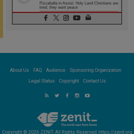
Pizzaballa in Assisi: Holy Land Christians are
tired; they want peace
06.08.2026
Franciscan Provincial Minister: School of St.
Francis teaches the Gospel of peace
06.08.2026
Pope in Assisi: Build a civilisation of love,
not division
06.08.2026
SIGNIS Africa renews its leadership
06.08.2026
Africa's Synodal Journey to 2028 Begins with
About Us
FAQ
Audience
Sponsoring Organization
Call to Build a Listening Church Across the
Continent
Legal Status
Copyright
Contact Us
05.08.2026
Archbishop Colombo: Pope's visit to
Argentina will bring a message of peace
05.08.2026
Church in Uruguay: Pope's visit will
strengthen faith and hope
Copyright © 2026 ZENIT. All Rights Reserved. https://zenit.org