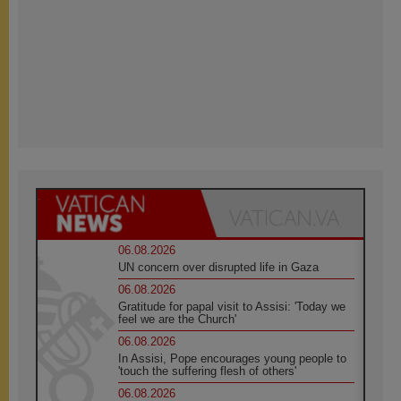
06.08.2026
UN concern over disrupted life in Gaza
06.08.2026
Gratitude for papal visit to Assisi: 'Today we
feel we are the Church'
06.08.2026
In Assisi, Pope encourages young people to
'touch the suffering flesh of others'
06.08.2026