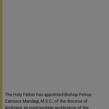
The Holy Father has appointed Bishop Petrus
Canisius Mandagi, M.S.C., of the diocese of
Amboina, as metropolitan archbishop of the