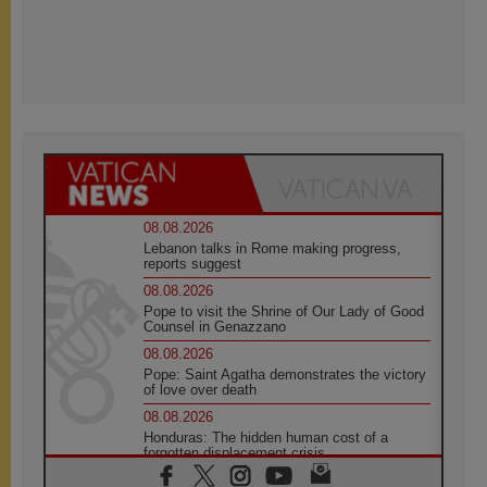
08.08.2026
Lebanon talks in Rome making progress,
reports suggest
08.08.2026
Pope to visit the Shrine of Our Lady of Good
Counsel in Genazzano
08.08.2026
Pope: Saint Agatha demonstrates the victory
of love over death
08.08.2026
Honduras: The hidden human cost of a
forgotten displacement crisis
08.08.2026