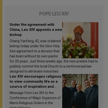
POPE LEO XIV
Under the agreement with
China, Leo XIV appoints a new
bishop
Chang Yanfeng, 42, was ordained
bishop today under the Sino-Holy
See agreement to a diocese that
has been without its own pastor
for 20 years. Just three weeks ago, the new prelate had to
publicly commit the local Church to a controversial law
designed to eliminate minorities.
Leo XIV encourages religious
to view community life as a
source of inspiration and
sanctification
Message from Leo XIV to the
Conference of Major Superiors of
Men’s Religious Orders in the
United States