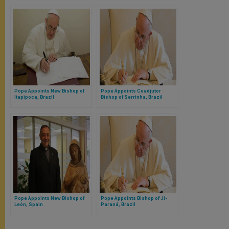
Pope Appoints New Bishop of
Pope Appoints Coadjutor
Itapipoca, Brazil
Bishop of Serrinha, Brazil
Pope Appoints New Bishop of
Pope Appoints Bishop of Ji-
León, Spain
Paraná, Brazil