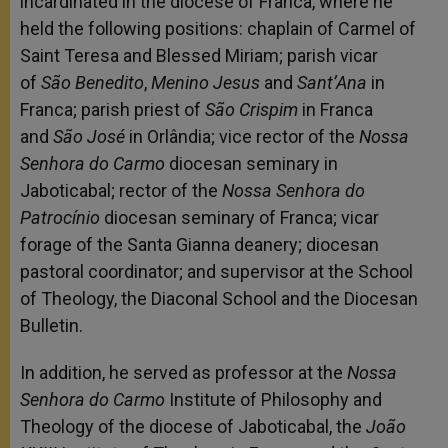
incardinated in the diocese of Franca, where he
held the following positions: chaplain of Carmel of
Saint Teresa and Blessed Miriam; parish vicar
of
São Benedito
,
Menino Jesus
and
Sant’Ana
in
Franca; parish priest of
São Crispim
in Franca
and
São José
in Orlândia; vice rector of the
Nossa
Senhora do Carmo
diocesan seminary in
Jaboticabal; rector of the
Nossa Senhora do
Patrocínio
diocesan seminary of Franca; vicar
forage of the Santa Gianna deanery; diocesan
pastoral coordinator; and supervisor at the School
of Theology, the Diaconal School and the Diocesan
Bulletin.
In addition, he served as professor at the
Nossa
Senhora do Carmo
Institute of Philosophy and
Theology of the diocese of Jaboticabal, the
João