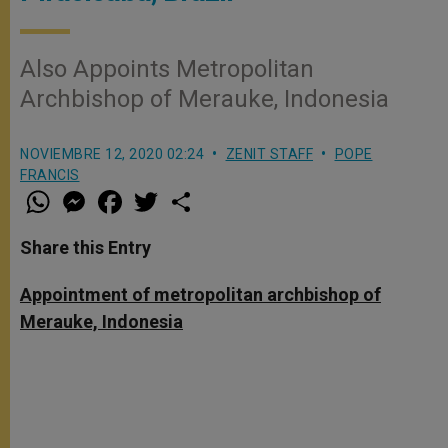
Also Appoints Metropolitan
Archbishop of Merauke, Indonesia
NOVIEMBRE 12, 2020 02:24
ZENIT STAFF
POPE
FRANCIS
W
M
F
T
S
h
e
a
w
h
a
s
c
i
a
t
s
e
t
r
Share this Entry
s
e
b
t
e
A
n
o
e
p
g
o
r
Appointment of metropolitan archbishop of
p
e
k
Merauke, Indonesia
r