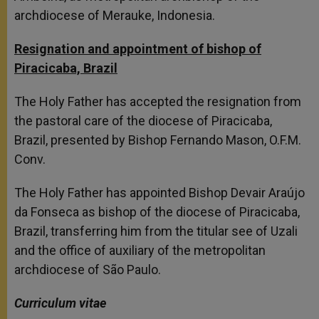
archdiocese of Merauke, Indonesia.
Resignation and appointment of bishop of
Piracicaba, Brazil
The Holy Father has accepted the resignation from
the pastoral care of the diocese of Piracicaba,
Brazil, presented by Bishop Fernando Mason, O.F.M.
Conv.
The Holy Father has appointed Bishop Devair Araújo
da Fonseca as bishop of the diocese of Piracicaba,
Brazil, transferring him from the titular see of Uzali
and the office of auxiliary of the metropolitan
archdiocese of São Paulo.
Curriculum vitae