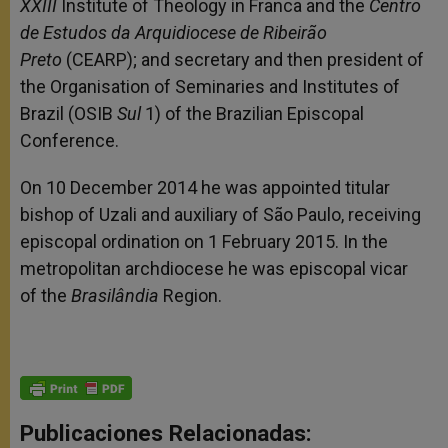
XXIII
Institute of Theology in Franca and the
Centro
de Estudos da Arquidiocese de Ribeirão
Preto
(CEARP); and secretary and then president of
the Organisation of Seminaries and Institutes of
Brazil (OSIB
Sul
1) of the Brazilian Episcopal
Conference.
On 10 December 2014 he was appointed titular
bishop of Uzali and auxiliary of São Paulo, receiving
episcopal ordination on 1 February 2015. In the
metropolitan archdiocese he was episcopal vicar
of the
Brasilândia
Region.
Publicaciones Relacionadas: