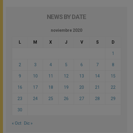
NEWS BY DATE
noviembre 2020
L
M
X
J
V
S
D
1
2
3
4
5
6
7
8
9
10
11
12
13
14
15
16
17
18
19
20
21
22
23
24
25
26
27
28
29
30
« Oct
Dic »