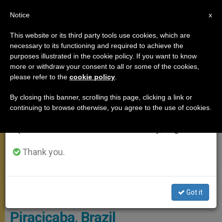
EN
Notice
×
x
Important Notice
This website or its third party tools use cookies, which are
necessary to its functioning and required to achieve the
From July 27 to August 7 we will take our
POPE FRANCIS
purposes illustrated in the cookie policy. If you want to know
annual break, taking advantage of the summer
more or withdraw your consent to all or some of the cookies,
please refer to the
cookie policy
.
period when less information is generated and
consumption also decreases.
By closing this banner, scrolling this page, clicking a link or
continuing to browse otherwise, you agree to the use of cookies.
We will resume regular work on the English and
Spanish editions of ZENIT on Monday, August 10.
Thank you.
Got it
Pope Names Bishop of
Piracicaba, Brazil