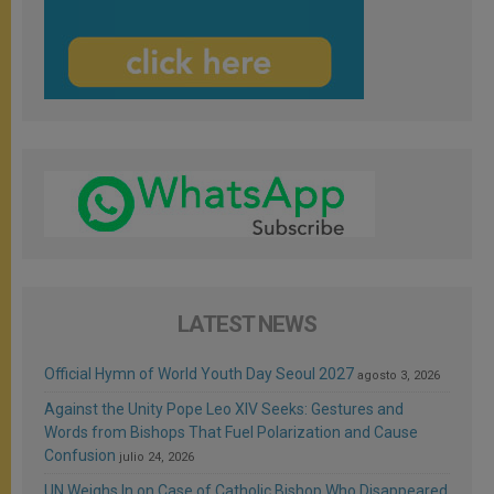
LATEST NEWS
Official Hymn of World Youth Day Seoul 2027
agosto 3, 2026
Against the Unity Pope Leo XIV Seeks: Gestures and
Words from Bishops That Fuel Polarization and Cause
Confusion
julio 24, 2026
UN Weighs In on Case of Catholic Bishop Who Disappeared