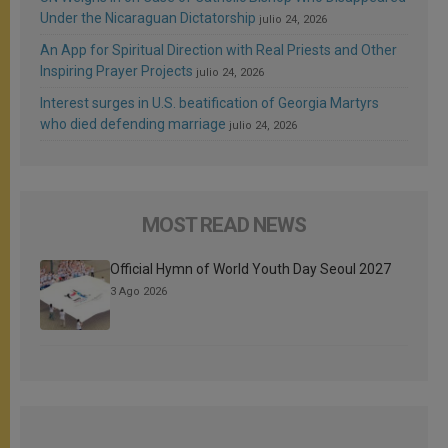
Under the Nicaraguan Dictatorship
julio 24, 2026
An App for Spiritual Direction with Real Priests and Other
Inspiring Prayer Projects
julio 24, 2026
Interest surges in U.S. beatification of Georgia Martyrs
who died defending marriage
julio 24, 2026
MOST READ NEWS
Official Hymn of World Youth Day Seoul 2027
3 Ago 2026