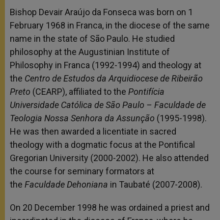
Bishop Devair Araújo da Fonseca was born on 1
February 1968 in Franca, in the diocese of the same
name in the state of São Paulo. He studied
philosophy at the Augustinian Institute of
Philosophy in Franca (1992-1994) and theology at
the
Centro de Estudos da Arquidiocese de Ribeirão
Preto
(CEARP), affiliated to the
Pontifícia
Universidade Católica de São Paulo – Faculdade de
Teologia Nossa Senhora da Assunção
(1995-1998).
He was then awarded a licentiate in sacred
theology with a dogmatic focus at the Pontifical
Gregorian University (2000-2002). He also attended
the course for seminary formators at
the
Faculdade Dehoniana
in Taubaté (2007-2008).
On 20 December 1998 he was ordained a priest and