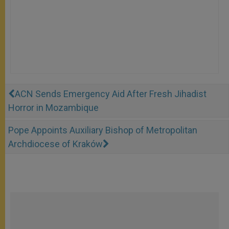
ACN Sends Emergency Aid After Fresh Jihadist
Horror in Mozambique
Pope Appoints Auxiliary Bishop of Metropolitan
Archdiocese of Kraków