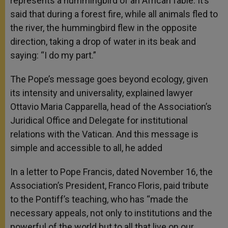
represents a hummingbird of an African fable. It’s
said that during a forest fire, while all animals fled to
the river, the hummingbird flew in the opposite
direction, taking a drop of water in its beak and
saying: “I do my part.”
The Pope’s message goes beyond ecology, given
its intensity and universality, explained lawyer
Ottavio Maria Capparella, head of the Association’s
Juridical Office and Delegate for institutional
relations with the Vatican. And this message is
simple and accessible to all, he added
In a letter to Pope Francis, dated November 16, the
Association’s President, Franco Floris, paid tribute
to the Pontiff’s teaching, who has “made the
necessary appeals, not only to institutions and the
powerful of the world but to all that live on our