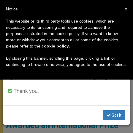
EN
Notice
×
x
Important Notice
This website or its third party tools use cookies, which are
necessary to its functioning and required to achieve the
From July 27 to August 7 we will take our
POPE FRANCIS
purposes illustrated in the cookie policy. If you want to know
annual break, taking advantage of the summer
more or withdraw your consent to all or some of the cookies,
please refer to the
cookie policy
.
period when less information is generated and
consumption also decreases.
By closing this banner, scrolling this page, clicking a link or
continuing to browse otherwise, you agree to the use of cookies.
We will resume regular work on the English and
Spanish editions of ZENIT on Monday, August 10.
Thank you.
Pope Francis (C) Vatican Media
Ecology: Pope Francis is
Got it
Awarded an International Prize