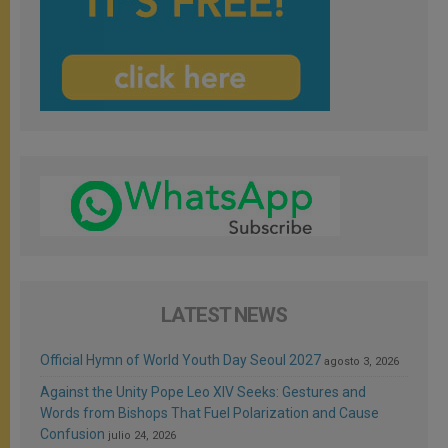
LATEST NEWS
Official Hymn of World Youth Day Seoul 2027
agosto 3, 2026
Against the Unity Pope Leo XIV Seeks: Gestures and
Words from Bishops That Fuel Polarization and Cause
Confusion
julio 24, 2026