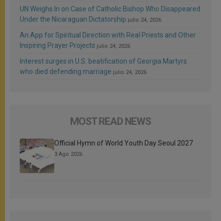
UN Weighs In on Case of Catholic Bishop Who Disappeared
Under the Nicaraguan Dictatorship
julio 24, 2026
An App for Spiritual Direction with Real Priests and Other
Inspiring Prayer Projects
julio 24, 2026
Interest surges in U.S. beatification of Georgia Martyrs
who died defending marriage
julio 24, 2026
MOST READ NEWS
Official Hymn of World Youth Day Seoul 2027
3 Ago 2026