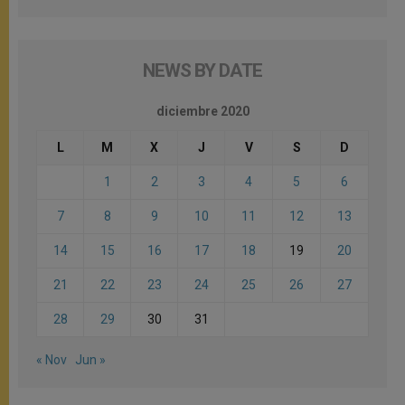
NEWS BY DATE
diciembre 2020
L
M
X
J
V
S
D
1
2
3
4
5
6
7
8
9
10
11
12
13
14
15
16
17
18
19
20
21
22
23
24
25
26
27
28
29
30
31
« Nov
Jun »