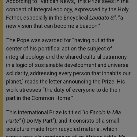
According to “Vatican News,” this Prize sees in the
concept of integral ecology, expressed by the Holy
Father, especially in the Encyclical
Laudato Si’,
“a
new vision that can become a beacon.”
The Pope was awarded for “having put at the
center of his pontifical action the subject of
integral ecology and the shared cultural patrimony
in a logic of sustainable development and universal
solidarity, addressing every person that inhabits our
planet,” reads the letter announcing the Prize. His
work stresses “the duty of everyone to do their
part in the Common Home.”
This international Prize is titled
“Io Faccio la Mia
Parte”
(I Do My Part”), and it consists of a small
sculpture made from recycled material, which