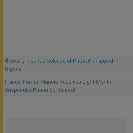
Rosary Inspires Release of Priest Kidnapped in
Nigeria
France: Former Nuncio Receives Eight-Month
Suspended Prison Sentence