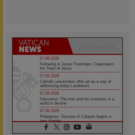
07.08.2026
Following in Jesus' Footsteps: Capernaum,
the Town of Jesus
07.08.2026
Catholic universities offer art as a way of
addressing today's problems
07.08.2026
Odysseus: The man and his monsters in a
world in decline
07.08.2026
Philippines: Diocese of Calapan begins a
new chapter
07.08.2026
Pope Leo's schedule for his four-day