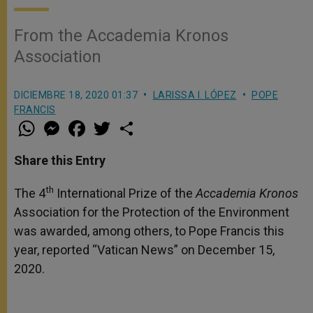
From the Accademia Kronos
Association
DICIEMBRE 18, 2020 01:37
LARISSA I. LÓPEZ
POPE
FRANCIS
W
M
F
T
S
h
e
a
w
h
a
s
c
i
a
t
s
e
t
r
Share this Entry
s
e
b
t
e
A
n
o
e
p
g
o
r
th
The 4
International Prize of the
Accademia Kronos
p
e
k
Association for the Protection of the Environment
r
was awarded, among others, to Pope Francis this
year, reported “Vatican News” on December 15,
2020.