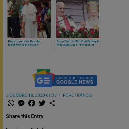
Pope to receive Popular
Pope Francis Will Visit Turkey in
Movements at Vatican:
May 2025, Says Patriarch of
housing, land, and work
Constantinople
DICIEMBRE 18, 2020 01:37
POPE FRANCIS
W
M
F
T
S
h
e
a
w
h
a
s
c
i
a
t
s
e
t
r
Share this Entry
s
e
b
t
e
A
n
o
e
p
g
o
r