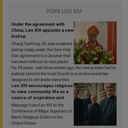
POPE LEO XIV
Under the agreement with
China, Leo XIV appoints a new
bishop
Chang Yanfeng, 42, was ordained
bishop today under the Sino-Holy
See agreement to a diocese that
has been without its own pastor
for 20 years. Just three weeks ago, the new prelate had to
publicly commit the local Church to a controversial law
designed to eliminate minorities.
Leo XIV encourages religious
to view community life as a
source of inspiration and
sanctification
Message from Leo XIV to the
Conference of Major Superiors of
Men’s Religious Orders in the
United States