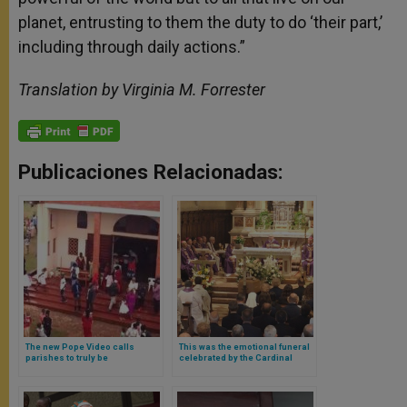
planet, entrusting to them the duty to do ‘their part,’
including through daily actions.”
Translation by Virginia M. Forrester
Publicaciones Relacionadas:
The new Pope Video calls
This was the emotional funeral
parishes to truly be
celebrated by the Cardinal
communities: places of
Secretary of State for his
listening and welcome whose
deceased mother (and this is
doors are always open
what the Pope wrote to him)