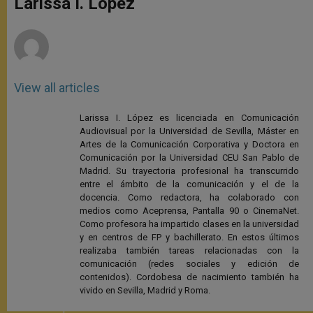
Larissa I. López
p
e
k
r
View all articles
Larissa I. López es licenciada en Comunicación
Audiovisual por la Universidad de Sevilla, Máster en
Artes de la Comunicación Corporativa y Doctora en
Comunicación por la Universidad CEU San Pablo de
Madrid. Su trayectoria profesional ha transcurrido
entre el ámbito de la comunicación y el de la
docencia. Como redactora, ha colaborado con
medios como Aceprensa, Pantalla 90 o CinemaNet.
Como profesora ha impartido clases en la universidad
y en centros de FP y bachillerato. En estos últimos
realizaba también tareas relacionadas con la
comunicación (redes sociales y edición de
contenidos). Cordobesa de nacimiento también ha
vivido en Sevilla, Madrid y Roma.