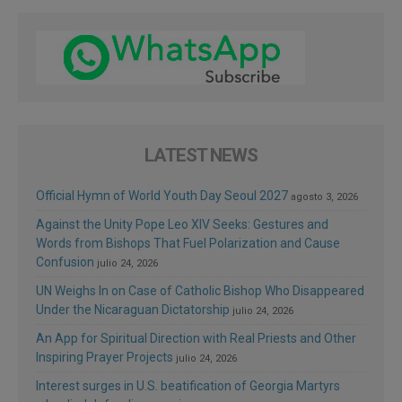
LATEST NEWS
Official Hymn of World Youth Day Seoul 2027
agosto 3, 2026
Against the Unity Pope Leo XIV Seeks: Gestures and
Words from Bishops That Fuel Polarization and Cause
Confusion
julio 24, 2026
UN Weighs In on Case of Catholic Bishop Who Disappeared
Under the Nicaraguan Dictatorship
julio 24, 2026
An App for Spiritual Direction with Real Priests and Other
Inspiring Prayer Projects
julio 24, 2026
Interest surges in U.S. beatification of Georgia Martyrs