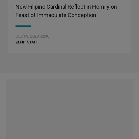
New Filipino Cardinal Reflect in Homily on
Feast of Immaculate Conception
DEC 09, 2020 02:40
ZENIT STAFF