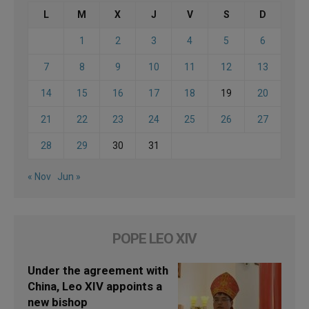
L
M
X
J
V
S
D
1
2
3
4
5
6
7
8
9
10
11
12
13
14
15
16
17
18
19
20
21
22
23
24
25
26
27
28
29
30
31
« Nov
Jun »
POPE LEO XIV
Under the agreement with
China, Leo XIV appoints a
new bishop