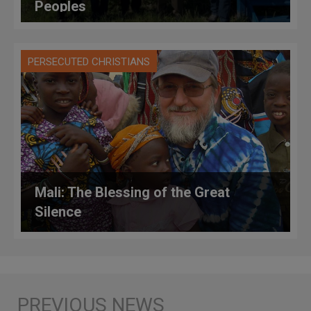
Peoples
PERSECUTED CHRISTIANS
Mali: The Blessing of the Great
Silence