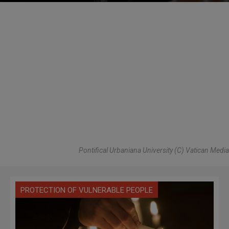
Pontifical Urbaniana University (C) Vatican Media
PROTECTION OF VULNERABLE PEOPLE