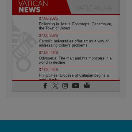
07.08.2026
Following in Jesus' Footsteps: Capernaum,
the Town of Jesus
07.08.2026
Catholic universities offer art as a way of
addressing today's problems
07.08.2026
Odysseus: The man and his monsters in a
world in decline
07.08.2026
Philippines: Diocese of Calapan begins a
new chapter
07.08.2026
Pope Leo's schedule for his four-day
Apostolic Journey to France
07.08.2026
Bangladesh: Church walks alongside Dalits
on path to dignity
07.08.2026
Amplifying the voices of Catholic sisters in
the public square