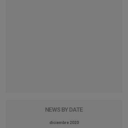
NEWS BY DATE
diciembre 2020