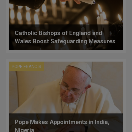
Catholic Bishops of England and
Wales Boost Safeguarding Measures
POPE FRANCIS
Pope Makes Appointments in India,
Nigeria