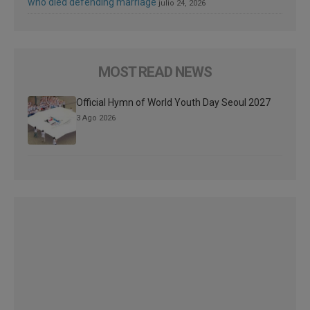
who died defending marriage
julio 24, 2026
MOST READ NEWS
Official Hymn of World Youth Day Seoul 2027
3 Ago 2026