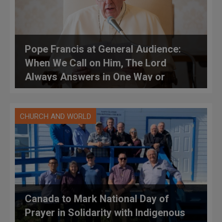
Pope Francis at General Audience:
When We Call on Him, The Lord
Always Answers in One Way or
Another (FULL TEXT)
CHURCH AND WORLD
Canada to Mark National Day of
Prayer in Solidarity with Indigenous