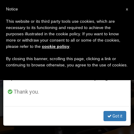
EN
Notice
×
x
Important Notice
This website or its third party tools use cookies, which are
necessary to its functioning and required to achieve the
From July 27 to August 7 we will take our
DÍA
purposes illustrated in the cookie policy. If you want to know
annual break, taking advantage of the summer
Diciembre 9th, 2020
more or withdraw your consent to all or some of the cookies,
please refer to the
cookie policy
.
period when less information is generated and
consumption also decreases.
By closing this banner, scrolling this page, clicking a link or
continuing to browse otherwise, you agree to the use of cookies.
LATEST NEWS
We will resume regular work on the English and
Spanish editions of ZENIT on Monday, August 10.
Congregation for Catholic Education: Instructions for
Thank you.
Institutes of Higher Studies
Got it
DEC 09, 2020 16:21
LARISSA I. LÓPEZ