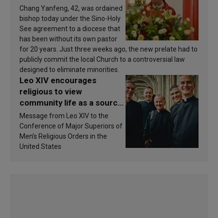
Chang Yanfeng, 42, was ordained
bishop today under the Sino-Holy
See agreement to a diocese that
has been without its own pastor
for 20 years. Just three weeks ago, the new prelate had to
publicly commit the local Church to a controversial law
designed to eliminate minorities.
Leo XIV encourages
religious to view
community life as a source
of inspiration and
Message from Leo XIV to the
sanctification
Conference of Major Superiors of
Men’s Religious Orders in the
United States