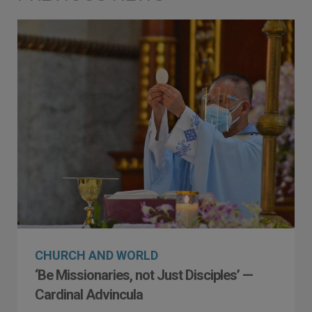
CHURCH AND WORLD
‘Be Missionaries, not Just Disciples’ —
Cardinal Advincula