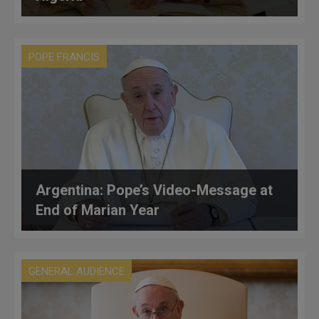
POPE FRANCIS
Argentina: Pope’s Video-Message at
End of Marian Year
GENERAL AUDIENCE