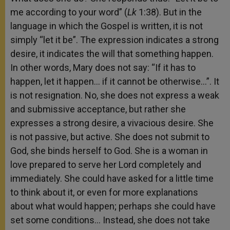
me according to your word” (
Lk
1:38). But in the
language in which the Gospel is written, it is not
simply “let it be”. The expression indicates a strong
desire, it indicates the will that something happen.
In other words, Mary does not say: “If it has to
happen, let it happen… if it cannot be otherwise…”. It
is not resignation. No, she does not express a weak
and submissive acceptance, but rather she
expresses a strong desire, a vivacious desire. She
is not passive, but active. She does not submit to
God, she binds herself to God. She is a woman in
love prepared to serve her Lord completely and
immediately. She could have asked for a little time
to think about it, or even for more explanations
about what would happen; perhaps she could have
set some conditions… Instead, she does not take