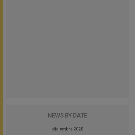
NEWS BY DATE
diciembre 2020