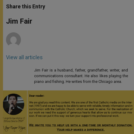
t
s
e
t
r
Share this Entry
s
e
b
t
e
A
n
o
e
p
g
o
r
Jim Fair
p
e
k
r
View all articles
Jim Fair is a husband, father, grandfather, writer, and
communications consultant. He also likes playing the
piano and fishing. He writes from the Chicago area.