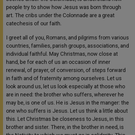
people try to show how Jesus was born through
art. The cribs under the Colonnade are a great
catechesis of our faith.
I greet all of you, Romans, and pilgrims from various
countries, families, parish groups, associations, and
individual faithful. May Christmas, now close at
hand, be for each of us an occasion of inner
renewal, of prayer, of conversion, of steps forward
in faith and of fraternity among ourselves. Let us
look around us, let us look especially at those who
are in need: the brother who suffers, wherever he
may be, is one of us. He is Jesus in the manger: the
one who suffers is Jesus. Let us think a little about
this. Let Christmas be closeness to Jesus, in this
brother and sister. There, in the brother in need, is