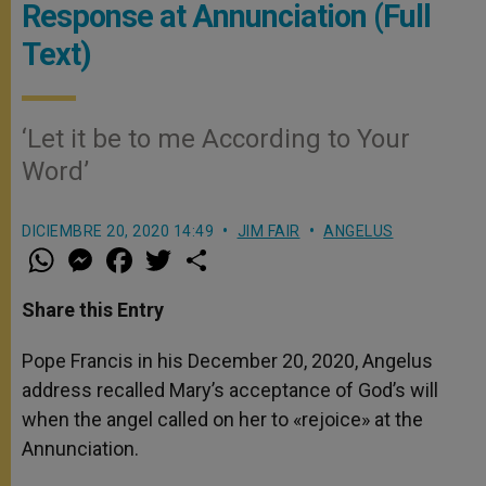
Response at Annunciation (Full
Text)
‘Let it be to me According to Your
Word’
DICIEMBRE 20, 2020 14:49
JIM FAIR
ANGELUS
W
M
F
T
S
h
e
a
w
h
a
s
c
i
a
t
s
e
t
r
Share this Entry
s
e
b
t
e
A
n
o
e
p
g
o
r
Pope Francis in his December 20, 2020, Angelus
p
e
k
address recalled Mary’s acceptance of God’s will
r
when the angel called on her to «rejoice» at the
Annunciation.