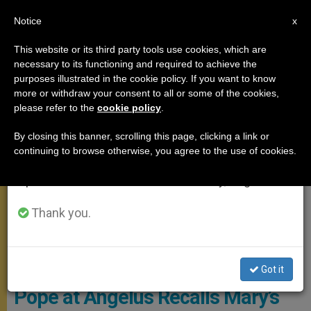
EN
Notice
×
x
Important Notice
This website or its third party tools use cookies, which are
necessary to its functioning and required to achieve the
From July 27 to August 7 we will take our
ANGELUS
purposes illustrated in the cookie policy. If you want to know
annual break, taking advantage of the summer
more or withdraw your consent to all or some of the cookies,
please refer to the
cookie policy
.
period when less information is generated and
consumption also decreases.
By closing this banner, scrolling this page, clicking a link or
continuing to browse otherwise, you agree to the use of cookies.
We will resume regular work on the English and
Spanish editions of ZENIT on Monday, August 10.
Thank you.
© Vatican Media
Got it
Pope at Angelus Recalls Mary’s