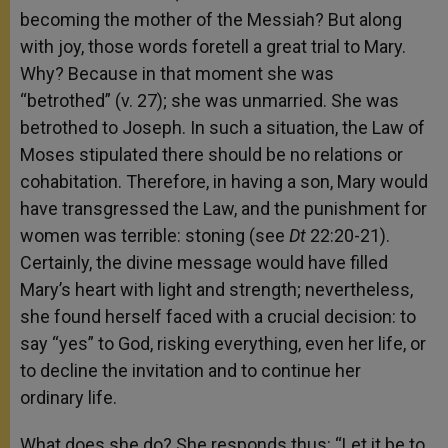
becoming the mother of the Messiah? But along
with joy, those words foretell a great trial to Mary.
Why? Because in that moment she was
“betrothed” (v. 27); she was unmarried. She was
betrothed to Joseph. In such a situation, the Law of
Moses stipulated there should be no relations or
cohabitation. Therefore, in having a son, Mary would
have transgressed the Law, and the punishment for
women was terrible: stoning (see
Dt
22:20-21).
Certainly, the divine message would have filled
Mary’s heart with light and strength; nevertheless,
she found herself faced with a crucial decision: to
say “yes” to God, risking everything, even her life, or
to decline the invitation and to continue her
ordinary life.
What does she do? She responds thus: “Let it be to