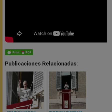
Publicaciones Relacionadas:
Pope Francis at Angelus
Pope Francis at Angelus: An