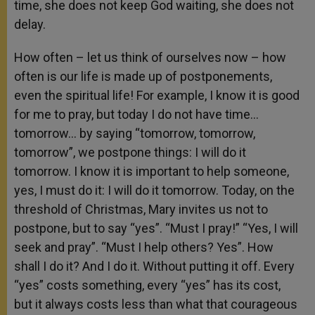
time, she does not keep God waiting, she does not
delay.
How often – let us think of ourselves now – how
often is our life is made up of postponements,
even the spiritual life! For example, I know it is good
for me to pray, but today I do not have time…
tomorrow… by saying “tomorrow, tomorrow,
tomorrow”, we postpone things: I will do it
tomorrow. I know it is important to help someone,
yes, I must do it: I will do it tomorrow. Today, on the
threshold of Christmas, Mary invites us not to
postpone, but to say “yes”. “Must I pray!” “Yes, I will
seek and pray”. “Must I help others? Yes”. How
shall I do it? And I do it. Without putting it off. Every
“yes” costs something, every “yes” has its cost,
but it always costs less than what that courageous