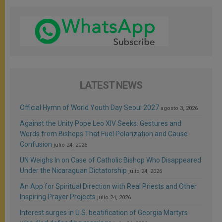
LATEST NEWS
Official Hymn of World Youth Day Seoul 2027
agosto 3, 2026
Against the Unity Pope Leo XIV Seeks: Gestures and
Words from Bishops That Fuel Polarization and Cause
Confusion
julio 24, 2026
UN Weighs In on Case of Catholic Bishop Who Disappeared
Under the Nicaraguan Dictatorship
julio 24, 2026
An App for Spiritual Direction with Real Priests and Other
Inspiring Prayer Projects
julio 24, 2026
Interest surges in U.S. beatification of Georgia Martyrs