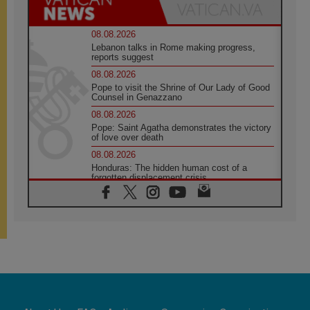
08.08.2026
Lebanon talks in Rome making progress,
reports suggest
08.08.2026
Pope to visit the Shrine of Our Lady of Good
Counsel in Genazzano
08.08.2026
Pope: Saint Agatha demonstrates the victory
of love over death
08.08.2026
Honduras: The hidden human cost of a
forgotten displacement crisis
08.08.2026
Archbishop Nwachukwu: Communication in
the service of the Gospel
08.08.2026
The Lord's Day Reflection: Take Courage. Do
Not Be Afraid!
07.08.2026
Following in Jesus' Footsteps: Capernaum,
the Town of Jesus