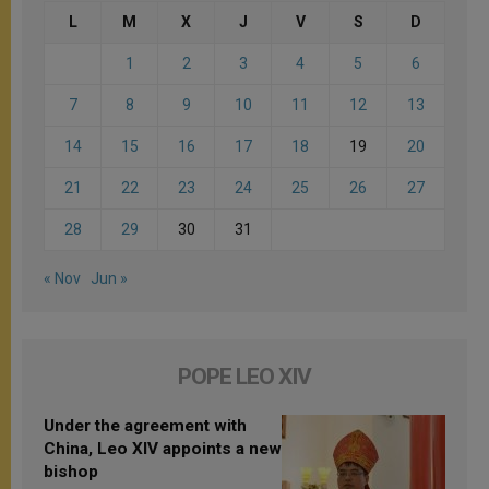
L
M
X
J
V
S
D
1
2
3
4
5
6
7
8
9
10
11
12
13
14
15
16
17
18
19
20
21
22
23
24
25
26
27
28
29
30
31
« Nov
Jun »
POPE LEO XIV
Under the agreement with
China, Leo XIV appoints a new
bishop