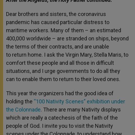
Dear brothers and sisters, the coronavirus
pandemic has caused particular distress to
maritime workers. Many of them – an estimated
400,000 worldwide – are stranded on ships, beyond
the terms of their contracts, and are unable
to return home. I ask the Virgin Mary, Stella Maris, to
comfort these people and all those in difficult
situations, and I urge governments to do all they
can to enable them to return to their loved ones.
This year the organizers had the good idea of
holding the
“100 Nativity Scenes” exhibition under
the Colonnade
. There are many Nativity displays
which are really a catechesis of the faith of the
people of God. I invite you to visit the Nativity
scenes under the Colonnade, to understand how