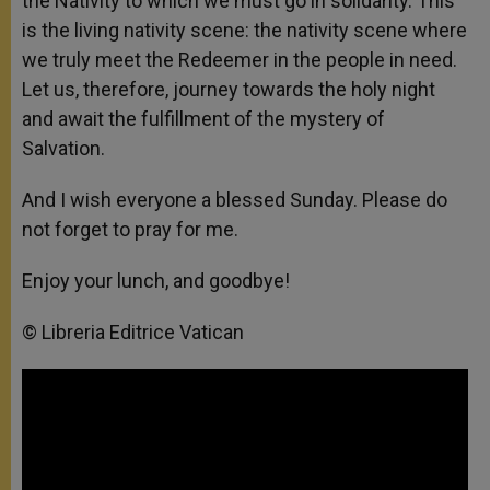
the Nativity to which we must go in solidarity. This
is the living nativity scene: the nativity scene where
we truly meet the Redeemer in the people in need.
Let us, therefore, journey towards the holy night
and await the fulfillment of the mystery of
Salvation.
And I wish everyone a blessed Sunday. Please do
not forget to pray for me.
Enjoy your lunch, and goodbye!
© Libreria Editrice Vatican