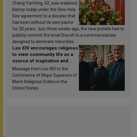
Chang Yanfeng, 42, was ordained
bishop today under the Sino-Holy
See agreement to a diocese that
has been without its own pastor
for 20 years. Just three weeks ago, the new prelate had to
publicly commit the local Church to a controversial law
designed to eliminate minorities.
Leo XIV encourages religious
to view community life as a
source of inspiration and
sanctification
Message from Leo XIV to the
Conference of Major Superiors of
Men’s Religious Orders in the
United States