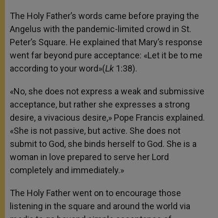
The Holy Father’s words came before praying the
Angelus with the pandemic-limited crowd in St.
Peter’s Square. He explained that Mary’s response
went far beyond pure acceptance: «Let it be to me
according to your word»(
Lk
1:38).
«No, she does not express a weak and submissive
acceptance, but rather she expresses a strong
desire, a vivacious desire,» Pope Francis explained.
«She is not passive, but active. She does not
submit to God, she binds herself to God. She is a
woman in love prepared to serve her Lord
completely and immediately.»
The Holy Father went on to encourage those
listening in the square and around the world via