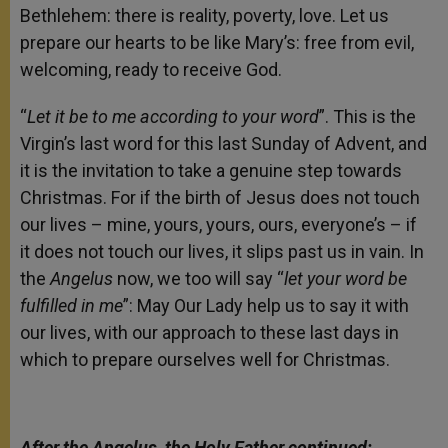
Bethlehem: there is reality, poverty, love. Let us
prepare our hearts to be like Mary’s: free from evil,
welcoming, ready to receive God.
“
Let it be to me according to your word
”. This is the
Virgin’s last word for this last Sunday of Advent, and
it is the invitation to take a genuine step towards
Christmas. For if the birth of Jesus does not touch
our lives – mine, yours, yours, ours, everyone’s – if
it does not touch our lives, it slips past us in vain. In
the
Angelus
now, we too will say “
let your word be
fulfilled in me
”: May Our Lady help us to say it with
our lives, with our approach to these last days in
which to prepare ourselves well for Christmas.
After the Angelus, the Holy Father continued: