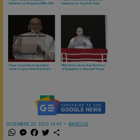
Reflects on Shepherd Who Will
Invitation to Joy (Full Text)
Judge
Pope responds to question
Why Does Jesus Say the Door
«how is it possible that God’s
of Salvation Is Narrow? Pope
glory is manifested in the
Leo XIV Responds
Cross?»
DICIEMBRE 20, 2020 14:49
ANGELUS
W
M
F
T
S
h
e
a
w
h
a
s
c
i
a