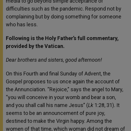
media to go beyond simple acceptance of
difficulties such as the pandemic. Respond not by
complaining but by doing something for someone
who has less.
Following is the Holy Father’s full commentary,
provided by the Vatican.
Dear brothers and sisters, good afternoon!
On this Fourth and final Sunday of Advent, the
Gospel proposes to us once again the account of
the Annunciation. “Rejoice,” says the angel to Mary,
“you will conceive in your womb and bear a son,
and you shall call his name Jesus” (
Lk
1:28, 31). It
seems to be an announcement of pure joy,
destined to make the Virgin happy. Among the
women of that time, which woman did not dream of