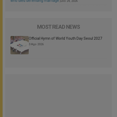
who died defending marriage
julio 24, 2026
MOST READ NEWS
Official Hymn of World Youth Day Seoul 2027
3 Ago 2026