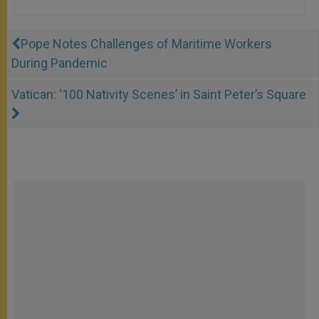
Pope Notes Challenges of Maritime Workers
During Pandemic
Vatican: ‘100 Nativity Scenes’ in Saint Peter’s Square