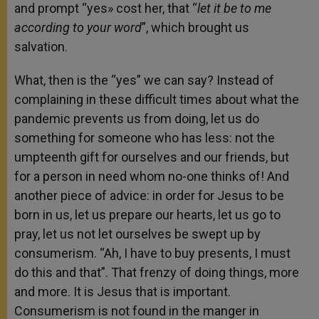
and prompt “yes» cost her, that “
let it be to me
according to your word
”, which brought us
salvation.
What, then is the “yes” we can say? Instead of
complaining in these difficult times about what the
pandemic prevents us from doing, let us do
something for someone who has less: not the
umpteenth gift for ourselves and our friends, but
for a person in need whom no-one thinks of! And
another piece of advice: in order for Jesus to be
born in us, let us prepare our hearts, let us go to
pray, let us not let ourselves be swept up by
consumerism. “Ah, I have to buy presents, I must
do this and that”. That frenzy of doing things, more
and more. It is Jesus that is important.
Consumerism is not found in the manger in