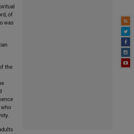
iritual
rd, of
ho was
tian
of the
he
d
bsence
, who
ity.
adults