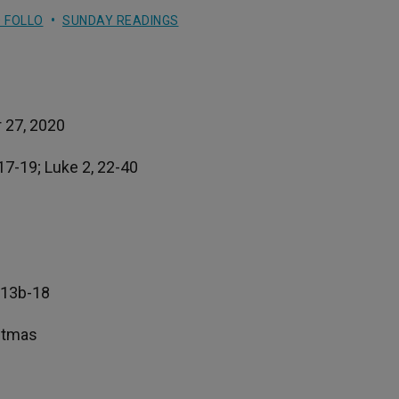
 FOLLO
SUNDAY READINGS
 27, 2020
.17-19; Luke 2, 22-40
, 13b-18
istmas