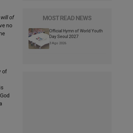
will of
MOST READ NEWS
ave no
Official Hymn of World Youth
the
Day Seoul 2027
3 Ago 2026
 of
is
. God
a