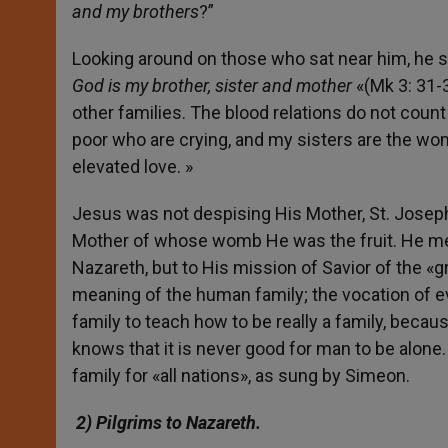
and my brothers
?”
Looking around on those who sat near him, he sa
God is my brother, sister and mother
«(Mk 3: 31-35
other families. The blood relations do not count
poor who are crying, and my sisters are the wo
elevated love. »
Jesus was not despising His Mother, St. Joseph, 
Mother of whose womb He was the fruit. He mean
Nazareth, but to His mission of Savior of the «
meaning of the human family; the vocation of e
family to teach how to be really a family, beca
knows that it is never good for man to be alone
family for «all nations», as sung by Simeon.
2) Pilgrims to Nazareth.