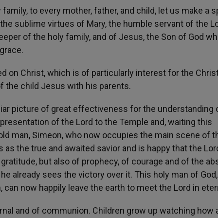
mily, to every mother, father, and child, let us make a sp
h the sublime virtues of Mary, the humble servant of the Lo
eeper of the holy family, and of Jesus, the Son of God w
grace.
d on Christ, which is of particularly interest for the Chris
of the child Jesus with his parents.
ar picture of great effectiveness for the understanding 
 presentation of the Lord to the Temple and, waiting this
an old man, Simeon, who now occupies the main scene of t
as the true and awaited savior and is happy that the Lor
 gratitude, but also of prophecy, of courage and of the a
he already sees the victory over it. This holy man of God
 can now happily leave the earth to meet the Lord in etern
eternal and of communion. Children grow up watching how 