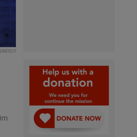
 , UNESCO
rim