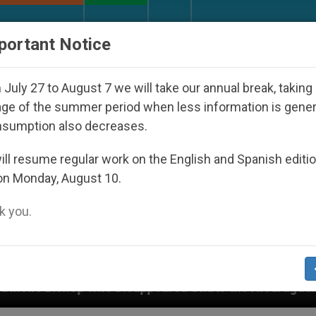
URCH AND WORLD
DOCUMENTS
DONATE
portant Notice
July 27 to August 7 we will take our annual break, taking
ge of the summer period when less information is gene
nsumption also decreases.
ll resume regular work on the English and Spanish editi
on Monday, August 10.
 you.
appeared Under the Nicaraguan Dictatorship
An