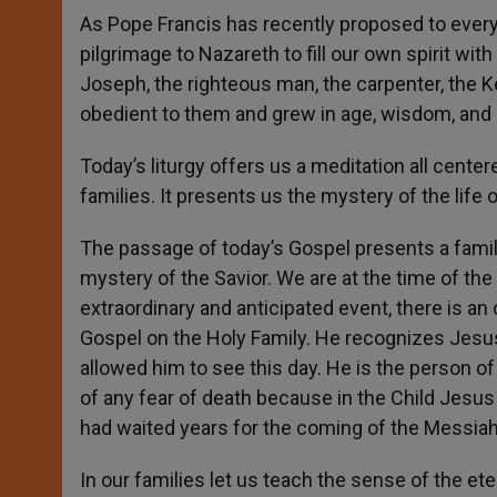
As Pope Francis has recently proposed to every fa
pilgrimage to Nazareth to fill our own spirit wit
Joseph, the righteous man, the carpenter, the K
obedient to them and grew in age, wisdom, and 
Today’s liturgy offers us a meditation all centere
families. It presents us the mystery of the life 
The passage of today’s Gospel presents a famili
mystery of the Savior. We are at the time of the
extraordinary and anticipated event, there is 
Gospel on the Holy Family. He recognizes Jesus 
allowed him to see this day. He is the person of
of any fear of death because in the Child Jesus 
had waited years for the coming of the Messiah,
In our families let us teach the sense of the 