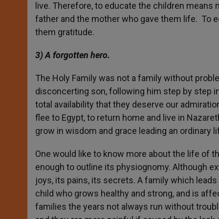
live. Therefore, to educate the children means 
father and the mother who gave them life. To e
them gratitude.
3) A forgotten hero.
The Holy Family was not a family without probl
disconcerting son, following him step by step in 
total availability that they deserve our admirati
flee to Egypt, to return home and live in Nazare
grow in wisdom and grace leading an ordinary lif
One would like to know more about the life of thi
enough to outline its physiognomy. Although extra
joys, its pains, its secrets. A family which leads 
child who grows healthy and strong, and is affec
families the years not always run without troubl