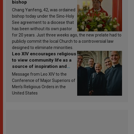
bishop
Chang Yanfeng, 42, was ordained
bishop today under the Sino-Holy
See agreement to a diocese that
has been without its own pastor
for 20 years. Just three weeks ago, the new prelate had to
publicly commit the local Church to a controversial law
designed to eliminate minorities.
Leo XIV encourages religious
to view community life as a
source of inspiration and
sanctification
Message from Leo XIV to the
Conference of Major Superiors of
Men’s Religious Orders in the
United States