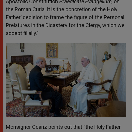
Apostolic Constitution
Praedicate Evangelium,
on
the Roman Curia. It is the concretion of the Holy
Father’ decision to frame the figure of the Personal
Prelatures in the Dicastery for the Clergy, which we
accept filially.”
Monsignor Ocáriz points out that “the Holy Father