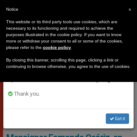
EN
Notice
×
x
Important Notice
This website or its third party tools use cookies, which are
necessary to its functioning and required to achieve the
From July 27 to August 7 we will take our
,
ROME
TESTIMONIES
purposes illustrated in the cookie policy. If you want to know
annual break, taking advantage of the summer
more or withdraw your consent to all or some of the cookies,
please refer to the
cookie policy
.
period when less information is generated and
consumption also decreases.
By closing this banner, scrolling this page, clicking a link or
continuing to browse otherwise, you agree to the use of cookies.
We will resume regular work on the English and
Spanish editions of ZENIT on Monday, August 10.
Thank you.
Bishop Fernando Ocáriz, Prelator Of Opus Dei. Photo: Flickr Opus
Got it
Dei