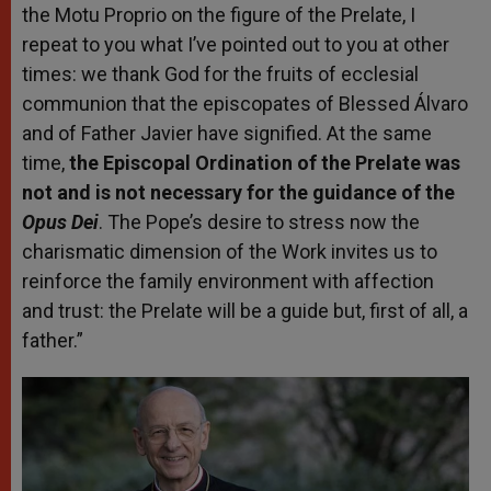
the Motu Proprio on the figure of the Prelate, I
repeat to you what I’ve pointed out to you at other
times: we thank God for the fruits of ecclesial
communion that the episcopates of Blessed Álvaro
and of Father Javier have signified. At the same
time,
the Episcopal Ordination of the Prelate was
not and is not necessary for the guidance of the
Opus Dei
. The Pope’s desire to stress now the
charismatic dimension of the Work invites us to
reinforce the family environment with affection
and trust: the Prelate will be a guide but, first of all, a
father.”