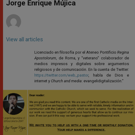
p
g
o
r
Jorge Enrique Mújica
p
e
k
r
View all articles
Licenciado en filosofía por el Ateneo Pontificio
Regina
Apostolorum
, de Roma, y “veterano” colaborador de
medios impresos y digitales sobre argumentos
religiosos y de comunicación. En la cuenta de Twitter:
https://twitter.com/web_pastor
, habla de Dios e
internet y
Church and media
: evangelidigitalización."