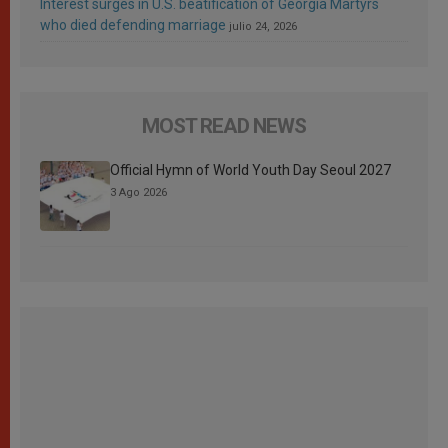
Interest surges in U.S. beatification of Georgia Martyrs
who died defending marriage
julio 24, 2026
MOST READ NEWS
Official Hymn of World Youth Day Seoul 2027
3 Ago 2026