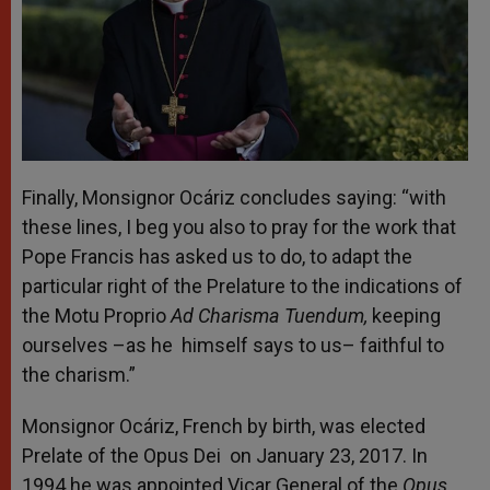
Finally, Monsignor Ocáriz concludes saying: “with
these lines, I beg you also to pray for the work that
Pope Francis has asked us to do, to adapt the
particular right of the Prelature to the indications of
the Motu Proprio
Ad Charisma Tuendum,
keeping
ourselves –as he himself says to us– faithful to
the charism.”
Monsignor Ocáriz, French by birth, was elected
Prelate of the Opus Dei on January 23, 2017. In
1994 he was appointed Vicar General of the
Opus