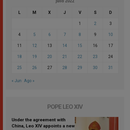
julio 2022
L
M
X
J
V
S
D
1
2
3
4
5
6
7
8
9
10
11
12
13
14
15
16
17
18
19
20
21
22
23
24
25
26
27
28
29
30
31
« Jun
Ago »
POPE LEO XIV
Under the agreement with
China, Leo XIV appoints a new