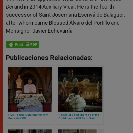
Dei
and in 2014 Auxiliary Vicar. He is the fourth
successor of Saint Josemaría Escrivá de Balaguer,
after whom came Blessed Álvaro del Portillo and
Monsignor Javier Echevarría.
Publicaciones Relacionadas:
Five People Can Inherit From
Relics of Saint Thérèse of the
Benedict XVI
Child Jesus Will Be in Saint
Peter’s Square during Pope’s
General Audience on June 7