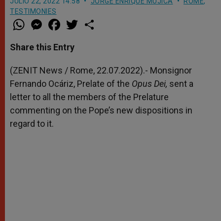
JULIO 22, 2022 14:58
JORGE ENRIQUE MÚJICA
ROME
,
TESTIMONIES
W
M
F
T
S
h
e
a
w
h
a
s
c
i
a
t
s
e
t
r
Share this Entry
s
e
b
t
e
A
n
o
e
p
g
o
r
(ZENIT News / Rome, 22.07.2022).- Monsignor
p
e
k
Fernando Ocáriz, Prelate of the
r
Opus Dei,
sent a
letter to all the members of the Prelature
commenting on the Pope’s new dispositions in
regard to it.