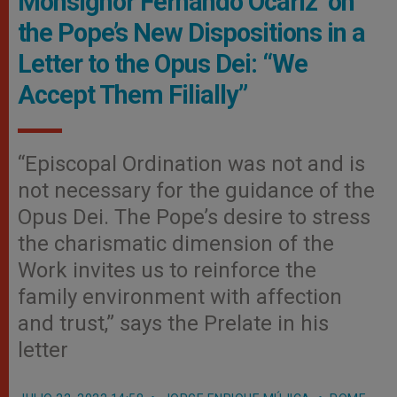
Monsignor Fernando Ocáriz on
the Pope’s New Dispositions in a
Letter to the Opus Dei: “We
Accept Them Filially”
“Episcopal Ordination was not and is
not necessary for the guidance of the
Opus Dei. The Pope’s desire to stress
the charismatic dimension of the
Work invites us to reinforce the
family environment with affection
and trust,” says the Prelate in his
letter