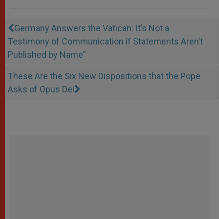
Germany Answers the Vatican: It’s Not a
Testimony of Communication if Statements Aren’t
Published by Name”
These Are the Six New Dispositions that the Pope
Asks of Opus Dei