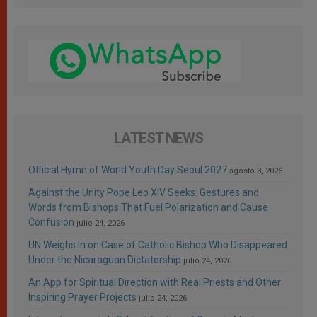
LATEST NEWS
Official Hymn of World Youth Day Seoul 2027
agosto 3, 2026
Against the Unity Pope Leo XIV Seeks: Gestures and
Words from Bishops That Fuel Polarization and Cause
Confusion
julio 24, 2026
UN Weighs In on Case of Catholic Bishop Who Disappeared
Under the Nicaraguan Dictatorship
julio 24, 2026
An App for Spiritual Direction with Real Priests and Other
Inspiring Prayer Projects
julio 24, 2026