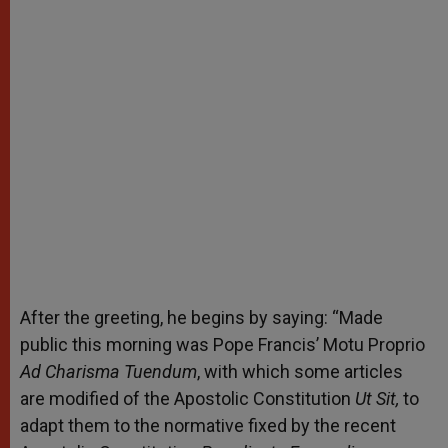
After the greeting, he begins by saying: “Made
public this morning was Pope Francis’ Motu Proprio
Ad Charisma Tuendum
, with which some articles
are modified of the Apostolic Constitution
Ut Sit,
to
adapt them to the normative
fixed by the recent