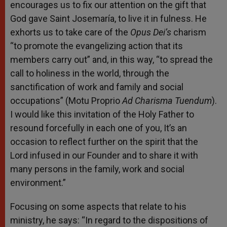
encourages us to fix our attention on the gift that
God gave Saint Josemaría, to live it in fulness. He
exhorts us to take care of the
Opus Dei’s
charism
“to promote the evangelizing action that its
members carry out” and, in this way, “to spread the
call to holiness in the world, through the
sanctification of work and family and social
occupations” (Motu Proprio
Ad Charisma Tuendum
).
I would like this invitation of the Holy Father to
resound forcefully in each one of you, It’s an
occasion to reflect further on the spirit that the
Lord infused in our Founder and to share it with
many persons in the family, work and social
environment.”
Focusing on some aspects that relate to his
ministry, he says: “In regard to the dispositions of