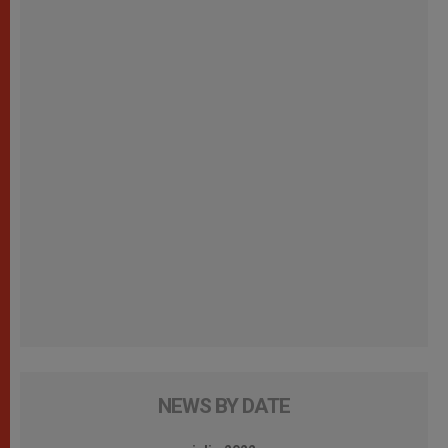
NEWS BY DATE