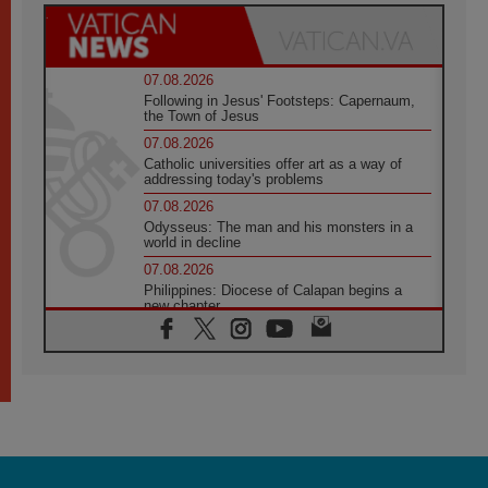
07.08.2026
Following in Jesus' Footsteps: Capernaum,
the Town of Jesus
07.08.2026
Catholic universities offer art as a way of
addressing today's problems
07.08.2026
Odysseus: The man and his monsters in a
world in decline
07.08.2026
Philippines: Diocese of Calapan begins a
new chapter
07.08.2026
Pope Leo's schedule for his four-day
Apostolic Journey to France
07.08.2026
Bangladesh: Church walks alongside Dalits
on path to dignity
07.08.2026
Amplifying the voices of Catholic sisters in