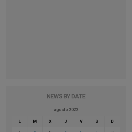
NEWS BY DATE
agosto 2022
L
M
X
J
V
S
D