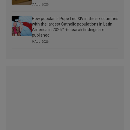
7 Ago 2026
How popular is Pope Leo XIV in the six countries
with the largest Catholic populations in Latin
America in 2026? Research findings are
published
9 Ago 2026