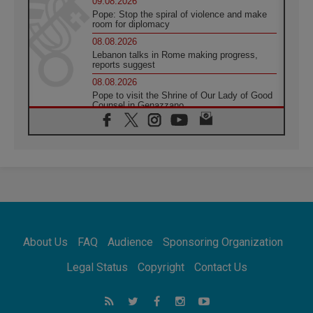
09.08.2026
Pope: Stop the spiral of violence and make
room for diplomacy
08.08.2026
Lebanon talks in Rome making progress,
reports suggest
08.08.2026
Pope to visit the Shrine of Our Lady of Good
Counsel in Genazzano
08.08.2026
Pope: Saint Agatha demonstrates the victory
of love over death
08.08.2026
Honduras: The hidden human cost of a
forgotten displacement crisis
08.08.2026
Archbishop Nwachukwu: Communication in
the service of the Gospel
About Us
FAQ
Audience
Sponsoring Organization
08.08.2026
The Lord's Day Reflection: Take Courage. Do
Legal Status
Copyright
Contact Us
Not Be Afraid!
07.08.2026
Following in Jesus' Footsteps: Capernaum,
the Town of Jesus