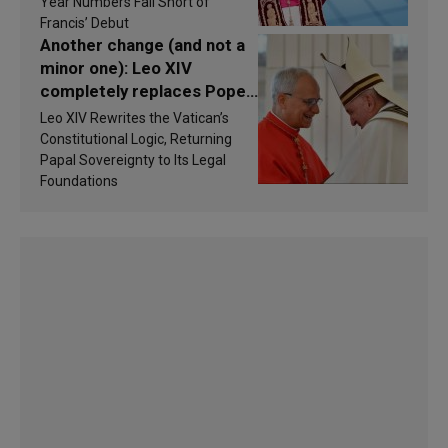
findings are published
Year Numbers Fall Short of
Francis’ Debut
Another change (and not a
minor one): Leo XIV
completely replaces Pope
Francis’s Vatican law
Leo XIV Rewrites the Vatican’s
Constitutional Logic, Returning
Papal Sovereignty to Its Legal
Foundations