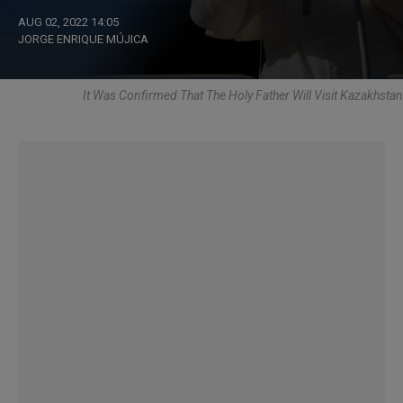
AUG 02, 2022 14:05
JORGE ENRIQUE MÚJICA
It Was Confirmed That The Holy Father Will Visit Kazakhstan