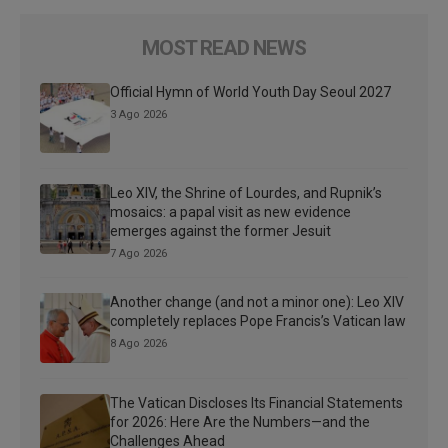
MOST READ NEWS
Official Hymn of World Youth Day Seoul 2027
3 Ago 2026
Leo XIV, the Shrine of Lourdes, and Rupnik’s
mosaics: a papal visit as new evidence
emerges against the former Jesuit
7 Ago 2026
Another change (and not a minor one): Leo XIV
completely replaces Pope Francis’s Vatican law
8 Ago 2026
The Vatican Discloses Its Financial Statements
for 2026: Here Are the Numbers—and the
Challenges Ahead