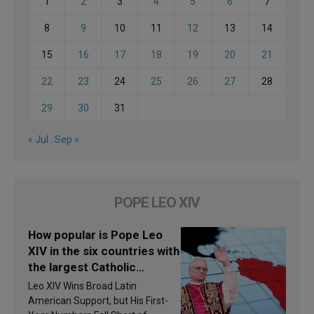
1
2
3
4
5
6
7
8
9
10
11
12
13
14
15
16
17
18
19
20
21
22
23
24
25
26
27
28
29
30
31
« Jul
Sep »
POPE LEO XIV
How popular is Pope Leo
XIV in the six countries with
the largest Catholic
populations in Latin
Leo XIV Wins Broad Latin
America in 2026? Research
American Support, but His First-