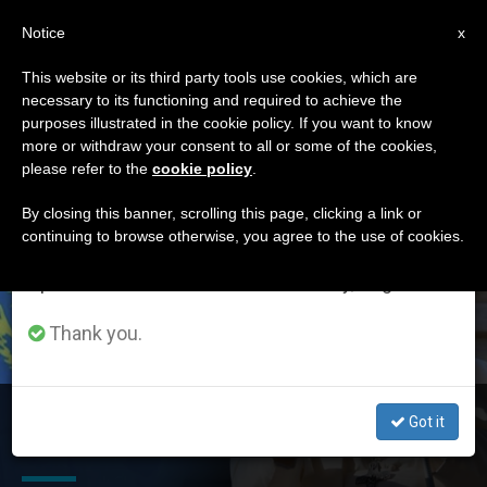
EN
Notice
×
x
Important Notice
This website or its third party tools use cookies, which are
necessary to its functioning and required to achieve the
From July 27 to August 7 we will take our
DÍA
purposes illustrated in the cookie policy. If you want to know
annual break, taking advantage of the summer
Agosto 2nd, 2022
more or withdraw your consent to all or some of the cookies,
please refer to the
cookie policy
.
period when less information is generated and
consumption also decreases.
By closing this banner, scrolling this page, clicking a link or
continuing to browse otherwise, you agree to the use of cookies.
LATEST NEWS
We will resume regular work on the English and
Spanish editions of ZENIT on Monday, August 10.
Thank you.
Pope’s Next International Trip: Kazakhstan. Ecumenical
Got it
and Diplomatic Challenges