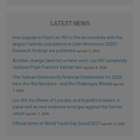
LATEST NEWS
How popular is Pope Leo XIV in the six countries with the
largest Catholic populations in Latin America in 2026?
Research findings are published
agosto 9, 2026
Another change (and not a minor one): Leo XIV completely
replaces Pope Francis’s Vatican law
agosto 8, 2026
The Vatican Discloses Its Financial Statements for 2026:
Here Are the Numbers—and the Challenges Ahead
agosto
7, 2026
Leo XIV, the Shrine of Lourdes, and Rupnik’s mosaics: a
papal visit as new evidence emerges against the former
Jesuit
agosto 7, 2026
Official Hymn of World Youth Day Seoul 2027
agosto 3, 2026