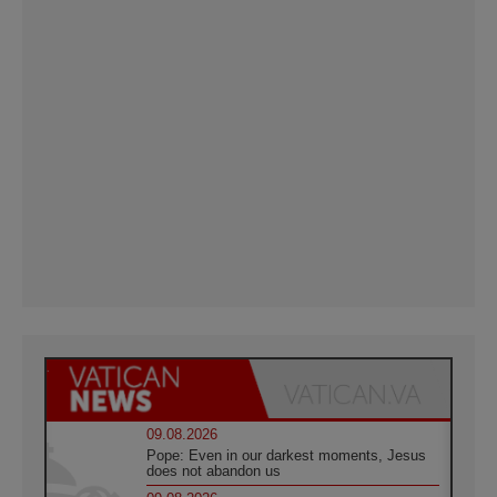
09.08.2026
Pope: Even in our darkest moments, Jesus
does not abandon us