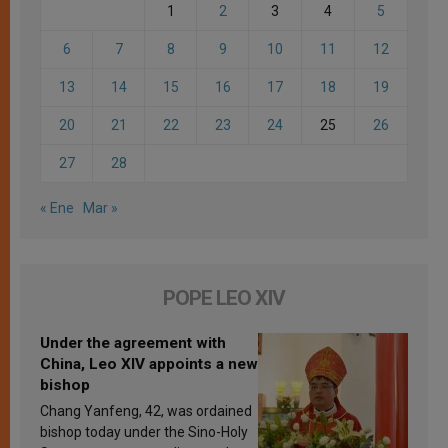
1
2
3
4
5
6
7
8
9
10
11
12
13
14
15
16
17
18
19
20
21
22
23
24
25
26
27
28
« Ene
Mar »
POPE LEO XIV
Under the agreement with
China, Leo XIV appoints a new
bishop
Chang Yanfeng, 42, was ordained
bishop today under the Sino-Holy