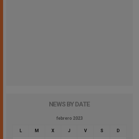
NEWS BY DATE
febrero 2023
L
M
X
J
V
S
D