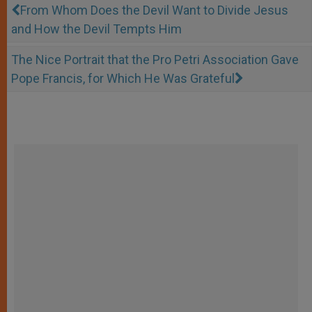
From Whom Does the Devil Want to Divide Jesus
and How the Devil Tempts Him
The Nice Portrait that the Pro Petri Association Gave
Pope Francis, for Which He Was Grateful