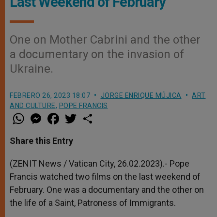
Last Weekend of February
One on Mother Cabrini and the other
a documentary on the invasion of
Ukraine.
FEBRERO 26, 2023 18:07
JORGE ENRIQUE MÚJICA
ART
AND CULTURE
,
POPE FRANCIS
W
M
F
T
S
h
e
a
w
h
a
s
c
i
a
t
s
e
t
r
Share this Entry
s
e
b
t
e
A
n
o
e
p
g
o
r
(ZENIT News / Vatican City, 26.02.2023).- Pope
p
e
k
Francis watched two films on the last weekend of
r
February. One was a documentary and the other on
the life of a Saint, Patroness of Immigrants.