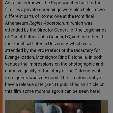
As far as is known, the
Pope watched part of the
film
. Two private screenings were also held in two
different parts of Rome: one at the Pontifical
Athenaeum
Regina Apostolorum
, which was
attended by the Director General of the Legionaries
of Christ, Father John Connor, LC, and the other at
the Pontifical Lateran University, which was
attended by the Pro Prefect of the Dicastery for
Evangelization, Monsignor Rino Fisichella. In both
venues the impressions on the photographic and
narrative quality of the story of the Patroness of
Immigrants was very good. The film does not yet
have a release date (ZENIT published an article on
this film some months ago; it can be seen
here
).