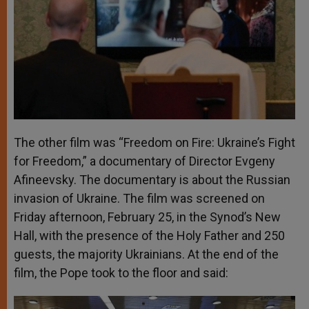
The other film was “Freedom on Fire: Ukraine’s Fight
for Freedom,” a documentary of Director Evgeny
Afineevsky. The documentary is about the Russian
invasion of Ukraine. The film was screened on
Friday afternoon, February 25, in the Synod’s New
Hall, with the presence of the Holy Father and 250
guests, the majority Ukrainians. At the end of the
film, the Pope took to the floor and said: