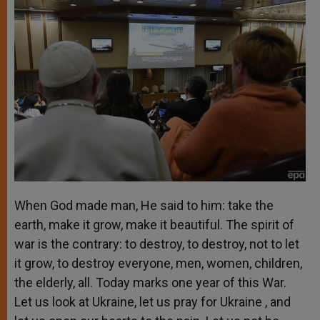
When God made man, He said to him: take the
earth, make it grow, make it beautiful. The spirit of
war is the contrary: to destroy, to destroy, not to let
it grow, to destroy everyone, men, women, children,
the elderly, all. Today marks one year of this War.
Let us look at Ukraine, let us pray for Ukraine , and