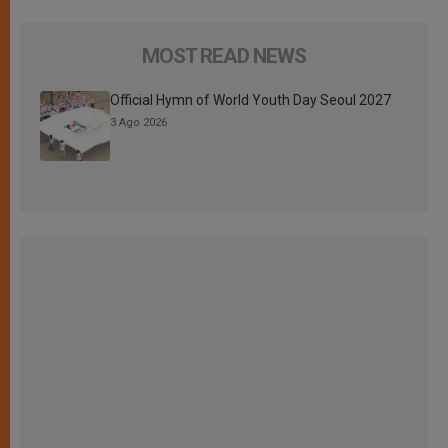
MOST READ NEWS
Official Hymn of World Youth Day Seoul 2027
3 Ago 2026