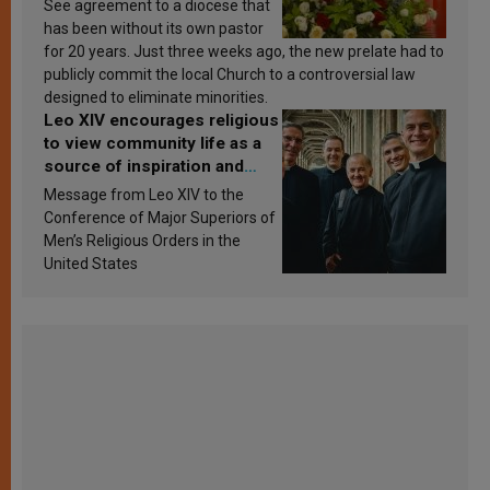
See agreement to a diocese that
has been without its own pastor
for 20 years. Just three weeks ago, the new prelate had to
publicly commit the local Church to a controversial law
designed to eliminate minorities.
Leo XIV encourages religious
to view community life as a
source of inspiration and
sanctification
Message from Leo XIV to the
Conference of Major Superiors of
Men’s Religious Orders in the
United States