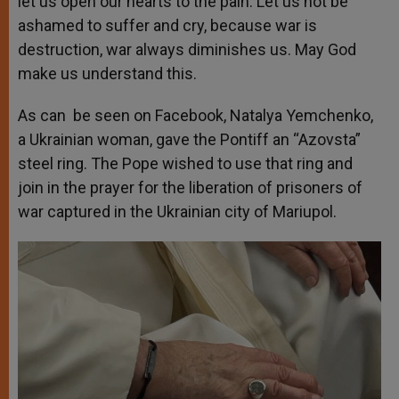
let us open our hearts to the pain. Let us not be
ashamed to suffer and cry, because war is
destruction, war always diminishes us. May God
make us understand this.
As can be seen on
Facebook
, Natalya Yemchenko,
a Ukrainian woman, gave the Pontiff an “Azovsta”
steel ring. The Pope wished to use that ring and
join in the prayer for the liberation of prisoners of
war captured in the Ukrainian city of Mariupol.