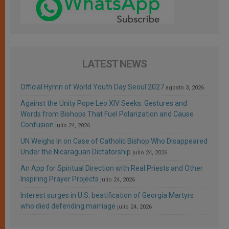
LATEST NEWS
Official Hymn of World Youth Day Seoul 2027
agosto 3, 2026
Against the Unity Pope Leo XIV Seeks: Gestures and
Words from Bishops That Fuel Polarization and Cause
Confusion
julio 24, 2026
UN Weighs In on Case of Catholic Bishop Who Disappeared
Under the Nicaraguan Dictatorship
julio 24, 2026
An App for Spiritual Direction with Real Priests and Other
Inspiring Prayer Projects
julio 24, 2026
Interest surges in U.S. beatification of Georgia Martyrs
who died defending marriage
julio 24, 2026