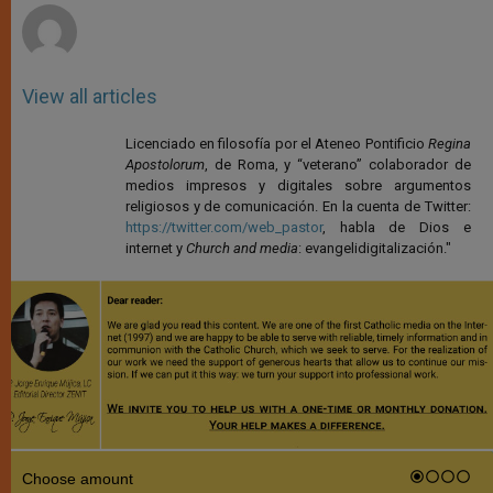
View all articles
Licenciado en filosofía por el Ateneo Pontificio
Regina
Apostolorum
, de Roma, y “veterano” colaborador de
medios impresos y digitales sobre argumentos
religiosos y de comunicación. En la cuenta de Twitter:
https://twitter.com/web_pastor
, habla de Dios e
internet y
Church and media
: evangelidigitalización."