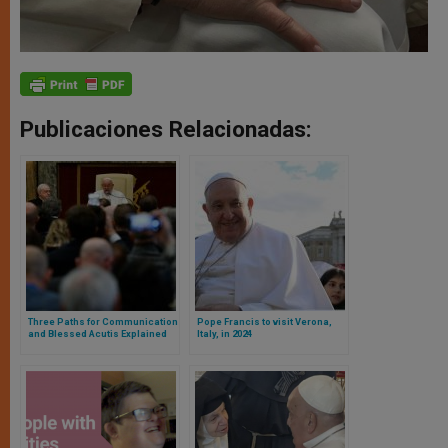
Publicaciones Relacionadas:
Three Paths for Communication
Pope Francis to visit Verona,
and Blessed Acutis Explained
Italy, in 2024
by the Pope