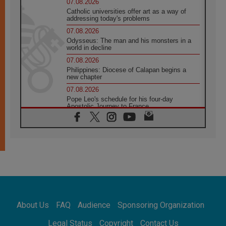
07.08.2026
Catholic universities offer art as a way of
addressing today's problems
07.08.2026
Odysseus: The man and his monsters in a
world in decline
07.08.2026
Philippines: Diocese of Calapan begins a
new chapter
07.08.2026
Pope Leo's schedule for his four-day
Apostolic Journey to France
07.08.2026
Bangladesh: Church walks alongside Dalits
on path to dignity
07.08.2026
Amplifying the voices of Catholic sisters in
the public square
07.08.2026
Cardinal Parolin: Peace begins with empathy
for the suffering of others
About Us
FAQ
Audience
Sponsoring Organization
06.08.2026
UN concern over disrupted life in Gaza
Legal Status
Copyright
Contact Us