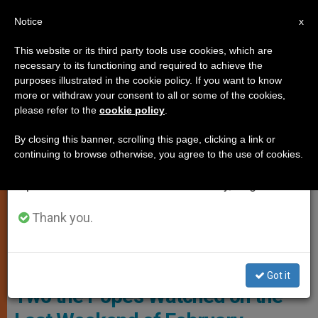
EN
Notice
×
x
Important Notice
This website or its third party tools use cookies, which are
necessary to its functioning and required to achieve the
From July 27 to August 7 we will take our
,
ART AND CULTURE
POPE FRANCIS
purposes illustrated in the cookie policy. If you want to know
annual break, taking advantage of the summer
more or withdraw your consent to all or some of the cookies,
please refer to the
cookie policy
.
period when less information is generated and
consumption also decreases.
By closing this banner, scrolling this page, clicking a link or
continuing to browse otherwise, you agree to the use of cookies.
We will resume regular work on the English and
Spanish editions of ZENIT on Monday, August 10.
Thank you.
Pope Francis Watching Movies. Photo: Gordonua
Films for Lent? These Are the
Got it
Two the Pope’s Watched on the