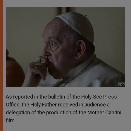
As reported in the bulletin of the Holy See Press
Office, the Holy Father received in audience a
delegation of the production of the Mother Cabrini
film.