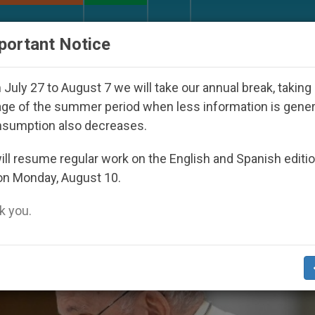
URCH AND WORLD
DOCUMENTS
DONATE
portant Notice
Youth Day Seoul 2027
Against the Unity Pope Le
July 27 to August 7 we will take our annual break, taking
ge of the summer period when less information is gene
nsumption also decreases.
ll resume regular work on the English and Spanish editi
on Monday, August 10.
 you.