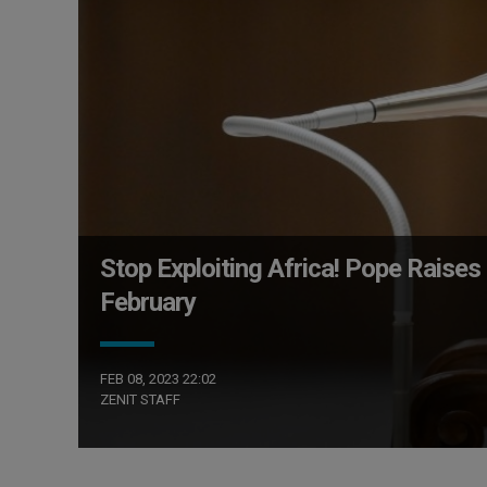
Stop Exploiting Africa! Pope Raises 
February
FEB 08, 2023 22:02
ZENIT STAFF