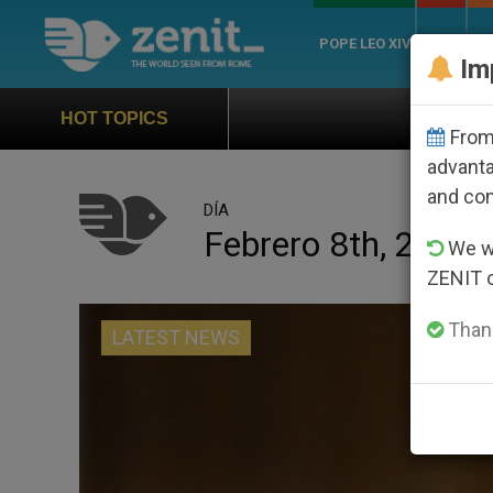
POPE LEO XIV
ROME
CH
Im
Official Hymn of World 
HOT TOPICS
From 
advanta
and co
DÍA
Febrero 8th, 2023
We wi
ZENIT 
Thank
LATEST NEWS