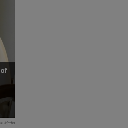
 of
can Media