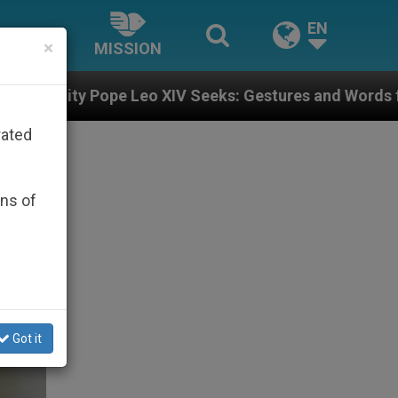
EN
×
MISSION
o XIV Seeks: Gestures and Words from Bishops That Fu
rated
ons of
Got it