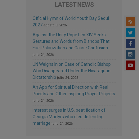
LATEST NEWS
Official Hymn of World Youth Day Seoul
2027
agosto 3, 2026
Against the Unity Pope Leo XIV Seeks:
Gestures and Words from Bishops That
Fuel Polarization and Cause Confusion
julio 24, 2026
UN Weighs In on Case of Catholic Bishop
Who Disappeared Under the Nicaraguan
Dictatorship
julio 24, 2026
An App for Spiritual Direction with Real
Priests and Other Inspiring Prayer Projects
julio 24, 2026
Interest surges in U.S. beatification of
Georgia Martyrs who died defending
marriage
julio 24, 2026