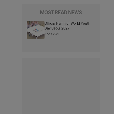
MOST READ NEWS
Official Hymn of World Youth
Day Seoul 2027
3 Ago 2026