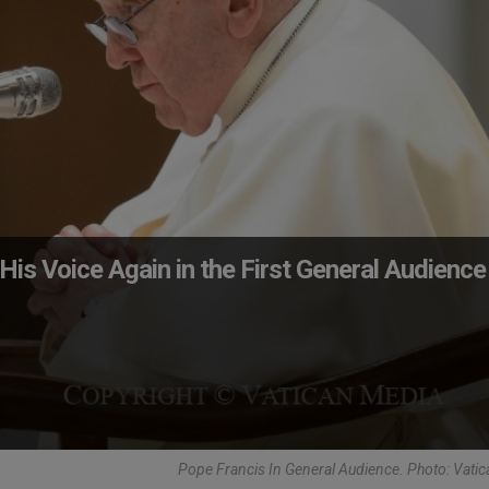
His Voice Again in the First General Audience
Pope Francis In General Audience. Photo: Vati