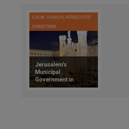
,
LOCAL CHURCH
PERSECUTED
CHRISTIANS
Jerusalem’s
Municipal
Government in
Conflict with the
Vatican Over the
Notre Dame Center