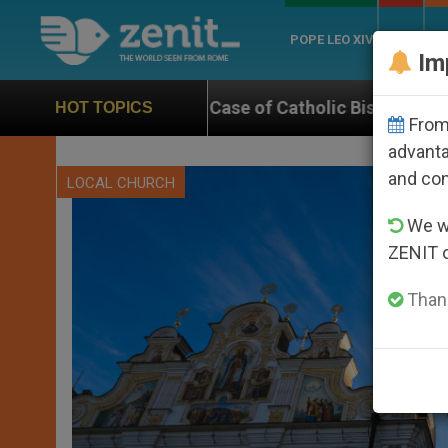
POPE LEO XIV
ROME
CH
Im
Case of Catholic Bishop Who Disappeared Under the N
HOT TOPICS
From 
advanta
and co
LOCAL CHURCH
We wi
ZENIT 
Thank