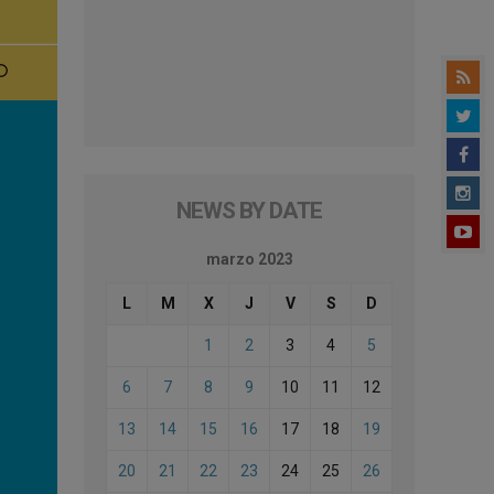
NEWS BY DATE
marzo 2023
L
M
X
J
V
S
D
1
2
3
4
5
6
7
8
9
10
11
12
13
14
15
16
17
18
19
20
21
22
23
24
25
26