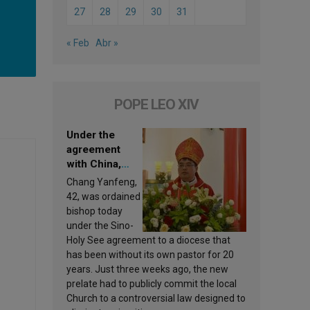
27
28
29
30
31
« Feb
Abr »
POPE LEO XIV
Under the
agreement
with China,
Leo XIV
Chang Yanfeng,
appoints a new
42, was ordained
bishop
bishop today
under the Sino-
Holy See agreement to a diocese that
has been without its own pastor for 20
years. Just three weeks ago, the new
prelate had to publicly commit the local
Church to a controversial law designed to