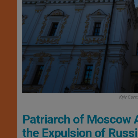
Kyiv Caves
Patriarch of Moscow A
the Expulsion of Russ