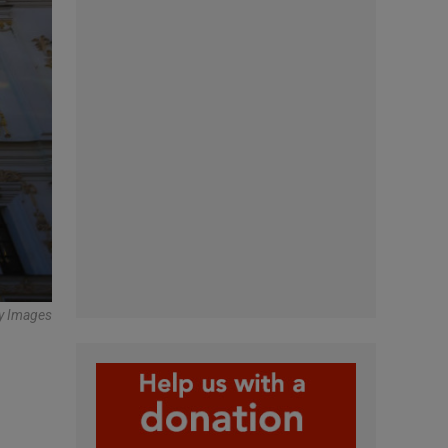
ty Images