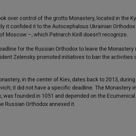
k over control of the grotto Monastery, located in the Ky
y it confided it to the Autocephalous Ukrainian Orthodox
 Moscow –, which Patriarch Kirill doesn’t recognize.
deadline for the Russian Orthodox to leave the Monastery 
dent Zelensky promoted initiatives to ban the activities 
stery, in the center of Kiev, dates back to 2013, during
ch; it did not have a specific deadline. The Monastery i
lex, was founded in 1051 and depended on the Ecumenical
the Russian Orthodox annexed it.