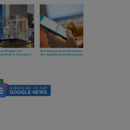
eo XIV gives his
Brazilian police arrest woman
ical miter to Chiclayo in
who digitally harassed a priest:
she created and distributed
false material