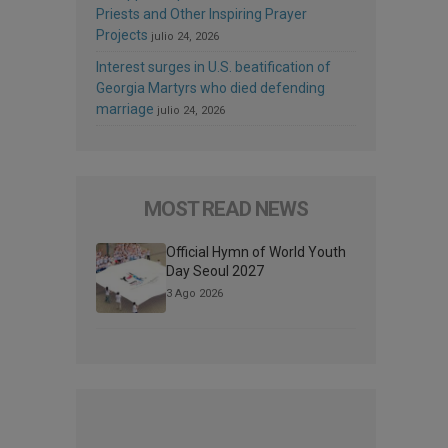
Priests and Other Inspiring Prayer
Projects
julio 24, 2026
Interest surges in U.S. beatification of
Georgia Martyrs who died defending
marriage
julio 24, 2026
MOST READ NEWS
Official Hymn of World Youth
Day Seoul 2027
3 Ago 2026