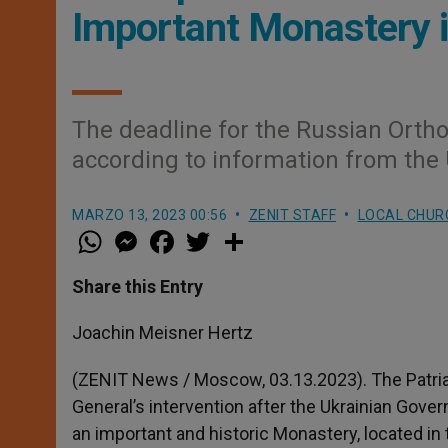
Important Monastery i
The deadline for the Russian Ortho
according to information from the 
MARZO 13, 2023 00:56
ZENIT STAFF
LOCAL CHUR
W
M
F
T
S
h
e
a
w
h
a
s
c
i
a
t
s
e
t
r
Share this Entry
s
e
b
t
e
A
n
o
e
p
g
o
r
Joachin Meisner Hertz
p
e
k
r
(ZENIT News / Moscow, 03.13.2023). The Patri
General’s intervention after the Ukrainian Gove
an important and historic Monastery, located in t