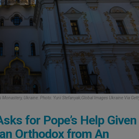
 Monastery, Ukraine. Photo: Yurii Stefanyak;Global Images Ukraine Via Get
sks for Pope’s Help Given
ian Orthodox from An