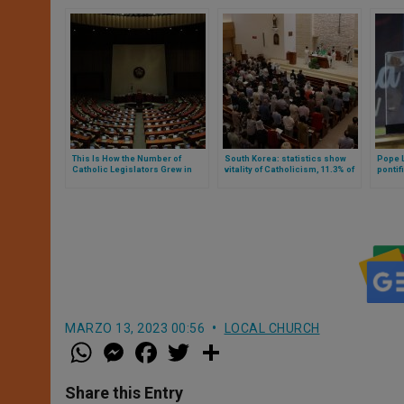
This Is How the Number of
South Korea: statistics show
Pope L
Catholic Legislators Grew in
vitality of Catholicism, 11.3% of
pontif
South Korea, After the Last
the population
Peru
Elections
MARZO 13, 2023 00:56
LOCAL CHURCH
W
M
F
T
S
h
e
a
w
h
a
s
c
i
a
t
s
e
t
r
Share this Entry
s
e
b
t
e