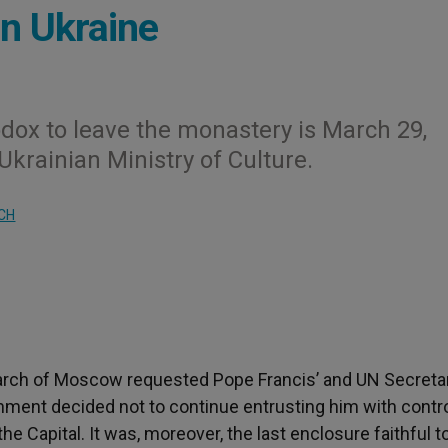
n Ukraine
dox to leave the monastery is March 29,
Ukrainian Ministry of Culture.
CH
arch of Moscow requested Pope Francis’ and UN Secreta
rnment decided not to continue entrusting him with contro
he Capital. It was, moreover, the last enclosure faithful t