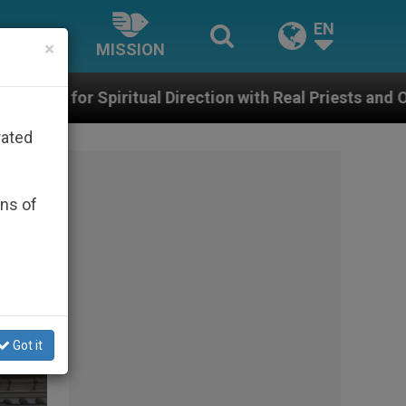
EN
×
MISSION
ection with Real Priests and Other Inspiring Prayer Pro
rated
ons of
Got it