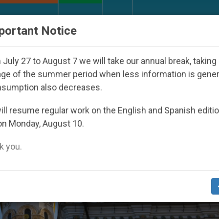
URCH AND WORLD
DOCUMENTS
DONATE
portant Notice
icaraguan Dictatorship
An App for Spiritual Dir
July 27 to August 7 we will take our annual break, taking
ge of the summer period when less information is gene
nsumption also decreases.
ll resume regular work on the English and Spanish editi
on Monday, August 10.
 you.