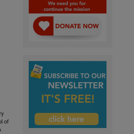
ry
l of
o