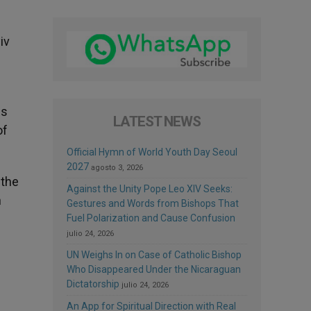
iv
is
LATEST NEWS
of
Official Hymn of World Youth Day Seoul
2027
agosto 3, 2026
 the
Against the Unity Pope Leo XIV Seeks:
n
Gestures and Words from Bishops That
Fuel Polarization and Cause Confusion
julio 24, 2026
UN Weighs In on Case of Catholic Bishop
Who Disappeared Under the Nicaraguan
Dictatorship
julio 24, 2026
An App for Spiritual Direction with Real