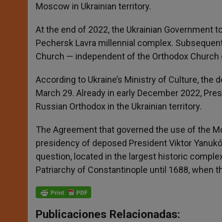
Moscow in Ukrainian territory.
At the end of 2022, the Ukrainian Government too
Pechersk Lavra millennial complex. Subsequentl
Church — independent of the Orthodox Church of
According to Ukraine’s Ministry of Culture, the 
March 29. Already in early December 2022, Presi
Russian Orthodox in the Ukrainian territory.
The Agreement that governed the use of the Mona
presidency of deposed President Viktor Yanukóvi
question, located in the largest historic comp
Patriarchy of Constantinople until 1688, when 
Publicaciones Relacionadas: