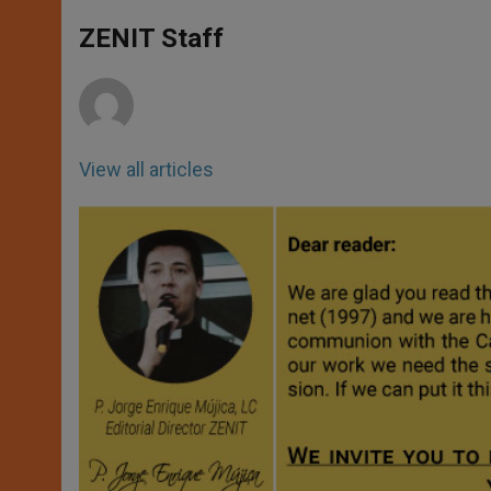
A
n
o
e
p
g
o
r
ZENIT Staff
p
e
k
r
View all articles