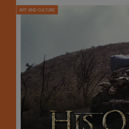
ART AND CULTURE