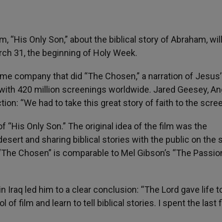
lm, “His Only Son,” about the biblical story of Abraham, wil
rch 31, the beginning of Holy Week.
me company that did “The Chosen,” a narration of Jesus’ 
 with 420 million screenings worldwide. Jared Geesey, An
on: “We had to take this great story of faith to the scre
of “His Only Son.” The original idea of the film was the
esert and sharing biblical stories with the public on the 
of “The Chosen” is comparable to Mel Gibson’s “The Passio
in Iraq led him to a clear conclusion: “The Lord gave life t
of film and learn to tell biblical stories. I spent the last 