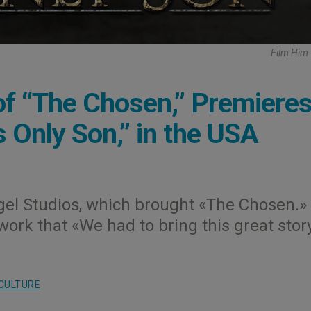
Film Him
f “The Chosen,” Premiere
 Only Son,” in the USA
el Studios, which brought «The Chosen.»
rk that «We had to bring this great stor
CULTURE