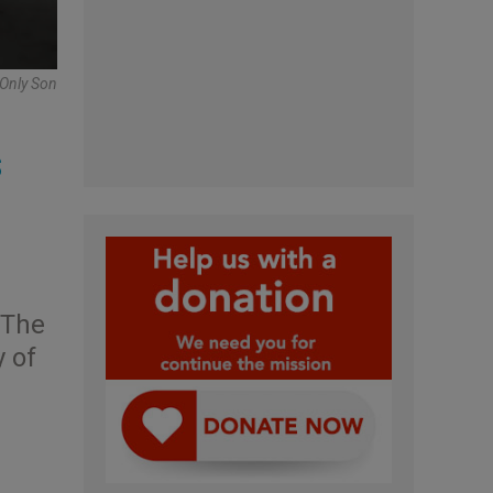
 Only Son
s
 The
y of