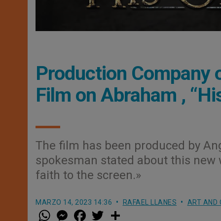
Production Company o
Film on Abraham , “His
The film has been produced by Ang
spokesman stated about this new wo
faith to the screen.»
MARZO 14, 2023 14:36
RAFAEL LLANES
ART AND 
W
M
F
T
S
h
e
a
w
h