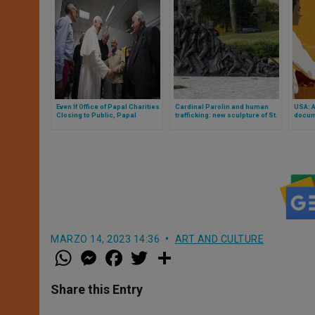
Even If Office of Papal Charities
Cardinal Parolin and human
USA: 
Closing to Public, Papal
trafficking: new sculpture of St.
docume
Almoner Gives Cell Phone for
Bakhita blessed
nation
Emergencies & Needs
MARZO 14, 2023 14:36
ART AND CULTURE
W
M
F
T
S
h
e
a
w
h
a
s
c
i
a
t
s
e
t
r
Share this Entry
s
e
b
t
e
A
n
o
e