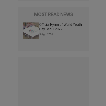
MOST READ NEWS
Official Hymn of World Youth
Day Seoul 2027
3 Ago 2026