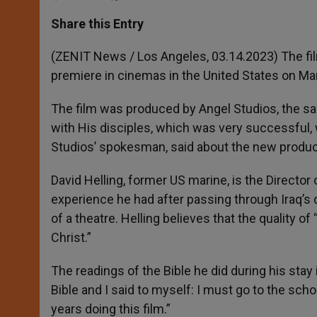
a
s
c
i
a
t
s
e
t
r
Share this Entry
s
e
b
t
e
A
n
o
e
p
g
o
r
(ZENIT News / Los Angeles, 03.14.2023)
The fi
p
e
k
premiere in cinemas in the United States on Ma
r
The film was produced by Angel Studios, the sa
with His disciples, which was very successful,
Studios’ spokesman, said about the new producti
David Helling, former US marine, is the Director 
experience he had after passing through Iraq’s d
of a theatre. Helling believes that the quality 
Christ.”
The readings of the Bible he did during his stay 
Bible and I said to myself: I must go to the school 
years doing this film.”