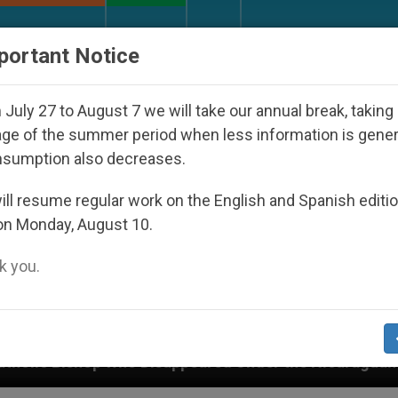
URCH AND WORLD
DOCUMENTS
DONATE
portant Notice
July 27 to August 7 we will take our annual break, taking
ge of the summer period when less information is gene
nsumption also decreases.
ll resume regular work on the English and Spanish editi
on Monday, August 10.
 you.
eared Under the Nicaraguan Dictatorship
An Ap