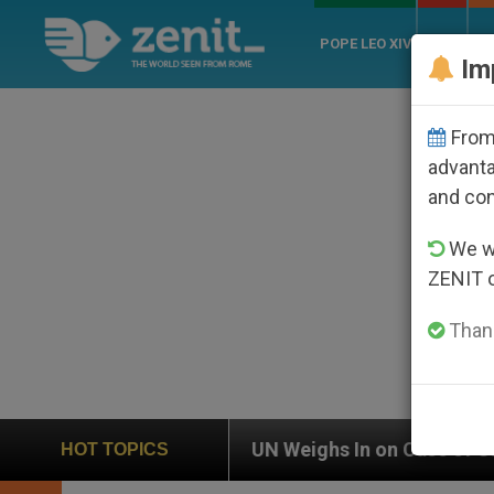
POPE LEO XIV
ROME
CH
Im
From 
advanta
and co
We wi
ZENIT 
Thank
UN Weighs In on Case of Catholic Bishop Who Disapp
HOT TOPICS