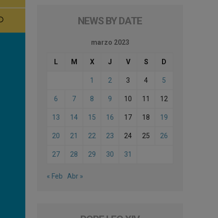
NEWS BY DATE
marzo 2023
L
M
X
J
V
S
D
1
2
3
4
5
6
7
8
9
10
11
12
13
14
15
16
17
18
19
20
21
22
23
24
25
26
27
28
29
30
31
« Feb
Abr »