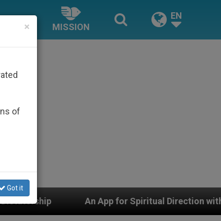
EN
×
MISSION
rated
ons of
Got it
p for Spiritual Direction with Real Priests and Other In