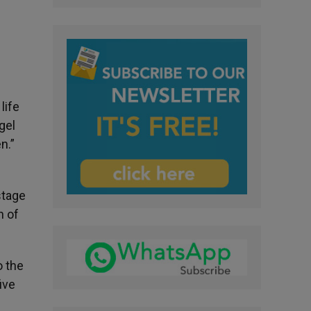
l
life
gel
en.”
stage
n of
o the
five