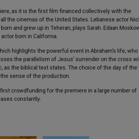
e, as it is the first film financed collectively with the
 all the cinemas of the United States. Lebanese actor Ni
orn and grew up in Teheran, plays Sarah. Edaan Moskow
actor born in California.
hich highlights the powerful event in Abraham’s life, who 
presses the parallelism of Jesus’ surrender on the cross wi
as the biblical text states. The choice of the day of the 
 the sense of the production.
first crowdfunding for the premiere in a large number of
eases constantly.