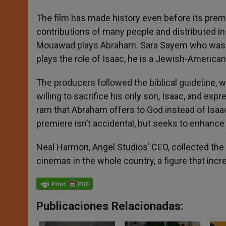
The film has made history even before its premier
contributions of many people and distributed in
Mouawad plays Abraham. Sara Sayem who was b
plays the role of Isaac, he is a Jewish-American 
The producers followed the biblical guideline, w
willing to sacrifice his only son, Isaac, and ex
ram that Abraham offers to God instead of Isaac, 
premiere isn’t accidental, but seeks to enhance
Neal Harmon, Angel Studios’ CEO, collected the 
cinemas in the whole country, a figure that incr
Publicaciones Relacionadas: