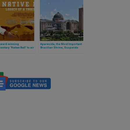
Award-winning
Aparecida, the Most Important
ntary ‘Native Ball’ to air
Brazilian Shrine, Suspends
wide this fall
Placement of Rupnik’s Mosaics