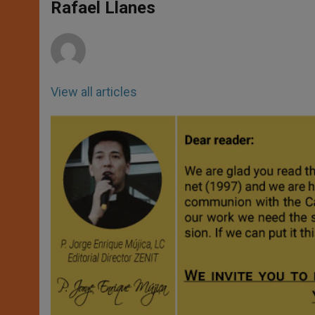
p
g
o
r
Rafael Llanes
p
e
k
r
View all articles