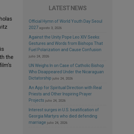
LATEST NEWS
cholas
Official Hymn of World Youth Day Seoul
itz
2027
agosto 3, 2026
Against the Unity Pope Leo XIV Seeks:
Gestures and Words from Bishops That
is
Fuel Polarization and Cause Confusion
th the
julio 24, 2026
film’s
UN Weighs In on Case of Catholic Bishop
Who Disappeared Under the Nicaraguan
Dictatorship
julio 24, 2026
An App for Spiritual Direction with Real
Priests and Other Inspiring Prayer
Projects
julio 24, 2026
Interest surges in U.S. beatification of
Georgia Martyrs who died defending
marriage
julio 24, 2026