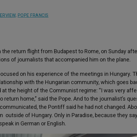
TERVIEW
,
POPE FRANCIS
n the return flight from Budapest to Rome, on Sunday aft
tions of journalists that accompanied him on the plane.
, focused on his experience of the meetings in Hungary. 
relationship with the Hungarian community, which goes ba
at the height of the Communist regime: “I was very aff
o return home,” said the Pope. And to the journalist’s ques
communicated, the Pontiff said he had not changed. Abo
 outside of Hungary. Only in Paradise, because they say 
ey speak in German or English.