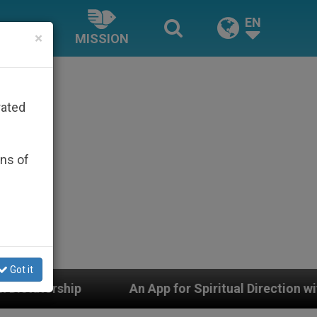
EN
×
MISSION
rated
ons of
Got it
Spiritual Direction with Real Priests and Other Inspiri