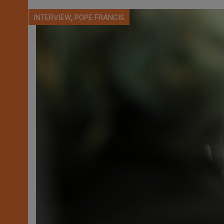
,
INTERVIEW
POPE FRANCIS