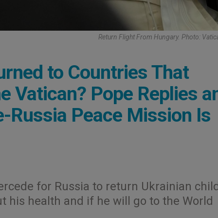
Return Flight From Hungary. Photo: Vati
urned to Countries That
e Vatican? Pope Replies a
e-Russia Peace Mission Is
tercede for Russia to return Ukrainian chil
t his health and if he will go to the World