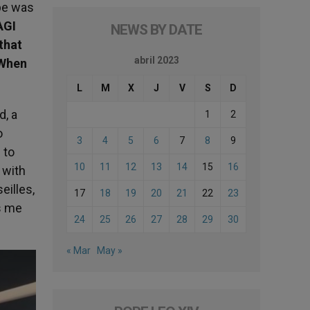
ope was
AGI
NEWS BY DATE
that
abril 2023
 When
L
M
X
J
V
S
D
d, a
1
2
o
3
4
5
6
7
8
9
 to
10
11
12
13
14
15
16
 with
eilles,
17
18
19
20
21
22
23
ps me
24
25
26
27
28
29
30
« Mar
May »