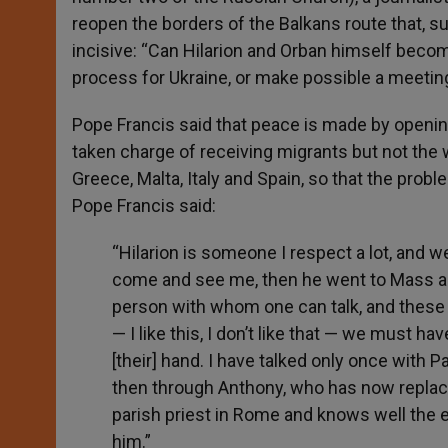
reopen the borders of the Balkans route that, s
incisive: “Can Hilarion and Orban himself be
process for Ukraine, or make possible a meeti
Pope Francis said that peace is made by openin
taken charge of receiving migrants but not the
Greece, Malta, Italy and Spain, so that the probl
Pope Francis said:
“Hilarion is someone I respect a lot, and 
come and see me, then he went to Mass and I
person with whom one can talk, and these
— I like this, I don’t like that — we must 
[their] hand. I have talked only once with Pa
then through Anthony, who has now replac
parish priest in Rome and knows well the e
him.”