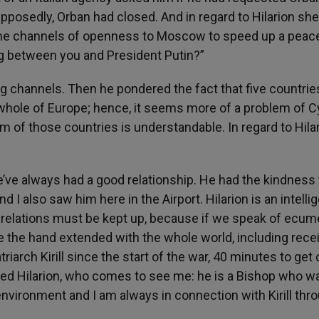
upposedly, Orban had closed. And in regard to Hilarion sh
come channels of openness to Moscow to speed up a peac
ng between you and President Putin?”
g channels. Then he pondered the fact that five countrie
 whole of Europe; hence, it seems more of a problem of C
em of those countries is understandable. In regard to Hilar
we’ve always had a good relationship. He had the kindness 
 also saw him here in the Airport. Hilarion is an intelli
 relations must be kept up, because if we speak of ec
have the hand extended with the whole world, including rece
triarch Kirill since the start of the war, 40 minutes to get 
ed Hilarion, who comes to see me: he is a Bishop who w
nvironment and I am always in connection with Kirill thr