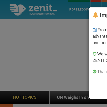
POPE LEO XIV
ROME
CH
Im
From 
advanta
and co
We wi
ZENIT 
Thank
eighs In on Case of Catholic Bishop Who Disappeared
HOT TOPICS