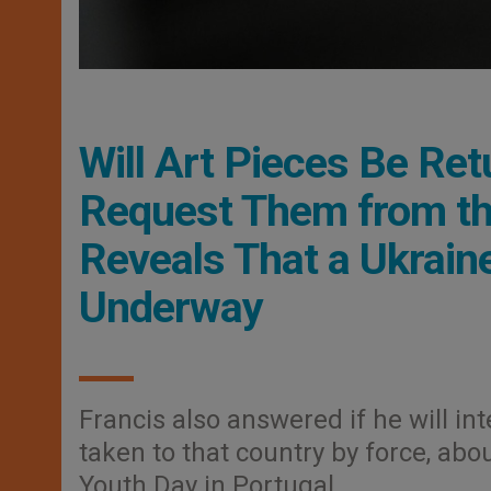
Will Art Pieces Be Ret
Request Them from th
Reveals That a Ukrain
Underway
Francis also answered if he will in
taken to that country by force, abou
Youth Day in Portugal.