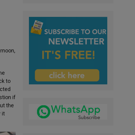
ernoon,
The
ck to
ected
tion if
ut the
it