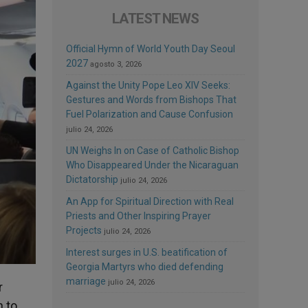
LATEST NEWS
Official Hymn of World Youth Day Seoul
2027
agosto 3, 2026
Against the Unity Pope Leo XIV Seeks:
Gestures and Words from Bishops That
Fuel Polarization and Cause Confusion
julio 24, 2026
UN Weighs In on Case of Catholic Bishop
Who Disappeared Under the Nicaraguan
Dictatorship
julio 24, 2026
An App for Spiritual Direction with Real
Priests and Other Inspiring Prayer
Projects
julio 24, 2026
Interest surges in U.S. beatification of
Georgia Martyrs who died defending
marriage
julio 24, 2026
r
n to