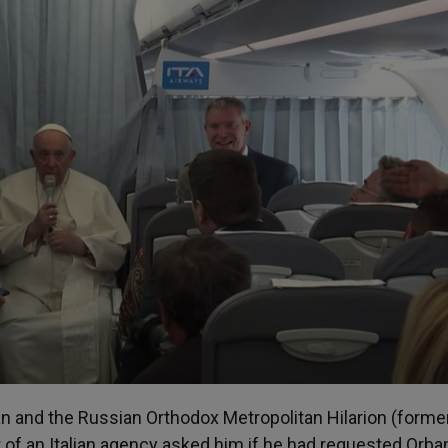
n and the Russian Orthodox Metropolitan Hilarion (forme
 of an Italian agency asked him if he had requested Orba