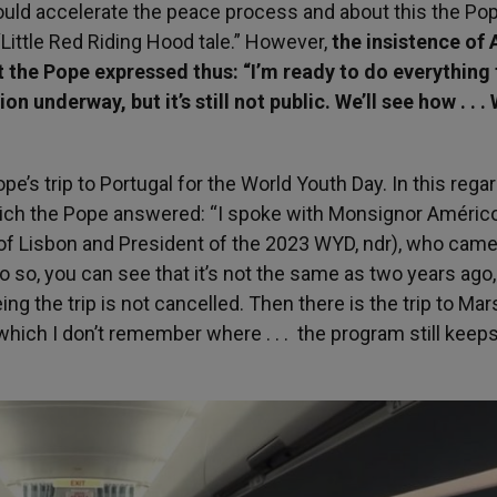
could accelerate the peace process and about this the P
 “Little Red Riding Hood tale.” However,
the insistence of 
t the Pope expressed thus: “I’m ready to do everything 
n underway, but it’s still not public. We’ll see how . . .
pe’s trip to Portugal for the World Youth Day. In this regar
hich the Pope answered: “I spoke with Monsignor Améric
 of Lisbon and President of the 2023 WYD, ndr), who came
o do so, you can see that it’s not the same as two years ago,
ing the trip is not cancelled. Then there is the trip to Mars
, which I don’t remember where . . . the program still kee