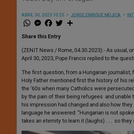
ABRIL 30, 2023 10:25
JORGE ENRIQUE MÚJICA
IN
W
M
F
T
S
h
e
a
w
h
a
s
c
i
a
t
s
e
t
r
Share this Entry
s
e
b
t
e
A
n
o
e
p
g
o
r
(ZENIT News / Rome, 04.30.2023).-
As usual, o
p
e
k
April 30, 2023, Pope Francis replied to the ques
r
The first question, from a Hungarian journalist
Holy Father mentioned first the history of his 
the ‘60s when many Catholics were persecuted 
by the pain of their being refugees and unable t
his impression had changed and also how they 
language he answered: “Hungarian is not spoken
takes an eternity to learn it (laughs) . . . so th