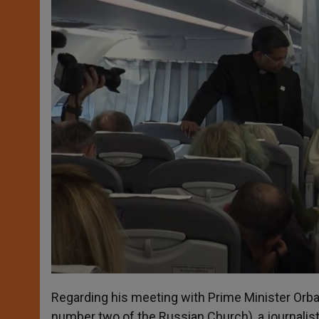
Regarding his meeting with Prime Minister Orba
number two of the Russian Church), a journalist