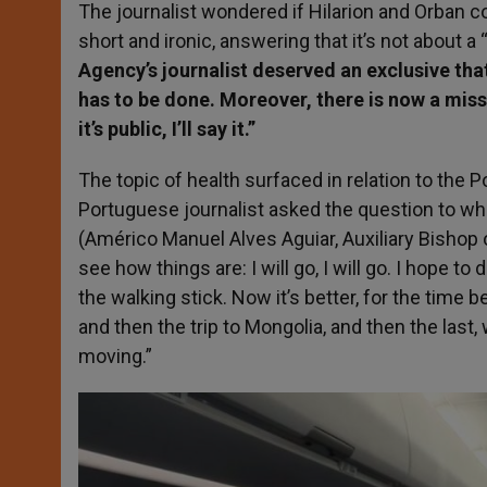
The journalist wondered if Hilarion and Orban 
short and ironic, answering that it’s not about a
Agency’s journalist deserved an exclusive tha
has to be done. Moreover, there is now a missio
it’s public, I’ll say it.”
The topic of health surfaced in relation to the Po
Portuguese journalist asked the question to w
(Américo Manuel Alves Aguiar, Auxiliary Bishop
see how things are: I will go, I will go. I hope t
the walking stick. Now it’s better, for the time be
and then the trip to Mongolia, and then the last
moving.”