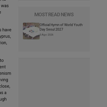
e was
e
MOST READ NEWS
Official Hymn of World Youth
s have
Day Seoul 2027
3 Ago 2026
yprus,
ion,
to
gent
umenism
iving
close,
as a
ough