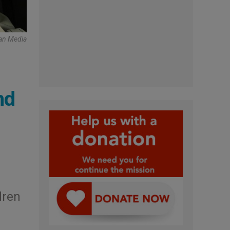
can Media
nd
dren