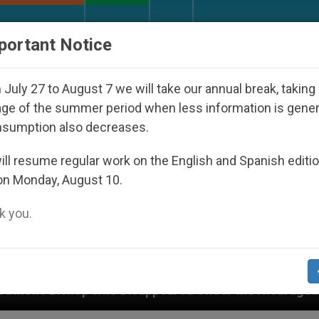
URCH AND WORLD
DOCUMENTS
DONATE
portant Notice
July 27 to August 7 we will take our annual break, taking
ge of the summer period when less information is gene
nsumption also decreases.
ll resume regular work on the English and Spanish editi
on Monday, August 10.
 you.
 Under the Nicaraguan Dictatorship
An App for 