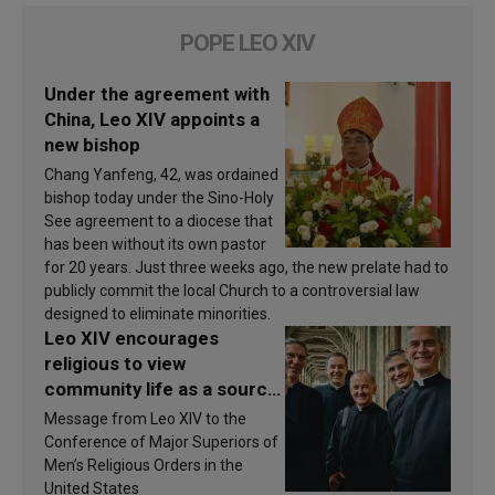
POPE LEO XIV
Under the agreement with
China, Leo XIV appoints a
new bishop
Chang Yanfeng, 42, was ordained
bishop today under the Sino-Holy
See agreement to a diocese that
has been without its own pastor
for 20 years. Just three weeks ago, the new prelate had to
publicly commit the local Church to a controversial law
designed to eliminate minorities.
Leo XIV encourages
religious to view
community life as a source
of inspiration and
Message from Leo XIV to the
sanctification
Conference of Major Superiors of
Men’s Religious Orders in the
United States