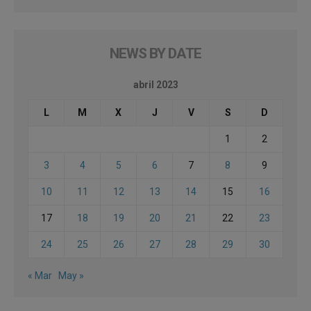
NEWS BY DATE
abril 2023
L
M
X
J
V
S
D
1
2
3
4
5
6
7
8
9
10
11
12
13
14
15
16
17
18
19
20
21
22
23
24
25
26
27
28
29
30
« Mar
May »