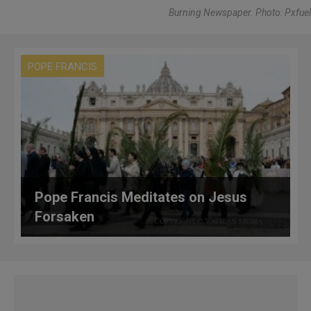
Burning Newspaper. Photo: Pxfuel
POPE FRANCIS
Pope Francis Meditates on Jesus
Forsaken