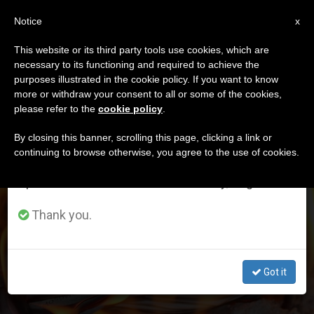
EN
Notice
×
x
Important Notice
This website or its third party tools use cookies, which are
necessary to its functioning and required to achieve the
From July 27 to August 7 we will take our
DÍA
purposes illustrated in the cookie policy. If you want to know
annual break, taking advantage of the summer
Abril 3rd, 2023
more or withdraw your consent to all or some of the cookies,
please refer to the
cookie policy
.
period when less information is generated and
consumption also decreases.
By closing this banner, scrolling this page, clicking a link or
continuing to browse otherwise, you agree to the use of cookies.
LATEST NEWS
We will resume regular work on the English and
Spanish editions of ZENIT on Monday, August 10.
Christian released after 8 years in jail for unintentionally
Thank you.
burning newspaper with Islamic phrases
APR 03, 2023 07:46
Got it
JOHN PONTIFEX