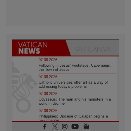
07.08.2026
Following in Jesus' Footsteps: Capernaum,
the Town of Jesus
07.08.2026
Catholic universities offer art as a way of
addressing today's problems
07.08.2026
Odysseus: The man and his monsters in a
world in decline
07.08.2026
Philippines: Diocese of Calapan begins a
new chapter
07.08.2026