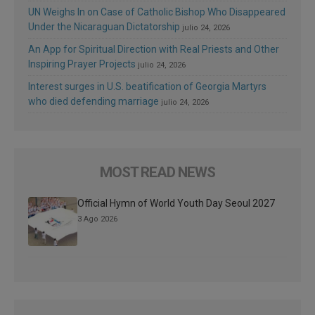
UN Weighs In on Case of Catholic Bishop Who Disappeared
Under the Nicaraguan Dictatorship
julio 24, 2026
An App for Spiritual Direction with Real Priests and Other
Inspiring Prayer Projects
julio 24, 2026
Interest surges in U.S. beatification of Georgia Martyrs
who died defending marriage
julio 24, 2026
MOST READ NEWS
Official Hymn of World Youth Day Seoul 2027
3 Ago 2026