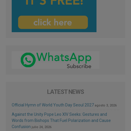
LATEST NEWS
Official Hymn of World Youth Day Seoul 2027
agosto 3, 2026
Against the Unity Pope Leo XIV Seeks: Gestures and
Words from Bishops That Fuel Polarization and Cause
Confusion
julio 24, 2026