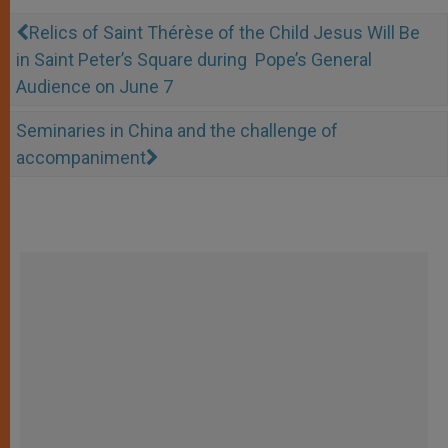
Relics of Saint Thérèse of the Child Jesus Will Be
in Saint Peter’s Square during Pope’s General
Audience on June 7
Seminaries in China and the challenge of
accompaniment