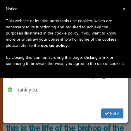
EN
Notice
×
x
Important Notice
This website or its third party tools use cookies, which are
necessary to its functioning and required to achieve the
From July 27 to August 7 we will take our
TESTIMONIES
purposes illustrated in the cookie policy. If you want to know
annual break, taking advantage of the summer
more or withdraw your consent to all or some of the cookies,
please refer to the
cookie policy
.
period when less information is generated and
consumption also decreases.
By closing this banner, scrolling this page, clicking a link or
continuing to browse otherwise, you agree to the use of cookies.
We will resume regular work on the English and
Spanish editions of ZENIT on Monday, August 10.
Thank you.
Bishop Matthew Ndagoso, Archbishop Of Kaduna In Northern
Nigeria. Photo: AIN
Got it
5 guard dogs and armed escort:
this is the life of the bishop of the