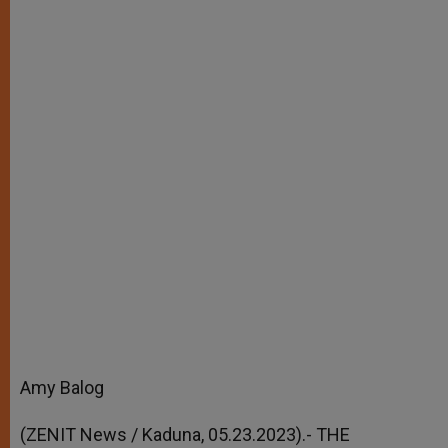
Amy Balog
(ZENIT News / Kaduna, 05.23.2023).- THE