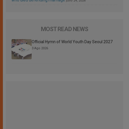
who died defending marriage
julio 24, 2026
MOST READ NEWS
Official Hymn of World Youth Day Seoul 2027
3 Ago 2026