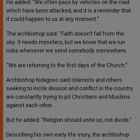
He added: “We often pass by vehicles on the road
which have been attacked, and it is a reminder that
it could happen to us at any moment.”
The archbishop said: “Faith doesn’t fall from the
sky. It needs ministers, but we know that we run
risks whenever we send somebody somewhere.
“We are returning to the first days of the Church.”
Archbishop Ndagoso said Islamists and others
seeking to incite division and conflict in the country
are constantly trying to pit Christians and Muslims
against each other.
But he added: “Religion should unite us, not divide.”
Describing his own early life-story, the archbishop