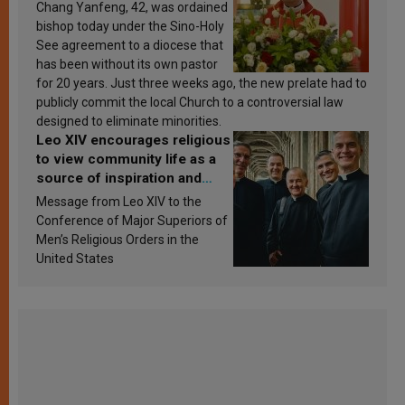
Chang Yanfeng, 42, was ordained
bishop today under the Sino-Holy
See agreement to a diocese that
has been without its own pastor
for 20 years. Just three weeks ago, the new prelate had to
publicly commit the local Church to a controversial law
designed to eliminate minorities.
Leo XIV encourages religious
to view community life as a
source of inspiration and
sanctification
Message from Leo XIV to the
Conference of Major Superiors of
Men’s Religious Orders in the
United States