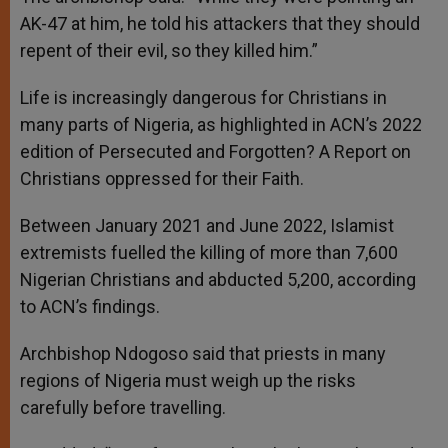
AK-47 at him, he told his attackers that they should
repent of their evil, so they killed him.”
Life is increasingly dangerous for Christians in
many parts of Nigeria, as highlighted in ACN’s 2022
edition of Persecuted and Forgotten? A Report on
Christians oppressed for their Faith.
Between January 2021 and June 2022, Islamist
extremists fuelled the killing of more than 7,600
Nigerian Christians and abducted 5,200, according
to ACN’s findings.
Archbishop Ndogoso said that priests in many
regions of Nigeria must weigh up the risks
carefully before travelling.