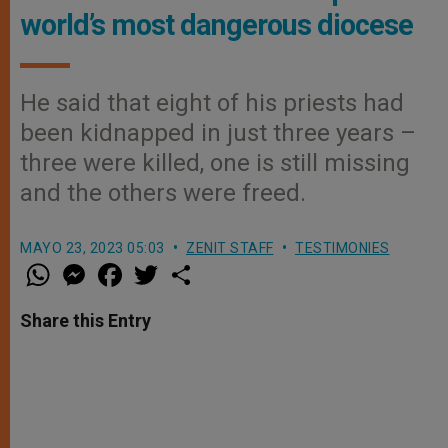
world’s most dangerous diocese
He said that eight of his priests had
been kidnapped in just three years –
three were killed, one is still missing
and the others were freed.
MAYO 23, 2023 05:03
ZENIT STAFF
TESTIMONIES
W
M
F
T
S
h
e
a
w
h
a
s
c
i
a
t
s
e
t
r
Share this Entry
s
e
b
t
e
A
n
o
e
p
g
o
r
p
e
k
r