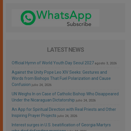
LATEST NEWS
Official Hymn of World Youth Day Seoul 2027
agosto 3, 2026
Against the Unity Pope Leo XIV Seeks: Gestures and
Words from Bishops That Fuel Polarization and Cause
Confusion
julio 24, 2026
UN Weighs In on Case of Catholic Bishop Who Disappeared
Under the Nicaraguan Dictatorship
julio 24, 2026
An App for Spiritual Direction with Real Priests and Other
Inspiring Prayer Projects
julio 24, 2026
Interest surges in U.S. beatification of Georgia Martyrs