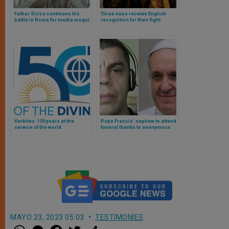
Father Sirico continues his
Three nuns receive English
battle in Rome for media mogul
recognition for their fight
Jimmy Lai’s liberation
against human trafficking
Verbites: 150 years at the
Pope Francis’ nephew to attend
service of the world
funeral thanks to anonymous
benefactor who paid for his trip
MAYO 23, 2023 05:03
TESTIMONIES
W
M
F
T
S