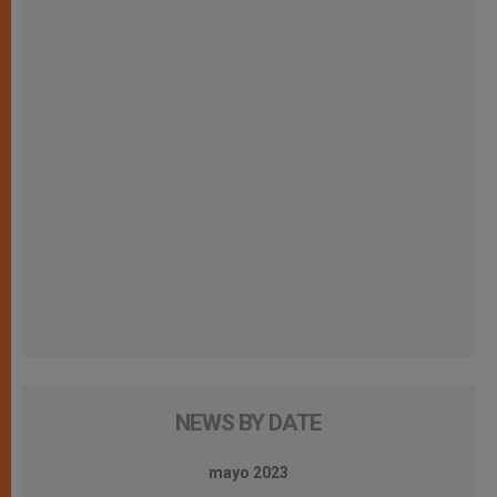
NEWS BY DATE
mayo 2023