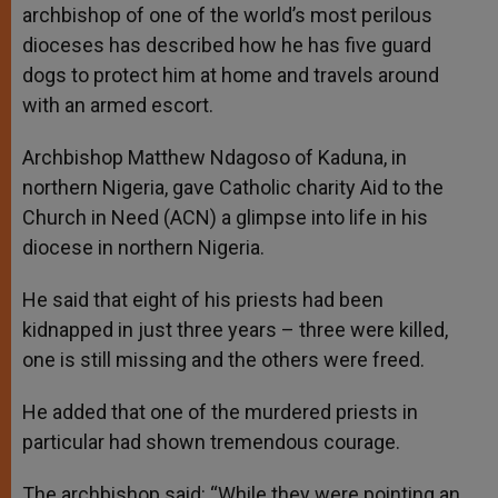
archbishop of one of the world’s most perilous
dioceses has described how he has five guard
dogs to protect him at home and travels around
with an armed escort.
Archbishop Matthew Ndagoso of Kaduna, in
northern Nigeria, gave Catholic charity Aid to the
Church in Need (ACN) a glimpse into life in his
diocese in northern Nigeria.
He said that eight of his priests had been
kidnapped in just three years – three were killed,
one is still missing and the others were freed.
He added that one of the murdered priests in
particular had shown tremendous courage.
The archbishop said: “While they were pointing an