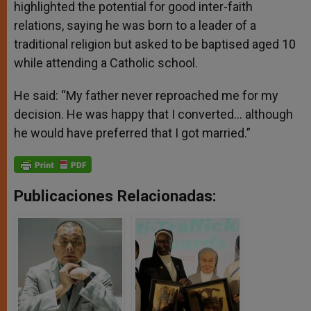
highlighted the potential for good inter-faith
relations, saying he was born to a leader of a
traditional religion but asked to be baptised aged 10
while attending a Catholic school.
He said: “My father never reproached me for my
decision. He was happy that I converted… although
he would have preferred that I got married.”
Publicaciones Relacionadas: