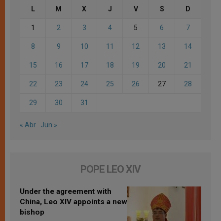
L
M
X
J
V
S
D
1
2
3
4
5
6
7
8
9
10
11
12
13
14
15
16
17
18
19
20
21
22
23
24
25
26
27
28
29
30
31
« Abr
Jun »
POPE LEO XIV
Under the agreement with
China, Leo XIV appoints a new
bishop