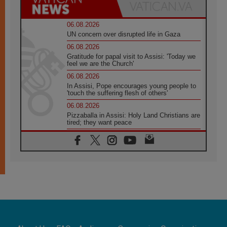
06.08.2026
UN concern over disrupted life in Gaza
06.08.2026
Gratitude for papal visit to Assisi: 'Today we
feel we are the Church'
06.08.2026
In Assisi, Pope encourages young people to
'touch the suffering flesh of others'
06.08.2026
Pizzaballa in Assisi: Holy Land Christians are
tired; they want peace
06.08.2026
Franciscan Provincial Minister: School of St.
Francis teaches the Gospel of peace
06.08.2026
Pope in Assisi: Build a civilisation of love,
not division
06.08.2026
SIGNIS Africa renews its leadership
06.08.2026
Africa's Synodal Journey to 2028 Begins with