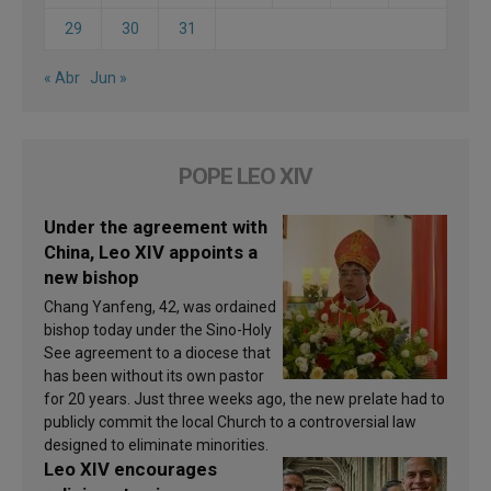
29
30
31
« Abr
Jun »
POPE LEO XIV
Under the agreement with
China, Leo XIV appoints a
new bishop
Chang Yanfeng, 42, was ordained
bishop today under the Sino-Holy
See agreement to a diocese that
has been without its own pastor
for 20 years. Just three weeks ago, the new prelate had to
publicly commit the local Church to a controversial law
designed to eliminate minorities.
Leo XIV encourages