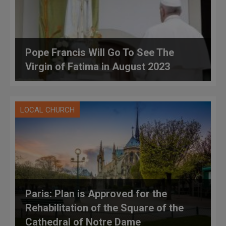
Pope Francis Will Go To See The
Virgin of Fatima in August 2023
LOCAL CHURCH
Paris: Plan is Approved for the
Rehabilitation of the Square of the
Cathedral of Notre Dame