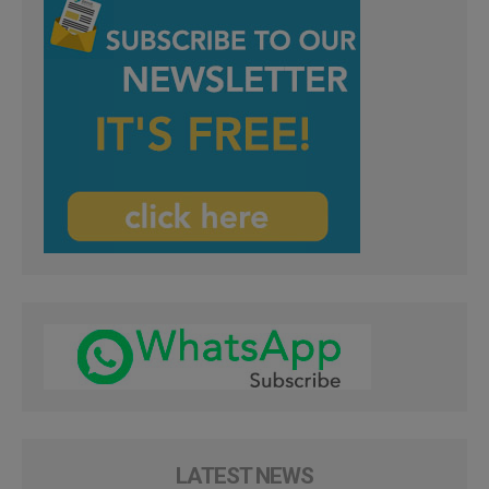
LATEST NEWS