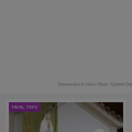
Seminarians In China. Photo: Yzzhenli.Org
PAPAL TRIPS