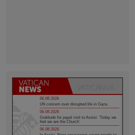
06.08.2026
UN concern over disrupted life in Gaza
06.08.2026
Gratitude for papal visit to Assisi: 'Today we
feel we are the Church'
06.08.2026
In Assisi, Pope encourages young people to