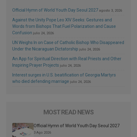
Official Hymn of World Youth Day Seoul 2027
agosto 3, 2026
Against the Unity Pope Leo XIV Seeks: Gestures and
Words from Bishops That Fuel Polarization and Cause
Confusion
julio 24, 2026
UN Weighs In on Case of Catholic Bishop Who Disappeared
Under the Nicaraguan Dictatorship
julio 24, 2026
An App for Spiritual Direction with Real Priests and Other
Inspiring Prayer Projects
julio 24, 2026
Interest surges in U.S. beatification of Georgia Martyrs
who died defending marriage
julio 24, 2026
MOST READ NEWS
Official Hymn of World Youth Day Seoul 2027
3 Ago 2026