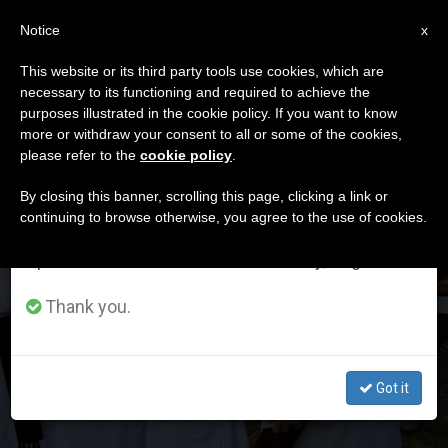
EN
Notice
×
x
Important Notice
This website or its third party tools use cookies, which are
necessary to its functioning and required to achieve the
From July 27 to August 7 we will take our
DÍA
purposes illustrated in the cookie policy. If you want to know
annual break, taking advantage of the summer
Mayo 22nd, 2023
more or withdraw your consent to all or some of the cookies,
please refer to the
cookie policy
.
period when less information is generated and
consumption also decreases.
By closing this banner, scrolling this page, clicking a link or
continuing to browse otherwise, you agree to the use of cookies.
LATEST NEWS
We will resume regular work on the English and
Spanish editions of ZENIT on Monday, August 10.
Seminaries in China and the challenge of
Thank you.
accompaniment
MAY 22, 2023 15:37
Got it
ZENIT STAFF