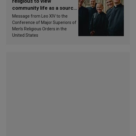
religious to view
community life as a source
of inspiration and
Message from Leo XIV to the
sanctification
Conference of Major Superiors of
Men’s Religious Orders in the
United States