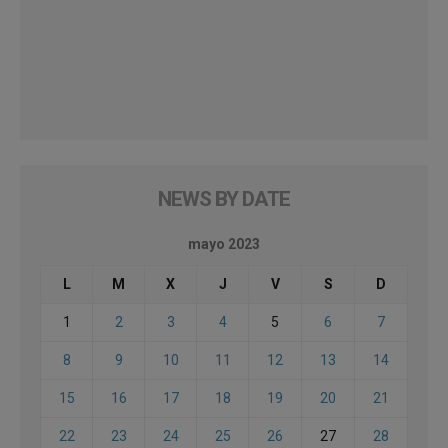
NEWS BY DATE
mayo 2023
L
M
X
J
V
S
D
1
2
3
4
5
6
7
8
9
10
11
12
13
14
15
16
17
18
19
20
21
22
23
24
25
26
27
28