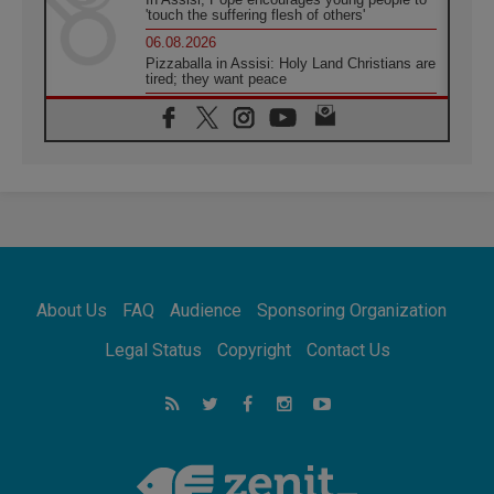
'touch the suffering flesh of others'
06.08.2026
Pizzaballa in Assisi: Holy Land Christians are
tired; they want peace
06.08.2026
Franciscan Provincial Minister: School of St.
Francis teaches the Gospel of peace
06.08.2026
Pope in Assisi: Build a civilisation of love,
not division
06.08.2026
SIGNIS Africa renews its leadership
06.08.2026
Africa's Synodal Journey to 2028 Begins with
About Us
FAQ
Audience
Sponsoring Organization
Call to Build a Listening Church Across the
Continent
Legal Status
Copyright
Contact Us
05.08.2026
Archbishop Colombo: Pope's visit to
Argentina will bring a message of peace
05.08.2026
Church in Uruguay: Pope's visit will
strengthen faith and hope