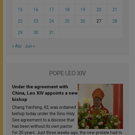
15
16
17
18
19
20
21
22
23
24
25
26
27
28
29
30
31
« Abr
Jun »
POPE LEO XIV
Under the agreement with
China, Leo XIV appoints a new
bishop
Chang Yanfeng, 42, was ordained
bishop today under the Sino-Holy
See agreement to a diocese that
has been without its own pastor
for 20 years. Just three weeks ago, the new prelate had to