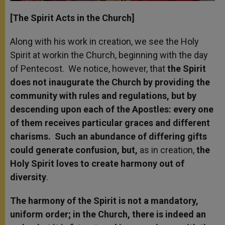
[The Spirit Acts in the Church]
Along with his work in creation, we see the Holy
Spirit at work
in the Church, beginning with the day
of Pentecost. We notice, however, that
the Spirit
does not inaugurate the Church by providing the
community with rules and regulations, but by
descending upon each of the Apostles: every one
of them receives particular graces and different
charisms. Such an abundance of differing gifts
could generate confusion, but,
as in creation,
the
Holy Spirit loves to create harmony out of
diversity
.
The harmony of the Spirit is not a mandatory,
uniform order; in the Church, there is indeed an