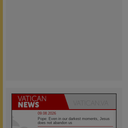
09.08.2026
Pope: Even in our darkest moments, Jesus
does not abandon us