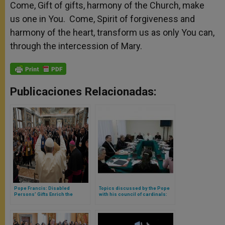
Come, Gift of gifts, harmony of the Church, make
us one in You. Come, Spirit of forgiveness and
harmony of the heart, transform us as only You can,
through the intercession of Mary.
Publicaciones Relacionadas:
Pope Francis: Disabled
Topics discussed by the Pope
Persons’ Gifts Enrich the
with his council of cardinals:
Church & World
role of women, synodality in
dioceses and local church
situation