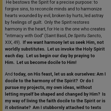
He bestows the Spirit for a precise purpose: to
forgive sins, to reconcile minds and to harmonize
hearts wounded by evil, broken by hurts, led astray
by feelings of guilt. Only the Spirit restores
harmony in the heart, for He is the one who creates
“intimacy with God” (Saint Basil,
De Spiritu Sancto
,
XIX, 49).
If we want harmony let us seek Him, not
worldly substitutes. Let us invoke the Holy Spirit
each day. Let us begin our day by praying to
Him. Let us become docile to Him!
And
today, on His feast, let us ask ourselves: Am I
docile to the harmony of the Spirit? Or do I
pursue my projects, my own ideas, without
letting myself be shaped and changed by Him? Is
my way of living the faith docile to the Spirit or is
it obstinate? Am I stubbornly attached to texts