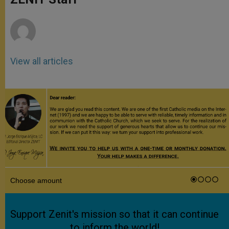
p
e
k
r
View all articles