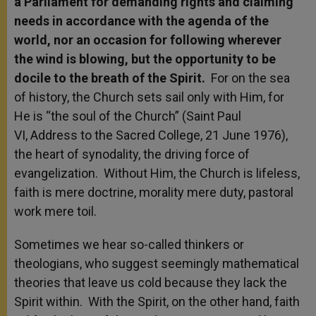
a Parliament for demanding rights and claiming
needs in accordance with the agenda of the
world, nor an occasion for following wherever
the wind is blowing, but the opportunity to be
docile to the breath of the Spirit.
For on the sea
of history, the Church sets sail only with Him, for
He is “the soul of the Church” (Saint Paul
VI, Address to the Sacred College, 21 June 1976),
the heart of synodality, the driving force of
evangelization. Without Him, the Church is lifeless,
faith is mere doctrine, morality mere duty, pastoral
work mere toil.
Sometimes we hear so-called thinkers or
theologians, who suggest seemingly mathematical
theories that leave us cold because they lack the
Spirit within. With the Spirit, on the other hand, faith