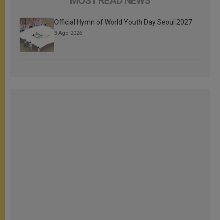
MOST READ NEWS
Official Hymn of World Youth Day Seoul 2027
3 Ago 2026