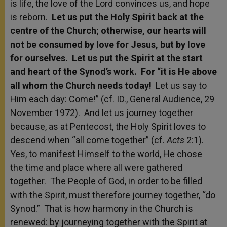
is life, the love of the Lord convinces us, and hope
is reborn.
Let us put the Holy Spirit back at the
centre of the Church; otherwise, our hearts will
not be consumed by love for Jesus, but by love
for ourselves. Let us put the Spirit at the start
and heart of the Synod’s work. For “it is He above
all whom the Church needs today!
Let us say to
Him each day: Come!” (cf. ID., General Audience, 29
November 1972). And let us journey together
because, as at Pentecost, the Holy Spirit loves to
descend when “all come together” (cf.
Acts
2:1).
Yes, to manifest Himself to the world, He chose
the time and place where all were gathered
together. The People of God, in order to be filled
with the Spirit, must therefore journey together, “do
Synod.” That is how harmony in the Church is
renewed: by journeying together with the Spirit at