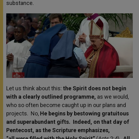
substance.
Let us think about this:
the Spirit does not begin
with a clearly outlined programme,
as we would,
who so often become caught up in our plans and
projects. No,
He begins by bestowing gratuitous
and superabundant gifts. Indeed, on that day of
Pentecost, as the Scripture emphasizes,
“all were filled
with the Holy Spirit”
(
Acts
2:4).
All