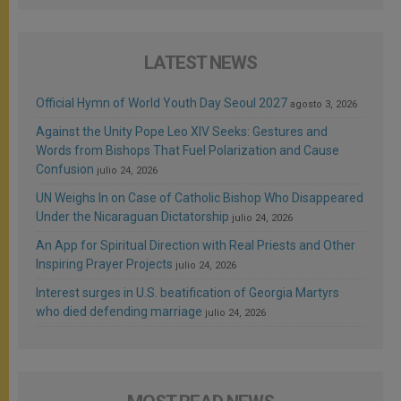
LATEST NEWS
Official Hymn of World Youth Day Seoul 2027
agosto 3, 2026
Against the Unity Pope Leo XIV Seeks: Gestures and
Words from Bishops That Fuel Polarization and Cause
Confusion
julio 24, 2026
UN Weighs In on Case of Catholic Bishop Who Disappeared
Under the Nicaraguan Dictatorship
julio 24, 2026
An App for Spiritual Direction with Real Priests and Other
Inspiring Prayer Projects
julio 24, 2026
Interest surges in U.S. beatification of Georgia Martyrs
who died defending marriage
julio 24, 2026