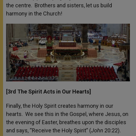
the centre. Brothers and sisters, let us build
harmony in the Church!
[3
rd
The Spirit Acts in Our Hearts]
Finally, the Holy Spirit creates harmony in our
hearts. We see this in the Gospel, where Jesus, on
the evening of Easter, breathes upon the disciples
and says, “Receive the Holy Spirit” (
John
20:22).