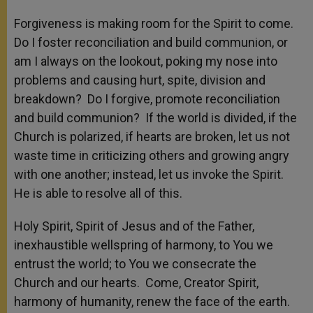
Forgiveness is making room for the Spirit to come.
Do I foster reconciliation and build communion, or
am I always on the lookout, poking my nose into
problems and causing hurt, spite, division and
breakdown? Do I forgive, promote reconciliation
and build communion? If the world is divided, if the
Church is polarized, if hearts are broken, let us not
waste time in criticizing others and growing angry
with one another; instead, let us invoke the Spirit.
He is able to resolve all of this.
Holy Spirit, Spirit of Jesus and of the Father,
inexhaustible wellspring of harmony, to You we
entrust the world; to You we consecrate the
Church and our hearts. Come, Creator Spirit,
harmony of humanity, renew the face of the earth.