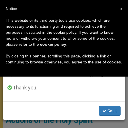
EN
Notice
×
x
Important Notice
This website or its third party tools use cookies, which are
necessary to its functioning and required to achieve the
From July 27 to August 7 we will take our
POPE FRANCIS
purposes illustrated in the cookie policy. If you want to know
annual break, taking advantage of the summer
more or withdraw your consent to all or some of the cookies,
please refer to the
cookie policy
.
period when less information is generated and
consumption also decreases.
By closing this banner, scrolling this page, clicking a link or
continuing to browse otherwise, you agree to the use of cookies.
We will resume regular work on the English and
Spanish editions of ZENIT on Monday, August 10.
Thank you.
Mass On The Solemnity Of Pentecost. Photo: Vatican Media
Pope Francis Explains Three
Got it
Actions of the Holy Spirit