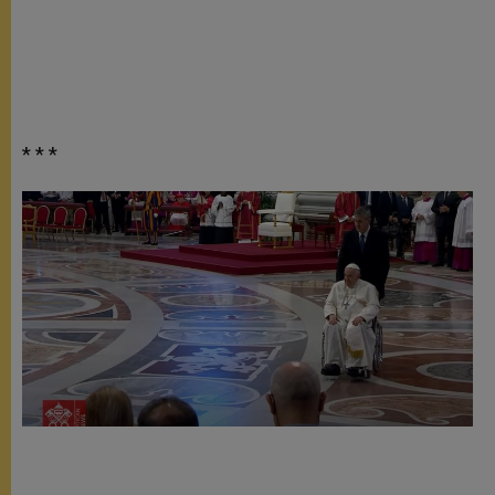
* * *