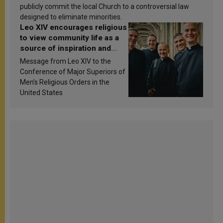
publicly commit the local Church to a controversial law
designed to eliminate minorities.
Leo XIV encourages religious
to view community life as a
source of inspiration and
sanctification
Message from Leo XIV to the
Conference of Major Superiors of
Men’s Religious Orders in the
United States