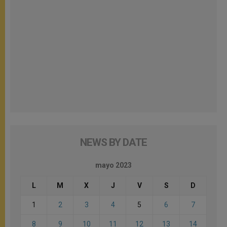
NEWS BY DATE
mayo 2023
L
M
X
J
V
S
D
1
2
3
4
5
6
7
8
9
10
11
12
13
14