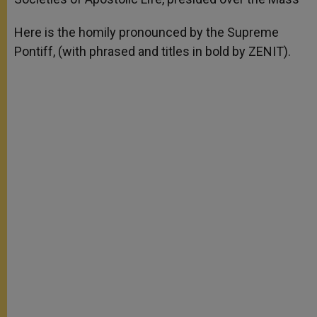
Here is the homily pronounced by the Supreme
Pontiff, (with phrased and titles in bold by ZENIT).