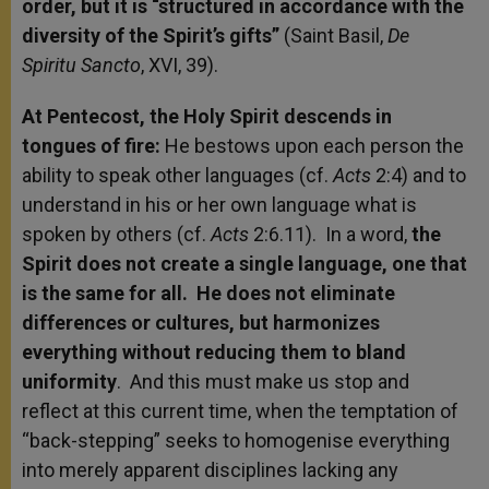
order, but it is “structured in accordance with the
diversity of the Spirit’s gifts”
(Saint Basil,
De
Spiritu Sancto
, XVI, 39).
At Pentecost, the Holy Spirit descends in
tongues of fire:
He bestows upon each person the
ability to speak other languages (cf.
Acts
2:4) and to
understand in his or her own language what is
spoken by others (cf.
Acts
2:6.11). In a word,
the
Spirit does not create a single language, one that
is the same for all. He does not eliminate
differences or cultures, but harmonizes
everything without reducing them to bland
uniformity
. And this must make us stop and
reflect at this current time, when the temptation of
“back-stepping” seeks to homogenise everything
into merely apparent disciplines lacking any