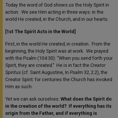
Today the word of God shows us the Holy Spirit in
action. We see Him acting in three ways: in the
world He created, in the Church, and in our hearts.
[1
st
The Spirit Acts in the World]
First, in the world He created, in creation. From the
beginning, the Holy Spirit was at work. We prayed
with the Psalm (104:30): “When you send forth your
Spirit, they are created.” He is in fact the
Creator
Spiritus
(cf. Saint Augustine, In
Psalm
32, 2.2), the
Creator Spirit: for centuries the Church has invoked
Him as such.
Yet we can ask ourselves:
What does the Spirit do
in the creation of the world? If everything has its
origin from the Father, and if everything is