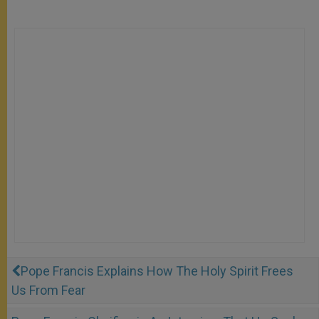
Pope Francis Explains How The Holy Spirit Frees
Us From Fear