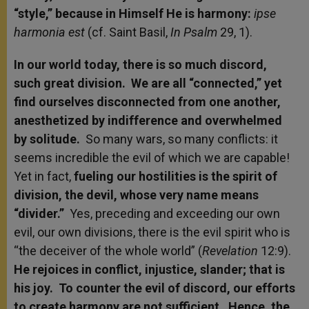
“style,” because in Himself
He is harmony:
ipse
harmonia est
(cf. Saint Basil,
In Psalm
29, 1).
In our world today, there is so much discord,
such great division. We are all “connected,” yet
find ourselves disconnected from one another,
anesthetized by indifference and overwhelmed
by solitude.
So many wars, so many conflicts: it
seems incredible the evil of which we are capable!
Yet in fact,
fueling our hostilities is the spirit of
division, the devil, whose very name means
“divider.”
Yes, preceding and exceeding our own
evil, our own divisions, there is the evil spirit who is
“the deceiver of the whole world” (
Revelation
12:9).
He rejoices in conflict, injustice, slander; that is
his joy. To counter the evil of discord, our efforts
to create harmony are not sufficient. Hence, the