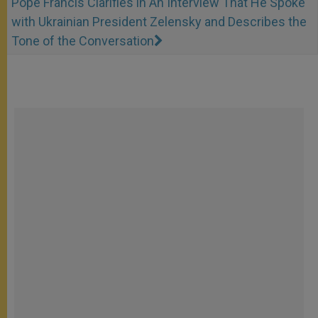
Pope Francis Clarifies in An Interview That He Spoke
with Ukrainian President Zelensky and Describes the
Tone of the Conversation