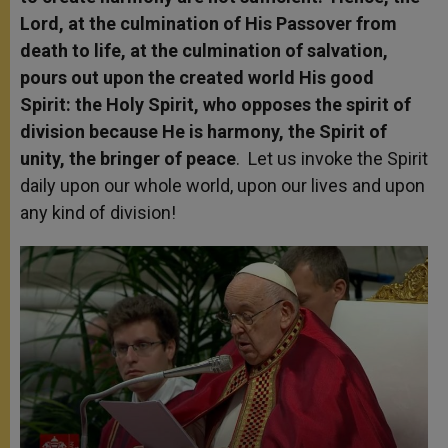
Lord, at the culmination of His Passover from
death to life, at the culmination of salvation,
pours out upon the created world His good
Spirit: the Holy Spirit, who opposes the spirit of
division because He is harmony, the Spirit of
unity, the bringer of peace
. Let us invoke the Spirit
daily upon our whole world, upon our lives and upon
any kind of division!