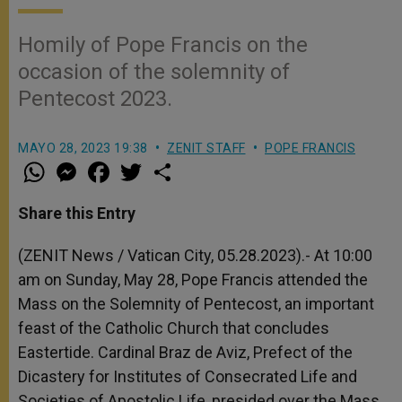
Homily of Pope Francis on the
occasion of the solemnity of
Pentecost 2023.
MAYO 28, 2023 19:38
ZENIT STAFF
POPE FRANCIS
W
M
F
T
S
h
e
a
w
h
a
s
c
i
a
t
s
e
t
r
Share this Entry
s
e
b
t
e
A
n
o
e
p
g
o
r
(ZENIT News / Vatican City, 05.28.2023).-
At 10:00
p
e
k
am on Sunday, May 28, Pope Francis attended the
r
Mass on the Solemnity of Pentecost, an important
feast of the Catholic Church that concludes
Eastertide. Cardinal Braz de Aviz, Prefect of the
Dicastery for Institutes of Consecrated Life and
Societies of Apostolic Life, presided over the Mass