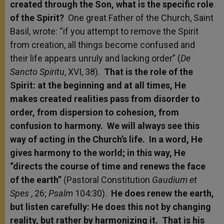
created through the Son, what is the specific role
of the Spirit?
One great Father of the Church, Saint
Basil, wrote: “if you attempt to remove the Spirit
from creation, all things become confused and
their life appears unruly and lacking order” (
De
Sancto Spiritu
, XVI, 38).
That is the role of the
Spirit: at the beginning and at all times, He
makes created realities pass from disorder to
order, from dispersion to cohesion, from
confusion to harmony. We will always see this
way of acting in the Church’s life. In a word, He
gives harmony to the world; in this way, He
“directs the course of time and renews the face
of the earth”
(Pastoral Constitution
Gaudium et
Spes
, 26;
Psalm
104:30).
He does renew the earth,
but listen carefully: He does this not by changing
reality, but rather by harmonizing it. That is his