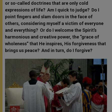
or so-called doctrines that are only cold
expressions of life? Am I quick to judge? Do I
point fingers and slam doors in the face of
others, considering myself a victim of everyone
and everything? Or do I welcome the Spirit’s
harmonious and creative power, the “grace of
wholeness” that He inspires, His forgiveness that
brings us peace? And in turn, do I forgive?