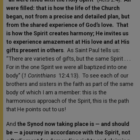
were filled: that is how the life of the Church
began, not from a precise and detailed plan, but
from the shared experience of God’s love. That
is how the Spirit creates harmony; He invites us
to experience amazement at His love and at His
gifts present in others
. As Saint Paul tells us:
“There are varieties of gifts, but the same Spirit . . .
For in the one Spirit we were all baptized into one
body” (
1 Corinthians
12:4.13). To see each of our
brothers and sisters in the faith as part of the same
body of which I am a member: this is the
harmonious approach of the Spirit, this is the path
that He points out to us!
And
the Synod now taking place is — and should
be — a journey in accordance with the Spirit, not