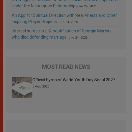
Under the Nicaraguan Dictatorship
julio 24, 2026
An App for Spiritual Direction with Real Priests and Other
Inspiring Prayer Projects
julio 24, 2026
Interest surges in U.S. beatification of Georgia Martyrs
who died defending marriage
julio 24, 2026
MOST READ NEWS
Official Hymn of World Youth Day Seoul 2027
3 Ago 2026