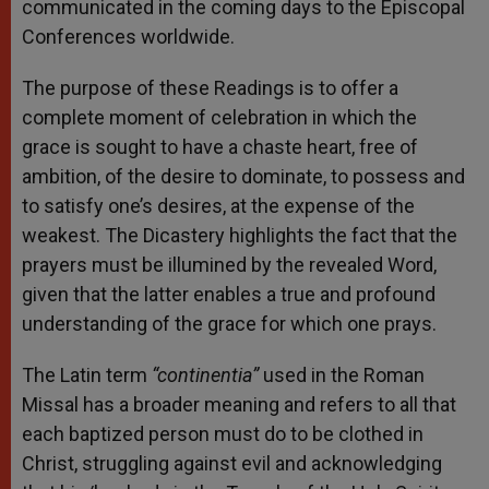
communicated in the coming days to the Episcopal
Conferences worldwide.
The purpose of these Readings is to offer a
complete moment of celebration in which the
grace is sought to have a chaste heart, free of
ambition, of the desire to dominate, to possess and
to satisfy one’s desires, at the expense of the
weakest. The Dicastery highlights the fact that the
prayers must be illumined by the revealed Word,
given that the latter enables a true and profound
understanding of the grace for which one prays.
The Latin term
“continentia”
used in the Roman
Missal has a broader meaning and refers to all that
each baptized person must do to be clothed in
Christ, struggling against evil and acknowledging