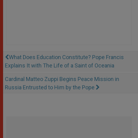
What Does Education Constitute? Pope Francis
Explains It with The Life of a Saint of Oceania
Cardinal Matteo Zuppi Begins Peace Mission in
Russia Entrusted to Him by the Pope