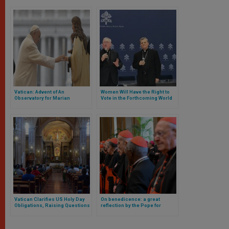
Vatican: Advent of An
Women Will Have the Right to
Observatory for Marian
Vote in the Forthcoming World
Apparitions and Mystical
Synod in the Vatican and There
Phenomena Related to the
Are Other Novelties
Virgin Mary
Vatican Clarifies US Holy Day
On benedicence: a great
Obligations, Raising Questions
reflection by the Pope for
About USCCB’s Policy
cardinals of the Roman Curia
useful for every Catholic