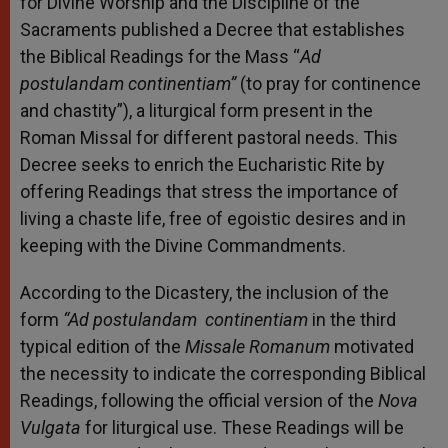
for Divine Worship and the Discipline of the
Sacraments published a Decree that establishes
the Biblical Readings for the Mass “
Ad
postulandam continentiam”
(to pray for continence
and chastity”), a liturgical form present in the
Roman Missal for different pastoral needs. This
Decree seeks to enrich the Eucharistic Rite by
offering Readings that stress the importance of
living a chaste life, free of egoistic desires and in
keeping with the Divine Commandments.
According to the Dicastery, the inclusion of the
form
“Ad postulandam continentiam
in the third
typical edition of the
Missale Romanum
motivated
the necessity to indicate the corresponding Biblical
Readings, following the official version of the
Nova
Vulgata
for liturgical use. These Readings will be