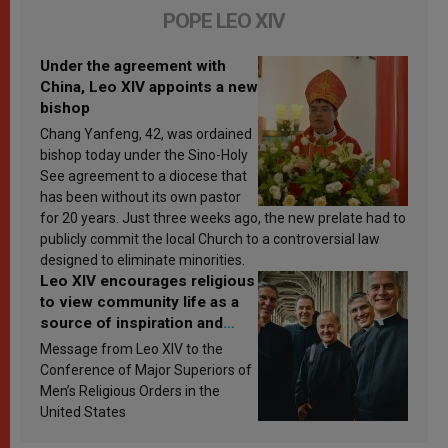
POPE LEO XIV
Under the agreement with
China, Leo XIV appoints a new
bishop
Chang Yanfeng, 42, was ordained
bishop today under the Sino-Holy
See agreement to a diocese that
has been without its own pastor
for 20 years. Just three weeks ago, the new prelate had to
publicly commit the local Church to a controversial law
designed to eliminate minorities.
Leo XIV encourages religious
to view community life as a
source of inspiration and
sanctification
Message from Leo XIV to the
Conference of Major Superiors of
Men’s Religious Orders in the
United States