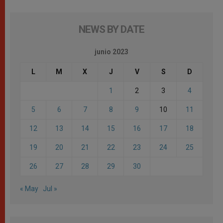
NEWS BY DATE
junio 2023
L
M
X
J
V
S
D
1
2
3
4
5
6
7
8
9
10
11
12
13
14
15
16
17
18
19
20
21
22
23
24
25
26
27
28
29
30
« May
Jul »