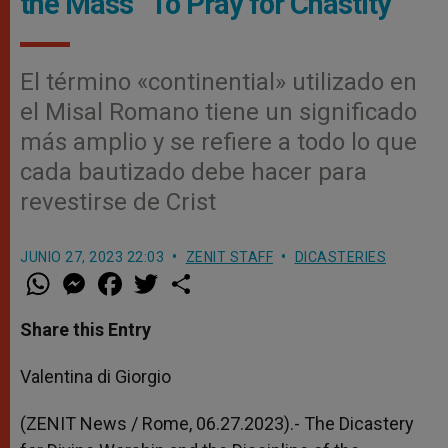
the Mass “To Pray for Chastity”
El término «continential» utilizado en
el Misal Romano tiene un significado
más amplio y se refiere a todo lo que
cada bautizado debe hacer para
revestirse de Crist
JUNIO 27, 2023 22:03
ZENIT STAFF
DICASTERIES
W
M
F
T
S
h
e
a
w
h
a
s
c
i
a
t
s
e
t
r
Share this Entry
s
e
b
t
e
A
n
o
e
p
g
o
r
Valentina di Giorgio
p
e
k
r
(ZENIT News / Rome, 06.27.2023).-
The Dicastery