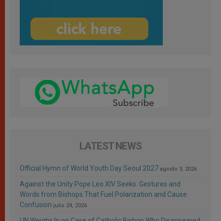
LATEST NEWS
Official Hymn of World Youth Day Seoul 2027
agosto 3, 2026
Against the Unity Pope Leo XIV Seeks: Gestures and
Words from Bishops That Fuel Polarization and Cause
Confusion
julio 24, 2026
UN Weighs In on Case of Catholic Bishop Who Disappeared