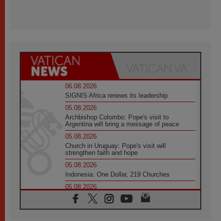
06.08.2026
SIGNIS Africa renews its leadership
05.08.2026
Archbishop Colombo: Pope's visit to
Argentina will bring a message of peace
05.08.2026
Church in Uruguay: Pope's visit will
strengthen faith and hope
05.08.2026
Indonesia: One Dollar, 219 Churches
05.08.2026
Confucian-Christian Colloquium Final
Statement: Building a harmonious world
05.08.2026