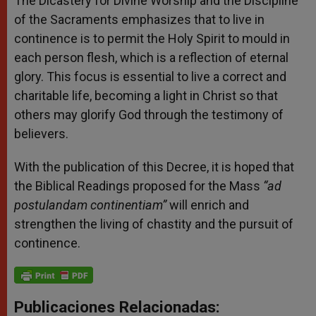
The Dicastery for Divine Worship and the Discipline
of the Sacraments emphasizes that to live in
continence is to permit the Holy Spirit to mould in
each person flesh, which is a reflection of eternal
glory. This focus is essential to live a correct and
charitable life, becoming a light in Christ so that
others may glorify God through the testimony of
believers.
With the publication of this Decree, it is hoped that
the Biblical Readings proposed for the Mass
“ad
postulandam continentiam”
will enrich and
strengthen the living of chastity and the pursuit of
continence.
Publicaciones Relacionadas: