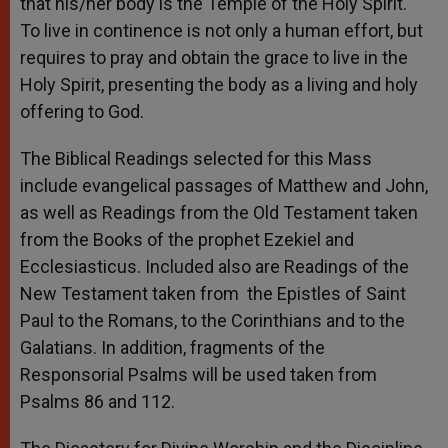
that his/her body is the Temple of the Holy Spirit.
To live in continence is not only a human effort, but
requires to pray and obtain the grace to live in the
Holy Spirit, presenting the body as a living and holy
offering to God.
The Biblical Readings selected for this Mass
include evangelical passages of Matthew and John,
as well as Readings from the Old Testament taken
from the Books of the prophet Ezekiel and
Ecclesiasticus. Included also are Readings of the
New Testament taken from the Epistles of Saint
Paul to the Romans, to the Corinthians and to the
Galatians. In addition, fragments of the
Responsorial Psalms will be used taken from
Psalms 86 and 112.