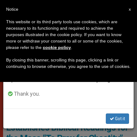
EN
Notice
×
x
Important Notice
This website or its third party tools use cookies, which are
necessary to its functioning and required to achieve the
From July 27 to August 7 we will take our
DICASTERIES
purposes illustrated in the cookie policy. If you want to know
annual break, taking advantage of the summer
more or withdraw your consent to all or some of the cookies,
please refer to the
cookie policy
.
period when less information is generated and
consumption also decreases.
By closing this banner, scrolling this page, clicking a link or
continuing to browse otherwise, you agree to the use of cookies.
We will resume regular work on the English and
Spanish editions of ZENIT on Monday, August 10.
Thank you.
Liturgy Of The Catholic Church. Photo: File
Dicastery for Divine Worship
Got it
Establishes Biblical Readings for