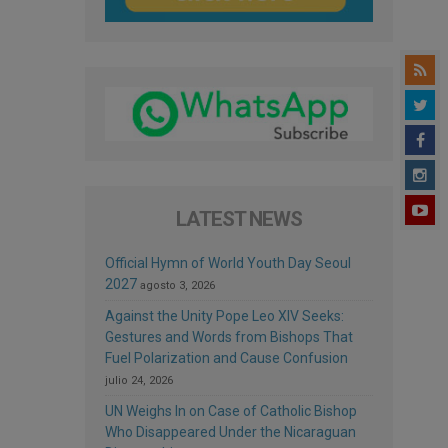
LATEST NEWS
Official Hymn of World Youth Day Seoul
2027
agosto 3, 2026
Against the Unity Pope Leo XIV Seeks:
Gestures and Words from Bishops That
Fuel Polarization and Cause Confusion
julio 24, 2026
UN Weighs In on Case of Catholic Bishop
Who Disappeared Under the Nicaraguan