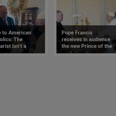
 to American
Pope Francis
olics: The
receives in audience
rist Isn’t a
the new Prince of the
l, It’s the Real
Order of Malta
ence of Christ
ng Us