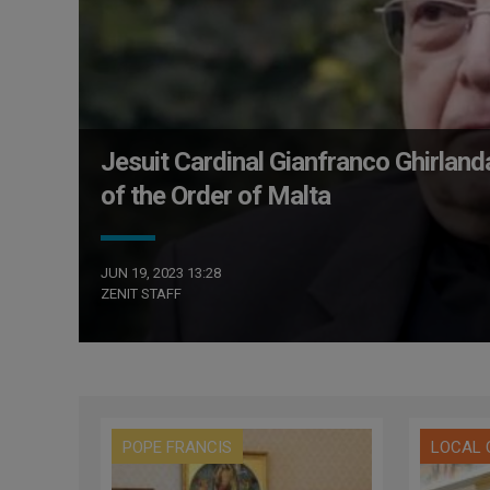
Jesuit Cardinal Gianfranco Ghirlan
of the Order of Malta
JUN 19, 2023 13:28
ZENIT STAFF
POPE FRANCIS
LOCAL