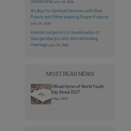
Dictatorship
julio 24, 2026
An App for Spiritual Direction with Real
Priests and Other Inspiring Prayer Projects
julio 24, 2026
Interest surges in U.S. beatification of
Georgia Martyrs who died defending
marriage
julio 24, 2026
MOST READ NEWS
Official Hymn of World Youth
Day Seoul 2027
3 Ago 2026