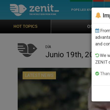
POPE LEO XIV
ROME
CH
Im
Official Hymn of World Youth Day 
HOT TOPICS
From 
advanta
and co
DÍA
Junio 19th, 2023
We wi
ZENIT 
Thank
LATEST NEWS