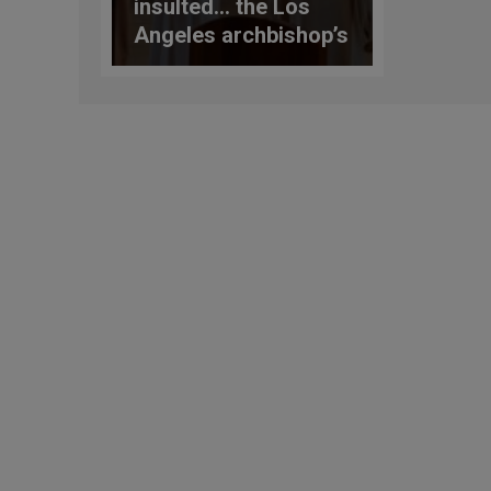
insulted… the Los
Angeles archbishop’s
response to the
Dodgers