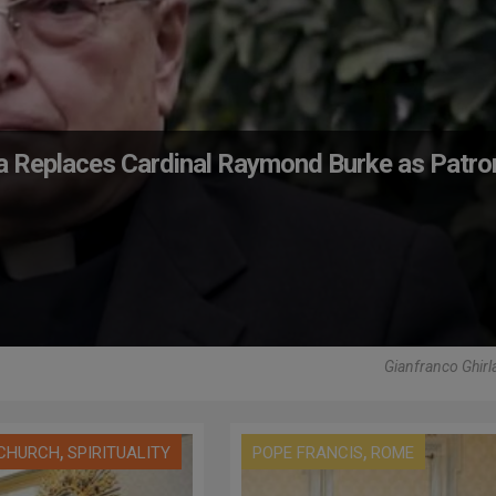
da Replaces Cardinal Raymond Burke as Patro
Gianfranco Ghirl
,
,
 CHURCH
SPIRITUALITY
POPE FRANCIS
ROME