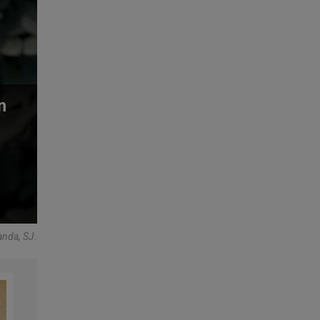
n
anda, SJ.