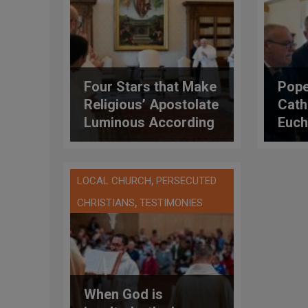
Four Stars that Make
Pope
Religious’ Apostolate
Cath
Luminous According
Eucha
to the Pope
Symbo
Pres
Amo
,
LOCAL CHURCH
PERSECUTED
,
CHRISTIANS
TESTIMONIES
When God is