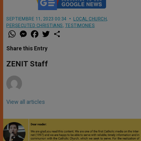
SEPTIEMBRE 11, 2023 00:34
LOCAL CHURCH
,
PERSECUTED CHRISTIANS
,
TESTIMONIES
W
M
F
T
S
h
e
a
w
h
a
s
c
i
a
t
s
e
t
r
Share this Entry
s
e
b
t
e
A
n
o
e
p
g
o
r
ZENIT Staff
p
e
k
r
View all articles