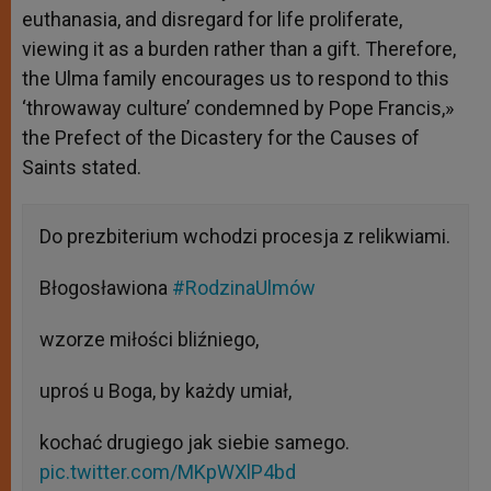
euthanasia, and disregard for life proliferate,
viewing it as a burden rather than a gift. Therefore,
the Ulma family encourages us to respond to this
‘throwaway culture’ condemned by Pope Francis,»
the Prefect of the Dicastery for the Causes of
Saints stated.
Do prezbiterium wchodzi procesja z relikwiami.
Błogosławiona
#RodzinaUlmów
wzorze miłości bliźniego,
uproś u Boga, by każdy umiał,
kochać drugiego jak siebie samego.
pic.twitter.com/MKpWXlP4bd