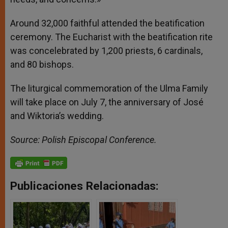
Around 32,000 faithful attended the beatification
ceremony. The Eucharist with the beatification rite
was concelebrated by 1,200 priests, 6 cardinals,
and 80 bishops.
The liturgical commemoration of the Ulma Family
will take place on July 7, the anniversary of José
and Wiktoria’s wedding.
Source: Polish Episcopal Conference.
Publicaciones Relacionadas: