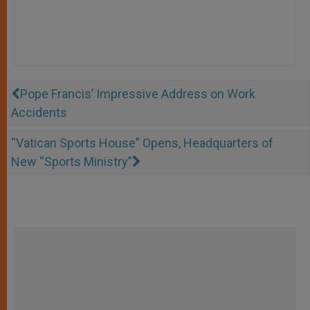
Pope Francis’ Impressive Address on Work
Accidents
“Vatican Sports House” Opens, Headquarters of
New “Sports Ministry”