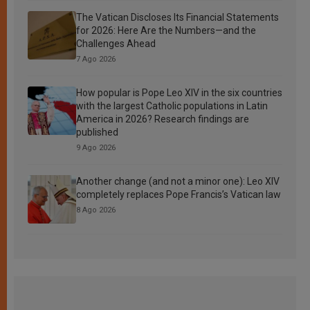
The Vatican Discloses Its Financial Statements
for 2026: Here Are the Numbers—and the
Challenges Ahead
7 Ago 2026
How popular is Pope Leo XIV in the six countries
with the largest Catholic populations in Latin
America in 2026? Research findings are
published
9 Ago 2026
Another change (and not a minor one): Leo XIV
completely replaces Pope Francis’s Vatican law
8 Ago 2026