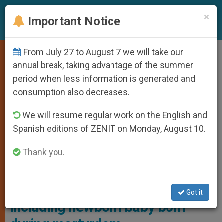
EN
×
Important Notice
From July 27 to August 7 we will take our
,
,
LOCAL CHURCH
PERSECUTED CHRISTIANS
TESTIMONIES
annual break, taking advantage of the summer
period when less information is generated and
consumption also decreases.
We will resume regular work on the English and
Spanish editions of ZENIT on Monday, August 10.
Thank you.
Ulma Family Beatification Photo: EpiskopatNews
Historic: entire family beatified
Got it
including newborn baby born