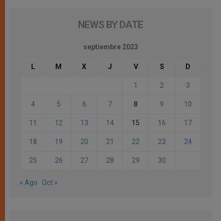
NEWS BY DATE
septiembre 2023
L
M
X
J
V
S
D
1
2
3
4
5
6
7
8
9
10
11
12
13
14
15
16
17
18
19
20
21
22
23
24
25
26
27
28
29
30
« Ago
Oct »