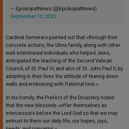
— EpiskopatNews (@EpiskopatNews)
September 10, 2023
Cardinal Semeraro pointed out that «through their
concrete actions, the Ulma family, along with other
well-intentioned individuals who helped Jews,
anticipated the teaching of the Second Vatican
Council, of St. Paul VI, and also of St. John Paul II, by
adopting in their lives the attitude of tearing down
walls and embracing with fraternal love.»
In his homily, the Prefect of the Dicastery noted
that the new blesseds «offer themselves as
intercessors before the Lord God so that we may
entrust to them our daily life, our hopes, joys,
needs, and concerns.»