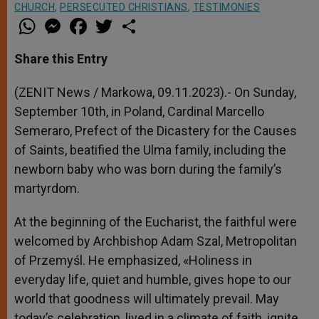
CHURCH
,
PERSECUTED CHRISTIANS
,
TESTIMONIES
W
M
F
T
S
h
e
a
w
h
a
s
c
i
a
t
s
e
t
r
Share this Entry
s
e
b
t
e
A
n
o
e
p
g
o
r
(ZENIT News / Markowa, 09.11.2023).- On Sunday,
p
e
k
September 10th, in Poland, Cardinal Marcello
r
Semeraro, Prefect of the Dicastery for the Causes
of Saints, beatified the Ulma family, including the
newborn baby who was born during the family’s
martyrdom.
At the beginning of the Eucharist, the faithful were
welcomed by Archbishop Adam Szal, Metropolitan
of Przemyśl. He emphasized, «Holiness in
everyday life, quiet and humble, gives hope to our
world that goodness will ultimately prevail. May
today’s celebration, lived in a climate of faith, ignite