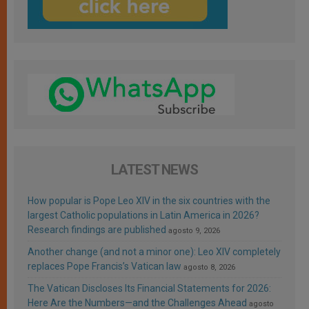
LATEST NEWS
How popular is Pope Leo XIV in the six countries with the
largest Catholic populations in Latin America in 2026?
Research findings are published
agosto 9, 2026
Another change (and not a minor one): Leo XIV completely
replaces Pope Francis’s Vatican law
agosto 8, 2026
The Vatican Discloses Its Financial Statements for 2026:
Here Are the Numbers—and the Challenges Ahead
agosto