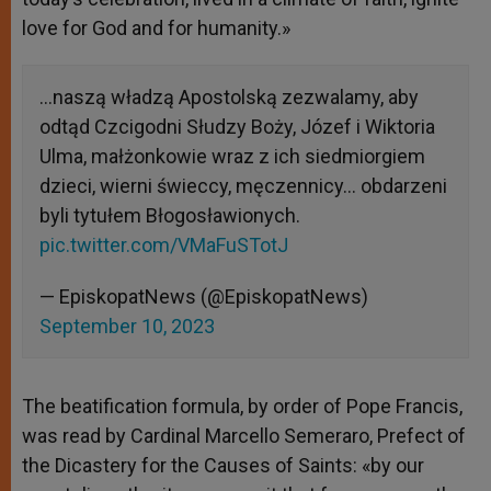
love for God and for humanity.»
…naszą władzą Apostolską zezwalamy, aby
odtąd Czcigodni Słudzy Boży, Józef i Wiktoria
Ulma, małżonkowie wraz z ich siedmiorgiem
dzieci, wierni świeccy, męczennicy… obdarzeni
byli tytułem Błogosławionych.
pic.twitter.com/VMaFuSTotJ
— EpiskopatNews (@EpiskopatNews)
September 10, 2023
The beatification formula, by order of Pope Francis,
was read by Cardinal Marcello Semeraro, Prefect of
the Dicastery for the Causes of Saints: «by our