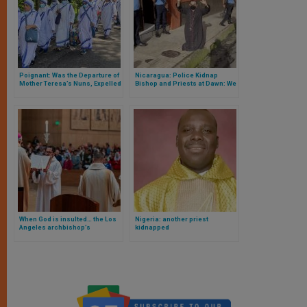
Poignant: Was the Departure of
Nicaragua: Police Kidnap
Mother Teresa’s Nuns, Expelled
Bishop and Priests at Dawn: We
from Nicaragua by Daniel
Reveal Where the Bishop Is and
Ortega’s Regime
the Accusation against Him
When God is insulted… the Los
Nigeria: another priest
Angeles archbishop’s
kidnapped
response to the Dodgers