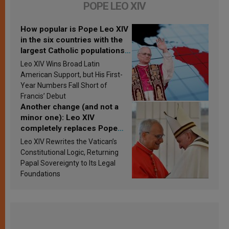
POPE LEO XIV
How popular is Pope Leo XIV
in the six countries with the
largest Catholic populations
in Latin America in 2026?
Leo XIV Wins Broad Latin
Research findings are
American Support, but His First-
published
Year Numbers Fall Short of
Francis’ Debut
Another change (and not a
minor one): Leo XIV
completely replaces Pope
Francis’s Vatican law
Leo XIV Rewrites the Vatican’s
Constitutional Logic, Returning
Papal Sovereignty to Its Legal
Foundations