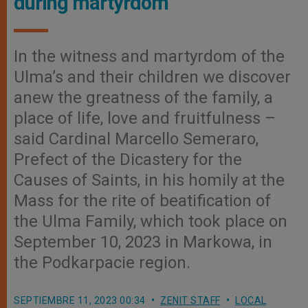
during martyrdom
In the witness and martyrdom of the
Ulma’s and their children we discover
anew the greatness of the family, a
place of life, love and fruitfulness –
said Cardinal Marcello Semeraro,
Prefect of the Dicastery for the
Causes of Saints, in his homily at the
Mass for the rite of beatification of
the Ulma Family, which took place on
September 10, 2023 in Markowa, in
the Podkarpacie region.
SEPTIEMBRE 11, 2023 00:34
ZENIT STAFF
LOCAL