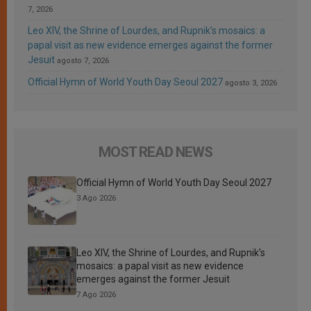
7, 2026
Leo XIV, the Shrine of Lourdes, and Rupnik’s mosaics: a
papal visit as new evidence emerges against the former
Jesuit
agosto 7, 2026
Official Hymn of World Youth Day Seoul 2027
agosto 3, 2026
MOST READ NEWS
Official Hymn of World Youth Day Seoul 2027
3 Ago 2026
Leo XIV, the Shrine of Lourdes, and Rupnik’s
mosaics: a papal visit as new evidence
emerges against the former Jesuit
7 Ago 2026