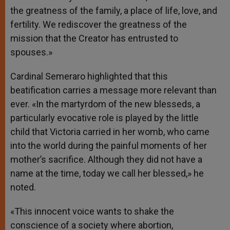
the greatness of the family, a place of life, love, and
fertility. We rediscover the greatness of the
mission that the Creator has entrusted to
spouses.»
Cardinal Semeraro highlighted that this
beatification carries a message more relevant than
ever. «In the martyrdom of the new blesseds, a
particularly evocative role is played by the little
child that Victoria carried in her womb, who came
into the world during the painful moments of her
mother’s sacrifice. Although they did not have a
name at the time, today we call her blessed,» he
noted.
«This innocent voice wants to shake the
conscience of a society where abortion,