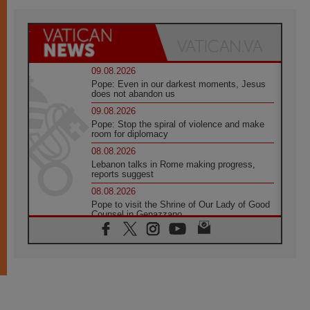
09.08.2026
Pope: Even in our darkest moments, Jesus
does not abandon us
09.08.2026
Pope: Stop the spiral of violence and make
room for diplomacy
08.08.2026
Lebanon talks in Rome making progress,
reports suggest
08.08.2026
Pope to visit the Shrine of Our Lady of Good
Counsel in Genazzano
08.08.2026
Pope: Saint Agatha demonstrates the victory
of love over death
08.08.2026
Honduras: The hidden human cost of a
forgotten displacement crisis