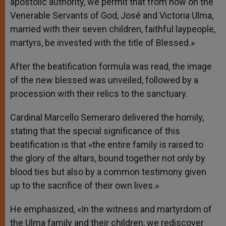
apostolic authority, we permit that from now on the
Venerable Servants of God, José and Victoria Ulma,
married with their seven children, faithful laypeople,
martyrs, be invested with the title of Blessed.»
After the beatification formula was read, the image
of the new blessed was unveiled, followed by a
procession with their relics to the sanctuary.
Cardinal Marcello Semeraro delivered the homily,
stating that the special significance of this
beatification is that «the entire family is raised to
the glory of the altars, bound together not only by
blood ties but also by a common testimony given
up to the sacrifice of their own lives.»
He emphasized, «In the witness and martyrdom of
the Ulma family and their children, we rediscover