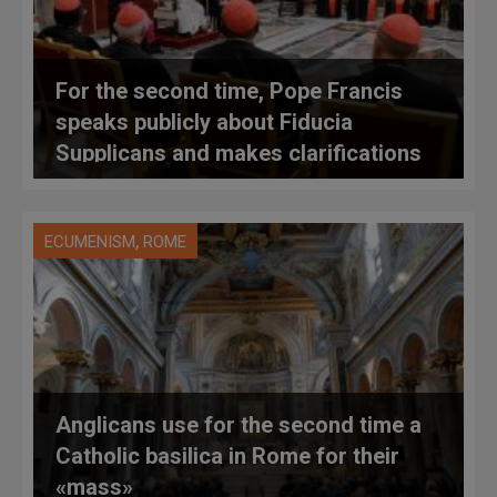
For the second time, Pope Francis
speaks publicly about Fiducia
Supplicans and makes clarifications
,
ECUMENISM
ROME
Anglicans use for the second time a
Catholic basilica in Rome for their
«mass»