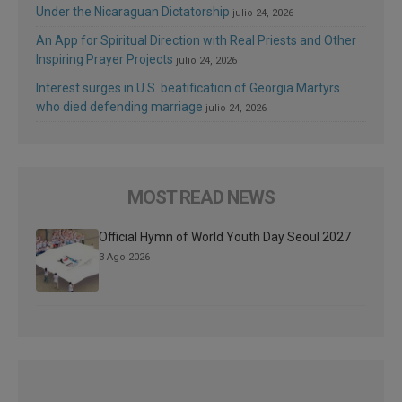
Under the Nicaraguan Dictatorship
julio 24, 2026
An App for Spiritual Direction with Real Priests and Other
Inspiring Prayer Projects
julio 24, 2026
Interest surges in U.S. beatification of Georgia Martyrs
who died defending marriage
julio 24, 2026
MOST READ NEWS
Official Hymn of World Youth Day Seoul 2027
3 Ago 2026