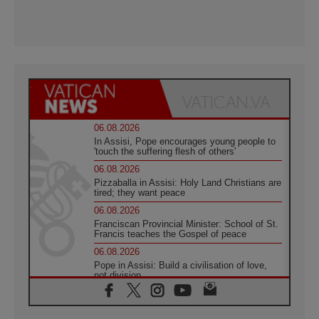
06.08.2026
In Assisi, Pope encourages young people to
'touch the suffering flesh of others'
06.08.2026
Pizzaballa in Assisi: Holy Land Christians are
tired; they want peace
06.08.2026
Franciscan Provincial Minister: School of St.
Francis teaches the Gospel of peace
06.08.2026
Pope in Assisi: Build a civilisation of love,
not division
06.08.2026
SIGNIS Africa renews its leadership