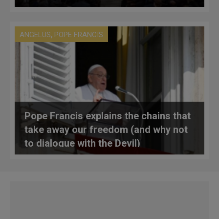
,
ANGELUS
POPE FRANCIS
Pope Francis explains the chains that
take away our freedom (and why not
to dialogue with the Devil)