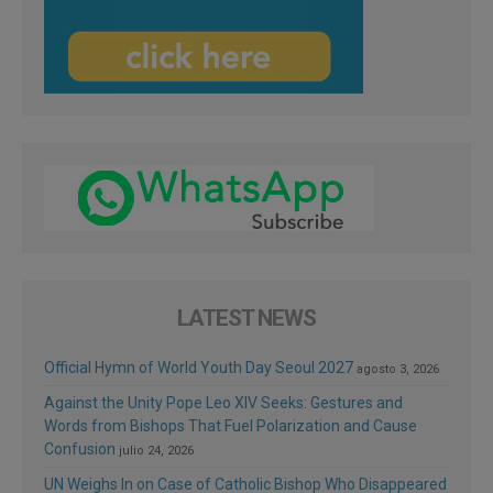
LATEST NEWS
Official Hymn of World Youth Day Seoul 2027
agosto 3, 2026
Against the Unity Pope Leo XIV Seeks: Gestures and
Words from Bishops That Fuel Polarization and Cause
Confusion
julio 24, 2026
UN Weighs In on Case of Catholic Bishop Who Disappeared