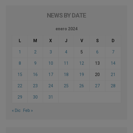
NEWS BY DATE
enero 2024
L
M
X
J
V
S
D
1
2
3
4
5
6
7
8
9
10
11
12
13
14
15
16
17
18
19
20
21
22
23
24
25
26
27
28
29
30
31
« Dic
Feb »