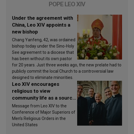
POPE LEO XIV
Under the agreement with
China, Leo XIV appoints a
new bishop
Chang Yanfeng, 42, was ordained
bishop today under the Sino-Holy
See agreement to a diocese that
has been without its own pastor
for 20 years. Just three weeks ago, the new prelate had to
publicly commit the local Church to a controversial law
designed to eliminate minorities.
Leo XIV encourages
religious to view
community life as a source
of inspiration and
Message from Leo XIV to the
sanctification
Conference of Major Superiors of
Men’s Religious Orders in the
United States