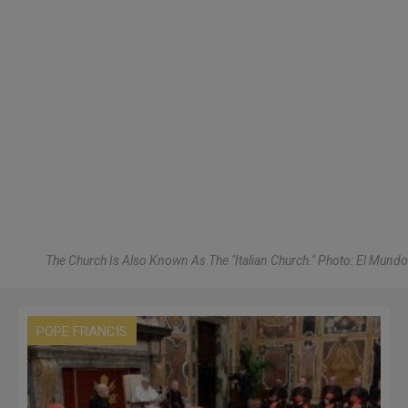
The Church Is Also Known As The "Italian Church." Photo: El Mundo
POPE FRANCIS