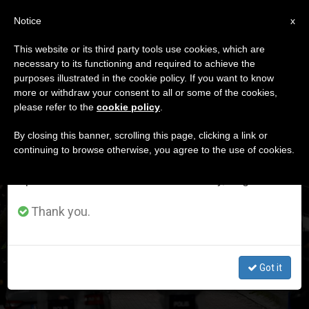
EN
Notice
×
x
Important Notice
This website or its third party tools use cookies, which are
necessary to its functioning and required to achieve the
From July 27 to August 7 we will take our
DÍA
purposes illustrated in the cookie policy. If you want to know
annual break, taking advantage of the summer
Enero 28th, 2024
more or withdraw your consent to all or some of the cookies,
please refer to the
cookie policy
.
period when less information is generated and
consumption also decreases.
By closing this banner, scrolling this page, clicking a link or
continuing to browse otherwise, you agree to the use of cookies.
LATEST NEWS
We will resume regular work on the English and
Spanish editions of ZENIT on Monday, August 10.
Turkey: Catholic church attacked during mass. There is
Thank you.
one dead
JAN 28, 2024 23:46
Got it
ELIZABETH OWENS