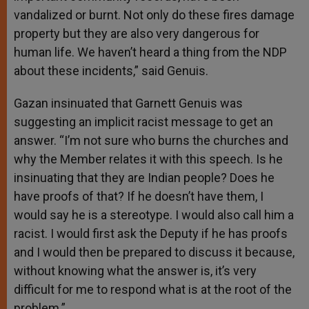
vandalized or burnt. Not only do these fires damage
property but they are also very dangerous for
human life. We haven’t heard a thing from the NDP
about these incidents,” said Genuis.
Gazan insinuated that Garnett Genuis was
suggesting an implicit racist message to get an
answer. “I’m not sure who burns the churches and
why the Member relates it with this speech. Is he
insinuating that they are Indian people? Does he
have proofs of that? If he doesn’t have them, I
would say he is a stereotype. I would also call him a
racist. I would first ask the Deputy if he has proofs
and I would then be prepared to discuss it because,
without knowing what the answer is, it’s very
difficult for me to respond what is at the root of the
problem.”