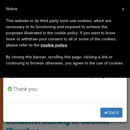
EN
Notice
×
x
Important Notice
This website or its third party tools use cookies, which are
necessary to its functioning and required to achieve the
From July 27 to August 7 we will take our
PERSECUTED CHRISTIANS
purposes illustrated in the cookie policy. If you want to know
annual break, taking advantage of the summer
more or withdraw your consent to all or some of the cookies,
please refer to the
cookie policy
.
period when less information is generated and
consumption also decreases.
By closing this banner, scrolling this page, clicking a link or
continuing to browse otherwise, you agree to the use of cookies.
We will resume regular work on the English and
Spanish editions of ZENIT on Monday, August 10.
Thank you.
Canada’s House Of Commons
Canada: Government Refuses to
Got it
Condemn Burning of Catholic