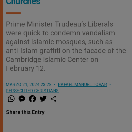
Churches
Prime Minister Trudeau’s Liberals
were quick to condemn vandalism
against Islamic mosques, such as
anti-Islam graffiti on the facade of the
Cambridge Islamic Center on
February 12.
MARZO 21, 2024 23:28
RAFAEL MANUEL TOVAR
PERSECUTED CHRISTIANS
W
M
F
T
S
h
e
a
w
h
a
s
c
i
a
t
s
e
t
r
Share this Entry
s
e
b
t
e
A
n
o
e
p
g
o
r
p
e
k