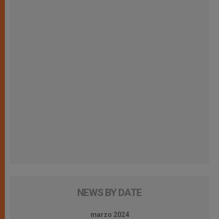
NEWS BY DATE
marzo 2024