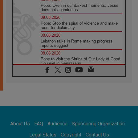
Pope: Even in our darkest moments, Jesus
does not abandon us
09.08.2026
Pope: Stop the spiral of violence and make
room for diplomacy
08.08.2026
Lebanon talks in Rome making progress,
reports suggest
08.08.2026
Pope to visit the Shrine of Our Lady of Good
Counsel in Genazzano
08.08.2026
Pope: Saint Agatha demonstrates the victory
of love over death
08.08.2026
Honduras: The hidden human cost of a
forgotten displacement crisis
08.08.2026
Archbishop Nwachukwu: Communication in
the service of the Gospel
About Us
FAQ
Audience
Sponsoring Organization
08.08.2026
The Lord's Day Reflection: Take Courage. Do
Legal Status
Copyright
Contact Us
Not Be Afraid!