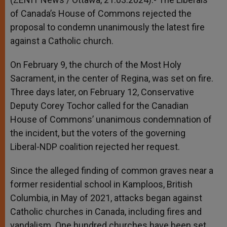
of Canada’s House of Commons rejected the
proposal to condemn unanimously the latest fire
against a Catholic church.
On February 9, the church of the Most Holy
Sacrament, in the center of Regina, was set on fire.
Three days later, on February 12, Conservative
Deputy Corey Tochor called for the Canadian
House of Commons’ unanimous condemnation of
the incident, but the voters of the governing
Liberal-NDP coalition rejected her request.
Since the alleged finding of common graves near a
former residential school in Kamploos, British
Columbia, in May of 2021, attacks began against
Catholic churches in Canada, including fires and
vandalism. One hundred churches have been set