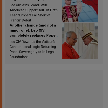
in Latin America in 2026?
Leo XIV Wins Broad Latin
Research findings are
American Support, but His First-
published
Year Numbers Fall Short of
Francis’ Debut
Another change (and not a
minor one): Leo XIV
completely replaces Pope
Francis’s Vatican law
Leo XIV Rewrites the Vatican’s
Constitutional Logic, Returning
Papal Sovereignty to Its Legal
Foundations