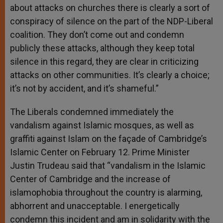
about attacks on churches there is clearly a sort of
conspiracy of silence on the part of the NDP-Liberal
coalition. They don’t come out and condemn
publicly these attacks, although they keep total
silence in this regard, they are clear in criticizing
attacks on other communities. It’s clearly a choice;
it’s not by accident, and it’s shameful.”
The Liberals condemned immediately the
vandalism against Islamic mosques, as well as
graffiti against Islam on the façade of Cambridge’s
Islamic Center on February 12. Prime Minister
Justin Trudeau said that “vandalism in the Islamic
Center of Cambridge and the increase of
islamophobia throughout the country is alarming,
abhorrent and unacceptable. I energetically
condemn this incident and am in solidarity with the