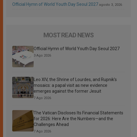
Official Hymn of World Youth Day Seoul 2027
agosto 3, 2026
MOST READ NEWS
Official Hymn of World Youth Day Seoul 2027
3 Ago 2026
Leo XIV, the Shrine of Lourdes, and Rupnik’s
mosaics: a papal visit as new evidence
emerges against the former Jesuit
7 Ago 2026
The Vatican Discloses Its Financial Statements
for 2026: Here Are the Numbers—and the
Challenges Ahead
7 Ago 2026