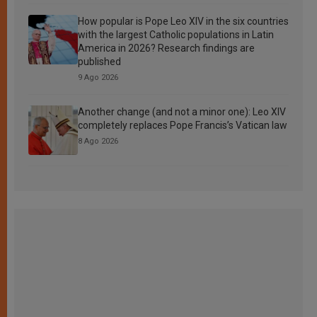
How popular is Pope Leo XIV in the six countries
with the largest Catholic populations in Latin
America in 2026? Research findings are
published
9 Ago 2026
Another change (and not a minor one): Leo XIV
completely replaces Pope Francis’s Vatican law
8 Ago 2026