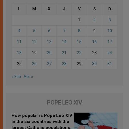
L
M
X
J
V
S
D
1
2
3
4
5
6
7
8
9
10
11
12
13
14
15
16
17
18
19
20
21
22
23
24
25
26
27
28
29
30
31
« Feb
Abr »
POPE LEO XIV
How popular is Pope Leo XIV
in the six countries with the
largest Catholic populations