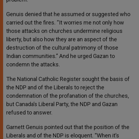
Genuis denied that he assumed or suggested who
carried out the fires. “It worries me not only how
those attacks on churches undermine religious
liberty, but also how they are an aspect of the
destruction of the cultural patrimony of those
Indian communities.” And he urged Gazan to
condemn the attacks.
The National Catholic Register sought the basis of
the NDP and of the Liberals to reject the
condemnation of the profanation of the churches,
but Canada’s Liberal Party, the NDP and Gazan
refused to answer.
Garnett Genuis pointed out that the position of the
Liberals and of the NDP is eloquent. “When it’s