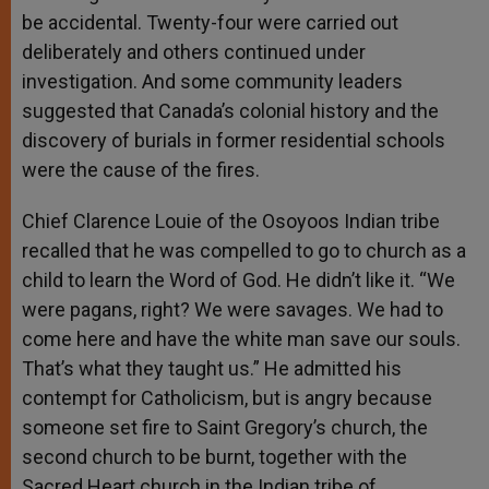
be accidental. Twenty-four were carried out
deliberately and others continued under
investigation. And some community leaders
suggested that Canada’s colonial history and the
discovery of burials in former residential schools
were the cause of the fires.
Chief Clarence Louie of the Osoyoos Indian tribe
recalled that he was compelled to go to church as a
child to learn the Word of God. He didn’t like it. “We
were pagans, right? We were savages. We had to
come here and have the white man save our souls.
That’s what they taught us.” He admitted his
contempt for Catholicism, but is angry because
someone set fire to Saint Gregory’s church, the
second church to be burnt, together with the
Sacred Heart church in the Indian tribe of