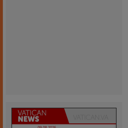
09.08.2026