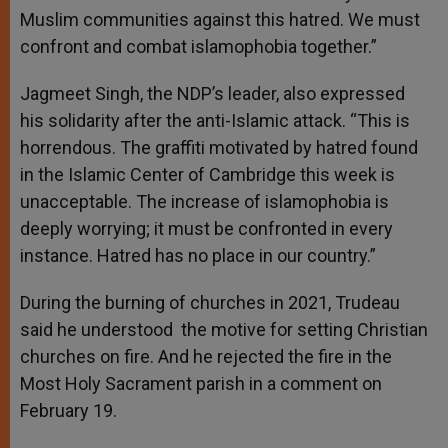
Muslim communities against this hatred. We must
confront and combat islamophobia together.”
Jagmeet Singh, the NDP’s leader, also expressed
his solidarity after the anti-Islamic attack. “This is
horrendous. The graffiti motivated by hatred found
in the Islamic Center of Cambridge this week is
unacceptable. The increase of islamophobia is
deeply worrying; it must be confronted in every
instance. Hatred has no place in our country.”
During the burning of churches in 2021, Trudeau
said he understood the motive for setting Christian
churches on fire. And he rejected the fire in the
Most Holy Sacrament parish in a comment on
February 19.