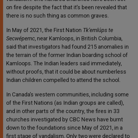
on fire despite the fact that it’s been revealed that
there is no such thing as common graves.
In May of 2021, the First Nation
Tk’emlúps te
Secwépemc
, near Kamloops, in British Columbia,
said that investigators had found 215 anomalies in
the terrain of the former Indian boarding school of
Kamloops. The Indian leaders said immediately,
without proofs, that it could be about numberless
Indian children compelled to attend the school.
In Canada’s western communities, including some
of the First Nations (as Indian groups are called),
and in other parts of the country, the fires in 33
churches investigated by CBC News have burnt
down to the foundations since May of 2021, in a
first stage of vandalism. Only two were declared to