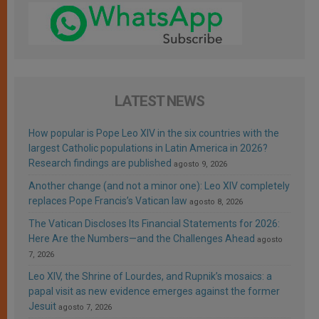
LATEST NEWS
How popular is Pope Leo XIV in the six countries with the
largest Catholic populations in Latin America in 2026?
Research findings are published
agosto 9, 2026
Another change (and not a minor one): Leo XIV completely
replaces Pope Francis’s Vatican law
agosto 8, 2026
The Vatican Discloses Its Financial Statements for 2026:
Here Are the Numbers—and the Challenges Ahead
agosto
7, 2026
Leo XIV, the Shrine of Lourdes, and Rupnik’s mosaics: a
papal visit as new evidence emerges against the former
Jesuit
agosto 7, 2026