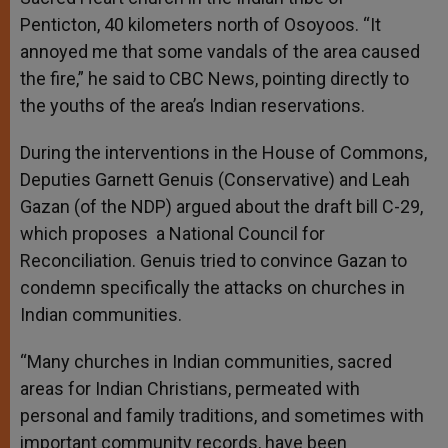
Penticton, 40 kilometers north of Osoyoos. “It
annoyed me that some vandals of the area caused
the fire,” he said to CBC News, pointing directly to
the youths of the area’s Indian reservations.
During the interventions in the House of Commons,
Deputies Garnett Genuis (Conservative) and Leah
Gazan (of the NDP) argued about the draft bill C-29,
which proposes a National Council for
Reconciliation. Genuis tried to convince Gazan to
condemn specifically the attacks on churches in
Indian communities.
“Many churches in Indian communities, sacred
areas for Indian Christians, permeated with
personal and family traditions, and sometimes with
important community records, have been