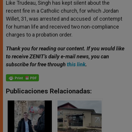
Like Trudeau, Singh has kept silent about the
recent fire in a Catholic church, for which Jordan
Willet, 31, was arrested and accused of contempt
for human life and received two non-compliance
charges to a probation order.
Thank you for reading our content. If you would like
to receive ZENIT’s daily e-mail news, you can
subscribe for free through
this link
.
Publicaciones Relacionadas: