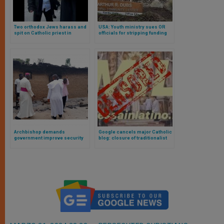
Two orthodox Jews harass and
USA: Youth ministry sues OR
spit on Catholic priest in
officials for stripping funding
Jerusalem
because of its faith
Archbishop demands
Google cancels major Catholic
government improve security
blog: closure of traditionalist
after slaughter of Christians
website sparks widespread
debate on digital censorship