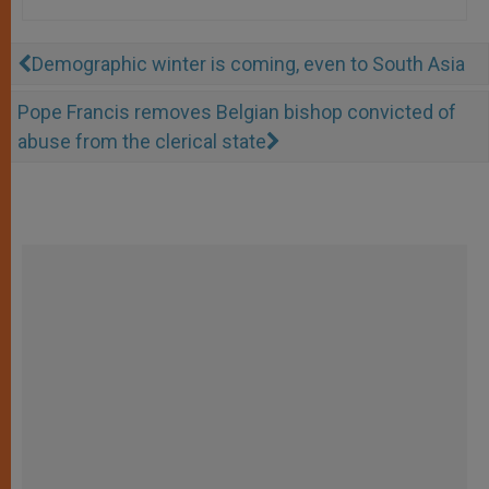
Demographic winter is coming, even to South Asia
Pope Francis removes Belgian bishop convicted of
abuse from the clerical state