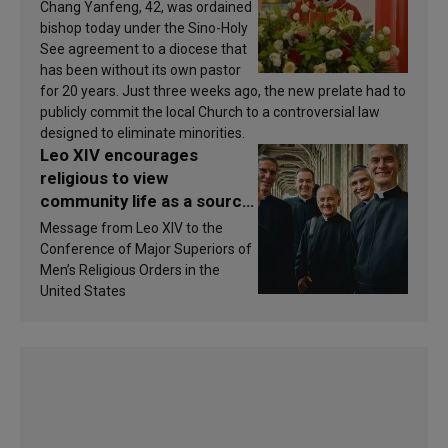
Chang Yanfeng, 42, was ordained
bishop today under the Sino-Holy
See agreement to a diocese that
has been without its own pastor
for 20 years. Just three weeks ago, the new prelate had to
publicly commit the local Church to a controversial law
designed to eliminate minorities.
Leo XIV encourages
religious to view
community life as a source
of inspiration and
Message from Leo XIV to the
sanctification
Conference of Major Superiors of
Men’s Religious Orders in the
United States