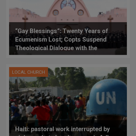
“Gay Blessings”: Twenty Years of
Ecumenism Lost; Copts Suspend
Theological Dialogue with the
Catholic Church
LOCAL CHURCH
Haiti: pastoral work interrupted by