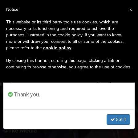
EN
Notice
×
x
Important Notice
This website or its third party tools use cookies, which are
necessary to its functioning and required to achieve the
From July 27 to August 7 we will take our
DÍA
purposes illustrated in the cookie policy. If you want to know
annual break, taking advantage of the summer
Marzo 10th, 2024
more or withdraw your consent to all or some of the cookies,
please refer to the
cookie policy
.
period when less information is generated and
consumption also decreases.
By closing this banner, scrolling this page, clicking a link or
continuing to browse otherwise, you agree to the use of cookies.
LATEST NEWS
We will resume regular work on the English and
Spanish editions of ZENIT on Monday, August 10.
Mob Surrounds and Attacks Pro-Life Students of
Manchester University: Threatened to Violate the Pro-
Thank you.
Life Women
MAR 10, 2024 23:49
Got it
RAFAEL LLANES