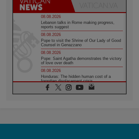
08.08.2026
Lebanon talks in Rome making progress,
reports suggest
08.08.2026
Pope to visit the Shrine of Our Lady of Good
Counsel in Genazzano
08.08.2026
Pope: Saint Agatha demonstrates the victory
of love over death
08.08.2026
Honduras: The hidden human cost of a
forgotten displacement crisis
08.08.2026
Archbishop Nwachukwu: Communication in
the service of the Gospel
08.08.2026
The Lord's Day Reflection: Take Courage. Do
Not Be Afraid!
07.08.2026
Following in Jesus' Footsteps: Capernaum,
the Town of Jesus