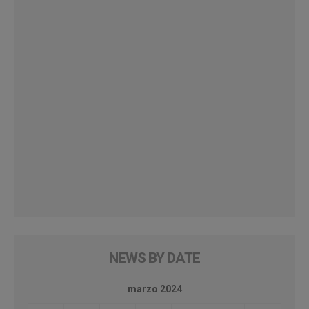
NEWS BY DATE
marzo 2024