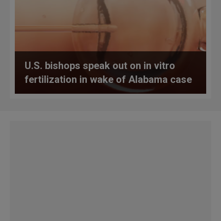
U.S. bishops speak out on in vitro
fertilization in wake of Alabama case