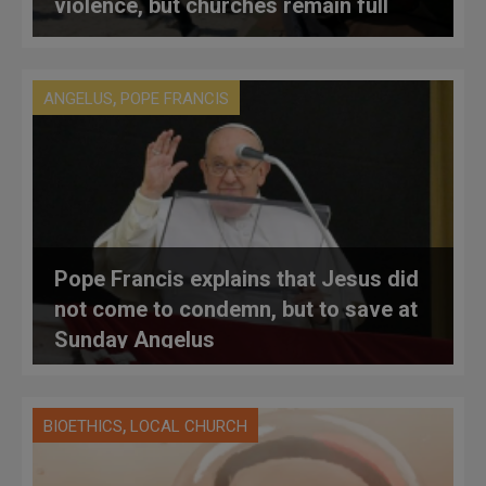
violence, but churches remain full
,
ANGELUS
POPE FRANCIS
Pope Francis explains that Jesus did
not come to condemn, but to save at
Sunday Angelus
,
BIOETHICS
LOCAL CHURCH