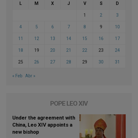
L
M
X
J
V
S
D
1
2
3
4
5
6
7
8
9
10
11
12
13
14
15
16
17
18
19
20
21
22
23
24
25
26
27
28
29
30
31
« Feb
Abr »
POPE LEO XIV
Under the agreement with
China, Leo XIV appoints a
new bishop