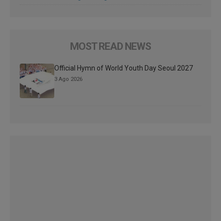
MOST READ NEWS
Official Hymn of World Youth Day Seoul 2027
3 Ago 2026