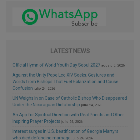
LATEST NEWS
Official Hymn of World Youth Day Seoul 2027
agosto 3, 2026
Against the Unity Pope Leo XIV Seeks: Gestures and
Words from Bishops That Fuel Polarization and Cause
Confusion
julio 24, 2026
UN Weighs In on Case of Catholic Bishop Who Disappeared
Under the Nicaraguan Dictatorship
julio 24, 2026
An App for Spiritual Direction with Real Priests and Other
Inspiring Prayer Projects
julio 24, 2026
Interest surges in U.S. beatification of Georgia Martyrs
who died defending marriage
julio 24, 2026