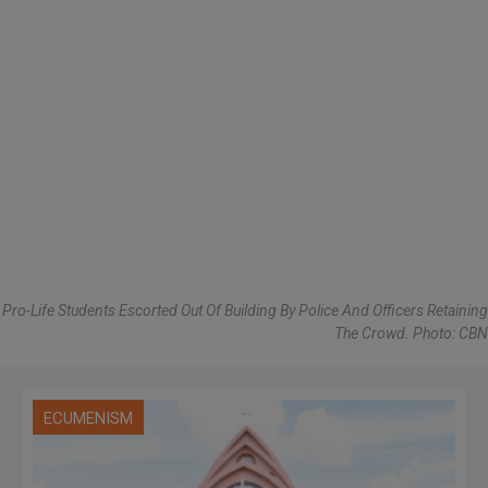
Pro-Life Students Escorted Out Of Building By Police And Officers Retaining
The Crowd. Photo: CBN
ECUMENISM